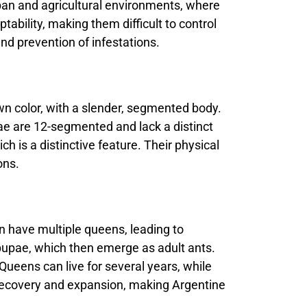
rban and agricultural environments, where
bility, making them difficult to control
nd prevention of infestations.
own color, with a slender, segmented body.
ae are 12-segmented and lack a distinct
 is a distinctive feature. Their physical
ons.
an have multiple queens, leading to
pupae, which then emerge as adult ants.
Queens can live for several years, while
 recovery and expansion, making Argentine