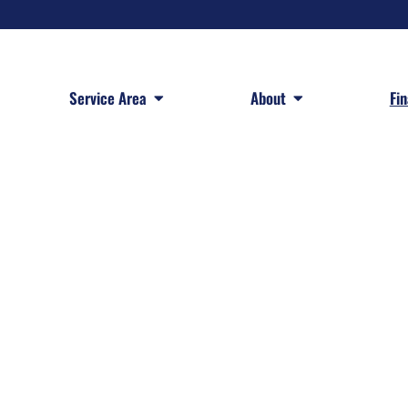
 Services
Open Service Area
Open About
Service Area
About
Fi