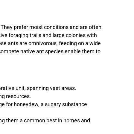
s. They prefer moist conditions and are often
ve foraging trails and large colonies with
hese ants are omnivorous, feeding on a wide
utcompete native ant species enable them to
ative unit, spanning vast areas.
ing resources.
ange for honeydew, a sugary substance
aking them a common pest in homes and