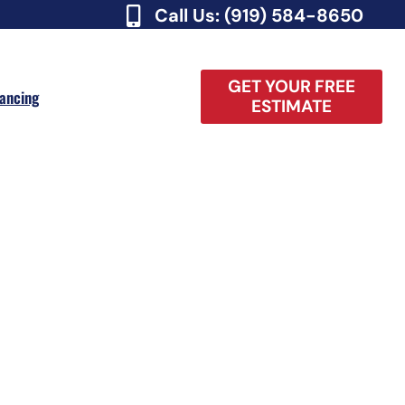
Call Us: (919) 584-8650
GET YOUR FREE
nancing
ESTIMATE