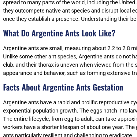
spread to many parts of the world, including the United
they outcompete native ant species and disrupt local ec
once they establish a presence. Understanding their beh
What Do Argentine Ants Look Like?
Argentine ants are small, measuring about 2.2 to 2.8 mi
Unlike some other ant species, Argentine ants do not h
club, and their thorax is uneven when viewed from the s
appearance and behavior, such as forming extensive trail
Facts About Argentine Ants Gestation
Argentine ants have a rapid and prolific reproductive c
exponential population growth. The eggs hatch into lar
The entire lifecycle, from egg to adult, can take appro
workers have a shorter lifespan of about one year. The
ants particularly resilient and challenging to eradicate.