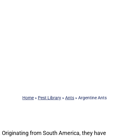
Home
»
Pest Library
»
Ants
»
Argentine Ants
s. Originating from South America, they have