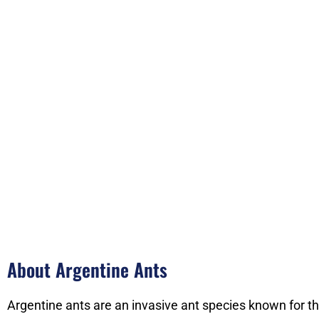
About Argentine Ants
Argentine ants are an invasive ant species known for th