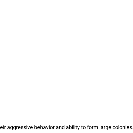
eir aggressive behavior and ability to form large colonie