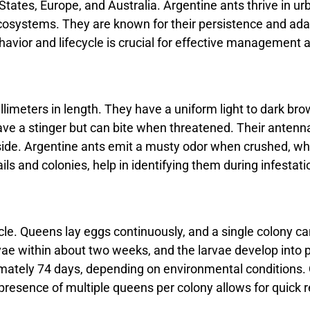
 States, Europe, and Australia. Argentine ants thrive in u
osystems. They are known for their persistence and adapta
avior and lifecycle is crucial for effective management a
llimeters in length. They have a uniform light to dark br
ave a stinger but can bite when threatened. Their antenn
ide. Argentine ants emit a musty odor when crushed, which
s and colonies, help in identifying them during infestati
ycle. Queens lay eggs continuously, and a single colony c
vae within about two weeks, and the larvae develop into 
ximately 74 days, depending on environmental conditions. 
 presence of multiple queens per colony allows for quick