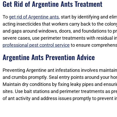
Get Rid of Argentine Ants Treatment
To
get rid of Argentine ants
, start by identifying and el
acting insecticides that workers carry back to the colony
and gaps around windows, doors, and foundations to prev
severe cases, use perimeter treatments with residual ins
professional pest control service
to ensure comprehensi
Argentine Ants Prevention Advice
Preventing Argentine ant infestations involves maintain
and crumbs promptly. Seal entry points around your hom
Maintain dry conditions by fixing leaky pipes and ensur
sites. Use bait stations and perimeter treatments as pr
of ant activity and address issues promptly to prevent 