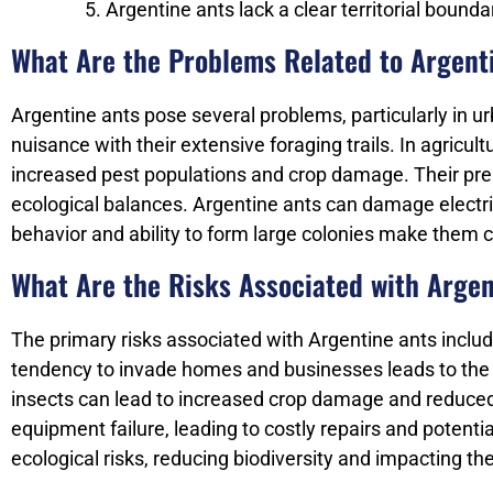
Argentine ants lack a clear territorial boun
What Are the Problems Related to Argent
Argentine ants pose several problems, particularly in u
nuisance with their extensive foraging trails. In agricul
increased pest populations and crop damage. Their pres
ecological balances. Argentine ants can damage electric
behavior and ability to form large colonies make them c
What Are the Risks Associated with Arge
The primary risks associated with Argentine ants inclu
tendency to invade homes and businesses leads to the con
insects can lead to increased crop damage and reduced y
equipment failure, leading to costly repairs and potenti
ecological risks, reducing biodiversity and impacting th