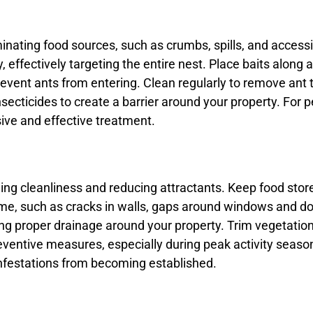
iminating food sources, such as crumbs, spills, and access
, effectively targeting the entire nest. Place baits along a
ent ants from entering. Clean regularly to remove ant tra
ecticides to create a barrier around your property. For pe
ve and effective treatment.
ing cleanliness and reducing attractants. Keep food store
e, such as cracks in walls, gaps around windows and door
ing proper drainage around your property. Trim vegetatio
eventive measures, especially during peak activity season
infestations from becoming established.