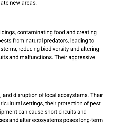
inate new areas.
ildings, contaminating food and creating
 pests from natural predators, leading to
stems, reducing biodiversity and altering
cuits and malfunctions. Their aggressive
 and disruption of local ecosystems. Their
cultural settings, their protection of pest
uipment can cause short circuits and
pecies and alter ecosystems poses long-term