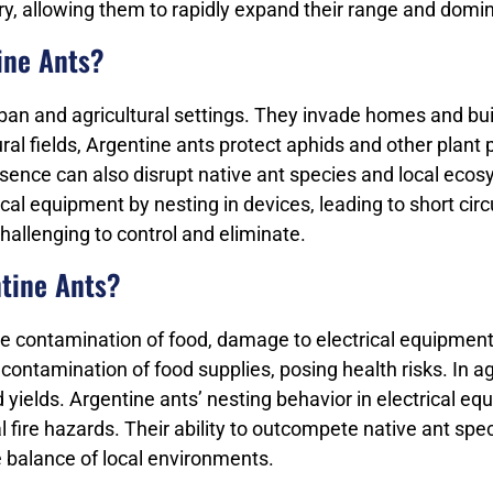
dary, allowing them to rapidly expand their range and dom
ine Ants?
rban and agricultural settings. They invade homes and bu
tural fields, Argentine ants protect aphids and other plant
ence can also disrupt native ant species and local ecosy
al equipment by nesting in devices, leading to short cir
hallenging to control and eliminate.
ntine Ants?
de contamination of food, damage to electrical equipment,
tamination of food supplies, posing health risks. In agri
ields. Argentine ants’ nesting behavior in electrical eq
al fire hazards. Their ability to outcompete native ant s
e balance of local environments.