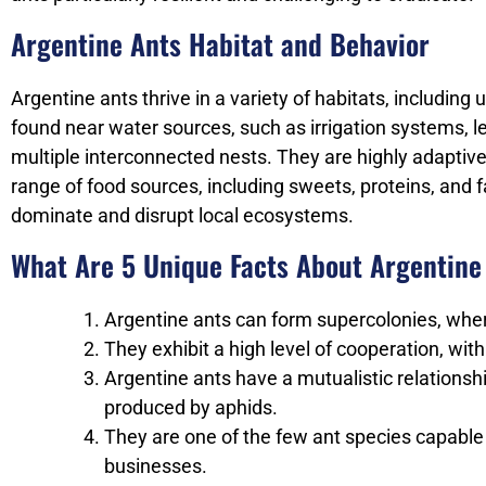
Argentine Ants Habitat and Behavior
Argentine ants thrive in a variety of habitats, including
found near water sources, such as irrigation systems, le
multiple interconnected nests. They are highly adaptiv
range of food sources, including sweets, proteins, and 
dominate and disrupt local ecosystems.
What Are 5 Unique Facts About Argentine
Argentine ants can form supercolonies, where
They exhibit a high level of cooperation, wit
Argentine ants have a mutualistic relations
produced by aphids.
They are one of the few ant species capabl
businesses.