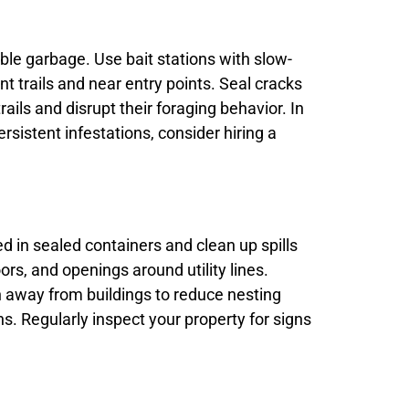
ible garbage. Use bait stations with slow-
nt trails and near entry points. Seal cracks
ils and disrupt their foraging behavior. In
rsistent infestations, consider hiring a
d in sealed containers and clean up spills
s, and openings around utility lines.
n away from buildings to reduce nesting
s. Regularly inspect your property for signs