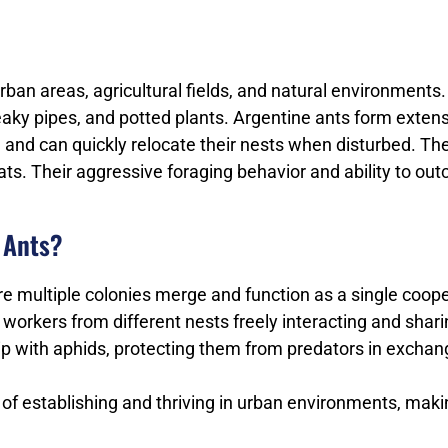
 urban areas, agricultural fields, and natural environment
aky pipes, and potted plants. Argentine ants form extensi
e and can quickly relocate their nests when disturbed. T
fats. Their aggressive foraging behavior and ability to o
 Ants?
 multiple colonies merge and function as a single cooper
h workers from different nests freely interacting and shar
hip with aphids, protecting them from predators in exch
e of establishing and thriving in urban environments, m