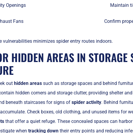
lity Openings
Maintain ti
haust Fans
Confirm prope
 vulnerabilities minimizes spider entry routes indoors.
OR HIDDEN AREAS IN STORAGE 
URE
eek out
hidden areas
such as storage spaces and behind furniture
contain hidden corners and storage clutter, providing shelter and
 and beneath staircases for signs of
spider activity
. Behind furnit
accumulate. Check boxes, old clothing, and unused items for w
ts
that offer a quiet refuge. These concealed spaces can harbor
vestigate when
tracking down
their entry points and reducing infe