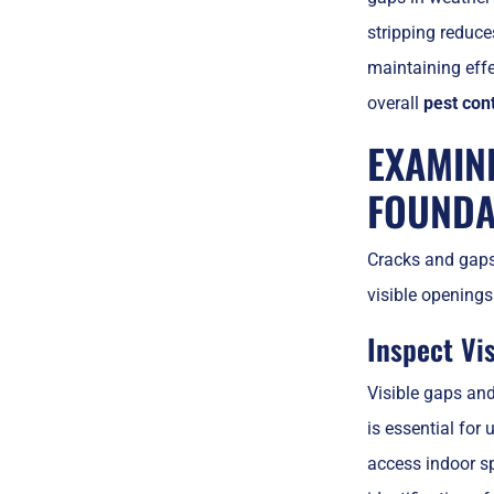
stripping reduce
maintaining eff
overall
pest cont
EXAMIN
FOUNDA
Cracks and gaps 
visible openings
Inspect Vi
Visible gaps an
is essential fo
access indoor sp