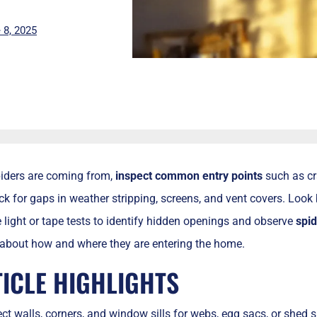
 8, 2025
piders are coming from,
inspect
common entry points
such as cr
k for gaps in weather stripping, screens, and vent covers. Look 
light or tape tests to identify hidden openings and observe
spid
 about how and where they are entering the home.
TICLE HIGHLIGHTS
ct walls, corners, and window sills for webs, egg sacs, or shed sk