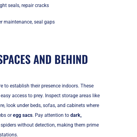
ght seals, repair cracks
r maintenance, seal gaps
SPACES AND BEHIND
 to establish their presence indoors. These
 easy access to prey. Inspect storage areas like
ure, look under beds, sofas, and cabinets where
ebs or
egg sacs
. Pay attention to
dark,
 spiders without detection, making them prime
stations.