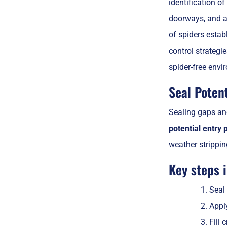
identification of
doorways, and al
of spiders estab
control strategi
spider-free envi
Seal Potent
Sealing gaps and
potential entry 
weather strippi
Key steps 
Seal
Appl
Fill 