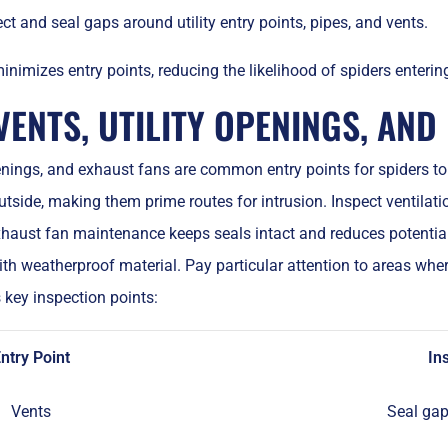
ct and seal gaps around utility entry points, pipes, and vents.
nimizes entry points, reducing the likelihood of spiders enteri
ENTS, UTILITY OPENINGS, AND
penings, and exhaust fans are common entry points for spiders 
utside, making them prime routes for intrusion. Inspect ventila
xhaust fan maintenance keeps seals intact and reduces potentia
th weatherproof material. Pay particular attention to areas wher
 key inspection points:
ntry Point
In
Vents
Seal gap