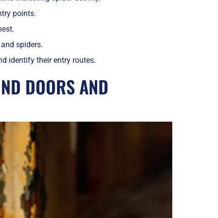
try points.
nest.
 and spiders.
 identify their entry routes.
UND DOORS AND