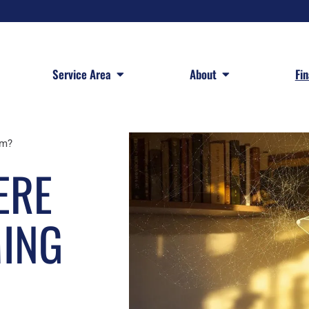
 Services
Open Service Area
Open About
Service Area
About
Fi
om?
ERE
MING