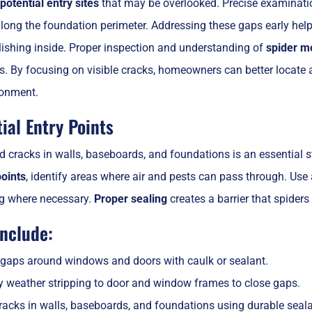
potential entry sites
that may be overlooked. Precise examinati
ong the foundation perimeter. Addressing these gaps early helps
lishing inside. Proper inspection and understanding of
spider m
es. By focusing on visible cracks, homeowners can better locate 
ronment.
ial Entry Points
 cracks in walls, baseboards, and foundations is an essential s
points
, identify areas where air and pests can pass through. Use
ng where necessary.
Proper sealing
creates a barrier that spiders
include:
 gaps around windows and doors with caulk or sealant.
y weather stripping to door and window frames to close gaps.
cracks in walls, baseboards, and foundations using durable seala