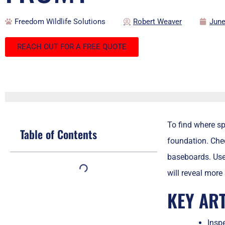
Freedom Wildlife Solutions
Robert Weaver
June
REACH OUT FOR A FREE QUOTE
To find where s
Table of Contents
foundation. Chec
baseboards. Use 
will reveal more
KEY AR
Inspe