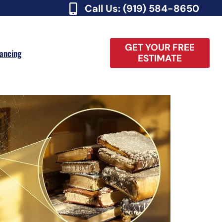
Call Us: (919) 584-8650
GET YOUR FREE
nancing
ESTIMATE