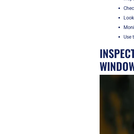
Check
Look 
Monit
Use t
INSPEC
WINDO