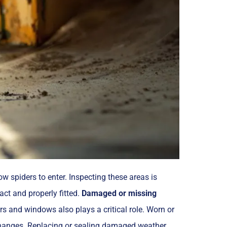
 spiders to enter. Inspecting these areas is
tact and properly fitted.
Damaged or missing
s and windows also plays a critical role. Worn or
 changes. Replacing or sealing damaged weather