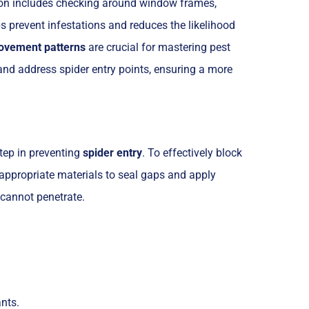
on includes checking around window frames,
 prevent infestations and reduces the likelihood
ovement patterns
are crucial for mastering pest
and address spider entry points, ensuring a more
tep in preventing
spider entry
. To effectively block
 appropriate materials to seal gaps and apply
 cannot penetrate.
nts.