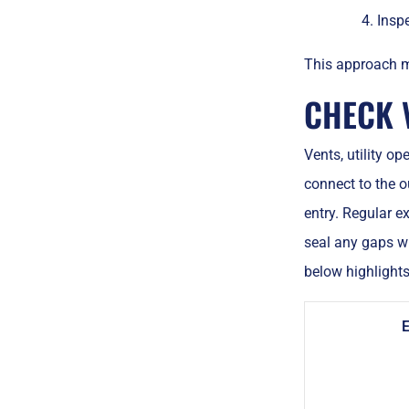
Inspe
This approach mi
CHECK V
Vents, utility o
connect to the o
entry. Regular e
seal any gaps wi
below highlights
E