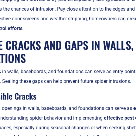
s the chances of intrusion. Pay close attention to the edges and
ective door screens and weather stripping, homeowners can great
rol efforts
.
E CRACKS AND GAPS IN WALLS,
TIONS
in walls, baseboards, and foundations can serve as entry points 
. Sealing these gaps can help prevent future spider intrusions.
sible Cracks
d openings in walls, baseboards, and foundations can serve as
e
r understanding spider behavior and implementing
effective pest 
aces, especially during seasonal changes or when seeking shelte