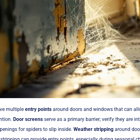
e multiple
entry points
around doors and windows that can allow
ention.
Door screens
serve as a primary barrier; verify they are in
penings for spiders to slip inside.
Weather stripping
around door
stripping can provide entry points, especially during seasonal