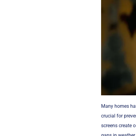
Many homes hav
crucial for prev
screens create o
gaps in weather 