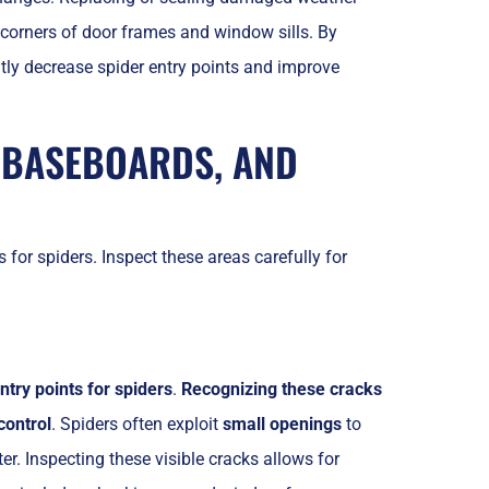
 corners of door frames and window sills. By
ly decrease spider entry points and improve
 BASEBOARDS, AND
for spiders. Inspect these areas carefully for
ntry points for spiders
.
Recognizing these cracks
control
. Spiders often exploit
small openings
to
r. Inspecting these visible cracks allows for