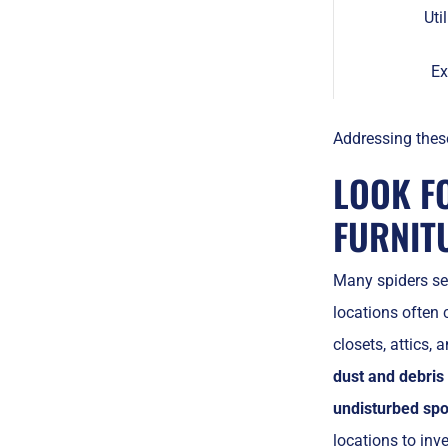
Uti
Ex
Addressing these
LOOK F
FURNIT
Many spiders s
locations often 
closets, attics,
dust and debris
undisturbed spo
locations to in