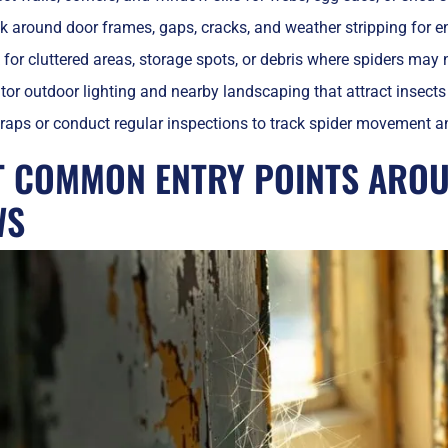
 around door frames, gaps, cracks, and weather stripping for en
for cluttered areas, storage spots, or debris where spiders may 
or outdoor lighting and nearby landscaping that attract insects
raps or conduct regular inspections to track spider movement and
T COMMON ENTRY POINTS ARO
WS