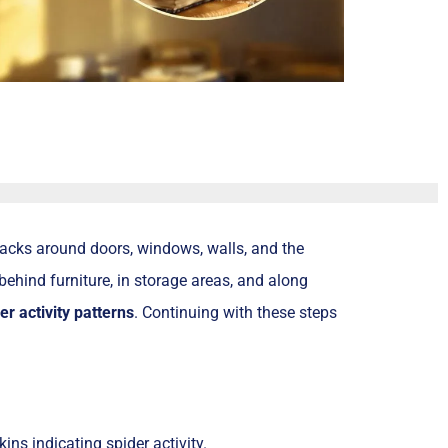
acks around doors, windows, walls, and the
behind furniture, in storage areas, and along
er activity patterns
. Continuing with these steps
ins indicating spider activity.