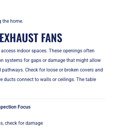
ng the home.
 EXHAUST FANS
to access indoor spaces. These openings often
tion systems for gaps or damage that might allow
l pathways. Check for loose or broken covers and
e ducts connect to walls or ceilings. The table
spection Focus
s, check for damage