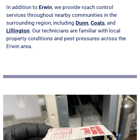
e
In addition to
Erwin
, we provide roach control
services throughout nearby communities in the
d
surrounding region, including
Dunn
,
Coats
, and
5
Lillington
. Our technicians are familiar with local
property conditions and pest pressures across the
o
Erwin area.
u
t
o
f
5