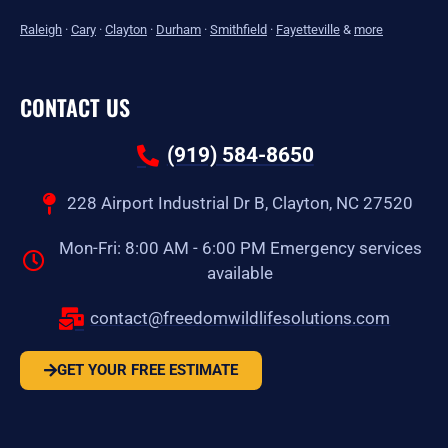
Raleigh
·
Cary
·
Clayton
·
Durham
·
Smithfield
·
Fayetteville
&
more
CONTACT US
(919) 584-8650
228 Airport Industrial Dr B, Clayton, NC 27520
Mon-Fri: 8:00 AM - 6:00 PM Emergency services
available
contact@freedomwildlifesolutions.com
GET YOUR FREE ESTIMATE