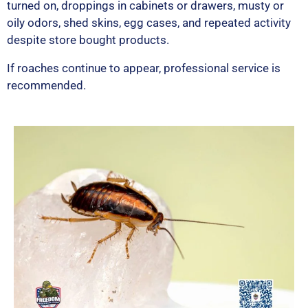
turned on, droppings in cabinets or drawers, musty or
oily odors, shed skins, egg cases, and repeated activity
despite store bought products.
If roaches continue to appear, professional service is
recommended.