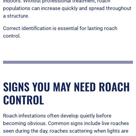
indoors. Without professional treatment, roach
populations can increase quickly and spread throughout
a structure.
Correct identification is essential for lasting roach
control.
SIGNS YOU MAY NEED ROACH
CONTROL
Roach infestations often develop quietly before
becoming obvious. Common signs include live roaches
seen during the day, roaches scattering when lights are