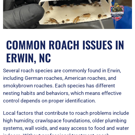
COMMON ROACH ISSUES IN
ERWIN, NC
Several roach species are commonly found in Erwin,
including German roaches, American roaches, and
smokybrown roaches. Each species has different
nesting habits and behaviors, which means effective
control depends on proper identification.
Local factors that contribute to roach problems include
high humidity, crawlspace foundations, older plumbing
systems, wall voids, and easy access to food and water