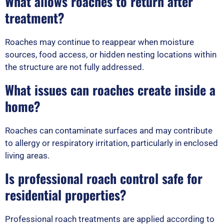
What allows roaches to return after
treatment?
Roaches may continue to reappear when moisture
sources, food access, or hidden nesting locations within
the structure are not fully addressed.
What issues can roaches create inside a
home?
Roaches can contaminate surfaces and may contribute
to allergy or respiratory irritation, particularly in enclosed
living areas.
Is professional roach control safe for
residential properties?
Professional roach treatments are applied according to