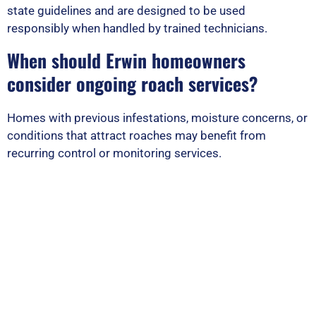
state guidelines and are designed to be used
responsibly when handled by trained technicians.
When should Erwin homeowners
consider ongoing roach services?
Homes with previous infestations, moisture concerns, or
conditions that attract roaches may benefit from
recurring control or monitoring services.