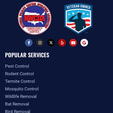
F
I
X
Y
Y
G
a
n
-
e
o
o
c
s
t
l
u
o
e
t
w
p
t
g
POPULAR SERVICES
b
a
i
u
l
o
g
t
b
e
o
r
t
e
Pest Control
k
a
e
-
m
r
Rodent Control
f
Termite Control
Mosquito Control
Wildlife Removal
Bat Removal
Bird Removal