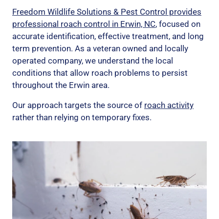
Freedom Wildlife Solutions & Pest Control provides
professional roach control in Erwin, NC
, focused on
accurate identification, effective treatment, and long
term prevention. As a veteran owned and locally
operated company, we understand the local
conditions that allow roach problems to persist
throughout the Erwin area.
Our approach targets the source of
roach activity
rather than relying on temporary fixes.