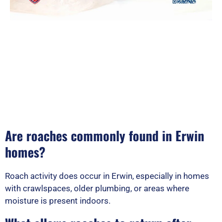
Are roaches commonly found in Erwin
homes?
Roach activity does occur in Erwin, especially in homes
with crawlspaces, older plumbing, or areas where
moisture is present indoors.