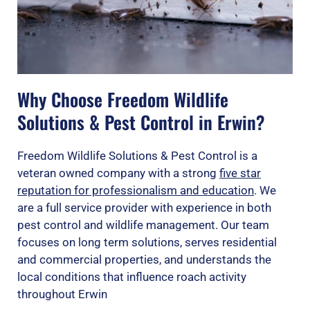
Why Choose Freedom Wildlife
Solutions & Pest Control in Erwin?
Freedom Wildlife Solutions & Pest Control is a
veteran owned company with a strong
five star
reputation for professionalism and education
. We
are a full service provider with experience in both
pest control and wildlife management. Our team
focuses on long term solutions, serves residential
and commercial properties, and understands the
local conditions that influence roach activity
throughout Erwin