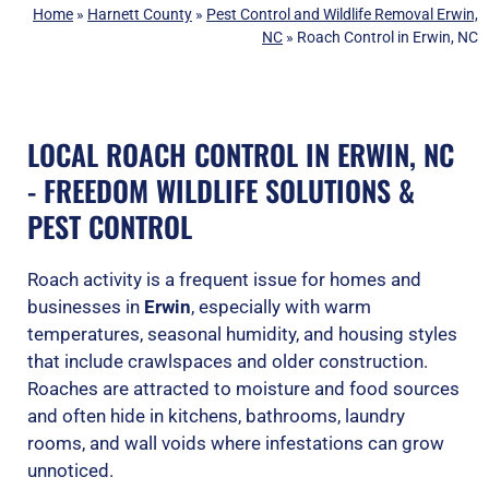
Home
»
Harnett County
»
Pest Control and Wildlife Removal Erwin,
NC
»
Roach Control in Erwin, NC
LOCAL ROACH CONTROL IN ERWIN, NC
- FREEDOM WILDLIFE SOLUTIONS &
PEST CONTROL
Roach activity is a frequent issue for homes and
businesses in
Erwin
, especially with warm
temperatures, seasonal humidity, and housing styles
that include crawlspaces and older construction.
Roaches are attracted to moisture and food sources
and often hide in kitchens, bathrooms, laundry
rooms, and wall voids where infestations can grow
unnoticed.