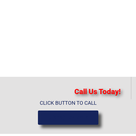
Call Us Today!
CLICK BUTTON TO CALL
(919) 584-8650