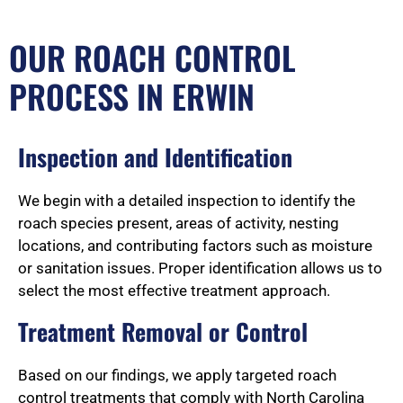
OUR ROACH CONTROL
PROCESS IN ERWIN
Inspection and Identification
We begin with a detailed inspection to identify the
roach species present, areas of activity, nesting
locations, and contributing factors such as moisture
or sanitation issues. Proper identification allows us to
select the most effective treatment approach.
Treatment Removal or Control
Based on our findings, we apply targeted roach
control treatments that comply with North Carolina