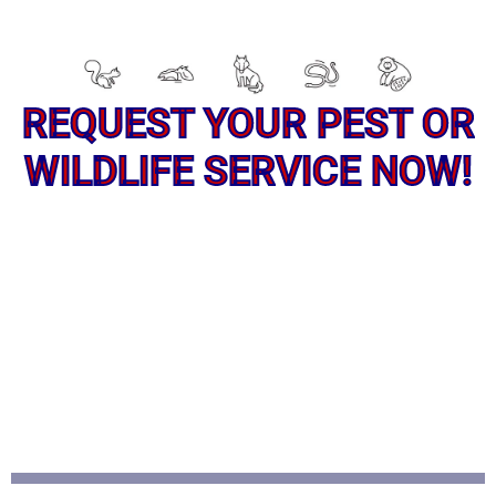
REQUEST YOUR PEST OR
WILDLIFE SERVICE NOW!