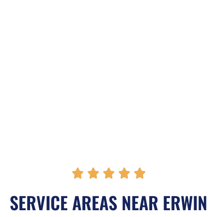
R





a
SERVICE AREAS NEAR ERWIN
t