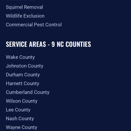
Squirrel Removal
Wildlife Exclusion
Commercial Pest Control
SERVICE AREAS - 9 NC COUNTIES
Wake County
Johnston County
Durham County
Harnett County
Cumberland County
Wilson County
Lee County
Nash County
Wayne County