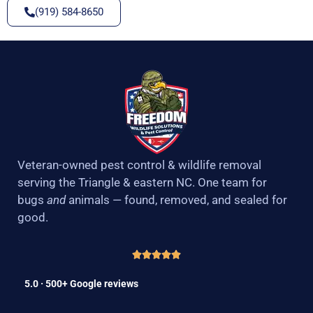
(919) 584-8650
Veteran-owned pest control & wildlife removal
serving the Triangle & eastern NC. One team for
bugs
and
animals — found, removed, and sealed for
good.
5.0 · 500+ Google reviews