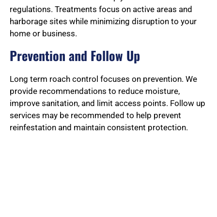
regulations. Treatments focus on active areas and
harborage sites while minimizing disruption to your
home or business.
Prevention and Follow Up
Long term roach control focuses on prevention. We
provide recommendations to reduce moisture,
improve sanitation, and limit access points. Follow up
services may be recommended to help prevent
reinfestation and maintain consistent protection.