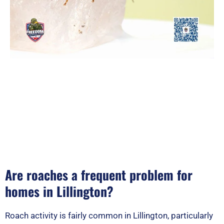
Are roaches a frequent problem for
homes in Lillington?
Roach activity is fairly common in Lillington, particularly