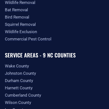
Wildlife Removal
Bat Removal
Bird Removal
Squirrel Removal
Wildlife Exclusion
Commercial Pest Control
SERVICE AREAS - 9 NC COUNTIES
Wake County
Johnston County
Durham County
Harnett County
Cumberland County
Wilson County