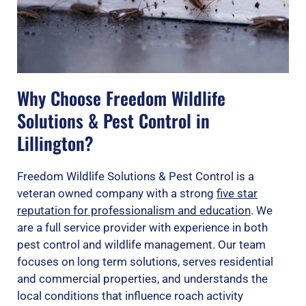
Why Choose Freedom Wildlife
Solutions & Pest Control in
Lillington?
Freedom Wildlife Solutions & Pest Control is a
veteran owned company with a strong
five star
reputation for professionalism and education
. We
are a full service provider with experience in both
pest control and wildlife management. Our team
focuses on long term solutions, serves residential
and commercial properties, and understands the
local conditions that influence roach activity