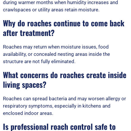
during warmer months when humidity increases and
crawlspaces or utility areas retain moisture.
Why do roaches continue to come back
after treatment?
Roaches may return when moisture issues, food
availability, or concealed nesting areas inside the
structure are not fully eliminated.
What concerns do roaches create inside
living spaces?
Roaches can spread bacteria and may worsen allergy or
respiratory symptoms, especially in kitchens and
enclosed indoor areas.
Is professional roach control safe to