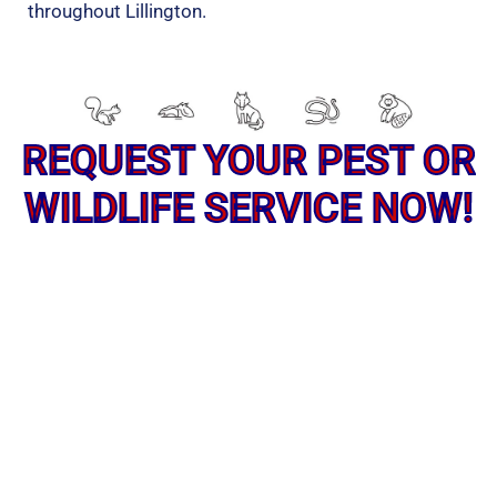
throughout Lillington.
REQUEST YOUR PEST OR
WILDLIFE SERVICE NOW!