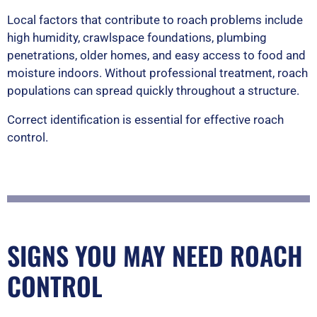
Local factors that contribute to roach problems include
high humidity, crawlspace foundations, plumbing
penetrations, older homes, and easy access to food and
moisture indoors. Without professional treatment, roach
populations can spread quickly throughout a structure.
Correct identification is essential for effective roach
control.
SIGNS YOU MAY NEED ROACH
CONTROL