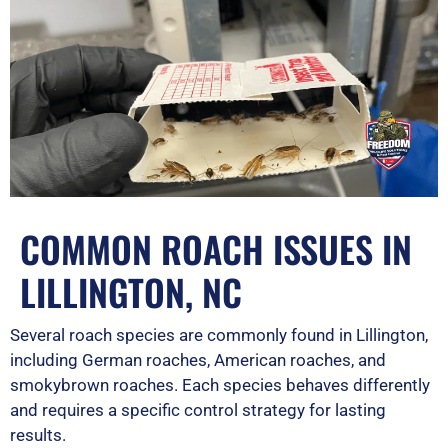
COMMON ROACH ISSUES IN
LILLINGTON, NC
Several roach species are commonly found in Lillington,
including German roaches, American roaches, and
smokybrown roaches. Each species behaves differently
and requires a specific control strategy for lasting
results.