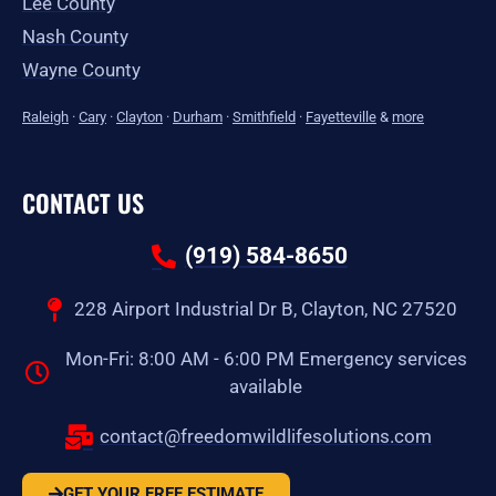
Lee County
Nash County
Wayne County
Raleigh
·
Cary
·
Clayton
·
Durham
·
Smithfield
·
Fayetteville
&
more
CONTACT US
(919) 584-8650
228 Airport Industrial Dr B, Clayton, NC 27520
Mon-Fri: 8:00 AM - 6:00 PM Emergency services
available
contact@freedomwildlifesolutions.com
GET YOUR FREE ESTIMATE