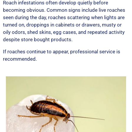
Roach infestations often develop quietly before
becoming obvious. Common signs include live roaches
seen during the day, roaches scattering when lights are
turned on, droppings in cabinets or drawers, musty or
oily odors, shed skins, egg cases, and repeated activity
despite store bought products.
If roaches continue to appear, professional service is
recommended.