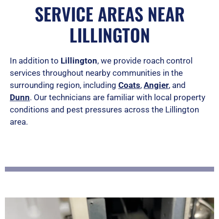
a
SERVICE AREAS NEAR
t
LILLINGTON
e
d
In addition to
Lillington
, we provide roach control
services throughout nearby communities in the
5
surrounding region, including
Coats
,
Angier
, and
o
Dunn
. Our technicians are familiar with local property
u
conditions and pest pressures across the Lillington
area.
t
o
f
5