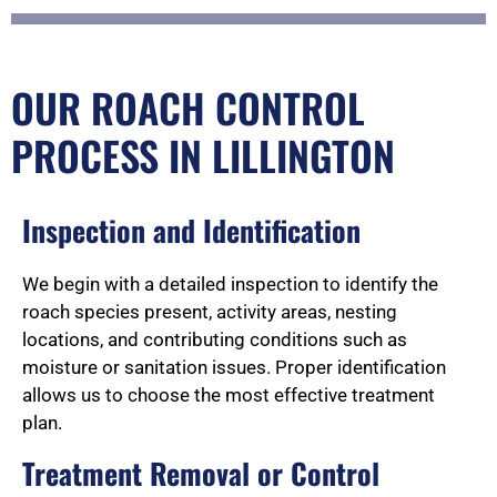
OUR ROACH CONTROL
PROCESS IN LILLINGTON
Inspection and Identification
We begin with a detailed inspection to identify the
roach species present, activity areas, nesting
locations, and contributing conditions such as
moisture or sanitation issues. Proper identification
allows us to choose the most effective treatment
plan.
Treatment Removal or Control