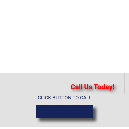
Call Us Today!
CLICK BUTTON TO CALL
(919) 584-8650