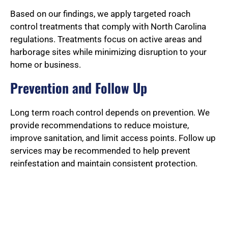
Based on our findings, we apply targeted roach
control treatments that comply with North Carolina
regulations. Treatments focus on active areas and
harborage sites while minimizing disruption to your
home or business.
Prevention and Follow Up
Long term roach control depends on prevention. We
provide recommendations to reduce moisture,
improve sanitation, and limit access points. Follow up
services may be recommended to help prevent
reinfestation and maintain consistent protection.