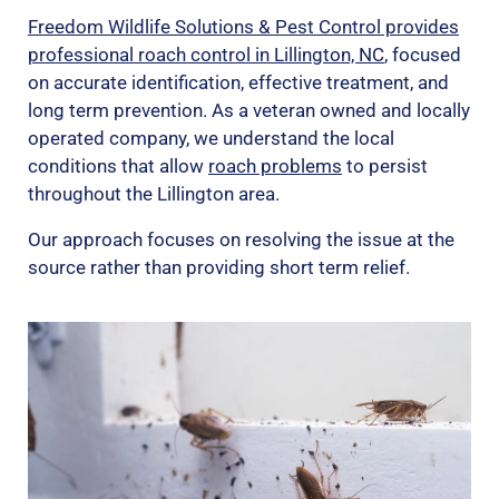
Freedom Wildlife Solutions & Pest Control provides
professional roach control in Lillington, NC
, focused
on accurate identification, effective treatment, and
long term prevention. As a veteran owned and locally
operated company, we understand the local
conditions that allow
roach problems
to persist
throughout the Lillington area.
Our approach focuses on resolving the issue at the
source rather than providing short term relief.