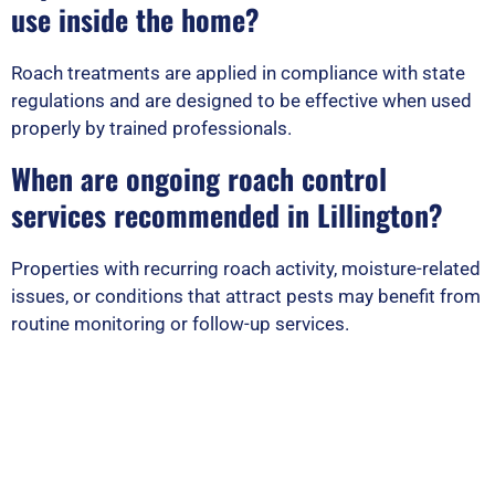
use inside the home?
Roach treatments are applied in compliance with state
regulations and are designed to be effective when used
properly by trained professionals.
When are ongoing roach control
services recommended in Lillington?
Properties with recurring roach activity, moisture-related
issues, or conditions that attract pests may benefit from
routine monitoring or follow-up services.