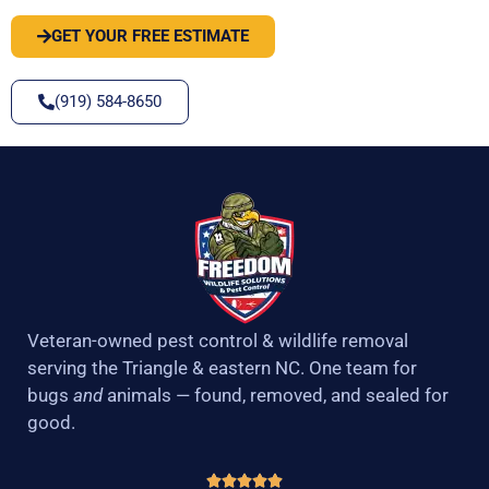
GET YOUR FREE ESTIMATE
(919) 584-8650
Veteran-owned pest control & wildlife removal
serving the Triangle & eastern NC. One team for
bugs
and
animals — found, removed, and sealed for
good.