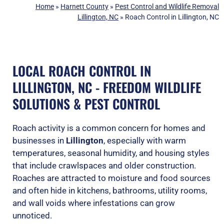
Home
»
Harnett County
»
Pest Control and Wildlife Removal
Lillington, NC
»
Roach Control in Lillington, NC
LOCAL ROACH CONTROL IN
LILLINGTON, NC - FREEDOM WILDLIFE
SOLUTIONS & PEST CONTROL
Roach activity is a common concern for homes and
businesses in
Lillington
, especially with warm
temperatures, seasonal humidity, and housing styles
that include crawlspaces and older construction.
Roaches are attracted to moisture and food sources
and often hide in kitchens, bathrooms, utility rooms,
and wall voids where infestations can grow
unnoticed.