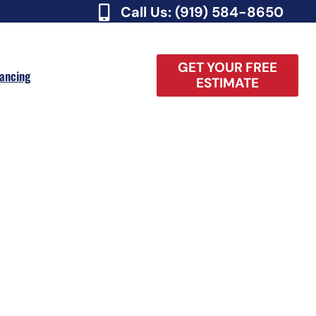
Call Us: (919) 584-8650
GET YOUR FREE
nancing
ESTIMATE