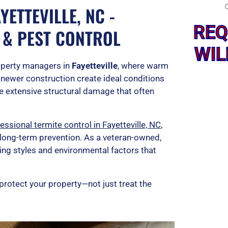
ETTEVILLE, NC -
REQ
 & PEST CONTROL
WIL
operty managers in
Fayetteville
, where warm
 newer construction create ideal conditions
se extensive structural damage that often
ssional termite control in Fayetteville, NC
,
 long-term prevention. As a veteran-owned,
ing styles and environmental factors that
protect your property—not just treat the