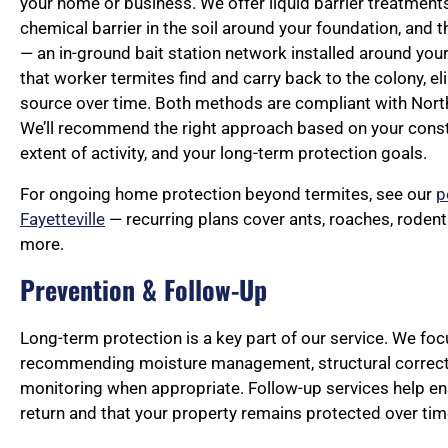
your home or business. We offer liquid barrier treatments
chemical barrier in the soil around your foundation, and 
— an in-ground bait station network installed around you
that worker termites find and carry back to the colony, eli
source over time. Both methods are compliant with North
We’ll recommend the right approach based on your constr
extent of activity, and your long-term protection goals.
For ongoing home protection beyond termites, see our
p
Fayetteville
— recurring plans cover ants, roaches, roden
more.
Prevention & Follow-Up
Long-term protection is a key part of our service. We fo
recommending moisture management, structural correct
monitoring when appropriate. Follow-up services help en
return and that your property remains protected over tim