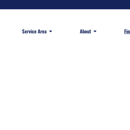
 Services
Open Service Area
Open About
Service Area
About
Fi