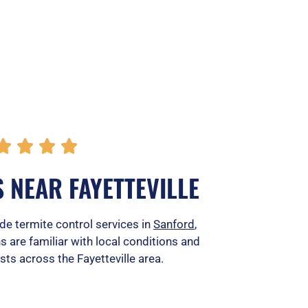
R




a
 NEAR FAYETTEVILLE
t
e
ide termite control services in
Sanford
,
ns are familiar with local conditions and
d
ts across the Fayetteville area.
5
o