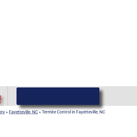
(919) 584-8650
!
nty
»
Fayetteville, NC
»
Termite Control in Fayetteville, NC