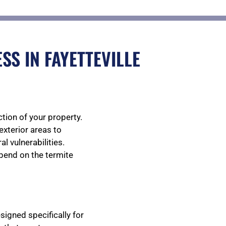
S IN FAYETTEVILLE
tion of your property.
exterior areas to
l vulnerabilities.
epend on the termite
igned specifically for