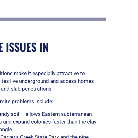
u
t
o
f
 ISSUES IN
5
itions make it especially attractive to
mites live underground and access homes
 and slab penetrations.
ermite problems include:
ndy soil — allows Eastern subterranean
ls and expand colonies faster than the clay
iangle
 Carver’s Creek State Park and the pine