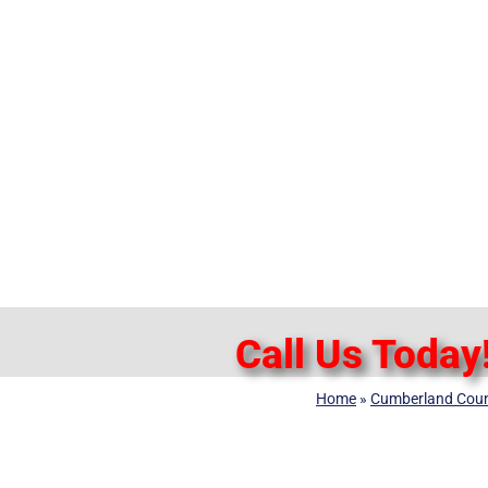
Call Us Today
Home
»
Cumberland Cou