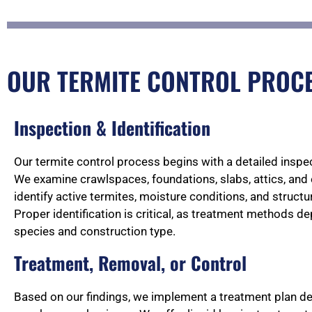
OUR TERMITE CONTROL PROCES
Inspection & Identification
Our termite control process begins with a detailed inspec
We examine crawlspaces, foundations, slabs, attics, and 
identify active termites, moisture conditions, and structura
Proper identification is critical, as treatment methods d
species and construction type.
Treatment, Removal, or Control
Based on our findings, we implement a treatment plan des