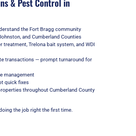
ns & Pest Control in
derstand the Fort Bragg community
Johnston, and Cumberland Counties
rier treatment, Trelona bait system, and WDI
ate transactions — prompt turnaround for
life management
t quick fixes
 properties throughout Cumberland County
ng the job right the first time.