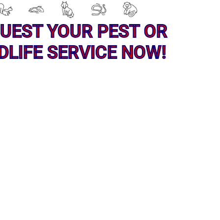
UEST YOUR PEST OR
DLIFE SERVICE NOW!