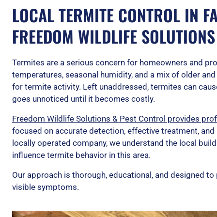
LOCAL TERMITE CONTROL IN FAY
FREEDOM WILDLIFE SOLUTIONS
Termites are a serious concern for homeowners and pr
temperatures, seasonal humidity, and a mix of older and
for termite activity. Left unaddressed, termites can cau
goes unnoticed until it becomes costly.
Freedom Wildlife Solutions & Pest Control provides profe
focused on accurate detection, effective treatment, and
locally operated company, we understand the local build
influence termite behavior in this area.
Our approach is thorough, educational, and designed to 
visible symptoms.