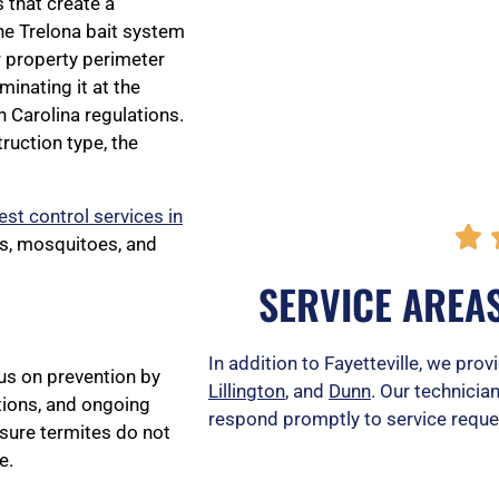
 that create a
the Trelona bait system
r property perimeter
minating it at the
 Carolina regulations.
uction type, the
est control services in

ts, mosquitoes, and
SERVICE AREAS
In addition to Fayetteville, we prov
cus on prevention by
Lillington
, and
Dunn
. Our technicia
ions, and ongoing
respond promptly to service reques
sure termites do not
e.