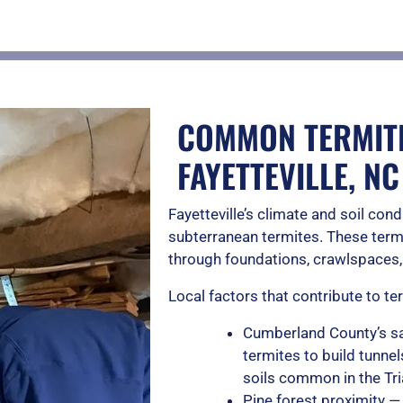
COMMON TERMITE
FAYETTEVILLE, NC
Fayetteville’s climate and soil cond
subterranean termites. These ter
through foundations, crawlspaces,
Local factors that contribute to t
Cumberland County’s sa
termites to build tunne
soils common in the Tr
Pine forest proximity —