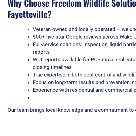
Why Choose Freedom Wildlife Solutio
Fayetteville?
Veteran-owned and locally operated — we un
500+ five-star Google reviews
across Wake, 
Full-service solutions: inspection, liquid bar
reports
WDI reports available for PCS move real est
closing timelines
True expertise in both pest control and wild
Focus on long-term results and prevention, no
Experience with residential and commercial
Our team brings local knowledge and a commitment to doi