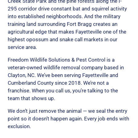
Creek State Park and the pine forests along the I-
295 corridor drive constant bat and squirrel activity
into established neighborhoods. And the military
training land surrounding Fort Bragg creates an
agricultural edge that makes Fayetteville one of the
highest opossum and snake call markets in our
service area.
Freedom Wildlife Solutions & Pest Control is a
veteran-owned wildlife removal company based in
Clayton, NC. We’ve been serving Fayetteville and
Cumberland County since 2018. We’re not a
franchise. When you call us, you’re talking to the
team that shows up.
We don’t just remove the animal — we seal the entry
point so it doesn’t happen again. Every job ends with
exclusion.