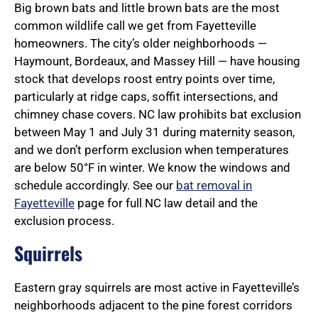
Big brown bats and little brown bats are the most
common wildlife call we get from Fayetteville
homeowners. The city’s older neighborhoods —
Haymount, Bordeaux, and Massey Hill — have housing
stock that develops roost entry points over time,
particularly at ridge caps, soffit intersections, and
chimney chase covers. NC law prohibits bat exclusion
between May 1 and July 31 during maternity season,
and we don’t perform exclusion when temperatures
are below 50°F in winter. We know the windows and
schedule accordingly. See our
bat removal in
Fayetteville
page for full NC law detail and the
exclusion process.
Squirrels
Eastern gray squirrels are most active in Fayetteville’s
neighborhoods adjacent to the pine forest corridors