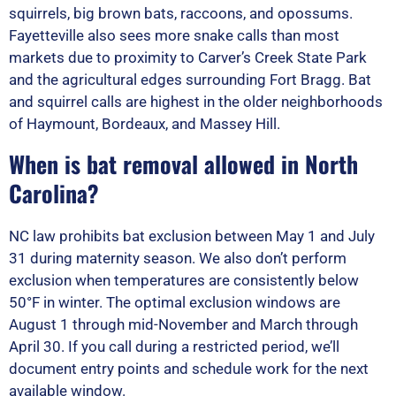
squirrels, big brown bats, raccoons, and opossums.
Fayetteville also sees more snake calls than most
markets due to proximity to Carver’s Creek State Park
and the agricultural edges surrounding Fort Bragg. Bat
and squirrel calls are highest in the older neighborhoods
of Haymount, Bordeaux, and Massey Hill.
When is bat removal allowed in North
Carolina?
NC law prohibits bat exclusion between May 1 and July
31 during maternity season. We also don’t perform
exclusion when temperatures are consistently below
50°F in winter. The optimal exclusion windows are
August 1 through mid-November and March through
April 30. If you call during a restricted period, we’ll
document entry points and schedule work for the next
available window.