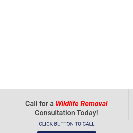
Call for a
Wildlife Removal
Consultation Today!
CLICK BUTTON TO CALL