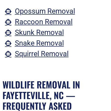
Opossum Removal
Raccoon Removal
Skunk Removal
Snake Removal
Squirrel Removal
WILDLIFE REMOVAL IN
FAYETTEVILLE, NC —
FREQUENTLY ASKED