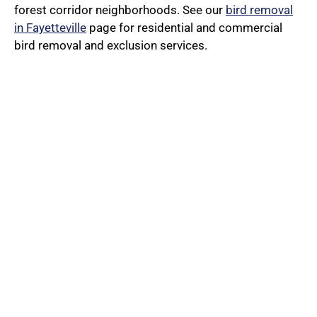
forest corridor neighborhoods. See our
bird removal
in Fayetteville
page for residential and commercial
bird removal and exclusion services.