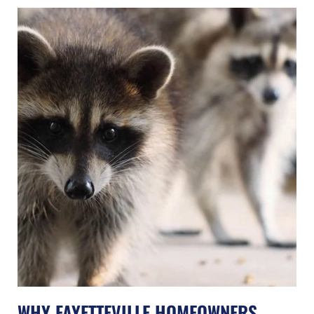
WHY FAYETTEVILLE HOMEOWNERS