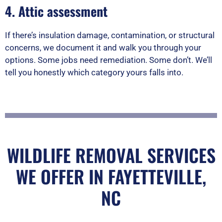
4. Attic assessment
If there’s insulation damage, contamination, or structural
concerns, we document it and walk you through your
options. Some jobs need remediation. Some don’t. We’ll
tell you honestly which category yours falls into.
WILDLIFE REMOVAL SERVICES
WE OFFER IN FAYETTEVILLE,
NC