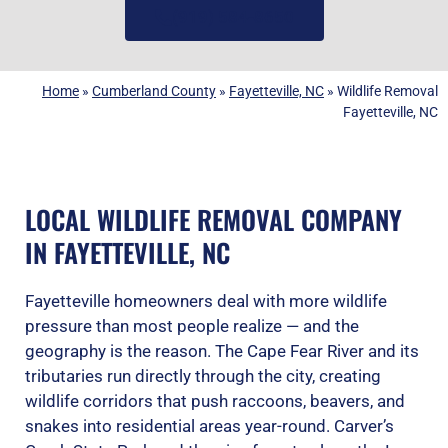
(919) 584-8650
Home
»
Cumberland County
»
Fayetteville, NC
»
Wildlife Removal
Fayetteville, NC
LOCAL WILDLIFE REMOVAL COMPANY
IN FAYETTEVILLE, NC
Fayetteville homeowners deal with more wildlife
pressure than most people realize — and the
geography is the reason. The Cape Fear River and its
tributaries run directly through the city, creating
wildlife corridors that push raccoons, beavers, and
snakes into residential areas year-round. Carver’s