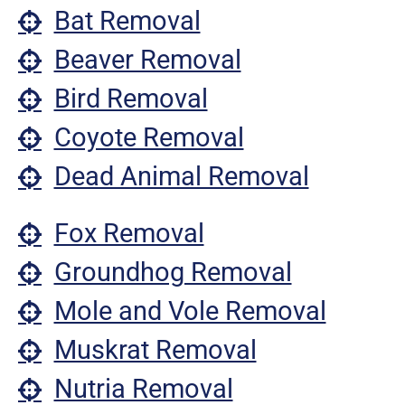
Bat Removal
Beaver Removal
Bird Removal
Coyote Removal
Dead Animal Removal
Fox Removal
Groundhog Removal
Mole and Vole Removal
Muskrat Removal
Nutria Removal