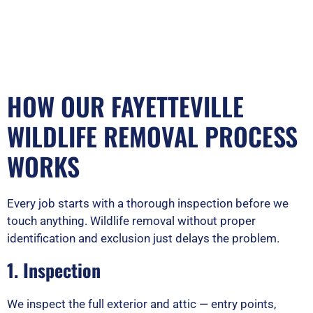
HOW OUR FAYETTEVILLE
WILDLIFE REMOVAL PROCESS
WORKS
Every job starts with a thorough inspection before we
touch anything. Wildlife removal without proper
identification and exclusion just delays the problem.
1. Inspection
We inspect the full exterior and attic — entry points,