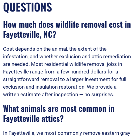
QUESTIONS
How much does wildlife removal cost in
Fayetteville, NC?
Cost depends on the animal, the extent of the
infestation, and whether exclusion and attic remediation
are needed. Most residential wildlife removal jobs in
Fayetteville range from a few hundred dollars for a
straightforward removal to a larger investment for full
exclusion and insulation restoration. We provide a
written estimate after inspection — no surprises.
What animals are most common in
Fayetteville attics?
In Fayetteville, we most commonly remove eastern gray