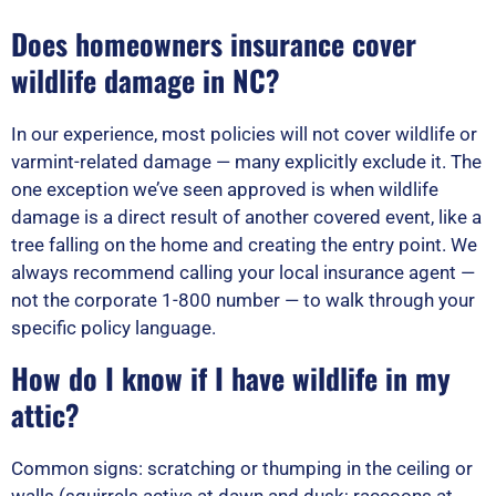
Does homeowners insurance cover
wildlife damage in NC?
In our experience, most policies will not cover wildlife or
varmint-related damage — many explicitly exclude it. The
one exception we’ve seen approved is when wildlife
damage is a direct result of another covered event, like a
tree falling on the home and creating the entry point. We
always recommend calling your local insurance agent —
not the corporate 1-800 number — to walk through your
specific policy language.
How do I know if I have wildlife in my
attic?
Common signs: scratching or thumping in the ceiling or