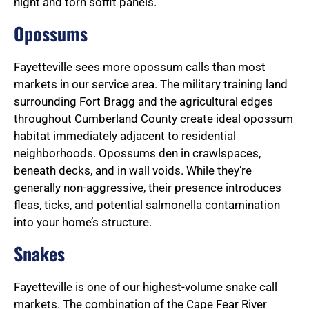
night and torn soffit panels.
Opossums
Fayetteville sees more opossum calls than most
markets in our service area. The military training land
surrounding Fort Bragg and the agricultural edges
throughout Cumberland County create ideal opossum
habitat immediately adjacent to residential
neighborhoods. Opossums den in crawlspaces,
beneath decks, and in wall voids. While they’re
generally non-aggressive, their presence introduces
fleas, ticks, and potential salmonella contamination
into your home’s structure.
Snakes
Fayetteville is one of our highest-volume snake call
markets. The combination of the Cape Fear River