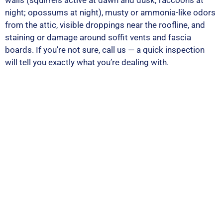
walls (squirrels active at dawn and dusk; raccoons at
night; opossums at night), musty or ammonia-like odors
from the attic, visible droppings near the roofline, and
staining or damage around soffit vents and fascia
boards. If you’re not sure, call us — a quick inspection
will tell you exactly what you’re dealing with.