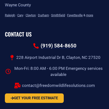
Wayne County
Raleigh
·
Cary
·
Clayton
·
Durham
·
Smithfield
·
Fayetteville
&
more
CONTACT US
(919) 584-8650
228 Airport Industrial Dr B, Clayton, NC 27520
Mon-Fri: 8:00 AM - 6:00 PM Emergency services
available
contact@freedomwildlifesolutions.com
GET YOUR FREE ESTIMATE