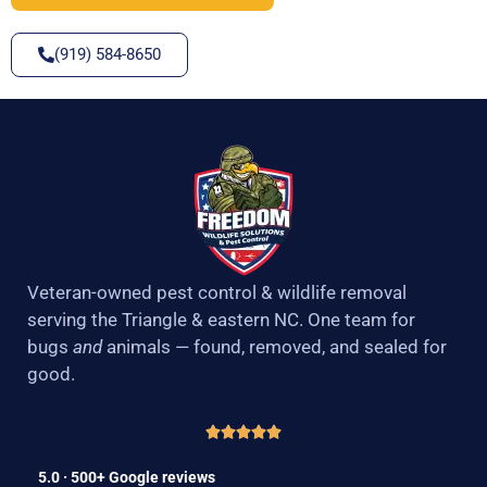
(919) 584-8650
Veteran-owned pest control & wildlife removal
serving the Triangle & eastern NC. One team for
bugs
and
animals — found, removed, and sealed for
good.
5.0 · 500+ Google reviews