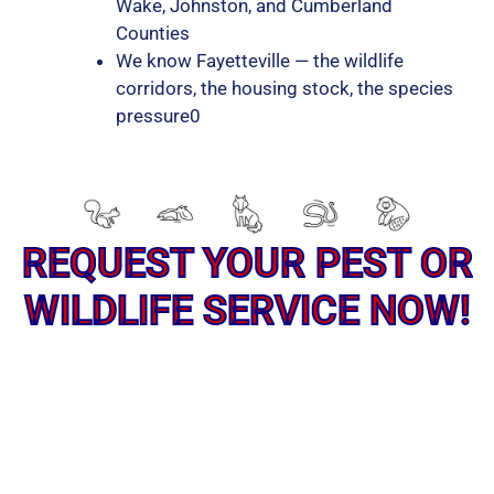
Wake, Johnston, and Cumberland
Counties
We know Fayetteville — the wildlife
corridors, the housing stock, the species
pressure0
REQUEST YOUR PEST OR
WILDLIFE SERVICE NOW!