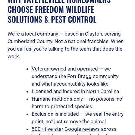
CHOOSE FREEDOM WILDLIFE
SOLUTIONS & PEST CONTROL
We’re a local company — based in Clayton, serving
Cumberland County. Not a national franchise. When
you call us, you’re talking to the team that does the
work.
Veteran-owned and operated — we
understand the Fort Bragg community
and what accountability looks like
Licensed and insured in North Carolina
Humane methods only — no poisons, no
harm to protected species
Exclusion is included — we seal the entry
point, not just remove the animal
500+ five-star Google reviews
across