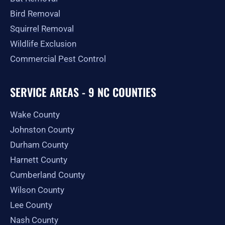
Bird Removal
Squirrel Removal
Wildlife Exclusion
Commercial Pest Control
SERVICE AREAS - 9 NC COUNTIES
Wake County
Johnston County
Durham County
Harnett County
Cumberland County
Wilson County
Lee County
Nash County