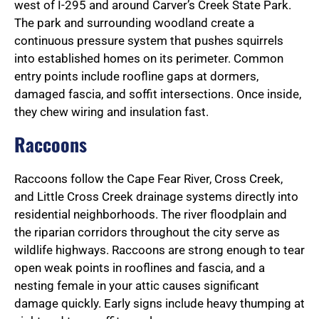
west of I-295 and around Carver’s Creek State Park.
The park and surrounding woodland create a
continuous pressure system that pushes squirrels
into established homes on its perimeter. Common
entry points include roofline gaps at dormers,
damaged fascia, and soffit intersections. Once inside,
they chew wiring and insulation fast.
Raccoons
Raccoons follow the Cape Fear River, Cross Creek,
and Little Cross Creek drainage systems directly into
residential neighborhoods. The river floodplain and
the riparian corridors throughout the city serve as
wildlife highways. Raccoons are strong enough to tear
open weak points in rooflines and fascia, and a
nesting female in your attic causes significant
damage quickly. Early signs include heavy thumping at