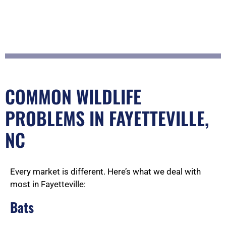
COMMON WILDLIFE
PROBLEMS IN FAYETTEVILLE,
NC
Every market is different. Here’s what we deal with
most in Fayetteville:
Bats