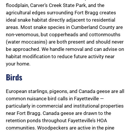
floodplain, Carver’s Creek State Park, and the
agricultural edges surrounding Fort Bragg creates
ideal snake habitat directly adjacent to residential
areas. Most snake species in Cumberland County are
non-venomous, but copperheads and cottonmouths
(water moccasins) are both present and should never
be approached. We handle removal and can advise on
habitat modification to reduce future activity near
your home.
Birds
European starlings, pigeons, and Canada geese are all
common nuisance bird calls in Fayetteville —
particularly in commercial and institutional properties
near Fort Bragg. Canada geese are drawn to the
retention ponds throughout Fayetteville’s HOA
communities. Woodpeckers are active in the pine