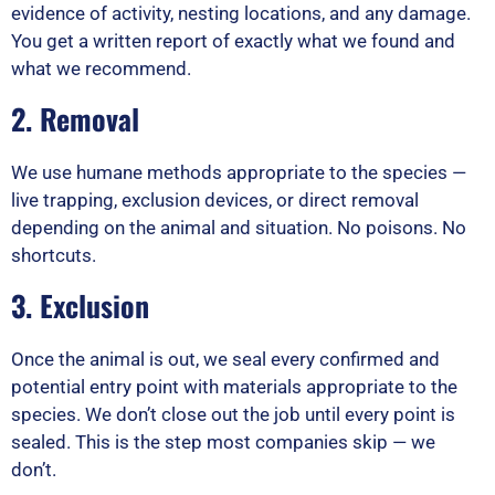
evidence of activity, nesting locations, and any damage.
You get a written report of exactly what we found and
what we recommend.
2. Removal
We use humane methods appropriate to the species —
live trapping, exclusion devices, or direct removal
depending on the animal and situation. No poisons. No
shortcuts.
3. Exclusion
Once the animal is out, we seal every confirmed and
potential entry point with materials appropriate to the
species. We don’t close out the job until every point is
sealed. This is the step most companies skip — we
don’t.