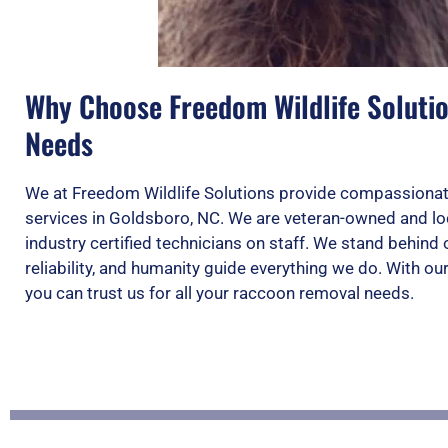
Why Choose Freedom Wildlife Soluti
Needs
We at Freedom Wildlife Solutions provide compassionat
services in Goldsboro, NC. We are veteran-owned and loc
industry certified technicians on staff. We stand behin
reliability, and humanity guide everything we do. With o
you can trust us for all your raccoon removal needs.