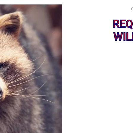
REQ
WIL