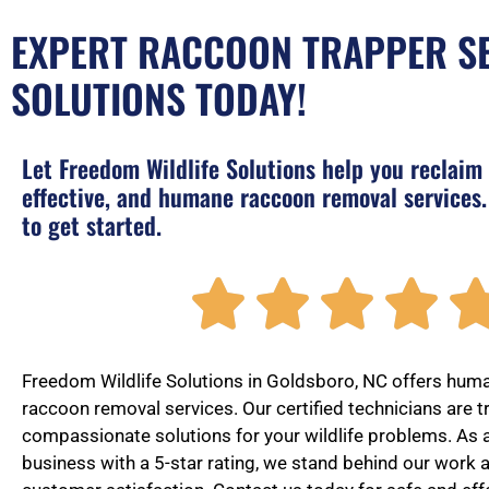
EXPERT RACCOON TRAPPER SE
SOLUTIONS TODAY!
Let Freedom Wildlife Solutions help you reclaim
effective, and humane raccoon removal services.
to get started.




Freedom Wildlife Solutions in Goldsboro, NC offers huma
raccoon removal services. Our certified technicians are t
compassionate solutions for your wildlife problems. As
business with a 5-star rating, we stand behind our work