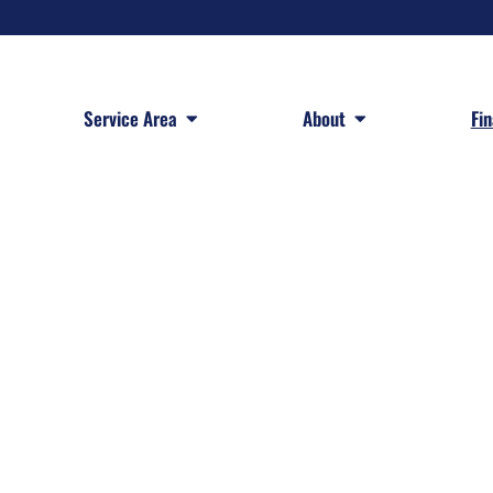
 Services
Open Service Area
Open About
Service Area
About
Fi