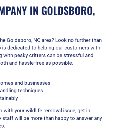
MPANY IN GOLDSBORO,
n the Goldsboro, NC area? Look no further than
 is dedicated to helping our customers with
 with pesky critters can be stressful and
th and hassle-free as possible.
 homes and businesses
handling techniques
tainably
p with your wildlife removal issue, get in
y staff will be more than happy to answer any
es.