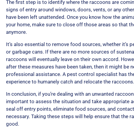
The first step is to identify where the raccoons are comi
signs of entry around windows, doors, vents, or any oth
have been left unattended. Once you know how the animal
your home, make sure to close off those areas so that t
anymore.
It’s also essential to remove food sources, whether it’s pe
or garbage cans. If there are no more sources of susten
raccoons will eventually leave on their own accord. Howev
after these measures have been taken, then it might be 
professional assistance. A pest control specialist has the
experience to humanely catch and relocate the raccoons
In conclusion, if you’re dealing with an unwanted raccoon i
important to assess the situation and take appropriate ac
seal off entry points, eliminate food sources, and contact
necessary. Taking these steps will help ensure that the 
good.