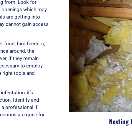
t
ng from. Look for
er openings which may
s are getting into
o
hey cannot gain access
f
t food, bird feeders,
ance around, the
er, if they remain
necessary to employ
5
 right tools and
.
nfestation, it’s
tion. Identify and
 a professional if
raccoons are gone for
Nesting 