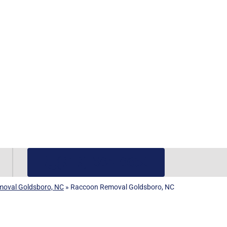
(919) 584-8650
emoval Goldsboro, NC
»
Raccoon Removal Goldsboro, NC