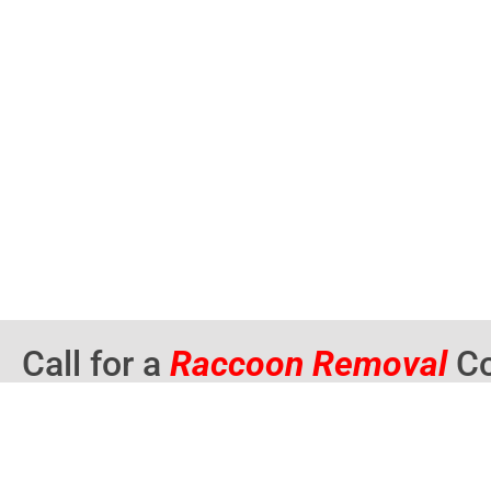
Call for a
Raccoon Removal
Co