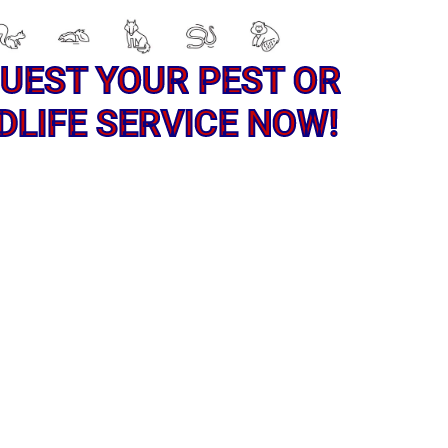
UEST YOUR PEST OR
DLIFE SERVICE NOW!