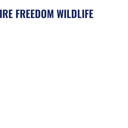
IRE FREEDOM WILDLIFE