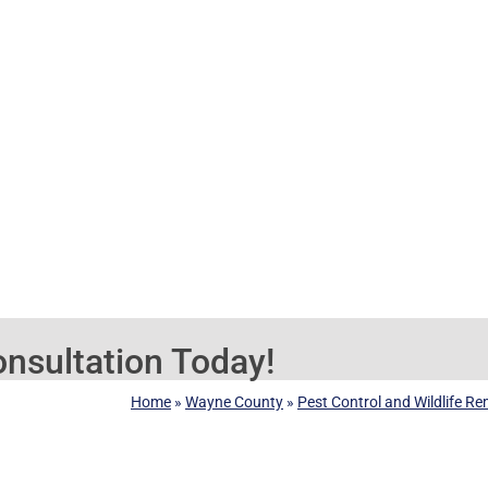
nsultation Today!
Home
»
Wayne County
»
Pest Control and Wildlife R