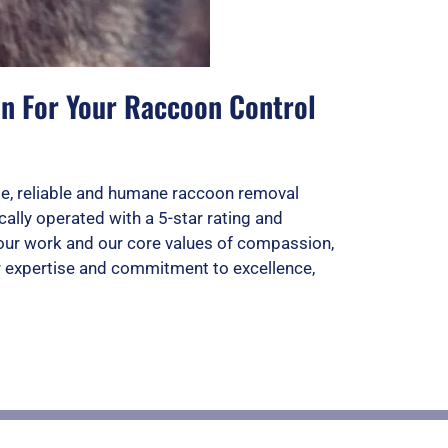
on For Your Raccoon Control
e, reliable and humane raccoon removal
ally operated with a 5-star rating and
d our work and our core values of compassion,
ur expertise and commitment to excellence,