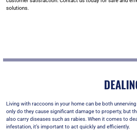
customer satisfaction. Contact us today for safe and ef
solutions.
DEALIN
Living with raccoons in your home can be both unnervin
only do they cause significant damage to property, but t
also carry diseases such as rabies. When it comes to dea
infestation, it’s important to act quickly and efficiently.