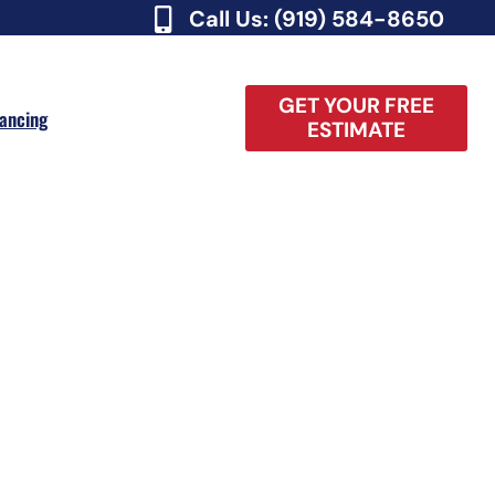
Call Us: (919) 584-8650
GET YOUR FREE
nancing
ESTIMATE