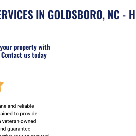
RVICES IN GOLDSBORO, NC - H
 your property with
 Contact us today
R

a
ne and reliable
rained to provide
 a veteran-owned
t
 and guarantee