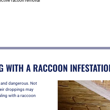
fective racoon removal
e
d
5
G WITH A RACCOON INFESTATIO
o
g and dangerous. Not
u
heir droppings may
ling with a raccoon