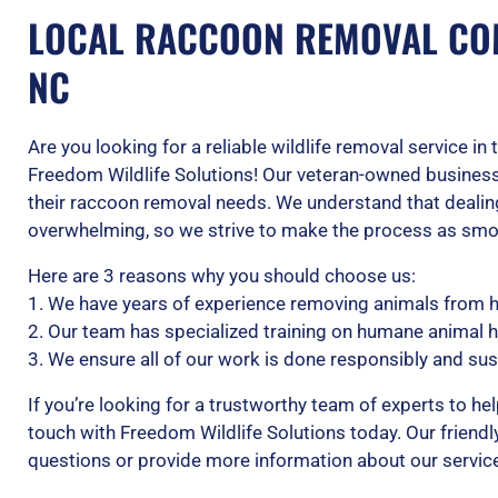
LOCAL RACCOON REMOVAL CO
NC
Are you looking for a reliable wildlife removal service i
Freedom Wildlife Solutions! Our veteran-owned business
their raccoon removal needs. We understand that dealing
overwhelming, so we strive to make the process as smoo
Here are 3 reasons why you should choose us:
1. We have years of experience removing animals from
2. Our team has specialized training on humane animal 
3. We ensure all of our work is done responsibly and sus
If you’re looking for a trustworthy team of experts to hel
touch with Freedom Wildlife Solutions today. Our friendl
questions or provide more information about our servic