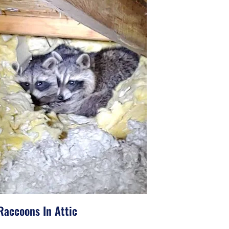
Raccoons In Attic