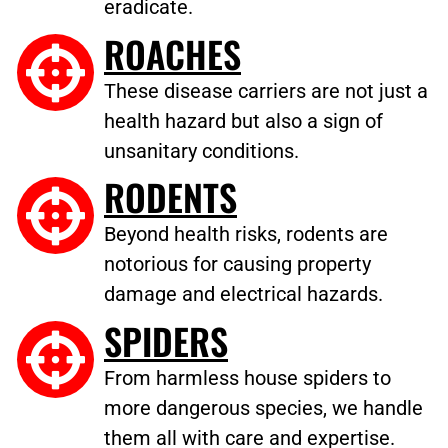
eradicate.
ROACHES
These disease carriers are not just a
health hazard but also a sign of
unsanitary conditions.
RODENTS
Beyond health risks, rodents are
notorious for causing property
damage and electrical hazards.
SPIDERS
From harmless house spiders to
more dangerous species, we handle
them all with care and expertise.