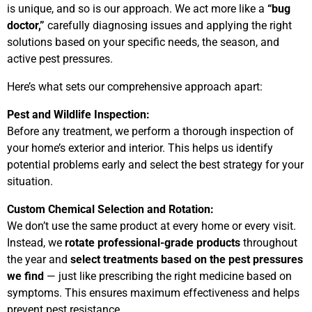
is unique, and so is our approach. We act more like a
“bug
doctor,”
carefully diagnosing issues and applying the right
solutions based on your specific needs, the season, and
active pest pressures.
Here’s what sets our comprehensive approach apart:
Pest and Wildlife Inspection:
Before any treatment, we perform a thorough inspection of
your home’s exterior and interior. This helps us identify
potential problems early and select the best strategy for your
situation.
Custom Chemical Selection and Rotation:
We don’t use the same product at every home or every visit.
Instead, we
rotate professional-grade products
throughout
the year and
select treatments based on the pest pressures
we find
— just like prescribing the right medicine based on
symptoms. This ensures maximum effectiveness and helps
prevent pest resistance.