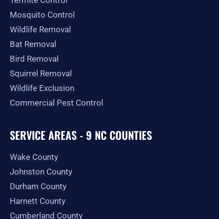
Termite Control
Mosquito Control
Wildlife Removal
Bat Removal
Bird Removal
Squirrel Removal
Wildlife Exclusion
Commercial Pest Control
SERVICE AREAS - 9 NC COUNTIES
Wake County
Johnston County
Durham County
Harnett County
Cumberland County