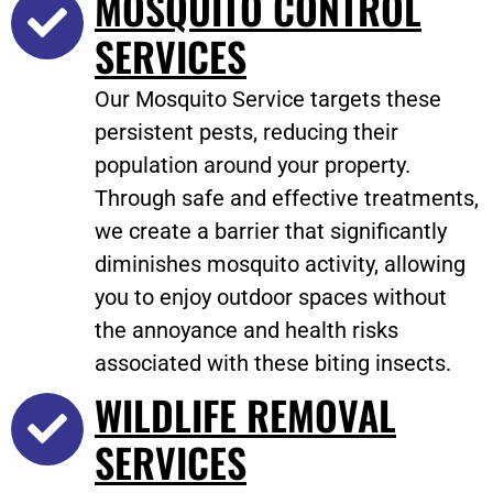
MOSQUITO CONTROL
SERVICES
Our Mosquito Service targets these
persistent pests, reducing their
population around your property.
Through safe and effective treatments,
we create a barrier that significantly
diminishes mosquito activity, allowing
you to enjoy outdoor spaces without
the annoyance and health risks
associated with these biting insects.
WILDLIFE REMOVAL
SERVICES