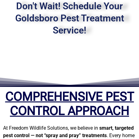
Don't Wait! Schedule Your
Goldsboro Pest Treatment
Service!
COMPREHENSIVE PEST
CONTROL APPROACH
At Freedom Wildlife Solutions, we believe in
smart, targeted
pest control — not “spray and pray” treatments
. Every home