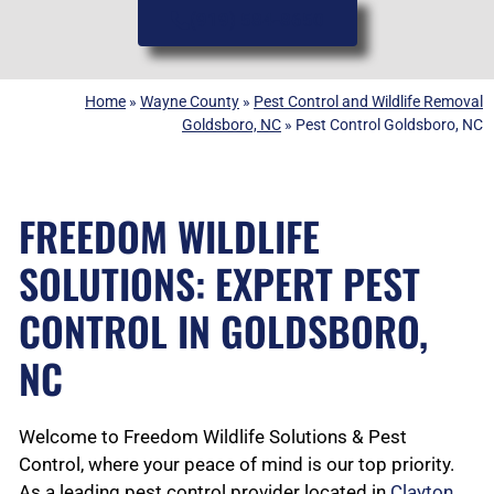
(919) 584-8650
Home
»
Wayne County
»
Pest Control and Wildlife Removal
Goldsboro, NC
»
Pest Control Goldsboro, NC
FREEDOM WILDLIFE
SOLUTIONS: EXPERT PEST
CONTROL IN GOLDSBORO,
NC
Welcome to Freedom Wildlife Solutions & Pest
Control, where your peace of mind is our top priority.
As a leading pest control provider located in
Clayton,