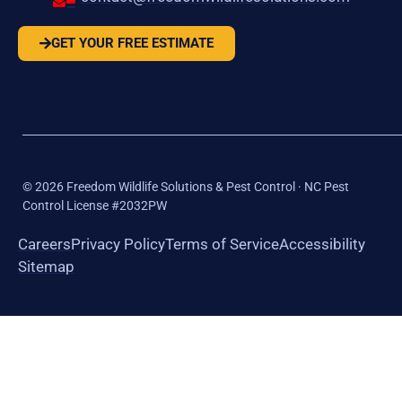
GET YOUR FREE ESTIMATE
©
2026
Freedom Wildlife Solutions & Pest Control · NC Pest
Control License #2032PW
Careers
Privacy Policy
Terms of Service
Accessibility
Sitemap