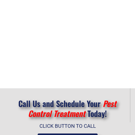
Call Us and Schedule Your
Pest
Control Treatment
Today!
CLICK BUTTON TO CALL