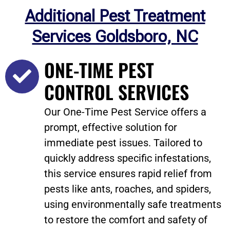
Additional Pest Treatment
Services Goldsboro, NC
ONE-TIME PEST
CONTROL SERVICES
Our One-Time Pest Service offers a
prompt, effective solution for
immediate pest issues. Tailored to
quickly address specific infestations,
this service ensures rapid relief from
pests like ants, roaches, and spiders,
using environmentally safe treatments
to restore the comfort and safety of