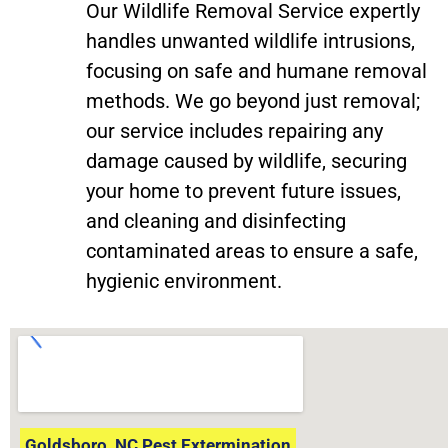
Our Wildlife Removal Service expertly
handles unwanted wildlife intrusions,
focusing on safe and humane removal
methods. We go beyond just removal;
our service includes repairing any
damage caused by wildlife, securing
your home to prevent future issues,
and cleaning and disinfecting
contaminated areas to ensure a safe,
hygienic environment.
Goldsboro, NC Pest Extermination