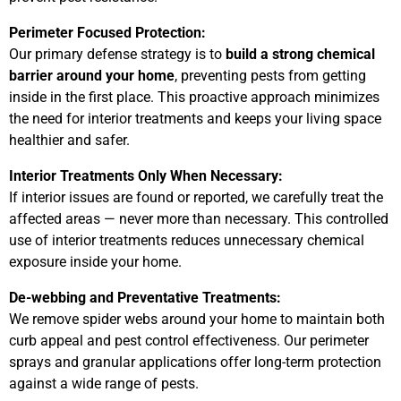
Perimeter Focused Protection:
Our primary defense strategy is to
build a strong chemical
barrier around your home
, preventing pests from getting
inside in the first place. This proactive approach minimizes
the need for interior treatments and keeps your living space
healthier and safer.
Interior Treatments Only When Necessary:
If interior issues are found or reported, we carefully treat the
affected areas — never more than necessary. This controlled
use of interior treatments reduces unnecessary chemical
exposure inside your home.
De-webbing and Preventative Treatments:
We remove spider webs around your home to maintain both
curb appeal and pest control effectiveness. Our perimeter
sprays and granular applications offer long-term protection
against a wide range of pests.