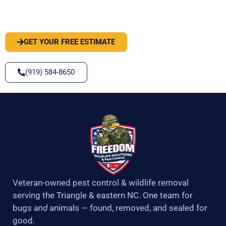
SOLVE IT
GET YOUR FREE ESTIMATE
(919) 584-8650
Veteran-owned pest control & wildlife removal
serving the Triangle & eastern NC. One team for
bugs
and
animals — found, removed, and sealed for
good.