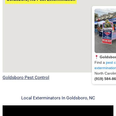
Goldsbor
Find a
pest c
exterminatio
North Caroli
Goldsboro Pest Control
(919) 584-8
Local Exterminators In Goldsboro, NC