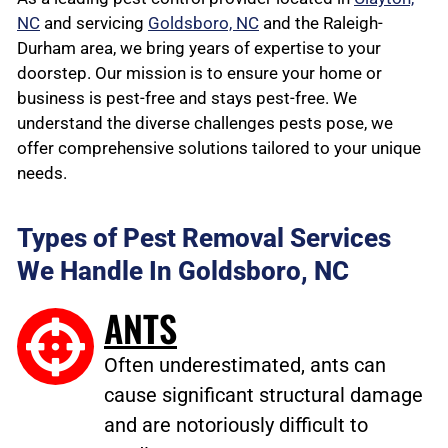
NC
and servicing
Goldsboro, NC
and the Raleigh-
Durham area, we bring years of expertise to your
doorstep. Our mission is to ensure your home or
business is pest-free and stays pest-free. We
understand the diverse challenges pests pose, we
offer comprehensive solutions tailored to your unique
needs.
Types of Pest Removal Services
We Handle In Goldsboro, NC
ANTS
Often underestimated, ants can
cause significant structural damage
and are notoriously difficult to