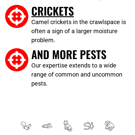
CRICKETS
Camel crickets in the crawlspace is
often a sign of a larger moisture
problem.
AND MORE PESTS
Our expertise extends to a wide
range of common and uncommon
pests.