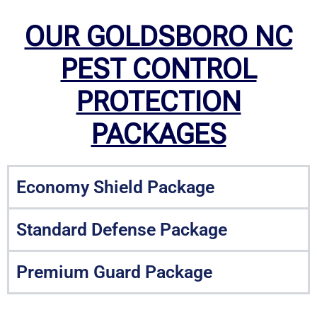
OUR GOLDSBORO NC
PEST CONTROL
PROTECTION
PACKAGES
Economy Shield Package
Standard Defense Package
Premium Guard Package