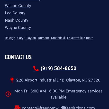
Wilson County
Lee County
Nash County
Wayne County
Raleigh
·
Cary
·
Clayton
·
Durham
·
Smithfield
·
Fayetteville
&
more
CONTACT US
(919) 584-8650
228 Airport Industrial Dr B, Clayton, NC 27520
Mon-Fri: 8:00 AM - 6:00 PM Emergency services
available
contact@freedomwildlifesolutions.com