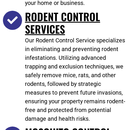
your home or business.
RODENT CONTROL
SERVICES
Our Rodent Control Service specializes
in eliminating and preventing rodent
infestations. Utilizing advanced
trapping and exclusion techniques, we
safely remove mice, rats, and other
rodents, followed by strategic
measures to prevent future invasions,
ensuring your property remains rodent-
free and protected from potential
damage and health risks.