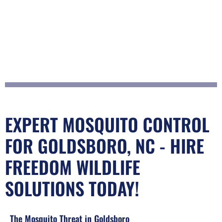
EXPERT MOSQUITO CONTROL
FOR GOLDSBORO, NC - HIRE
FREEDOM WILDLIFE
SOLUTIONS TODAY!
The Mosquito Threat in Goldsboro