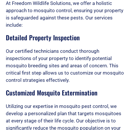
d
At Freedom Wildlife Solutions, we offer a holistic
approach to mosquito control, ensuring your property
is safeguarded against these pests. Our services
5
include:
Detailed Property Inspection
o
Our certified technicians conduct thorough
inspections of your property to identify potential
u
mosquito breeding sites and areas of concern. This
critical first step allows us to customize our mosquito
control strategies effectively.
t
Customized Mosquito Extermination
Utilizing our expertise in mosquito pest control, we
o
develop a personalized plan that targets mosquitoes
at every stage of their life cycle. Our objective is to
significantly reduce the mosquito population on your