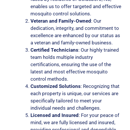
enables us to offer targeted and effective
mosquito control solutions.
Veteran and Family-Owned
: Our
dedication, integrity, and commitment to
excellence are enhanced by our status as
a veteran and family-owned business.
Certified Technicians
: Our highly trained
team holds multiple industry
certifications, ensuring the use of the
latest and most effective mosquito
control methods.
Customized Solutions
: Recognizing that
each property is unique, our services are
specifically tailored to meet your
individual needs and challenges.
Licensed and Insured
: For your peace of
mind, we are fully licensed and insured,
providing professional and dependable