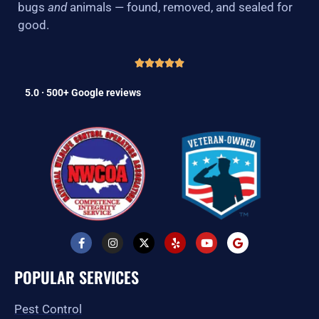
bugs
and
animals — found, removed, and sealed for
good.
5.0 · 500+ Google reviews
F
I
X
Y
Y
G
a
n
-
e
o
o
c
s
t
l
u
o
e
t
w
p
t
g
POPULAR SERVICES
b
a
i
u
l
o
g
t
b
e
o
r
t
e
Pest Control
k
a
e