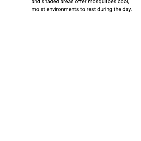
and shaded areas offer mosquitoes cool,
moist environments to rest during the day.