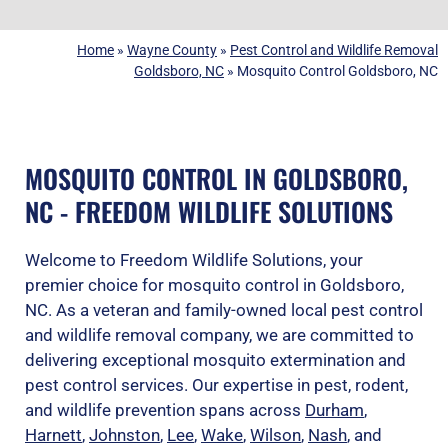
Home
»
Wayne County
»
Pest Control and Wildlife Removal
Goldsboro, NC
»
Mosquito Control Goldsboro, NC
MOSQUITO CONTROL IN GOLDSBORO,
NC - FREEDOM WILDLIFE SOLUTIONS
Welcome to Freedom Wildlife Solutions, your
premier choice for mosquito control in Goldsboro,
NC. As a veteran and family-owned local pest control
and wildlife removal company, we are committed to
delivering exceptional mosquito extermination and
pest control services. Our expertise in pest, rodent,
and wildlife prevention spans across
Durham
,
Harnett
,
Johnston
,
Lee
,
Wake
,
Wilson
,
Nash
, and