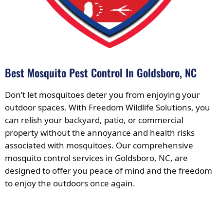
Best Mosquito Pest Control In Goldsboro, NC
Don’t let mosquitoes deter you from enjoying your
outdoor spaces. With Freedom Wildlife Solutions, you
can relish your backyard, patio, or commercial
property without the annoyance and health risks
associated with mosquitoes. Our comprehensive
mosquito control services in Goldsboro, NC, are
designed to offer you peace of mind and the freedom
to enjoy the outdoors once again.