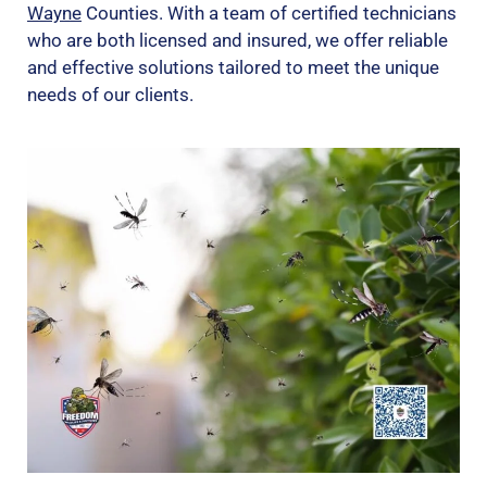
Wayne
Counties. With a team of certified technicians
who are both licensed and insured, we offer reliable
and effective solutions tailored to meet the unique
needs of our clients.