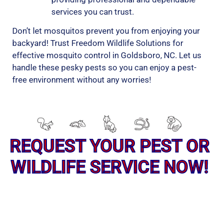
services you can trust.
Don’t let mosquitos prevent you from enjoying your
backyard! Trust Freedom Wildlife Solutions for
effective mosquito control in Goldsboro, NC. Let us
handle these pesky pests so you can enjoy a pest-
free environment without any worries!
REQUEST YOUR PEST OR
WILDLIFE SERVICE NOW!