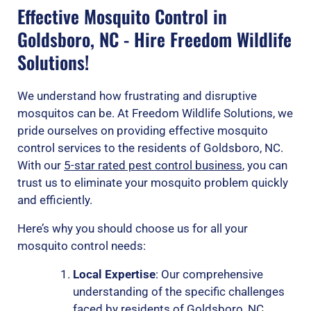
Effective Mosquito Control in
Goldsboro, NC - Hire Freedom Wildlife
Solutions!
We understand how frustrating and disruptive
mosquitos can be. At Freedom Wildlife Solutions, we
pride ourselves on providing effective mosquito
control services to the residents of Goldsboro, NC.
With our
5-star rated pest control business
, you can
trust us to eliminate your mosquito problem quickly
and efficiently.
Here’s why you should choose us for all your
mosquito control needs:
Local Expertise
: Our comprehensive
understanding of the specific challenges
faced by residents of Goldsboro, NC,