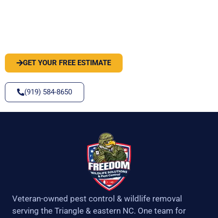
PEST OR WILDLIFE PROBLEM? LET'S
SOLVE IT
GET YOUR FREE ESTIMATE
(919) 584-8650
Veteran-owned pest control & wildlife removal
serving the Triangle & eastern NC. One team for