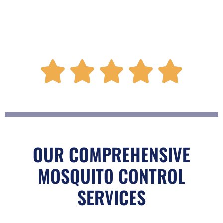
R





a
t
OUR COMPREHENSIVE
MOSQUITO CONTROL
e
SERVICES