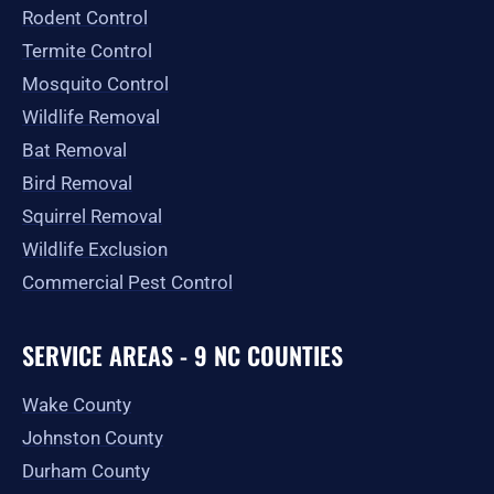
-
m
r
Rodent Control
f
Termite Control
Mosquito Control
Wildlife Removal
Bat Removal
Bird Removal
Squirrel Removal
Wildlife Exclusion
Commercial Pest Control
SERVICE AREAS - 9 NC COUNTIES
Wake County
Johnston County
Durham County