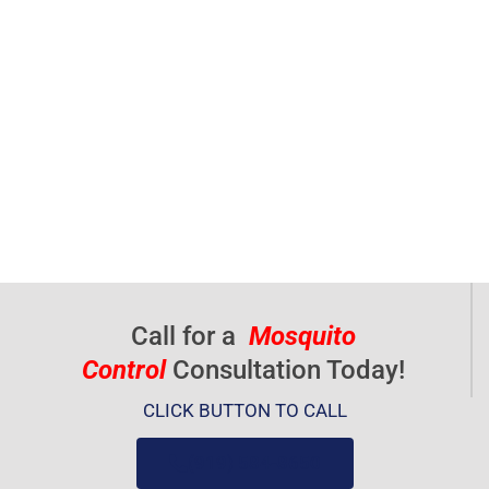
Call for a
Mosquito
Control
Consultation Today!
CLICK BUTTON TO CALL
(919) 584-8650