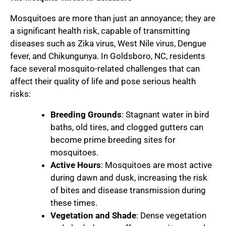
Mosquitoes are more than just an annoyance; they are
a significant health risk, capable of transmitting
diseases such as Zika virus, West Nile virus, Dengue
fever, and Chikungunya. In Goldsboro, NC, residents
face several mosquito-related challenges that can
affect their quality of life and pose serious health
risks:
Breeding Grounds
: Stagnant water in bird
baths, old tires, and clogged gutters can
become prime breeding sites for
mosquitoes.
Active Hours
: Mosquitoes are most active
during dawn and dusk, increasing the risk
of bites and disease transmission during
these times.
Vegetation and Shade
: Dense vegetation