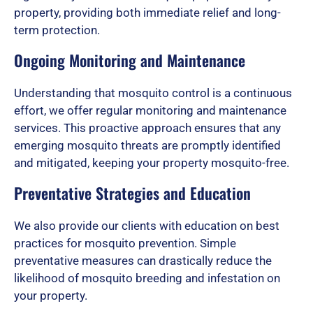
f
property, providing both immediate relief and long-
term protection.
Ongoing Monitoring and Maintenance
5
Understanding that mosquito control is a continuous
effort, we offer regular monitoring and maintenance
services. This proactive approach ensures that any
emerging mosquito threats are promptly identified
and mitigated, keeping your property mosquito-free.
Preventative Strategies and Education
We also provide our clients with education on best
practices for mosquito prevention. Simple
preventative measures can drastically reduce the
likelihood of mosquito breeding and infestation on
your property.