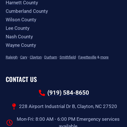
Harnett County
Cumberland County
Wilson County
Lee County
Nash County
Wayne County
Raleigh
·
Cary
·
Clayton
·
Durham
·
Smithfield
·
Fayetteville
&
more
CONTACT US
(919) 584-8650
228 Airport Industrial Dr B, Clayton, NC 27520
Mon-Fri: 8:00 AM - 6:00 PM Emergency services
available