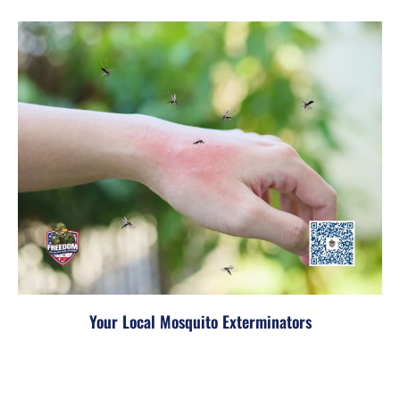
Your Local Mosquito Exterminators