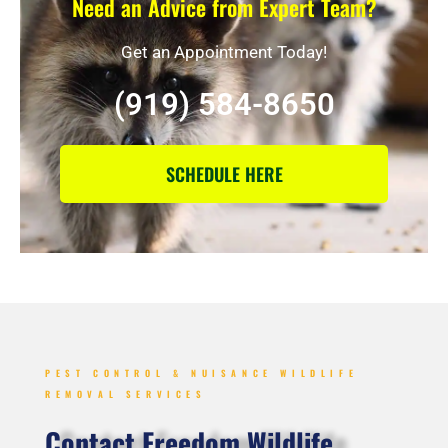
Need an Advice from Expert Team?
Get an Appointment Today!
(919) 584-8650
SCHEDULE HERE
PEST CONTROL & NUISANCE WILDLIFE
REMOVAL SERVICES
Contact Freedom Wildlife