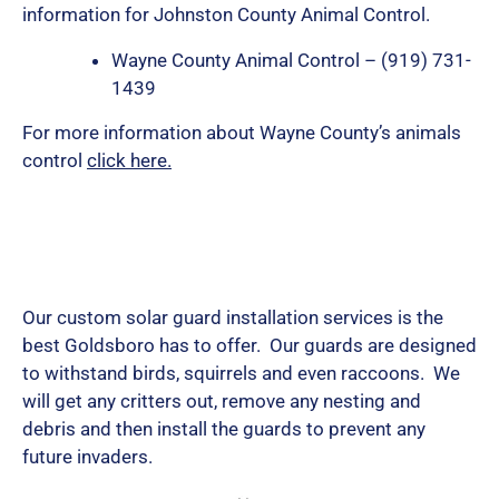
information for Johnston County Animal Control.
Wayne County Animal Control – (919) 731-
1439
For more information about Wayne County’s animals
control
click here.
Our custom solar guard installation services is the
best Goldsboro has to offer. Our guards are designed
to withstand birds, squirrels and even raccoons. We
will get any critters out, remove any nesting and
debris and then install the guards to prevent any
future invaders.