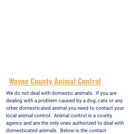
Wayne County Animal Control
We do not deal with domestic animals. If you are
dealing with a problem caused by a dog, cats or any
other domesticated animal you need to contact your
local animal control. Animal control is a county
agency and are the only ones authorized to deal with
domesticated animals. Below is the contact