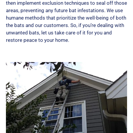
then implement exclusion techniques to seal off those
areas, preventing any future bat infestations. We use
humane methods that prioritize the well-being of both
the bats and our customers. So, if you’re dealing with
unwanted bats, let us take care of it for you and
restore peace to your home.