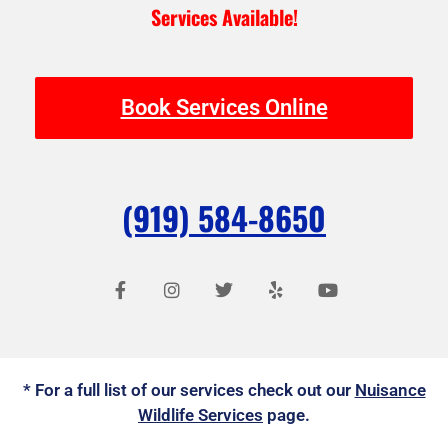
Services Available!
Book Services Online
(919) 584-8650
F
I
T
Y
Y
a
n
w
e
o
c
s
i
l
u
e
t
t
p
t
b
a
t
u
o
g
e
b
o
r
r
e
* For a full list of our services check out our
k
a
Nuisance
-
m
Wildlife Services
page.
f