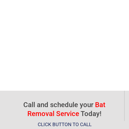
Call and schedule your
Bat
Removal Service
Today!
CLICK BUTTON TO CALL