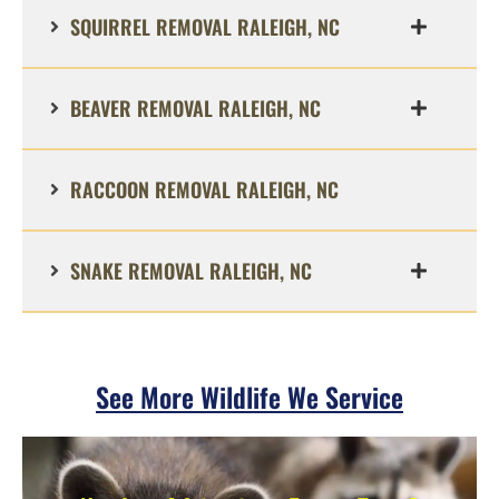
SQUIRREL REMOVAL RALEIGH, NC
BEAVER REMOVAL RALEIGH, NC
RACCOON REMOVAL RALEIGH, NC
SNAKE REMOVAL RALEIGH, NC
See More Wildlife We Service