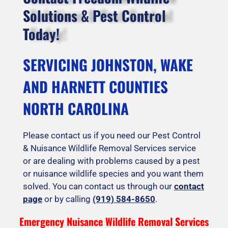
Solutions & Pest Control
Today!
SERVICING JOHNSTON, WAKE
AND HARNETT COUNTIES
NORTH CAROLINA
Please contact us if you need our Pest Control
& Nuisance Wildlife Removal Services service
or are dealing with problems caused by a pest
or nuisance wildlife species and you want them
solved. You can contact us through our
contact
page
or by calling
(919) 584-8650
.
Emergency Nuisance Wildlife Removal Services