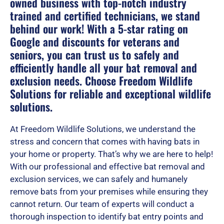
owned business with top-notch industry
trained and certified technicians, we stand
behind our work! With a 5-star rating on
Google and discounts for veterans and
seniors, you can trust us to safely and
efficiently handle all your bat removal and
exclusion needs. Choose Freedom Wildlife
Solutions for reliable and exceptional wildlife
solutions.
At Freedom Wildlife Solutions, we understand the
stress and concern that comes with having bats in
your home or property. That’s why we are here to help!
With our professional and effective bat removal and
exclusion services, we can safely and humanely
remove bats from your premises while ensuring they
cannot return. Our team of experts will conduct a
thorough inspection to identify bat entry points and