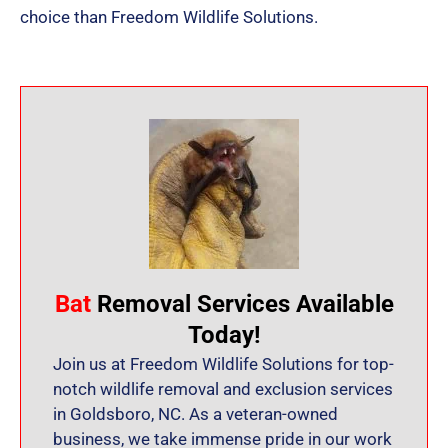
choice than Freedom Wildlife Solutions.
Bat
Removal Services Available
Today!
Join us at Freedom Wildlife Solutions for top-
notch wildlife removal and exclusion services
in Goldsboro, NC. As a veteran-owned
business, we take immense pride in our work