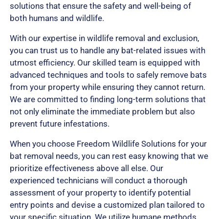
solutions that ensure the safety and well-being of
both humans and wildlife.
With our expertise in wildlife removal and exclusion,
you can trust us to handle any bat-related issues with
utmost efficiency. Our skilled team is equipped with
advanced techniques and tools to safely remove bats
from your property while ensuring they cannot return.
We are committed to finding long-term solutions that
not only eliminate the immediate problem but also
prevent future infestations.
When you choose Freedom Wildlife Solutions for your
bat removal needs, you can rest easy knowing that we
prioritize effectiveness above all else. Our
experienced technicians will conduct a thorough
assessment of your property to identify potential
entry points and devise a customized plan tailored to
your specific situation. We utilize humane methods