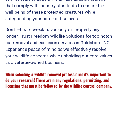
that comply with industry standards to ensure the
well-being of these protected creatures while
safeguarding your home or business.
Don’t let bats wreak havoc on your property any
longer. Trust Freedom Wildlife Solutions for top-notch
bat removal and exclusion services in Goldsboro, NC.
Experience peace of mind as we effectively resolve
your wildlife concerns while upholding our core values
as a veteran-owned business.
When selecting a wildlife removal professional it's important to
do your research! There are many regulations, permitting, and
licensing that must be followed by the wildlife control company.