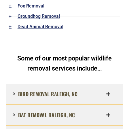
Fox Removal
Groundhog Removal
Dead Animal Removal
Some of our most popular wildlife
removal services include…
BIRD REMOVAL RALEIGH, NC
BAT REMOVAL RALEIGH, NC