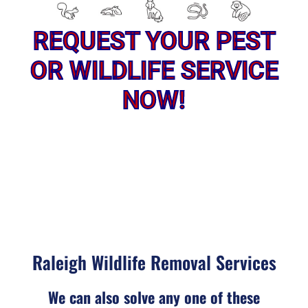
REQUEST YOUR PEST
OR WILDLIFE SERVICE
NOW!
Raleigh Wildlife Removal Services
We can also solve any one of these