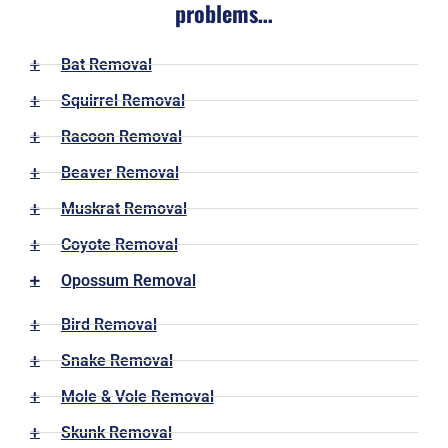
problems…
Bat Removal
Squirrel Removal
Racoon Removal
Beaver Removal
Muskrat Removal
Coyote Removal
Opossum Removal
Bird Removal
Snake Removal
Mole & Vole Removal
Skunk Removal