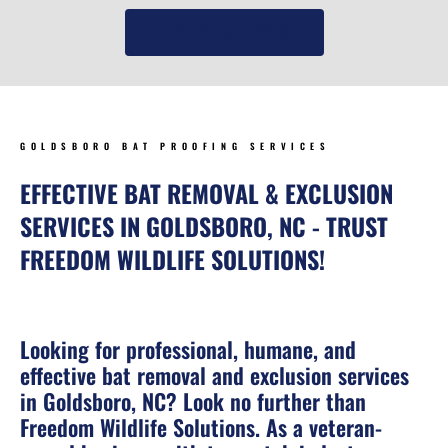
(919) 584-8650
GOLDSBORO BAT PROOFING SERVICES
EFFECTIVE BAT REMOVAL & EXCLUSION
SERVICES IN GOLDSBORO, NC - TRUST
FREEDOM WILDLIFE SOLUTIONS!
Looking for professional, humane, and
effective bat removal and exclusion services
in Goldsboro, NC? Look no further than
Freedom Wildlife Solutions. As a veteran-