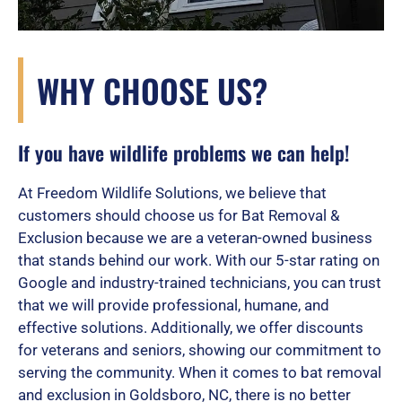
WHY CHOOSE US?
If you have wildlife problems we can help!
At Freedom Wildlife Solutions, we believe that
customers should choose us for Bat Removal &
Exclusion because we are a veteran-owned business
that stands behind our work. With our 5-star rating on
Google and industry-trained technicians, you can trust
that we will provide professional, humane, and
effective solutions. Additionally, we offer discounts
for veterans and seniors, showing our commitment to
serving the community. When it comes to bat removal
and exclusion in Goldsboro, NC, there is no better