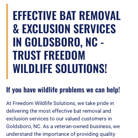
EFFECTIVE BAT REMOVAL
& EXCLUSION SERVICES
IN GOLDSBORO, NC -
TRUST FREEDOM
WILDLIFE SOLUTIONS!
If you have wildlife problems we can help!
At Freedom Wildlife Solutions, we take pride in
delivering the most effective bat removal and
exclusion services to our valued customers in
Goldsboro, NC. As a veteran-owned business, we
understand the importance of providing quality