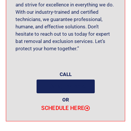
and strive for excellence in everything we do.
With our industry-trained and certified
technicians, we guarantee professional,
humane, and effective solutions. Don’t
hesitate to reach out to us today for expert
bat removal and exclusion services. Let’s
protect your home together.”
CALL
(919) 584-8650
OR
SCHEDULE HERE