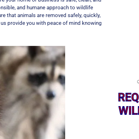
onsible, and humane approach to wildlife
re that animals are removed safely, quickly,
et us provide you with peace of mind knowing
REQ
WIL