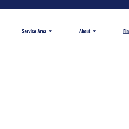
 Services
Open Service Area
Open About
Service Area
About
Fi