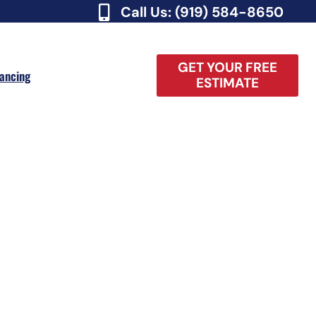
Call Us: (919) 584-8650
GET YOUR FREE
nancing
ESTIMATE