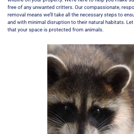
free of any unwanted critters. Our compassionate, resp
removal means we’ll take all the necessary steps to ensu
and with minimal disruption to their natural habitats. L
that your space is protected from animals.