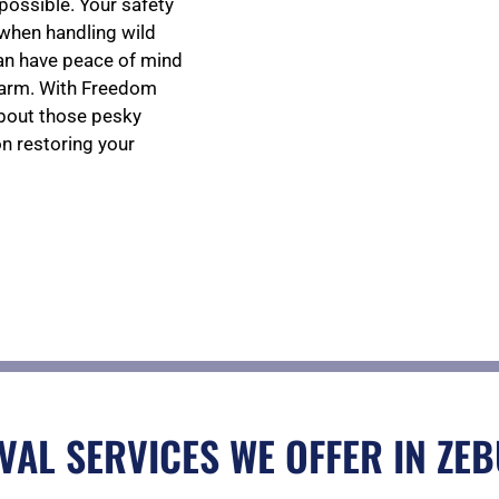
s possible. Your safety
 when handling wild
can have peace of mind
harm. With Freedom
about those pesky
on restoring your
VAL SERVICES WE OFFER IN ZEB