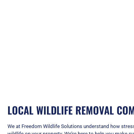
LOCAL WILDLIFE REMOVAL COM
We at Freedom Wildlife Solutions understand how stress
wildlife on your property. We’re here to help you make s