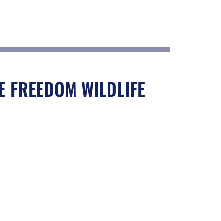
E FREEDOM WILDLIFE