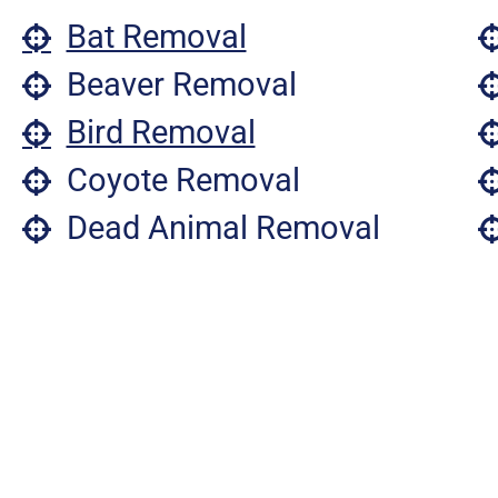
Bat Removal
Beaver Removal
Bird Removal
Coyote Removal
Dead Animal Removal