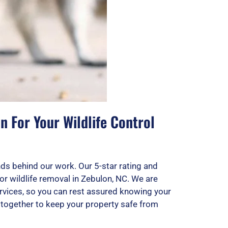
 For Your Wildlife Control
ds behind our work. Our 5-star rating and
or wildlife removal in Zebulon, NC. We are
rvices, so you can rest assured knowing your
k together to keep your property safe from