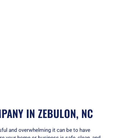
PANY IN ZEBULON, NC
ful and overwhelming it can be to have
ure your home or business is safe, clean, and