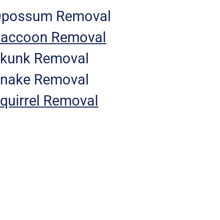
possum Removal
accoon Removal
kunk Removal
nake Removal
quirrel Removal