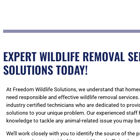
EXPERT WILDLIFE REMOVAL SE
SOLUTIONS TODAY!
At Freedom Wildlife Solutions, we understand that home
need responsible and effective wildlife removal services.
industry certified technicians who are dedicated to pro
solutions to your unique problem. Our experienced staff 
knowledge to tackle any animal-related issue you may be
We’ll work closely with you to identify the source of the