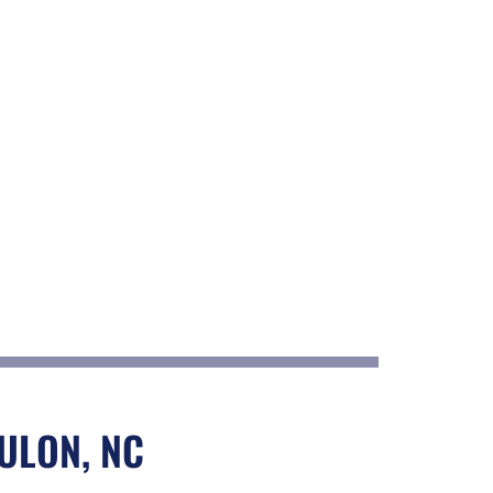
ULON, NC