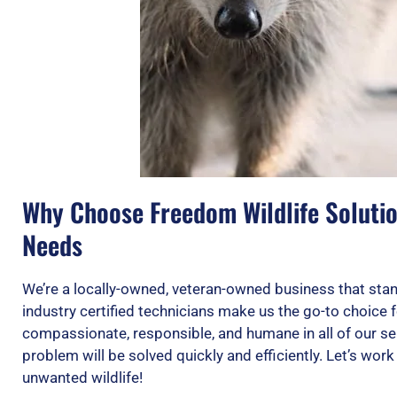
Why Choose Freedom Wildlife Solution
Needs
We’re a locally-owned, veteran-owned business that stan
industry certified technicians make us the go-to choice f
compassionate, responsible, and humane in all of our se
problem will be solved quickly and efficiently. Let’s wor
unwanted wildlife!