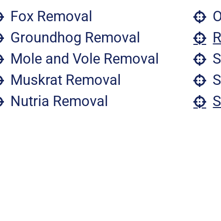
Fox Removal
O
Groundhog Removal
R
Mole and Vole Removal
S
Muskrat Removal
S
Nutria Removal
S