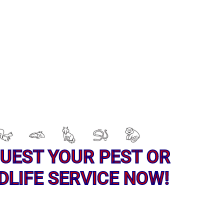
UEST YOUR PEST OR
DLIFE SERVICE NOW!