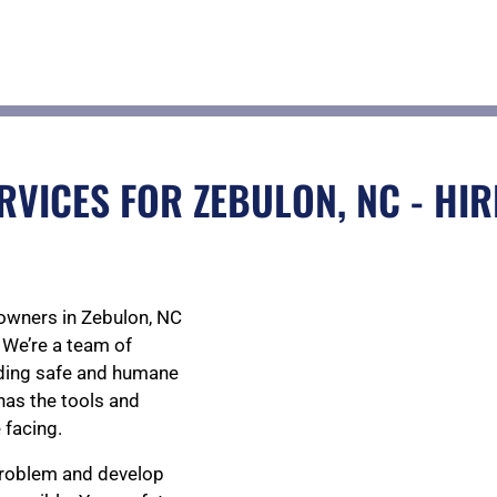
RVICES FOR ZEBULON, NC - HIR
owners in Zebulon, NC
 We’re a team of
viding safe and humane
has the tools and
 facing.
 problem and develop