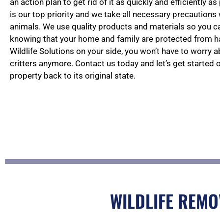
an action plan to get rid of it as quickly and efficiently a
is our top priority and we take all necessary precautions
animals. We use quality products and materials so you 
knowing that your home and family are protected from 
Wildlife Solutions on your side, you won’t have to worry 
critters anymore. Contact us today and let’s get started 
property back to its original state.
WILDLIFE REMO