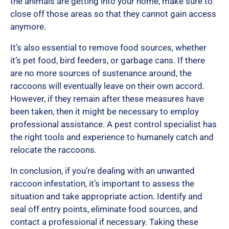
the animals are getting into your home, make sure to
close off those areas so that they cannot gain access
anymore.
It’s also essential to remove food sources, whether
it’s pet food, bird feeders, or garbage cans. If there
are no more sources of sustenance around, the
raccoons will eventually leave on their own accord.
However, if they remain after these measures have
been taken, then it might be necessary to employ
professional assistance. A pest control specialist has
the right tools and experience to humanely catch and
relocate the raccoons.
In conclusion, if you’re dealing with an unwanted
raccoon infestation, it’s important to assess the
situation and take appropriate action. Identify and
seal off entry points, eliminate food sources, and
contact a professional if necessary. Taking these