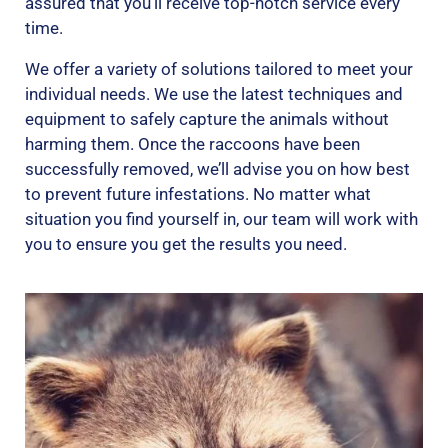
assured that you’ll receive top-notch service every
time.
We offer a variety of solutions tailored to meet your
individual needs. We use the latest techniques and
equipment to safely capture the animals without
harming them. Once the raccoons have been
successfully removed, we’ll advise you on how best
to prevent future infestations. No matter what
situation you find yourself in, our team will work with
you to ensure you get the results you need.