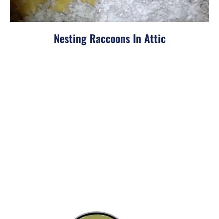
Nesting Raccoons In Attic