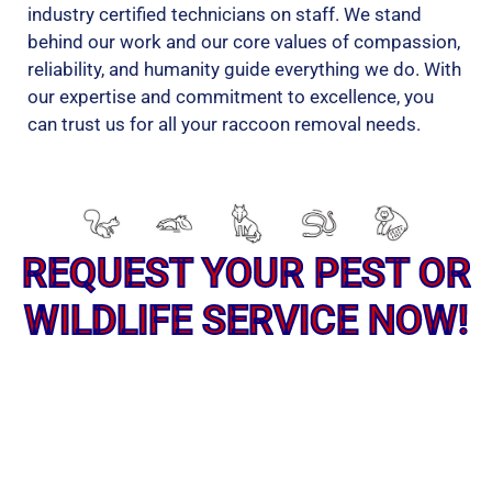
industry certified technicians on staff. We stand
behind our work and our core values of compassion,
reliability, and humanity guide everything we do. With
our expertise and commitment to excellence, you
can trust us for all your raccoon removal needs.
REQUEST YOUR PEST OR
WILDLIFE SERVICE NOW!