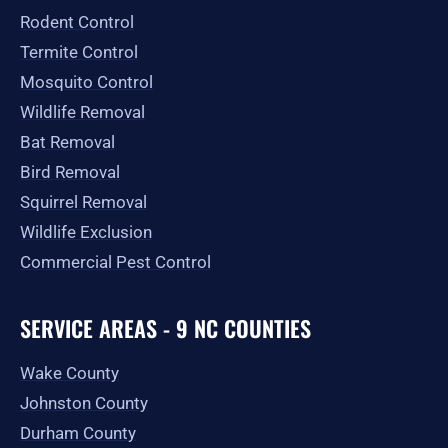
-
m
r
Rodent Control
f
Termite Control
Mosquito Control
Wildlife Removal
Bat Removal
Bird Removal
Squirrel Removal
Wildlife Exclusion
Commercial Pest Control
SERVICE AREAS - 9 NC COUNTIES
Wake County
Johnston County
Durham County