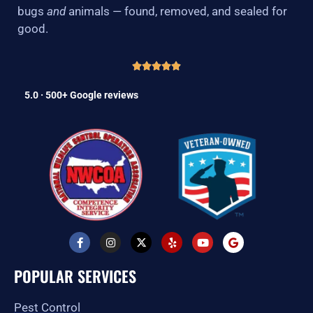
bugs
and
animals — found, removed, and sealed for
good.
5.0 · 500+ Google reviews
F
I
X
Y
Y
G
a
n
-
e
o
o
c
s
t
l
u
o
e
t
w
p
t
g
POPULAR SERVICES
b
a
i
u
l
o
g
t
b
e
o
r
t
e
Pest Control
k
a
e