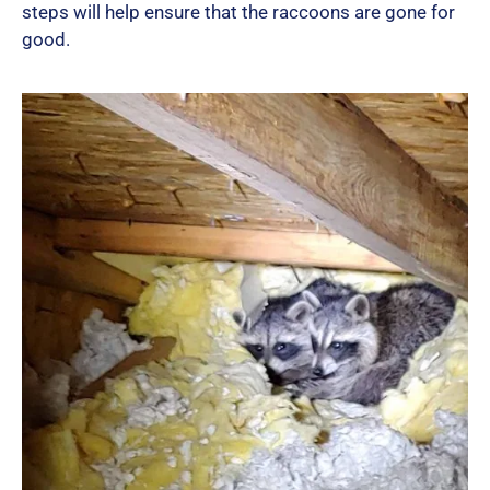
steps will help ensure that the raccoons are gone for
good.