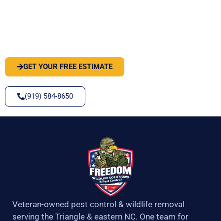
PEST OR WILDLIFE PROBLEM? LET'S
SOLVE IT
GET YOUR FREE ESTIMATE
(919) 584-8650
Veteran-owned pest control & wildlife removal
serving the Triangle & eastern NC. One team for