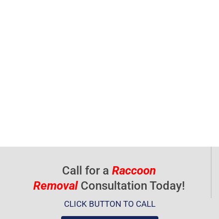
Call for a
Raccoon
Removal
Consultation Today!
CLICK BUTTON TO CALL