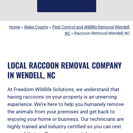
(919) 584-8650
Home
»
Wake County
»
Pest Control and Wildlife Removal Wendell,
NC
»
Raccoon Removal Wendell, NC
LOCAL RACCOON REMOVAL COMPANY
IN WENDELL, NC
At Freedom Wildlife Solutions, we understand that
having raccoons on your property is an unnerving
experience. We’re here to help you humanely remove
the animals from your premises and get back to
enjoying your home or business. Our technicians are
highly trained and industry certified so you can rest