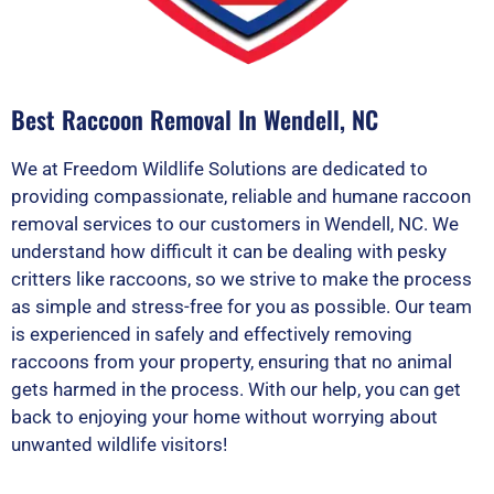
Best Raccoon Removal In Wendell, NC
We at Freedom Wildlife Solutions are dedicated to
providing compassionate, reliable and humane raccoon
removal services to our customers in Wendell, NC. We
understand how difficult it can be dealing with pesky
critters like raccoons, so we strive to make the process
as simple and stress-free for you as possible. Our team
is experienced in safely and effectively removing
raccoons from your property, ensuring that no animal
gets harmed in the process. With our help, you can get
back to enjoying your home without worrying about
unwanted wildlife visitors!