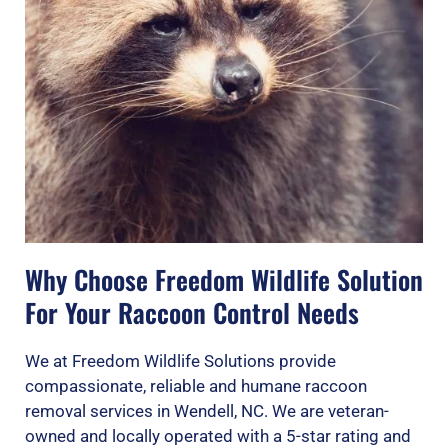
Why Choose Freedom Wildlife Solution
For Your Raccoon Control Needs
We at Freedom Wildlife Solutions provide
compassionate, reliable and humane raccoon
removal services in Wendell, NC. We are veteran-
owned and locally operated with a 5-star rating and