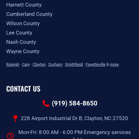
Harnett County
Cumberland County
Wilson County
Lee County
Nash County
Wayne County
Raleigh
·
Cary
·
Clayton
·
Durham
·
Smithfield
·
Fayetteville
&
more
CONTACT US
(919) 584-8650
228 Airport Industrial Dr B, Clayton, NC 27520
Mon-Fri: 8:00 AM - 6:00 PM Emergency services