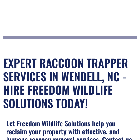
EXPERT RACCOON TRAPPER
SERVICES IN WENDELL, NC -
HIRE FREEDOM WILDLIFE
SOLUTIONS TODAY!
Let Freedom Wildlife Solutions help you
reclaim your property with effective, and
humane raccoon removal services. Contact us