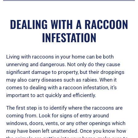
5
DEALING WITH A RACCOON
INFESTATION
Living with raccoons in your home can be both
unnerving and dangerous. Not only do they cause
significant damage to property, but their droppings
may also carry diseases such as rabies. When it
comes to dealing with a raccoon infestation, it’s
important to act quickly and efficiently.
The first step is to identify where the raccoons are
coming from. Look for signs of entry around
windows, doors, vents, or any other openings which
may have been left unattended. Once you know how