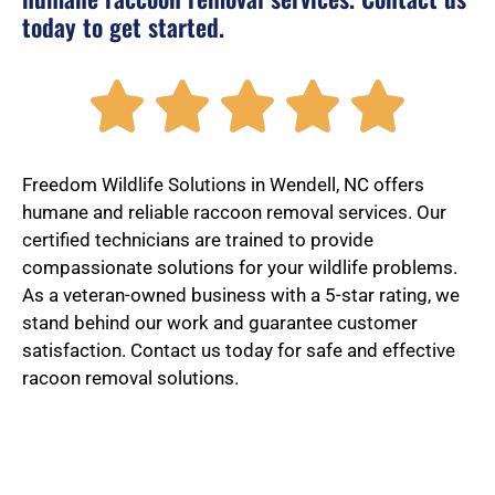
today to get started.
R





a
Freedom Wildlife Solutions in Wendell, NC offers
humane and reliable raccoon removal services. Our
certified technicians are trained to provide
t
compassionate solutions for your wildlife problems.
As a veteran-owned business with a 5-star rating, we
stand behind our work and guarantee customer
e
satisfaction. Contact us today for safe and effective
racoon removal solutions.
d