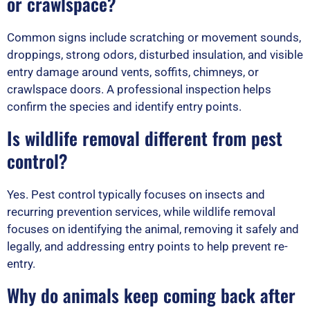
or crawlspace?
Common signs include scratching or movement sounds,
droppings, strong odors, disturbed insulation, and visible
entry damage around vents, soffits, chimneys, or
crawlspace doors. A professional inspection helps
confirm the species and identify entry points.
Is wildlife removal different from pest
control?
Yes. Pest control typically focuses on insects and
recurring prevention services, while wildlife removal
focuses on identifying the animal, removing it safely and
legally, and addressing entry points to help prevent re-
entry.
Why do animals keep coming back after