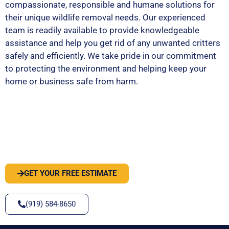
compassionate, responsible and humane solutions for
their unique wildlife removal needs. Our experienced
team is readily available to provide knowledgeable
assistance and help you get rid of any unwanted critters
safely and efficiently. We take pride in our commitment
to protecting the environment and helping keep your
home or business safe from harm.
PEST OR WILDLIFE PROBLEM? LET'S
SOLVE IT
GET YOUR FREE ESTIMATE
(919) 584-8650