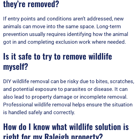
they’re removed?
If entry points and conditions aren’t addressed, new
animals can move into the same space. Long-term
prevention usually requires identifying how the animal
got in and completing exclusion work where needed.
Is it safe to try to remove wildlife
myself?
DIY wildlife removal can be risky due to bites, scratches,
and potential exposure to parasites or disease. It can
also lead to property damage or incomplete removal.
Professional wildlife removal helps ensure the situation
is handled safely and correctly.
How do I know what wildlife solution is
right for my Raleigh property?