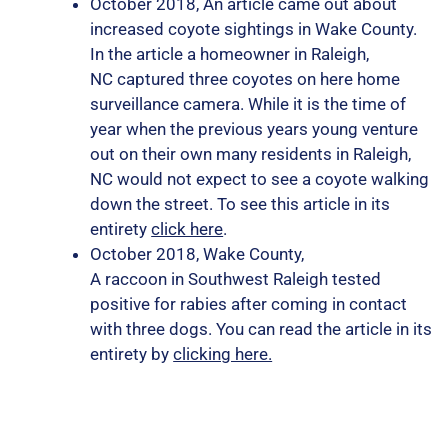
October 2018, An article came out about
increased coyote sightings in Wake County.
In the article a homeowner in Raleigh,
NC captured three coyotes on here home
surveillance camera. While it is the time of
year when the previous years young venture
out on their own many residents in Raleigh,
NC would not expect to see a coyote walking
down the street. To see this article in its
entirety
click here
.
October 2018, Wake County,
A raccoon in Southwest Raleigh tested
positive for rabies after coming in contact
with three dogs. You can read the article in its
entirety by
clicking here.