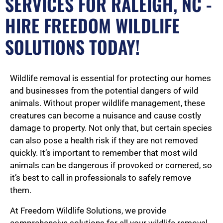
SERVICES FOR RALEIGH, NC -
HIRE FREEDOM WILDLIFE
SOLUTIONS TODAY!
Wildlife removal is essential for protecting our homes
and businesses from the potential dangers of wild
animals. Without proper wildlife management, these
creatures can become a nuisance and cause costly
damage to property. Not only that, but certain species
can also pose a health risk if they are not removed
quickly. It’s important to remember that most wild
animals can be dangerous if provoked or cornered, so
it’s best to call in professionals to safely remove
them.
At Freedom Wildlife Solutions, we provide
comprehensive solutions for all your wildlife removal