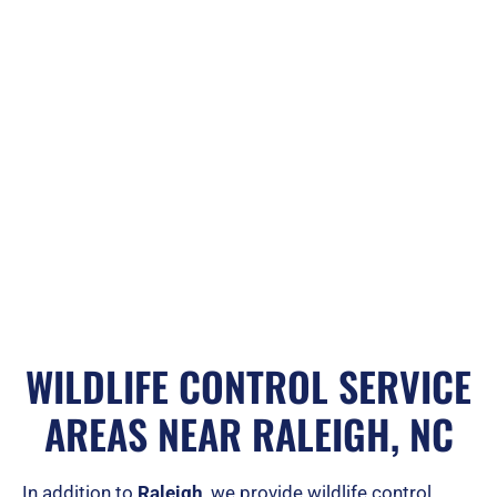
WILDLIFE CONTROL SERVICE
AREAS NEAR RALEIGH, NC
In addition to
Raleigh
, we provide wildlife control