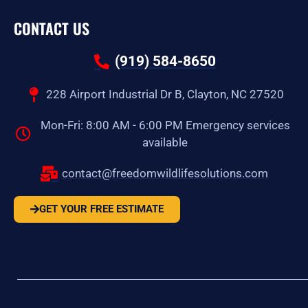
CONTACT US
(919) 584-8650
228 Airport Industrial Dr B, Clayton, NC 27520
Mon-Fri: 8:00 AM - 6:00 PM Emergency services
available
contact@freedomwildlifesolutions.com
GET YOUR FREE ESTIMATE