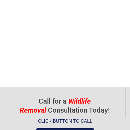
Call for a
Wildlife
Removal
Consultation Today!
CLICK BUTTON TO CALL