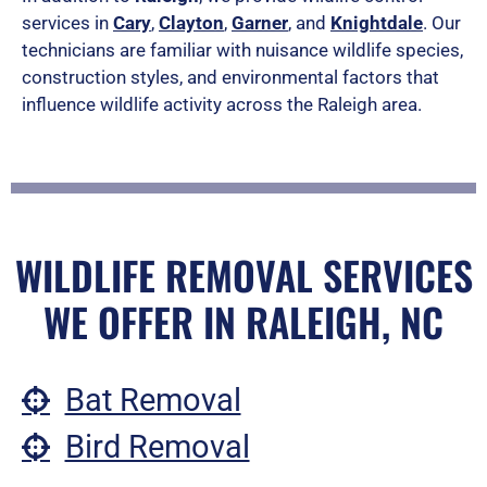
services in
Cary
,
Clayton
,
Garner
, and
Knightdale
. Our
technicians are familiar with nuisance wildlife species,
construction styles, and environmental factors that
influence wildlife activity across the Raleigh area.
WILDLIFE REMOVAL SERVICES
WE OFFER IN RALEIGH, NC
Bat Removal
Bird Removal