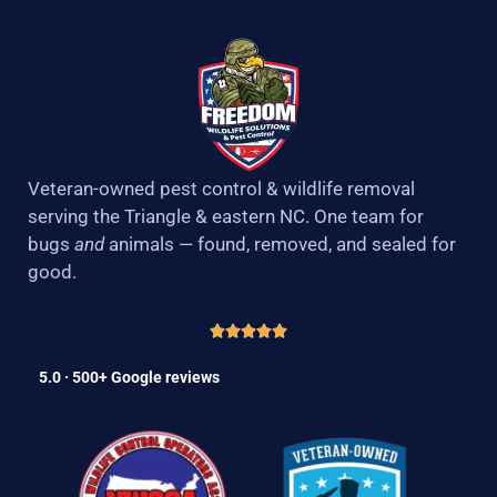
Veteran-owned pest control & wildlife removal
serving the Triangle & eastern NC. One team for
bugs
and
animals — found, removed, and sealed for
good.
5.0 · 500+ Google reviews