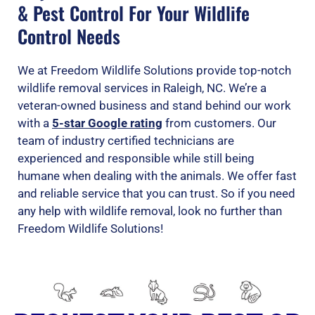
& Pest Control For Your Wildlife
Control Needs
We at Freedom Wildlife Solutions provide top-notch
wildlife removal services in Raleigh, NC. We’re a
veteran-owned business and stand behind our work
with a
5-star Google rating
from customers. Our
team of industry certified technicians are
experienced and responsible while still being
humane when dealing with the animals. We offer fast
and reliable service that you can trust. So if you need
any help with wildlife removal, look no further than
Freedom Wildlife Solutions!