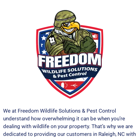
We at Freedom Wildlife Solutions & Pest Control
understand how overwhelming it can be when you’re
dealing with wildlife on your property. That’s why we are
dedicated to providing our customers in Raleigh, NC with