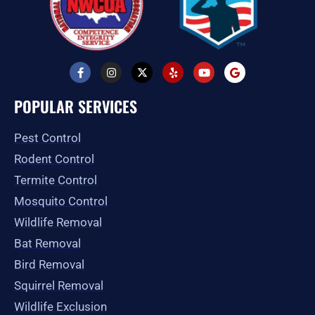
F
I
X
Y
Y
G
a
n
-
e
o
o
c
s
t
l
u
o
e
t
w
p
t
g
POPULAR SERVICES
b
a
i
u
l
o
g
t
b
e
o
r
t
e
Pest Control
k
a
e
-
m
r
Rodent Control
f
Termite Control
Mosquito Control
Wildlife Removal
Bat Removal
Bird Removal
Squirrel Removal
Wildlife Exclusion