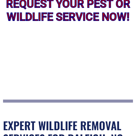
REQUEST YOUR PEST OR
WILDLIFE SERVICE NOW!
EXPERT WILDLIFE REMOVAL