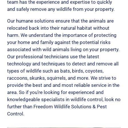
team has the experience and expertise to quickly
and safely remove any wildlife from your property.
Our humane solutions ensure that the animals are
relocated back into their natural habitat without
harm. We understand the importance of protecting
your home and family against the potential risks
associated with wild animals living on your property.
Our professional technicians use the latest
technology and techniques to detect and remove all
types of wildlife such as bats, birds, coyotes,
raccoons, skunks, squirrels, and more. We strive to
provide the best and and most reliable service in the
area. So if you’re looking for experienced and
knowledgeable specialists in wildlife control, look no
further than Freedom Wildlife Solutions & Pest
Control.