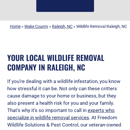
(919) 584-8650
Home
»
Wake County
»
Raleigh, NC
»
Wildlife Removal Raleigh, NC
YOUR LOCAL WILDLIFE REMOVAL
COMPANY IN RALEIGH, NC
If you’re dealing with a wildlife infestation, you know
how stressful it can be. Not only can these critters
cause damage to your home or business, but they
also present a health risk for you and your family.
That’s why it’s so important to call in
experts who
specialize in wildlife removal services
. At Freedom
Wildlife Solutions & Pest Control, our veteran-owned