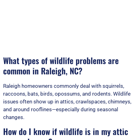
What types of wildlife problems are
common in Raleigh, NC?
Raleigh homeowners commonly deal with squirrels,
raccoons, bats, birds, opossums, and rodents. Wildlife
issues often show up in attics, crawlspaces, chimneys,
and around rooflines—especially during seasonal
changes.
How do I know if wildlife is in my attic