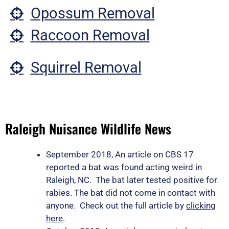
Opossum Removal
Raccoon Removal
Squirrel Removal
Raleigh Nuisance Wildlife News
September 2018, An article on CBS 17
reported a bat was found acting weird in
Raleigh, NC. The bat later tested positive for
rabies. The bat did not come in contact with
anyone. Check out the full article by
clicking
here
.