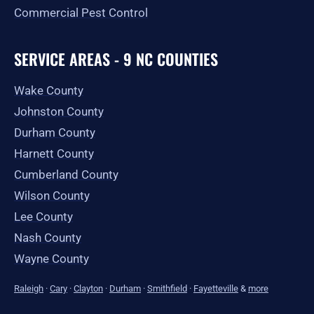
Commercial Pest Control
SERVICE AREAS - 9 NC COUNTIES
Wake County
Johnston County
Durham County
Harnett County
Cumberland County
Wilson County
Lee County
Nash County
Wayne County
Raleigh
·
Cary
·
Clayton
·
Durham
·
Smithfield
·
Fayetteville
&
more