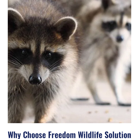
Why Choose Freedom Wildlife Solution