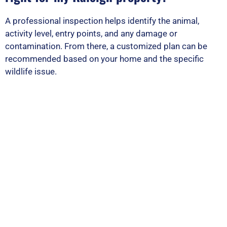
A professional inspection helps identify the animal,
activity level, entry points, and any damage or
contamination. From there, a customized plan can be
recommended based on your home and the specific
wildlife issue.