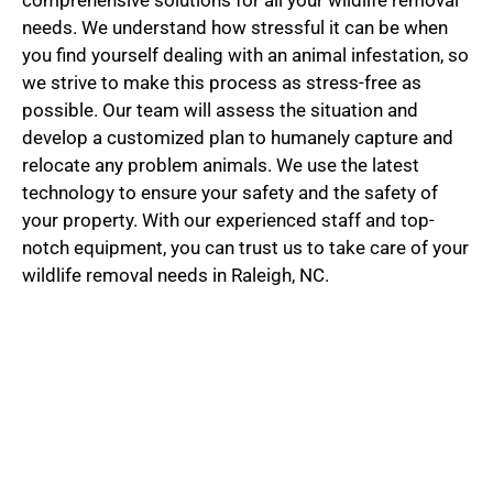
needs. We understand how stressful it can be when
you find yourself dealing with an animal infestation, so
we strive to make this process as stress-free as
possible. Our team will assess the situation and
develop a customized plan to humanely capture and
relocate any problem animals. We use the latest
technology to ensure your safety and the safety of
your property. With our experienced staff and top-
notch equipment, you can trust us to take care of your
wildlife removal needs in Raleigh, NC.