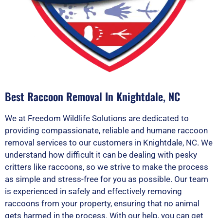
Best Raccoon Removal In Knightdale, NC
We at Freedom Wildlife Solutions are dedicated to
providing compassionate, reliable and humane raccoon
removal services to our customers in Knightdale, NC. We
understand how difficult it can be dealing with pesky
critters like raccoons, so we strive to make the process
as simple and stress-free for you as possible. Our team
is experienced in safely and effectively removing
raccoons from your property, ensuring that no animal
gets harmed in the process. With our help, you can get