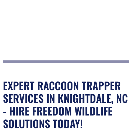
EXPERT RACCOON TRAPPER
SERVICES IN KNIGHTDALE, NC
- HIRE FREEDOM WILDLIFE
SOLUTIONS TODAY!