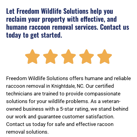
Let Freedom Wildlife Solutions help you
reclaim your property with effective, and
humane raccoon removal services. Contact us
today to get started.
R





a
Freedom Wildlife Solutions offers humane and reliable
raccoon removal
. Our certified
in Knightdale, NC
technicians are trained to provide compassionate
t
solutions for your wildlife problems. As a veteran-
owned business with a 5-star rating, we stand behind
our work and guarantee customer satisfaction.
e
Contact us today for safe and effective racoon
removal solutions.