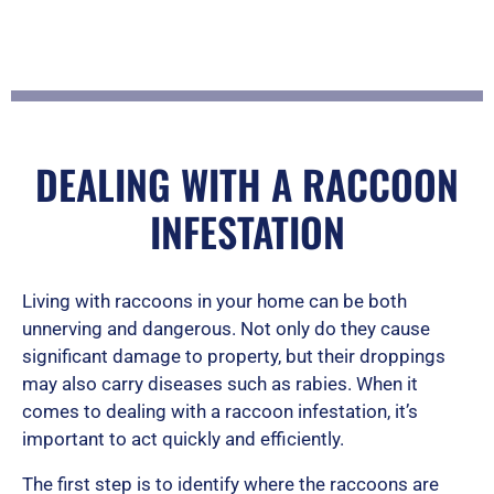
f
5
DEALING WITH A RACCOON
INFESTATION
Living with raccoons in your home can be both
unnerving and dangerous. Not only do they cause
significant damage to property, but their droppings
may also carry diseases such as rabies. When it
comes to dealing with a raccoon infestation, it’s
important to act quickly and efficiently.
The first step is to identify where the raccoons are