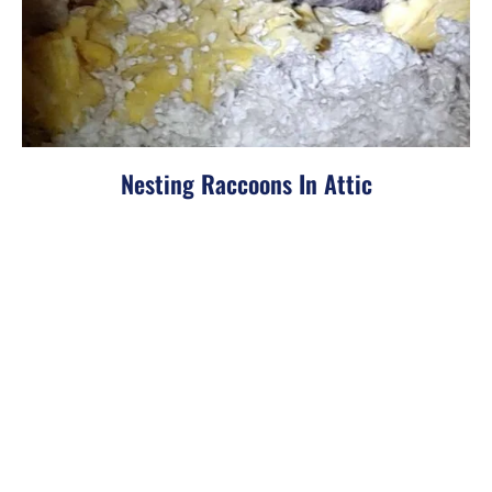
Nesting Raccoons In Attic