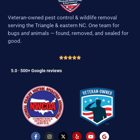
Veteran-owned pest control & wildlife removal
serving the Triangle & eastern NC. One team for
bugs
and
animals — found, removed, and sealed for
good.
5.0 · 500+ Google reviews
F
I
X
Y
Y
G
a
n
-
e
o
o