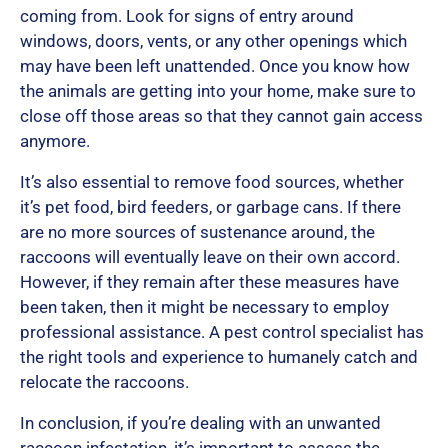
coming from. Look for signs of entry around
windows, doors, vents, or any other openings which
may have been left unattended. Once you know how
the animals are getting into your home, make sure to
close off those areas so that they cannot gain access
anymore.
It’s also essential to remove food sources, whether
it’s pet food, bird feeders, or garbage cans. If there
are no more sources of sustenance around, the
raccoons will eventually leave on their own accord.
However, if they remain after these measures have
been taken, then it might be necessary to employ
professional assistance. A pest control specialist has
the right tools and experience to humanely catch and
relocate the raccoons.
In conclusion, if you’re dealing with an unwanted