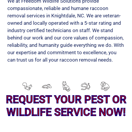
We at Freedom Wildlife Solutions provide
compassionate, reliable and humane raccoon
removal services in Knightdale, NC. We are veteran-
owned and locally operated with a 5-star rating and
industry certified technicians on staff. We stand
behind our work and our core values of compassion,
reliability, and humanity guide everything we do. With
our expertise and commitment to excellence, you
can trust us for all your raccoon removal needs.
REQUEST YOUR PEST OR
WILDLIFE SERVICE NOW!