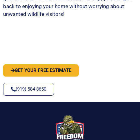
back to enjoying your home without worrying about
unwanted wildlife visitors!
PEST OR WILDLIFE PROBLEM? LET'S
SOLVE IT
GET YOUR FREE ESTIMATE
(919) 584-8650