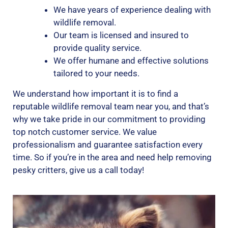
We have years of experience dealing with
wildlife removal.
Our team is licensed and insured to
provide quality service.
We offer humane and effective solutions
tailored to your needs.
We understand how important it is to find a
reputable wildlife removal team near you, and that’s
why we take pride in our commitment to providing
top notch customer service. We value
professionalism and guarantee satisfaction every
time. So if you’re in the area and need help removing
pesky critters, give us a call today!