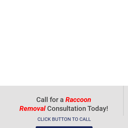
Call for a
Raccoon
Removal
Consultation Today!
CLICK BUTTON TO CALL