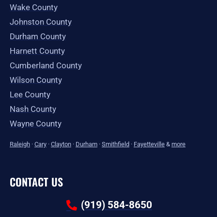
Wake County
Johnston County
Durham County
Harnett County
Cumberland County
Wilson County
Lee County
Nash County
Wayne County
Raleigh
·
Cary
·
Clayton
·
Durham
·
Smithfield
·
Fayetteville
&
more
CONTACT US
(919) 584-8650