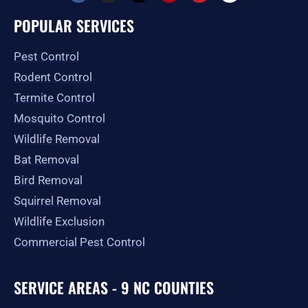
c
s
t
l
u
o
e
t
w
p
t
g
POPULAR SERVICES
b
a
i
u
l
o
g
t
b
e
o
r
t
e
Pest Control
k
a
e
-
m
r
Rodent Control
f
Termite Control
Mosquito Control
Wildlife Removal
Bat Removal
Bird Removal
Squirrel Removal
Wildlife Exclusion
Commercial Pest Control
SERVICE AREAS - 9 NC COUNTIES