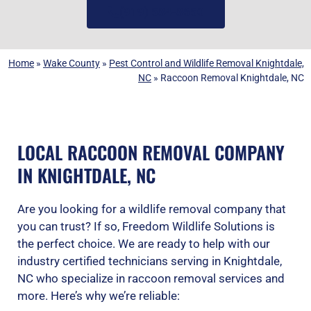
(919) 584-8650
Home
»
Wake County
»
Pest Control and Wildlife Removal Knightdale,
NC
»
Raccoon Removal Knightdale, NC
LOCAL RACCOON REMOVAL COMPANY
IN KNIGHTDALE, NC
Are you looking for a wildlife removal company that
you can trust? If so, Freedom Wildlife Solutions is
the perfect choice. We are ready to help with our
industry certified technicians serving in Knightdale,
NC who specialize in raccoon removal services and
more. Here’s why we’re reliable: