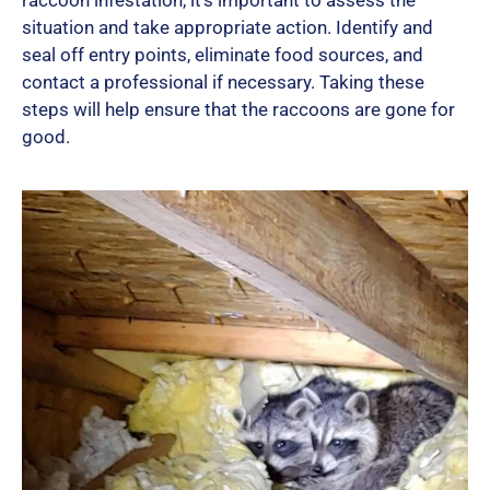
raccoon infestation, it’s important to assess the
situation and take appropriate action. Identify and
seal off entry points, eliminate food sources, and
contact a professional if necessary. Taking these
steps will help ensure that the raccoons are gone for
good.