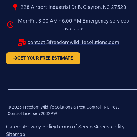
228 Airport Industrial Dr B, Clayton, NC 27520
Mon-Fri: 8:00 AM - 6:00 PM Emergency services
available
contact@freedomwildlifesolutions.com
GET YOUR FREE ESTIMATE
©
2026
Freedom Wildlife Solutions & Pest Control · NC Pest
Control License #2032PW
Careers
Privacy Policy
Terms of Service
Accessibility
Sitemap