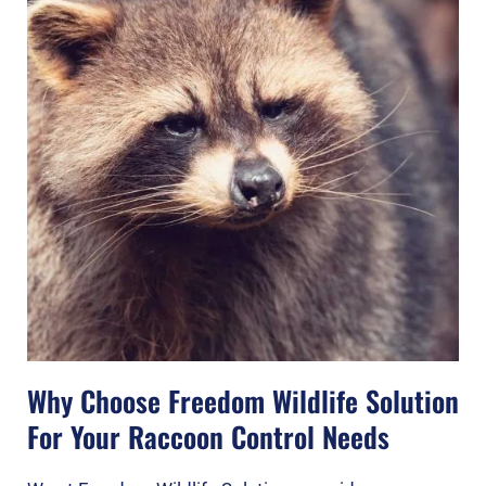
Why Choose Freedom Wildlife Solution
For Your Raccoon Control Needs