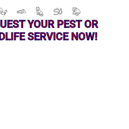
UEST YOUR PEST OR
DLIFE SERVICE NOW!