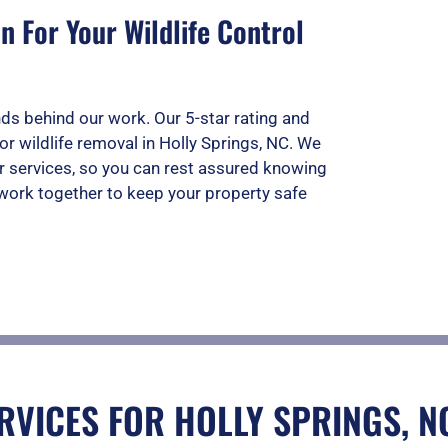
 For Your Wildlife Control
ds behind our work. Our 5-star rating and
or wildlife removal in Holly Springs, NC. We
r services, so you can rest assured knowing
s work together to keep your property safe
RVICES FOR HOLLY SPRINGS, N