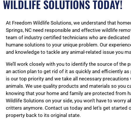
WILDLIFE SOLUTIONS TODAY!
At Freedom Wildlife Solutions, we understand that home
Springs, NC need responsible and effective wildlife remov
team of industry certified technicians who are dedicated
humane solutions to your unique problem. Our experience
and knowledge to tackle any animal-related issue you ma
We’ll work closely with you to identify the source of the
an action plan to get rid of it as quickly and efficiently a
is our top priority and we take all necessary precautions
animals. We use quality products and materials so you 
knowing that your home and family are protected from 
Wildlife Solutions on your side, you won’t have to worry 
critters anymore. Contact us today and let’s get started 
property back to its original state.