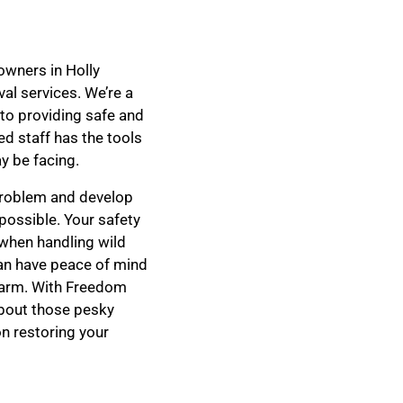
owners in Holly
al services. We’re a
 to providing safe and
d staff has the tools
y be facing.
 problem and develop
s possible. Your safety
 when handling wild
can have peace of mind
harm. With Freedom
about those pesky
on restoring your