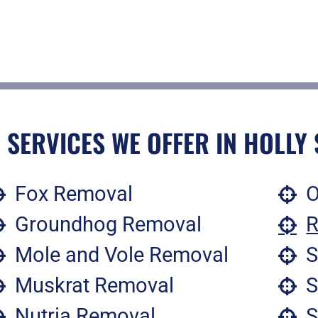
 SERVICES WE OFFER IN HOLLY 
Fox Removal
O
Groundhog Removal
R
Mole and Vole Removal
S
Muskrat Removal
S
Nutria Removal
S