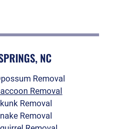
SPRINGS, NC
possum Removal
accoon Removal
kunk Removal
nake Removal
quirrel Removal