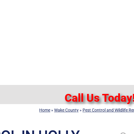
Call Us Today
Home
»
Wake County
»
Pest Control and Wildlife R