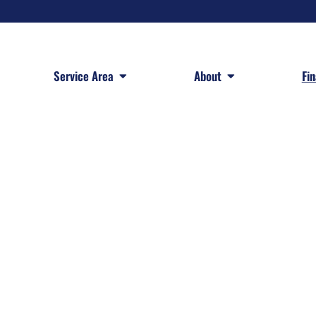
 Services
Open Service Area
Open About
Service Area
About
Fi