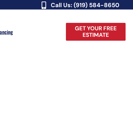
Call Us: (919) 584-8650
GET YOUR FREE
nancing
ESTIMATE