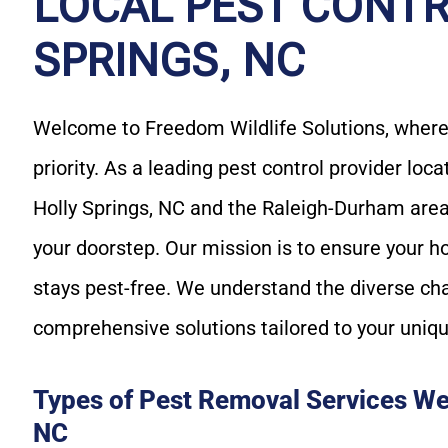
LOCAL PEST CONTR
SPRINGS, NC
Welcome to Freedom Wildlife Solutions, where 
priority. As a leading pest control provider loc
Holly Springs, NC and the Raleigh-Durham area,
your doorstep. Our mission is to ensure your h
stays pest-free. We understand the diverse ch
comprehensive solutions tailored to your uniq
Types of Pest Removal Services We 
NC