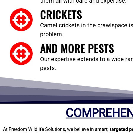
them all with care and expertise.
CRICKETS
Camel crickets in the crawlspace is
problem.
AND MORE PESTS
Our expertise extends to a wide
pests.
COMPREHEN
At Freedom Wildlife Solutions, we believe in
smart, targeted p