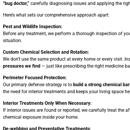
“bug doctor,”
carefully diagnosing issues and applying the righ
Here’s what sets our comprehensive approach apart:
Pest and Wildlife Inspection:
Before any treatment, we perform a thorough inspection of your 
situation.
Custom Chemical Selection and Rotation:
We don’t use the same product at every home or every visit. I
pressures we find
— just like prescribing the right medicine
Perimeter Focused Protection:
Our primary defense strategy is to
build a strong chemical ba
the need for interior treatments and keeps your living space he
Interior Treatments Only When Necessary:
If interior issues are found or reported, we carefully treat th
chemical exposure inside your home.
De-webbing and Preventative Treatments: