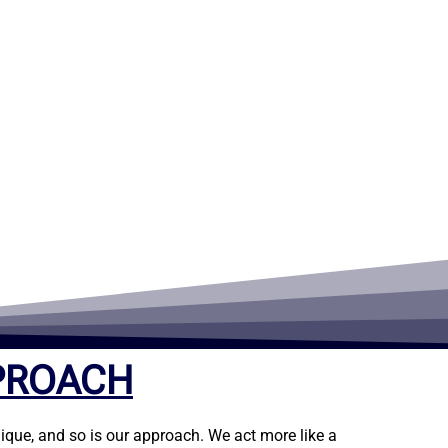
PROACH
ique, and so is our approach. We act more like a