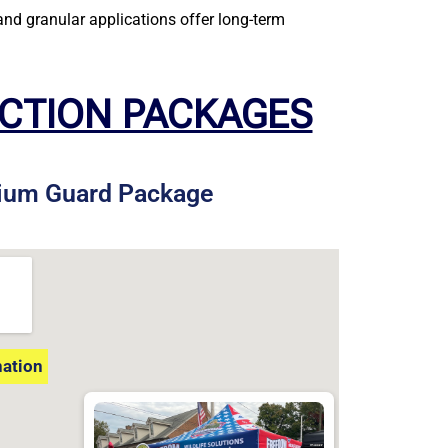
nd granular applications offer long-term
ECTION PACKAGES
ium Guard Package
nation