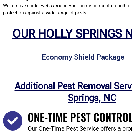
We remove spider webs around your home to maintain both curb
protection against a wide range of pests.
OUR HOLLY SPRINGS 
Economy Shield Package
Additional Pest Removal Serv
Springs, NC
ONE-TIME PEST CONTROL
Our One-Time Pest Service offers a pro