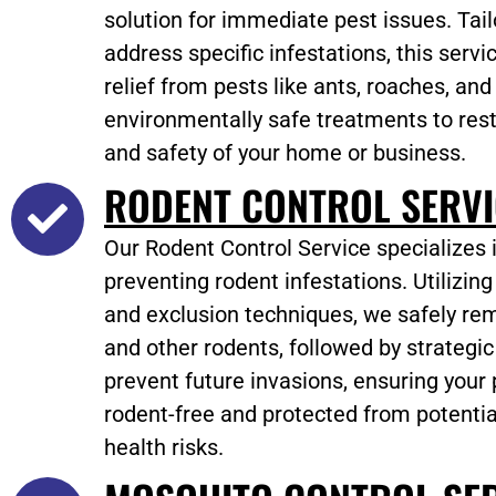
solution for immediate pest issues. Tail
address specific infestations, this servi
relief from pests like ants, roaches, and
environmentally safe treatments to res
and safety of your home or business.
RODENT CONTROL SERVI
Our Rodent Control Service specializes 
preventing rodent infestations. Utilizin
and exclusion techniques, we safely rem
and other rodents, followed by strategi
prevent future invasions, ensuring your
rodent-free and protected from potent
health risks.