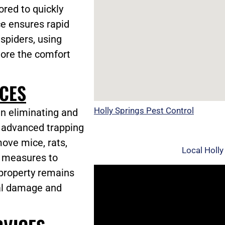
ored to quickly
ce ensures rapid
 spiders, using
tore the comfort
CES
Holly Springs Pest Control
in eliminating and
g advanced trapping
ove mice, rats,
Local Holly
c measures to
 property remains
ial damage and