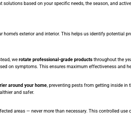
t solutions based on your specific needs, the season, and active
home’s exterior and interior. This helps us identify potential pr
nstead, we
rotate professional-grade products
throughout the ye
 based on symptoms. This ensures maximum effectiveness and hel
rrier around your home
, preventing pests from getting inside in
althier and safer.
e affected areas — never more than necessary. This controlled use