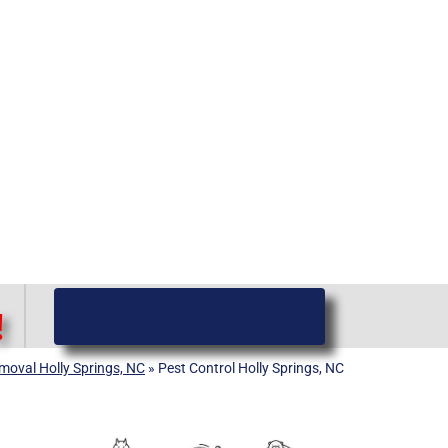
(919) 584-8650
!
emoval Holly Springs, NC
»
Pest Control Holly Springs, NC