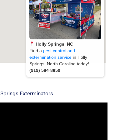
Holly Springs, NC
Find a
pest control and
extermination service
in Holly
Springs, North Carolina today!
(919) 584-8650
 Springs Exterminators