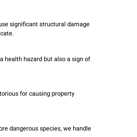
se significant structural damage
icate.
a health hazard but also a sign of
torious for causing property
ore dangerous species, we handle