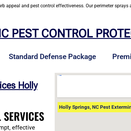
 appeal and pest control effectiveness. Our perimeter sprays a
NC PEST CONTROL PROT
Standard Defense Package
Prem
ices Holly
Holly Springs, NC Pest Extermi
 SERVICES
mpt, effective