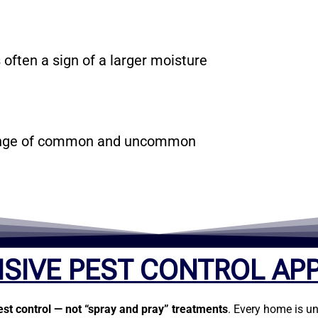
 often a sign of a larger moisture
 range of common and uncommon
SIVE PEST CONTROL AP
est control — not “spray and pray” treatments
. Every home is un