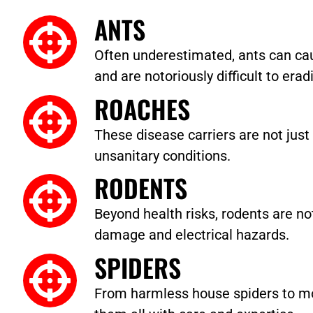
ANTS
Often underestimated, ants can cau
and are notoriously difficult to erad
ROACHES
These disease carriers are not just 
unsanitary conditions.
RODENTS
Beyond health risks, rodents are no
damage and electrical hazards.
SPIDERS
From harmless house spiders to m