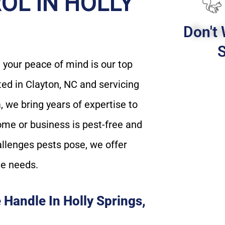
OL IN HOLLY
Don't 
S
your peace of mind is our top
ated in Clayton, NC and servicing
 we bring years of expertise to
ome or business is pest-free and
allenges pests pose, we offer
ue needs.
Handle In Holly Springs,