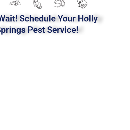
Wait! Schedule Your Holly
prings Pest Service!