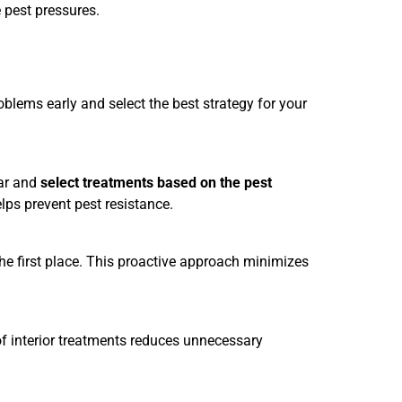
 pest pressures.
oblems early and select the best strategy for your
ar and
select treatments based on the pest
ps prevent pest resistance.
 the first place. This proactive approach minimizes
 of interior treatments reduces unnecessary