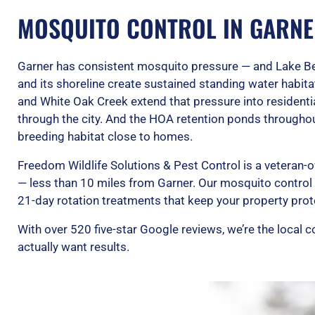
MOSQUITO CONTROL IN GARNE
Garner has consistent mosquito pressure — and Lake Ben
and its shoreline create sustained standing water habit
and White Oak Creek extend that pressure into residenti
through the city. And the HOA retention ponds throughou
breeding habitat close to homes.
Freedom Wildlife Solutions & Pest Control is a veteran
— less than 10 miles from Garner. Our mosquito contro
21-day rotation treatments that keep your property prot
With over 520 five-star Google reviews, we’re the loca
actually want results.