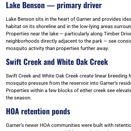
Lake Benson — primary driver
Lake Benson sits in the heart of Garner and provides id
habitat on its shoreline and in the low-lying areas surroun
Properties near the lake — particularly along Timber Drive
neighborhoods directly adjacent to the park — see consis
mosquito activity than properties further away.
Swift Creek and White Oak Creek
Swift Creek and White Oak Creek create linear breeding h
mosquito pressure from the reservoir into Garner’s resi
Properties within a few blocks of either creek see elevat
the season.
HOA retention ponds
Garner’s newer HOA communities were built with retenti