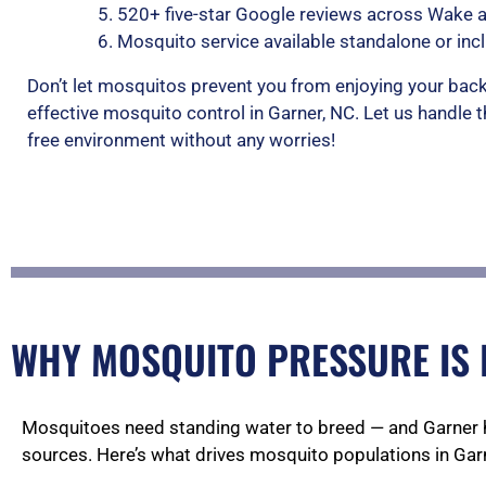
520+ five-star Google reviews across Wake 
Mosquito service available standalone or inc
Don’t let mosquitos prevent you from enjoying your back
effective mosquito control in Garner, NC. Let us handle 
free environment without any worries!
WHY MOSQUITO PRESSURE IS 
Mosquitoes need standing water to breed — and Garner 
sources. Here’s what drives mosquito populations in Garn