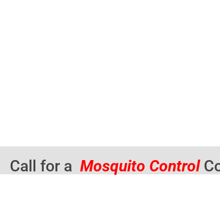
Call for a
Mosquito Control
Co