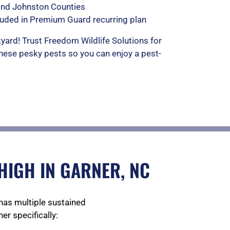
and Johnston Counties
luded in Premium Guard recurring plan
yard! Trust Freedom Wildlife Solutions for
these pesky pests so you can enjoy a pest-
HIGH IN GARNER, NC
has multiple sustained
er specifically: