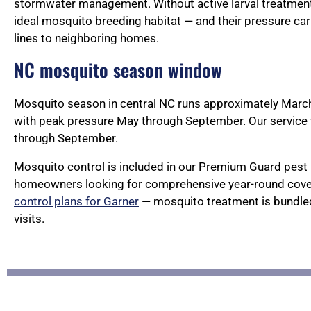
stormwater management. Without active larval treatment
ideal mosquito breeding habitat — and their pressure car
lines to neighboring homes.
NC mosquito season window
Mosquito season in central NC runs approximately Marc
with peak pressure May through September. Our servic
through September.
Mosquito control is included in our Premium Guard pest 
homeowners looking for comprehensive year-round cove
control plans for Garner
— mosquito treatment is bundled
visits.