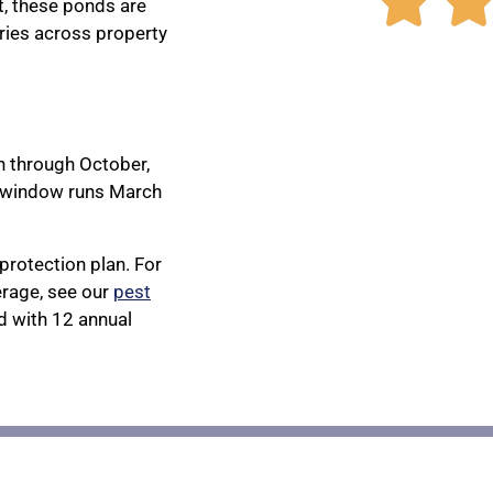

, these ponds are
ries across property
h through October,
e window runs March
protection plan. For
rage, see our
pest
 with 12 annual