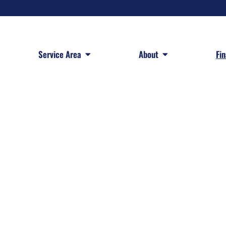
 Services
Open Service Area
Open About
Service Area
About
Fi