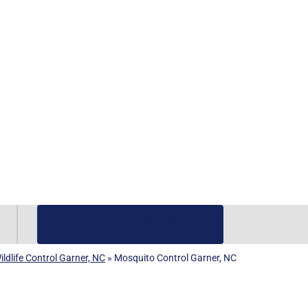
(919) 584-8650
ldlife Control Garner, NC
»
Mosquito Control Garner, NC