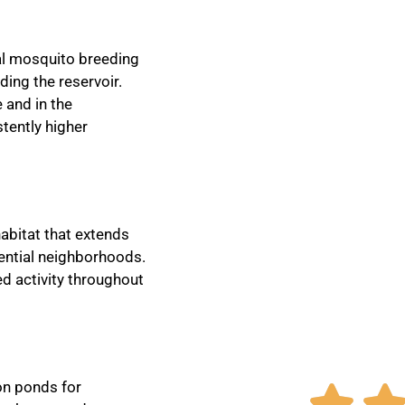
eal mosquito breeding
ding the reservoir.
 and in the
tently higher
abitat that extends
dential neighborhoods.
ed activity throughout
on ponds for