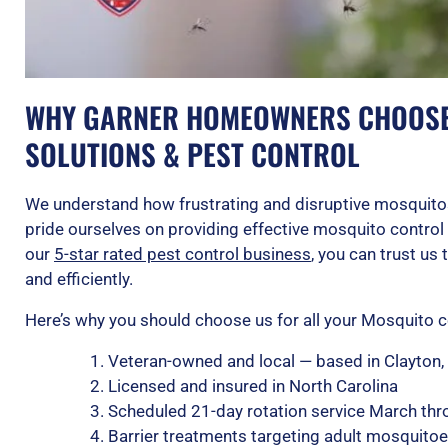
WHY GARNER HOMEOWNERS CHOOSE 
SOLUTIONS & PEST CONTROL
We understand how frustrating and disruptive mosquitos
pride ourselves on providing effective mosquito control 
our
5-star rated pest control business
, you can trust us
and efficiently.
Here’s why you should choose us for all your Mosquito c
Veteran-owned and local — based in Clayton,
Licensed and insured in North Carolina
Scheduled 21-day rotation service March th
Barrier treatments targeting adult mosquitoes