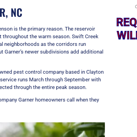
R, NC
REQ
son is the primary reason. The reservoir
WIL
at throughout the warm season. Swift Creek
al neighborhoods as the corridors run
t Garner’s newer subdivisions add additional
-owned pest control company based in Clayton
l service runs March through September with
ected through the entire peak season.
l company Garner homeowners call when they