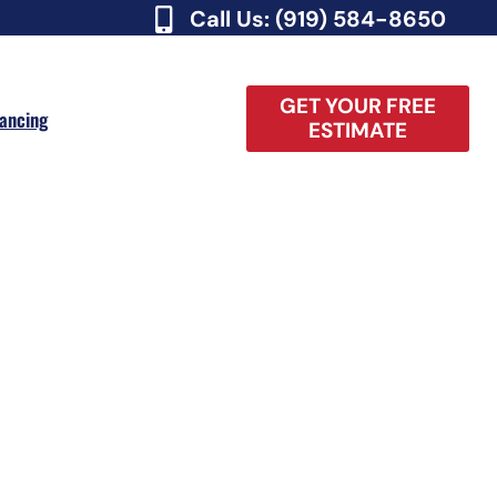
Call Us: (919) 584-8650
GET YOUR FREE
nancing
ESTIMATE