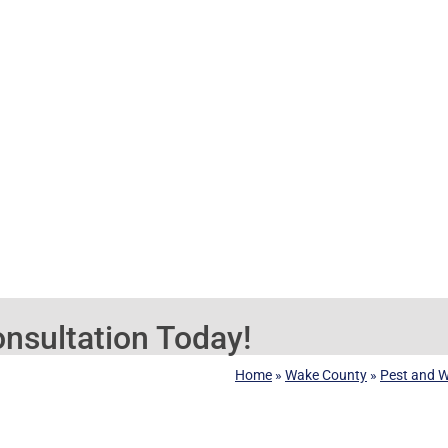
nsultation Today!
Home
»
Wake County
»
Pest and Wi