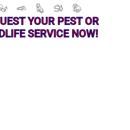
UEST YOUR PEST OR
DLIFE SERVICE NOW!