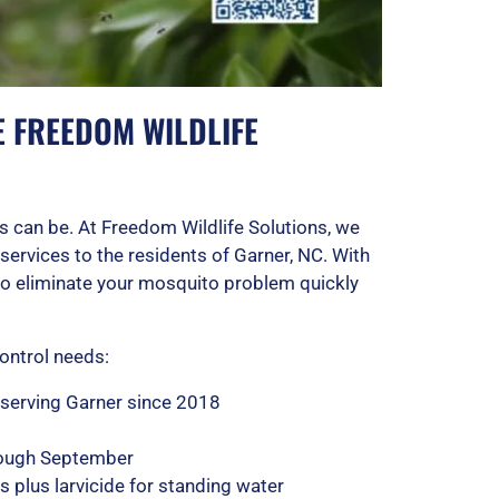
FREEDOM WILDLIFE
 can be. At Freedom Wildlife Solutions, we
services to the residents of Garner, NC. With
 to eliminate your mosquito problem quickly
ontrol needs:
 serving Garner since 2018
rough September
 plus larvicide for standing water