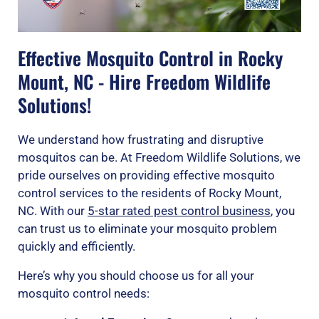
Effective Mosquito Control in Rocky
Mount, NC - Hire Freedom Wildlife
Solutions!
We understand how frustrating and disruptive
mosquitos can be. At Freedom Wildlife Solutions, we
pride ourselves on providing effective mosquito
control services to the residents of Rocky Mount,
NC. With our
5-star rated pest control business
, you
can trust us to eliminate your mosquito problem
quickly and efficiently.
Here’s why you should choose us for all your
mosquito control needs: