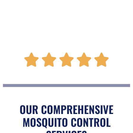
R





a
t
OUR COMPREHENSIVE
MOSQUITO CONTROL
e