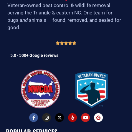
Veteran-owned pest control & wildlife removal
serving the Triangle & eastern NC. One team for
bugs
and
animals — found, removed, and sealed for
good.
5.0 · 500+ Google reviews
F
I
X
Y
Y
G
a
n
-
e
o
o
c
s
t
l
u
o
e
t
w
p
t
g
POPULAR SERVICES