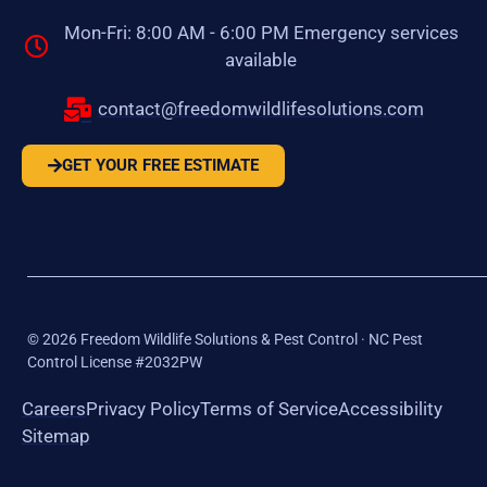
Mon-Fri: 8:00 AM - 6:00 PM Emergency services
available
contact@freedomwildlifesolutions.com
GET YOUR FREE ESTIMATE
©
2026
Freedom Wildlife Solutions & Pest Control · NC Pest
Control License #2032PW
Careers
Privacy Policy
Terms of Service
Accessibility
Sitemap