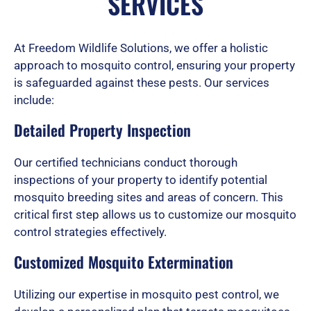
SERVICES
d
At Freedom Wildlife Solutions, we offer a holistic
approach to mosquito control, ensuring your property
is safeguarded against these pests. Our services
5
include:
Detailed Property Inspection
o
Our certified technicians conduct thorough
inspections of your property to identify potential
u
mosquito breeding sites and areas of concern. This
critical first step allows us to customize our mosquito
control strategies effectively.
t
Customized Mosquito Extermination
Utilizing our expertise in mosquito pest control, we