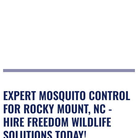
EXPERT MOSQUITO CONTROL
FOR ROCKY MOUNT, NC -
HIRE FREEDOM WILDLIFE
SOLUTIONS TODAY!