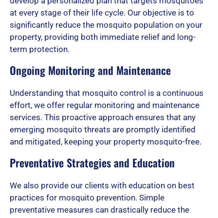
o
develop a personalized plan that targets mosquitoes
at every stage of their life cycle. Our objective is to
significantly reduce the mosquito population on your
f
property, providing both immediate relief and long-
term protection.
Ongoing Monitoring and Maintenance
5
Understanding that mosquito control is a continuous
effort, we offer regular monitoring and maintenance
services. This proactive approach ensures that any
emerging mosquito threats are promptly identified
and mitigated, keeping your property mosquito-free.
Preventative Strategies and Education
We also provide our clients with education on best
practices for mosquito prevention. Simple
preventative measures can drastically reduce the