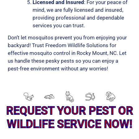
Licensed and Insured
: For your peace of
mind, we are fully licensed and insured,
providing professional and dependable
services you can trust.
Don’t let mosquitos prevent you from enjoying your
backyard! Trust Freedom Wildlife Solutions for
effective mosquito control in Rocky Mount, NC. Let
us handle these pesky pests so you can enjoy a
pest-free environment without any worries!
REQUEST YOUR PEST OR
WILDLIFE SERVICE NOW!