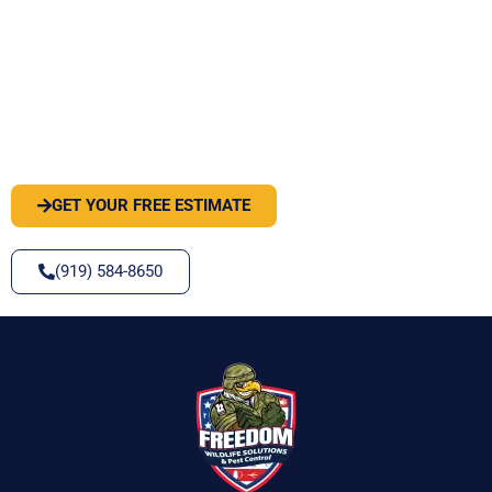
PEST OR WILDLIFE PROBLEM? LET'S
SOLVE IT
GET YOUR FREE ESTIMATE
(919) 584-8650