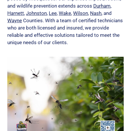
and wildlife prevention extends across
Durham
,
Harnett
,
Johnston
,
Lee
,
Wake
,
Wilson
,
Nash
, and
Wayne
Counties. With a team of certified technicians
who are both licensed and insured, we provide
reliable and effective solutions tailored to meet the
unique needs of our clients.