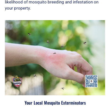
likelihood of mosquito breeding and infestation on
your property.
Your Local Mosquito Exterminators