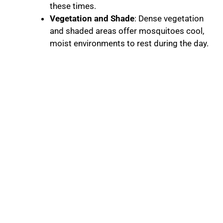
these times.
Vegetation and Shade
: Dense vegetation
and shaded areas offer mosquitoes cool,
moist environments to rest during the day.