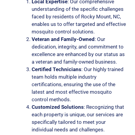
Local Expertise
: Our comprehensive
understanding of the specific challenges
faced by residents of Rocky Mount, NC,
enables us to offer targeted and effective
mosquito control solutions.
Veteran and Family-Owned
: Our
dedication, integrity, and commitment to
excellence are enhanced by our status as
a veteran and family-owned business.
Certified Technicians
: Our highly trained
team holds multiple industry
certifications, ensuring the use of the
latest and most effective mosquito
control methods.
Customized Solutions
: Recognizing that
each property is unique, our services are
specifically tailored to meet your
individual needs and challenges.