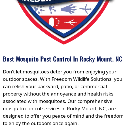
Best Mosquito Pest Control In Rocky Mount, NC
Don’t let mosquitoes deter you from enjoying your
outdoor spaces. With Freedom Wildlife Solutions, you
can relish your backyard, patio, or commercial
property without the annoyance and health risks
associated with mosquitoes. Our comprehensive
mosquito control services in Rocky Mount, NC, are
designed to offer you peace of mind and the freedom
to enjoy the outdoors once again.