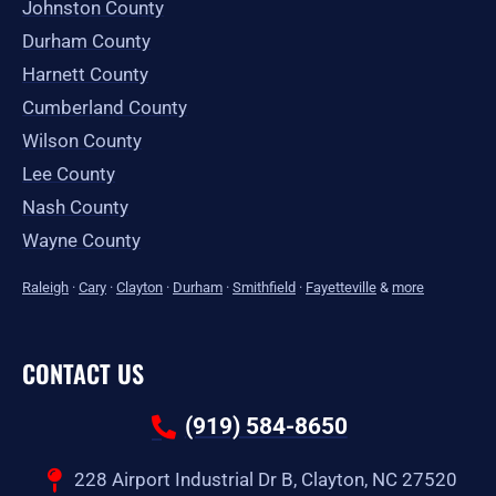
Johnston County
Durham County
Harnett County
Cumberland County
Wilson County
Lee County
Nash County
Wayne County
Raleigh
·
Cary
·
Clayton
·
Durham
·
Smithfield
·
Fayetteville
&
more
CONTACT US
(919) 584-8650
228 Airport Industrial Dr B, Clayton, NC 27520