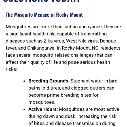
The Mosquito Menace in Rocky Mount
Mosquitoes are more than just an annoyance; they are
a significant health risk, capable of transmitting
diseases such as Zika virus, West Nile virus, Dengue
fever, and Chikungunya. In Rocky Mount, NC, residents
face several mosquito-related challenges that can
affect their quality of life and pose serious health
risks:
Breeding Grounds
: Stagnant water in bird
baths, old tires, and clogged gutters can
become prime breeding sites for
mosquitoes.
Active Hours
: Mosquitoes are most active
during dawn and dusk, increasing the risk
of bites and disease transmission during