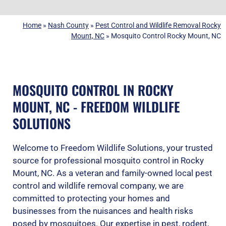
Home
»
Nash County
»
Pest Control and Wildlife Removal Rocky
Mount, NC
»
Mosquito Control Rocky Mount, NC
MOSQUITO CONTROL IN ROCKY
MOUNT, NC - FREEDOM WILDLIFE
SOLUTIONS
Welcome to Freedom Wildlife Solutions, your trusted
source for professional mosquito control in Rocky
Mount, NC. As a veteran and family-owned local pest
control and wildlife removal company, we are
committed to protecting your homes and
businesses from the nuisances and health risks
posed by mosquitoes. Our expertise in pest, rodent,