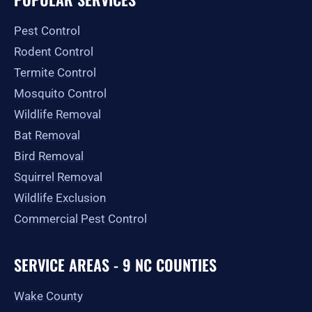
b
a
i
u
l
o
g
t
b
e
o
r
t
e
Pest Control
k
a
e
-
m
r
Rodent Control
f
Termite Control
Mosquito Control
Wildlife Removal
Bat Removal
Bird Removal
Squirrel Removal
Wildlife Exclusion
Commercial Pest Control
SERVICE AREAS - 9 NC COUNTIES
Wake County