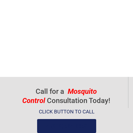
Call for a
Mosquito
Control
Consultation Today!
CLICK BUTTON TO CALL
(919) 584-8650