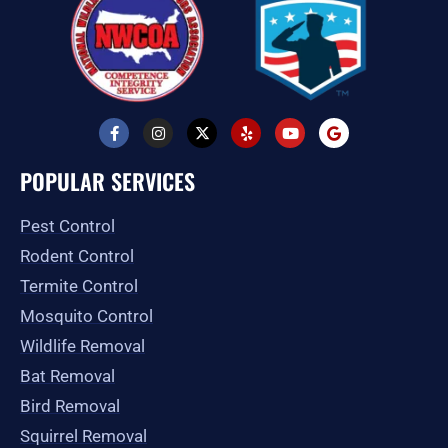
F
I
X
Y
Y
G
a
n
-
e
o
o
c
s
t
l
u
o
e
t
w
p
t
g
POPULAR SERVICES
b
a
i
u
l
o
g
t
b
e
o
r
t
e
Pest Control
k
a
e
-
m
r
Rodent Control
f
Termite Control
Mosquito Control
Wildlife Removal
Bat Removal
Bird Removal
Squirrel Removal