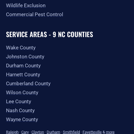
Wildlife Exclusion
Commercial Pest Control
SERVICE AREAS - 9 NC COUNTIES
Wake County
Johnston County
Durham County
Harnett County
Cumberland County
Wilson County
Lee County
Nash County
Wayne County
Raleigh
·
Cary
·
Clayton
·
Durham
·
Smithfield
·
Fayetteville
&
more