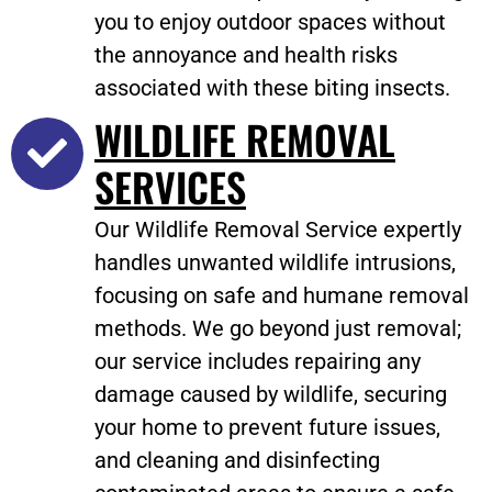
you to enjoy outdoor spaces without
the annoyance and health risks
associated with these biting insects.
WILDLIFE REMOVAL
SERVICES
Our Wildlife Removal Service expertly
handles unwanted wildlife intrusions,
focusing on safe and humane removal
methods. We go beyond just removal;
our service includes repairing any
damage caused by wildlife, securing
your home to prevent future issues,
and cleaning and disinfecting