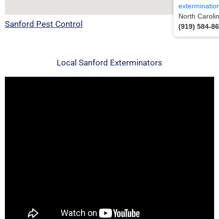
exterminatio
North Caroli
Sanford Pest Control
(919) 584-8
Local Sanford Exterminators