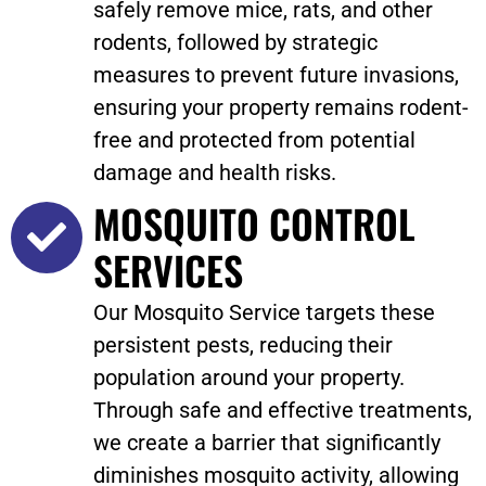
safely remove mice, rats, and other
rodents, followed by strategic
measures to prevent future invasions,
ensuring your property remains rodent-
free and protected from potential
damage and health risks.
MOSQUITO CONTROL
SERVICES
Our Mosquito Service targets these
persistent pests, reducing their
population around your property.
Through safe and effective treatments,
we create a barrier that significantly
diminishes mosquito activity, allowing