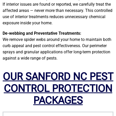
If interior issues are found or reported, we carefully treat the
affected areas — never more than necessary. This controlled
use of interior treatments reduces unnecessary chemical
exposure inside your home.
De-webbing and Preventative Treatments:
We remove spider webs around your home to maintain both
curb appeal and pest control effectiveness. Our perimeter
sprays and granular applications offer long-term protection
against a wide range of pests.
OUR SANFORD NC PEST
CONTROL PROTECTION
PACKAGES