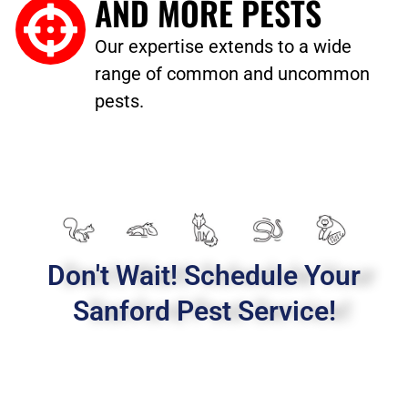
AND MORE PESTS
Our expertise extends to a wide
range of common and uncommon
pests.
Don't Wait! Schedule Your
Sanford Pest Service!