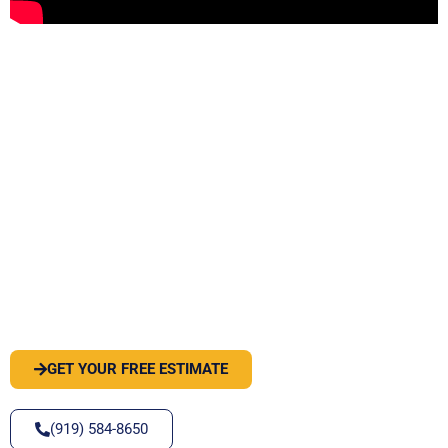
PEST OR WILDLIFE PROBLEM? LET'S
SOLVE IT
GET YOUR FREE ESTIMATE
(919) 584-8650