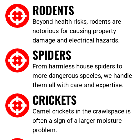
RODENTS
Beyond health risks, rodents are
notorious for causing property
damage and electrical hazards.
SPIDERS
From harmless house spiders to
more dangerous species, we handle
them all with care and expertise.
CRICKETS
Camel crickets in the crawlspace is
often a sign of a larger moisture
problem.