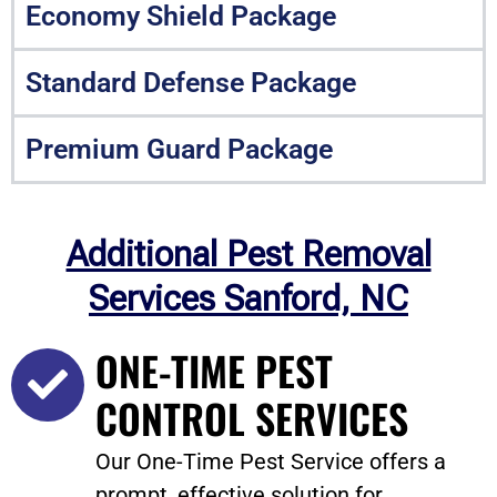
Economy Shield Package
Standard Defense Package
Premium Guard Package
Additional Pest Removal
Services Sanford, NC
ONE-TIME PEST
CONTROL SERVICES
Our One-Time Pest Service offers a
prompt, effective solution for