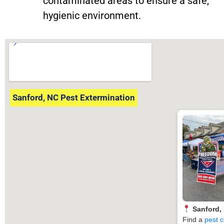
contaminated areas to ensure a safe,
hygienic environment.
Sanford, NC Pest Extermination
Sanford,
Find a
pest c