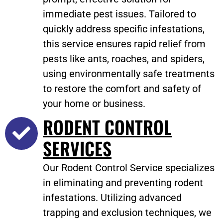
immediate pest issues. Tailored to
quickly address specific infestations,
this service ensures rapid relief from
pests like ants, roaches, and spiders,
using environmentally safe treatments
to restore the comfort and safety of
your home or business.
RODENT CONTROL
SERVICES
Our Rodent Control Service specializes
in eliminating and preventing rodent
infestations. Utilizing advanced
trapping and exclusion techniques, we