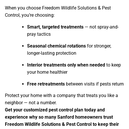
When you choose Freedom Wildlife Solutions & Pest
Control, you’re choosing:
Smart, targeted treatments
— not spray-and-
pray tactics
Seasonal chemical rotations
for stronger,
longer-lasting protection
Interior treatments only when needed
to keep
your home healthier
Free retreatments
between visits if pests return
Protect your home with a company that treats you like a
neighbor — not a number.
Get your customized pest control plan today and
experience why so many Sanford homeowners trust
Freedom Wildlife Solutions & Pest Control to keep their