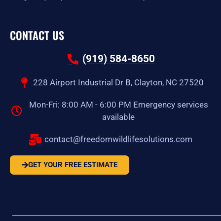
CONTACT US
(919) 584-8650
228 Airport Industrial Dr B, Clayton, NC 27520
Mon-Fri: 8:00 AM - 6:00 PM Emergency services
available
contact@freedomwildlifesolutions.com
GET YOUR FREE ESTIMATE