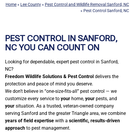
Home
»
Lee County
»
Pest Control and Wildlife Removal Sanford, NC
»
Pest Control Sanford, NC
PEST CONTROL IN SANFORD,
NC YOU CAN COUNT ON
Looking for dependable, expert pest control in Sanford,
NC?
Freedom Wildlife Solutions & Pest Control
delivers the
protection and peace of mind you deserve.
We don’t believe in “one-size-fits-all” pest control — we
customize every service to
your
home,
your
pests, and
your
situation. As a trusted, veteran-owned company
serving Sanford and the greater Triangle area, we combine
years of field expertise
with a
scientific, results-driven
approach
to pest management.