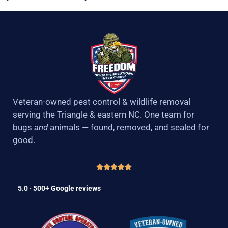
Veteran-owned pest control & wildlife removal
serving the Triangle & eastern NC. One team for
bugs
and
animals — found, removed, and sealed for
good.
5.0 · 500+ Google reviews