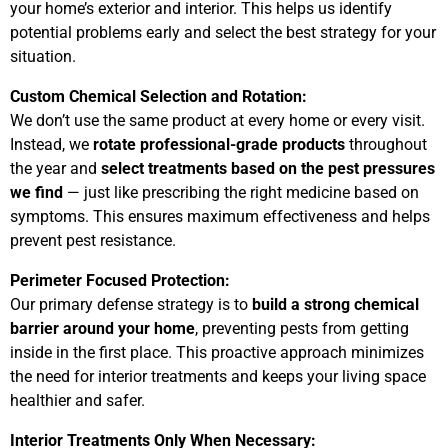
your home’s exterior and interior. This helps us identify
potential problems early and select the best strategy for your
situation.
Custom Chemical Selection and Rotation:
We don’t use the same product at every home or every visit.
Instead, we
rotate professional-grade products
throughout
the year and
select treatments based on the pest pressures
we find
— just like prescribing the right medicine based on
symptoms. This ensures maximum effectiveness and helps
prevent pest resistance.
Perimeter Focused Protection:
Our primary defense strategy is to
build a strong chemical
barrier around your home
, preventing pests from getting
inside in the first place. This proactive approach minimizes
the need for interior treatments and keeps your living space
healthier and safer.
Interior Treatments Only When Necessary: