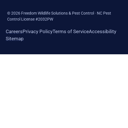
©
2026
Freedom Wildlife Solutions & Pest Control · NC Pest
Control License #2032PW
Careers
Privacy Policy
Terms of Service
Accessibility
Sitemap