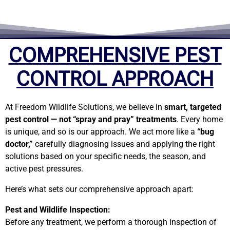
COMPREHENSIVE PEST
CONTROL APPROACH
At Freedom Wildlife Solutions, we believe in
smart, targeted
pest control — not “spray and pray” treatments
. Every home
is unique, and so is our approach. We act more like a
“bug
doctor,”
carefully diagnosing issues and applying the right
solutions based on your specific needs, the season, and
active pest pressures.
Here’s what sets our comprehensive approach apart:
Pest and Wildlife Inspection:
Before any treatment, we perform a thorough inspection of