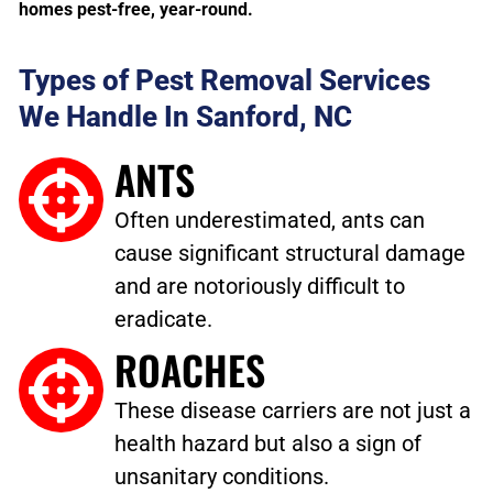
homes pest-free, year-round.
Types of Pest Removal Services
We Handle In Sanford, NC
ANTS
Often underestimated, ants can
cause significant structural damage
and are notoriously difficult to
eradicate.
ROACHES
These disease carriers are not just a
health hazard but also a sign of
unsanitary conditions.