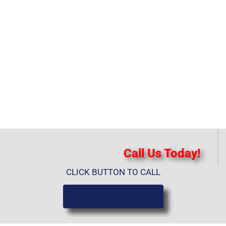
Call Us Today!
CLICK BUTTON TO CALL
(919) 584-8650