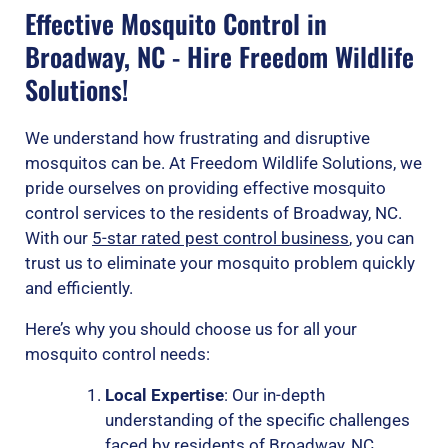
Effective Mosquito Control in
Broadway, NC - Hire Freedom Wildlife
Solutions!
We understand how frustrating and disruptive
mosquitos can be. At Freedom Wildlife Solutions, we
pride ourselves on providing effective mosquito
control services to the residents of Broadway, NC.
With our
5-star rated pest control business
, you can
trust us to eliminate your mosquito problem quickly
and efficiently.
Here’s why you should choose us for all your
mosquito control needs:
Local Expertise
: Our in-depth
understanding of the specific challenges
faced by residents of Broadway, NC,