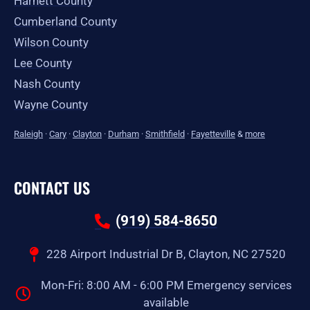
Harnett County
Cumberland County
Wilson County
Lee County
Nash County
Wayne County
Raleigh
·
Cary
·
Clayton
·
Durham
·
Smithfield
·
Fayetteville
&
more
CONTACT US
(919) 584-8650
228 Airport Industrial Dr B, Clayton, NC 27520
Mon-Fri: 8:00 AM - 6:00 PM Emergency services
available