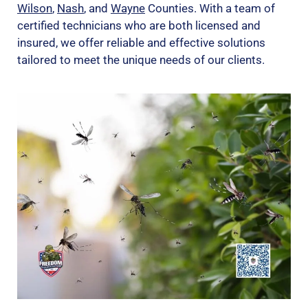
Wilson
,
Nash
, and
Wayne
Counties. With a team of
certified technicians who are both licensed and
insured, we offer reliable and effective solutions
tailored to meet the unique needs of our clients.