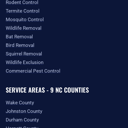
Rodent Control
f
Termite Control
Mosquito Control
Wildlife Removal
Bat Removal
Bird Removal
Squirrel Removal
Wildlife Exclusion
Commercial Pest Control
SERVICE AREAS - 9 NC COUNTIES
Wake County
Johnston County
Durham County