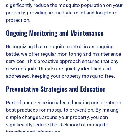
significantly reduce the mosquito population on your
property, providing immediate relief and long-term
f
protection.
Ongoing Monitoring and Maintenance
5
Recognizing that mosquito control is an ongoing
battle, we offer regular monitoring and maintenance
services. This proactive approach ensures that any
new mosquito threats are quickly identified and
addressed, keeping your property mosquito-free.
Preventative Strategies and Education
Part of our service includes educating our clients on
best practices for mosquito prevention. By making
simple changes around your property, you can
significantly reduce the likelihood of mosquito
breeding and infestation.