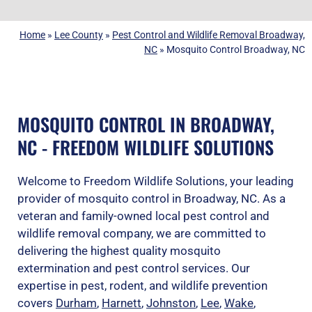
Home
»
Lee County
»
Pest Control and Wildlife Removal Broadway,
NC
»
Mosquito Control Broadway, NC
MOSQUITO CONTROL IN BROADWAY,
NC - FREEDOM WILDLIFE SOLUTIONS
Welcome to Freedom Wildlife Solutions, your leading
provider of mosquito control in Broadway, NC. As a
veteran and family-owned local pest control and
wildlife removal company, we are committed to
delivering the highest quality mosquito
extermination and pest control services. Our
expertise in pest, rodent, and wildlife prevention
covers
Durham
,
Harnett
,
Johnston
,
Lee
,
Wake
,