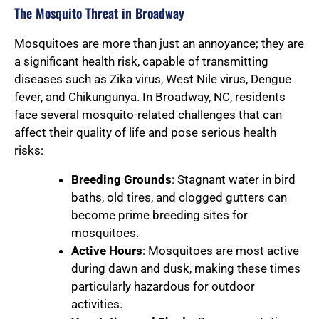
The Mosquito Threat in Broadway
Mosquitoes are more than just an annoyance; they are
a significant health risk, capable of transmitting
diseases such as Zika virus, West Nile virus, Dengue
fever, and Chikungunya. In Broadway, NC, residents
face several mosquito-related challenges that can
affect their quality of life and pose serious health
risks:
Breeding Grounds
: Stagnant water in bird
baths, old tires, and clogged gutters can
become prime breeding sites for
mosquitoes.
Active Hours
: Mosquitoes are most active
during dawn and dusk, making these times
particularly hazardous for outdoor
activities.