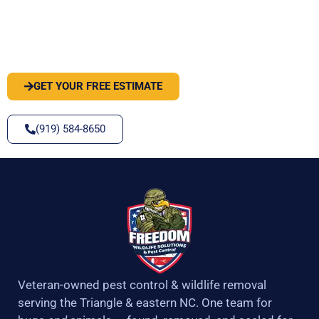
PEST OR WILDLIFE PROBLEM? LET'S
SOLVE IT
GET YOUR FREE ESTIMATE
(919) 584-8650
Veteran-owned pest control & wildlife removal
serving the Triangle & eastern NC. One team for