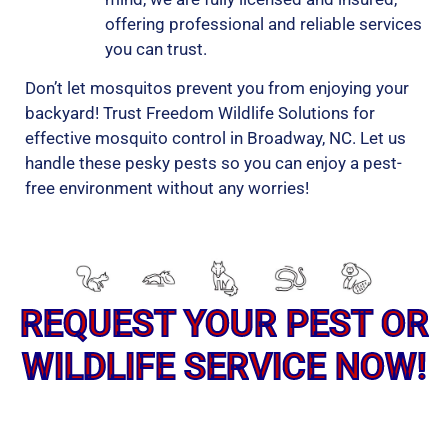
offering professional and reliable services
you can trust.
Don’t let mosquitos prevent you from enjoying your
backyard! Trust Freedom Wildlife Solutions for
effective mosquito control in Broadway, NC. Let us
handle these pesky pests so you can enjoy a pest-
free environment without any worries!
REQUEST YOUR PEST OR
WILDLIFE SERVICE NOW!