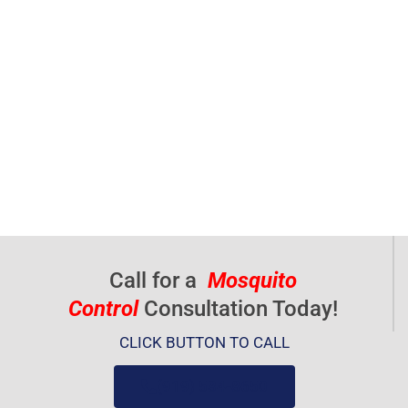
Call for a
Mosquito
Control
Consultation Today!
CLICK BUTTON TO CALL
(919) 584-8650