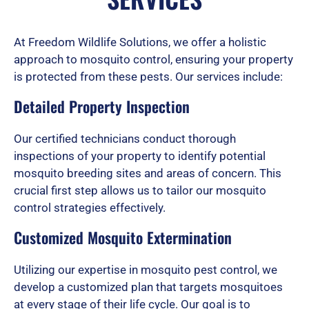
d
At Freedom Wildlife Solutions, we offer a holistic
approach to mosquito control, ensuring your property
is protected from these pests. Our services include:
5
Detailed Property Inspection
o
Our certified technicians conduct thorough
inspections of your property to identify potential
mosquito breeding sites and areas of concern. This
u
crucial first step allows us to tailor our mosquito
control strategies effectively.
Customized Mosquito Extermination
t
Utilizing our expertise in mosquito pest control, we
develop a customized plan that targets mosquitoes
o
at every stage of their life cycle. Our goal is to