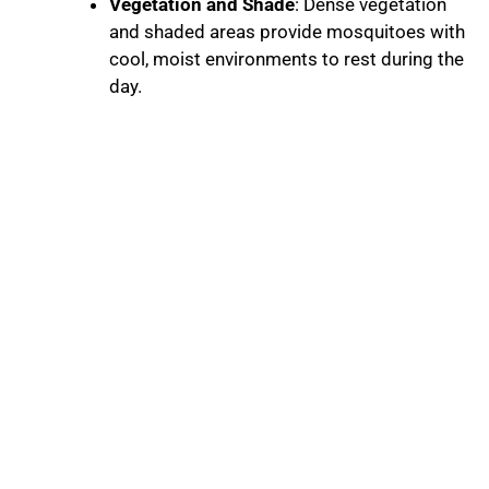
Vegetation and Shade
: Dense vegetation
and shaded areas provide mosquitoes with
cool, moist environments to rest during the
day.