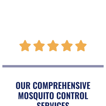
R





a
t
OUR COMPREHENSIVE
MOSQUITO CONTROL
e
SERVICES