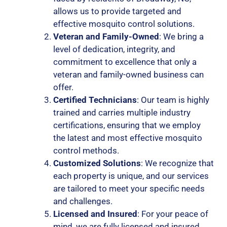
allows us to provide targeted and
effective mosquito control solutions.
Veteran and Family-Owned
: We bring a
level of dedication, integrity, and
commitment to excellence that only a
veteran and family-owned business can
offer.
Certified Technicians
: Our team is highly
trained and carries multiple industry
certifications, ensuring that we employ
the latest and most effective mosquito
control methods.
Customized Solutions
: We recognize that
each property is unique, and our services
are tailored to meet your specific needs
and challenges.
Licensed and Insured
: For your peace of
mind, we are fully licensed and insured,