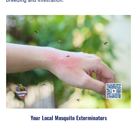
Your Local Mosquito Exterminators