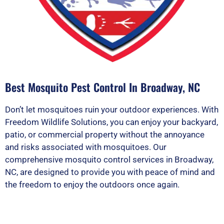
Best Mosquito Pest Control In Broadway, NC
Don’t let mosquitoes ruin your outdoor experiences. With
Freedom Wildlife Solutions, you can enjoy your backyard,
patio, or commercial property without the annoyance
and risks associated with mosquitoes. Our
comprehensive mosquito control services in Broadway,
NC, are designed to provide you with peace of mind and
the freedom to enjoy the outdoors once again.