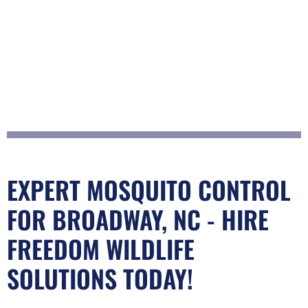
EXPERT MOSQUITO CONTROL
FOR BROADWAY, NC - HIRE
FREEDOM WILDLIFE
SOLUTIONS TODAY!