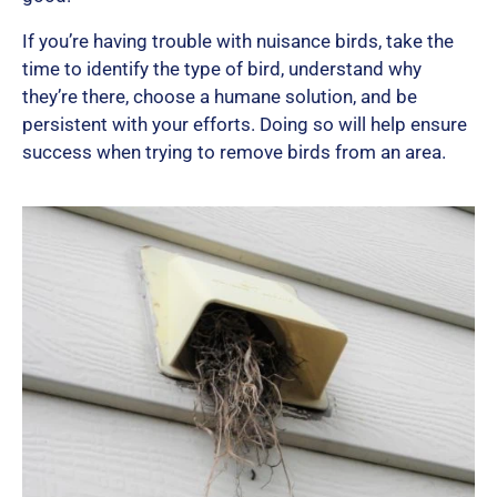
If you’re having trouble with nuisance birds, take the
time to identify the type of bird, understand why
they’re there, choose a humane solution, and be
persistent with your efforts. Doing so will help ensure
success when trying to remove birds from an area.