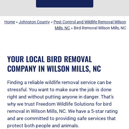
(919) 584-8650
Home
»
Johnston County
»
Pest Control and Wildlife Removal Wilson
Mills, NC
»
Bird Removal Wilson Mills, NC
YOUR LOCAL BIRD REMOVAL
COMPANY IN WILSON MILLS, NC
Finding a reliable wildlife removal service can be
stressful. You want to make sure the job is done
right and without putting anyone in danger. That’s
why we trust Freedom Wildlife Solutions for bird
removal in Wilson Mills, NC. We have a 5-star rating
and are committed to providing safe services that
protect both people and animals.