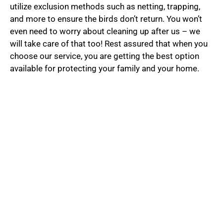
utilize exclusion methods such as netting, trapping,
and more to ensure the birds don’t return. You won’t
even need to worry about cleaning up after us – we
will take care of that too! Rest assured that when you
choose our service, you are getting the best option
available for protecting your family and your home.