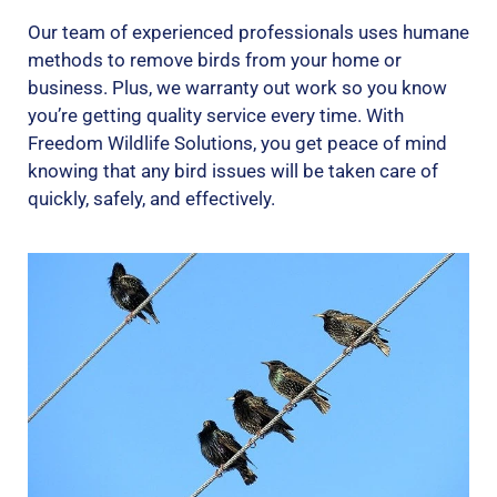
Our team of experienced professionals uses humane
methods to remove birds from your home or
business. Plus, we warranty out work so you know
you’re getting quality service every time. With
Freedom Wildlife Solutions, you get peace of mind
knowing that any bird issues will be taken care of
quickly, safely, and effectively.