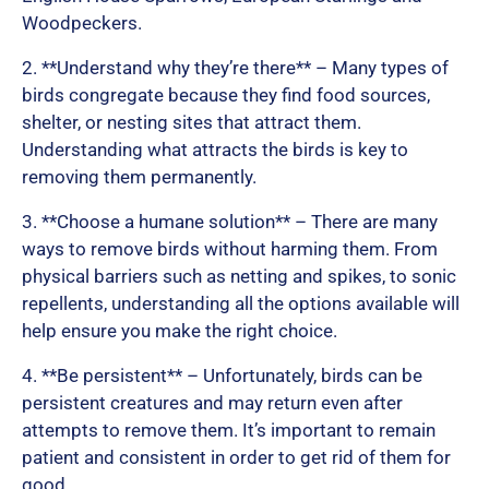
Woodpeckers.
o
2. **Understand why they’re there** – Many types of
birds congregate because they find food sources,
shelter, or nesting sites that attract them.
f
Understanding what attracts the birds is key to
removing them permanently.
5
3. **Choose a humane solution** – There are many
ways to remove birds without harming them. From
physical barriers such as netting and spikes, to sonic
repellents, understanding all the options available will
help ensure you make the right choice.
4. **Be persistent** – Unfortunately, birds can be
persistent creatures and may return even after
attempts to remove them. It’s important to remain
patient and consistent in order to get rid of them for
good.