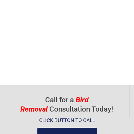
Call for a
Bird
Removal
Consultation Today!
CLICK BUTTON TO CALL