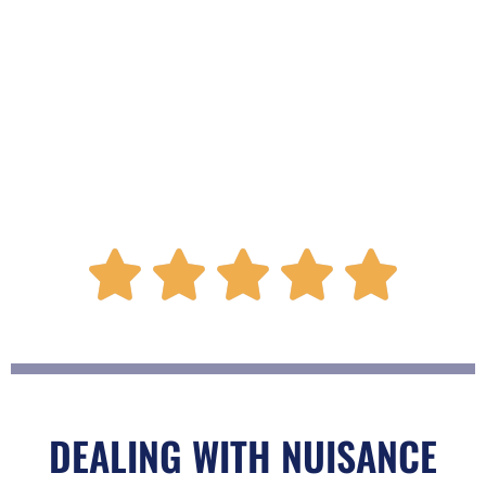
R





a
t
DEALING WITH NUISANCE