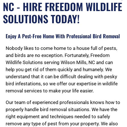
NC - HIRE FREEDOM WILDLIFE
SOLUTIONS TODAY!
Enjoy A Pest-Free Home With Professional Bird Removal
Nobody likes to come home to a house full of pests,
and birds are no exception. Fortunately, Freedom
Wildlife Solutions serving Wilson Mills, NC and can
help you get rid of them quickly and humanely. We
understand that it can be difficult dealing with pesky
bird infestations, so we offer our expertise in wildlife
removal services to make your life easier.
Our team of experienced professionals knows how to
properly handle bird removal situations. We have the
right equipment and techniques needed to safely
remove any type of pest from your property. We also