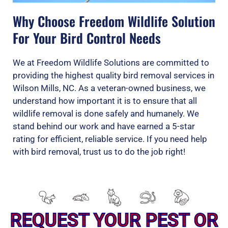
Why Choose Freedom Wildlife Solution
For Your Bird Control Needs
We at Freedom Wildlife Solutions are committed to
providing the highest quality bird removal services in
Wilson Mills, NC. As a veteran-owned business, we
understand how important it is to ensure that all
wildlife removal is done safely and humanely. We
stand behind our work and have earned a 5-star
rating for efficient, reliable service. If you need help
with bird removal, trust us to do the job right!
REQUEST YOUR PEST OR