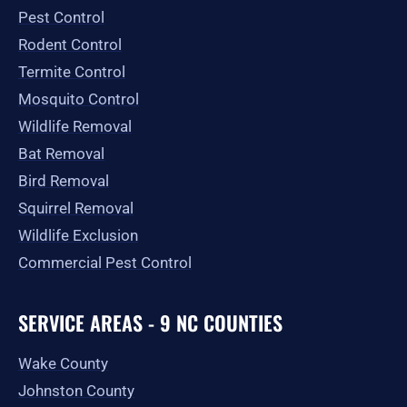
o
r
t
e
Pest Control
k
a
e
-
m
r
Rodent Control
f
Termite Control
Mosquito Control
Wildlife Removal
Bat Removal
Bird Removal
Squirrel Removal
Wildlife Exclusion
Commercial Pest Control
SERVICE AREAS - 9 NC COUNTIES
Wake County
Johnston County