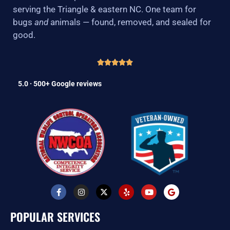
serving the Triangle & eastern NC. One team for
bugs
and
animals — found, removed, and sealed for
good.
5.0 · 500+ Google reviews
F
I
X
Y
Y
G
a
n
-
e
o
o
c
s
t
l
u
o
e
t
w
p
t
g
POPULAR SERVICES
b
a
i
u
l
o
g
t
b
e