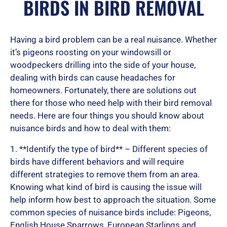
BIRDS IN BIRD REMOVAL
e
Having a bird problem can be a real nuisance. Whether
d
it’s pigeons roosting on your windowsill or
woodpeckers drilling into the side of your house,
dealing with birds can cause headaches for
homeowners. Fortunately, there are solutions out
5
there for those who need help with their bird removal
needs. Here are four things you should know about
nuisance birds and how to deal with them:
o
1. **Identify the type of bird** – Different species of
birds have different behaviors and will require
u
different strategies to remove them from an area.
Knowing what kind of bird is causing the issue will
help inform how best to approach the situation. Some
t
common species of nuisance birds include: Pigeons,
English House Sparrows, European Starlings and