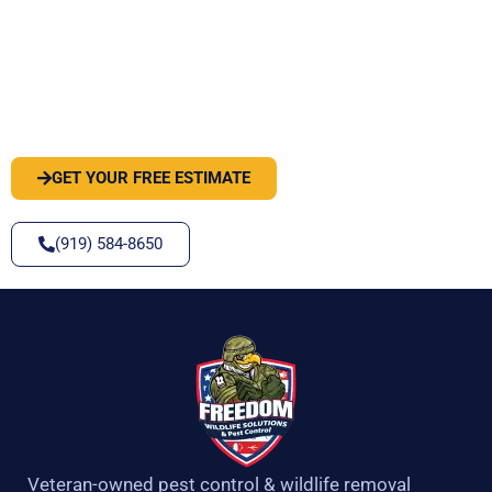
PEST OR WILDLIFE PROBLEM? LET'S
SOLVE IT
GET YOUR FREE ESTIMATE
(919) 584-8650
Veteran-owned pest control & wildlife removal