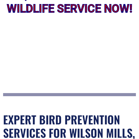
WILDLIFE SERVICE NOW!
EXPERT BIRD PREVENTION
SERVICES FOR WILSON MILLS,