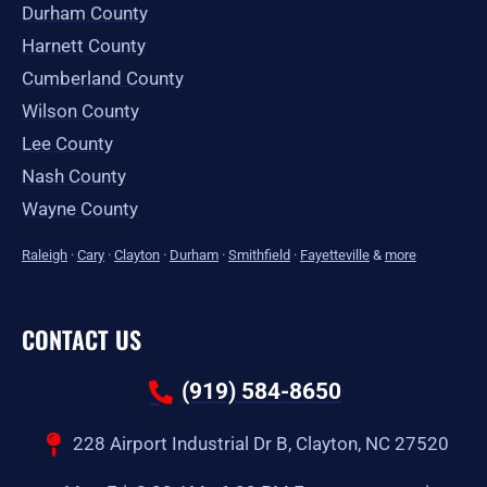
Durham County
Harnett County
Cumberland County
Wilson County
Lee County
Nash County
Wayne County
Raleigh
·
Cary
·
Clayton
·
Durham
·
Smithfield
·
Fayetteville
&
more
CONTACT US
(919) 584-8650
228 Airport Industrial Dr B, Clayton, NC 27520