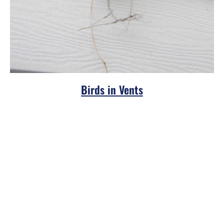
Birds in Vents