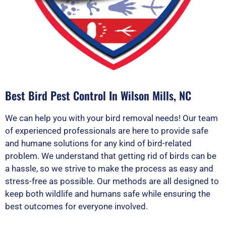
Best Bird Pest Control In Wilson Mills, NC
We can help you with your bird removal needs! Our team
of experienced professionals are here to provide safe
and humane solutions for any kind of bird-related
problem. We understand that getting rid of birds can be
a hassle, so we strive to make the process as easy and
stress-free as possible. Our methods are all designed to
keep both wildlife and humans safe while ensuring the
best outcomes for everyone involved.