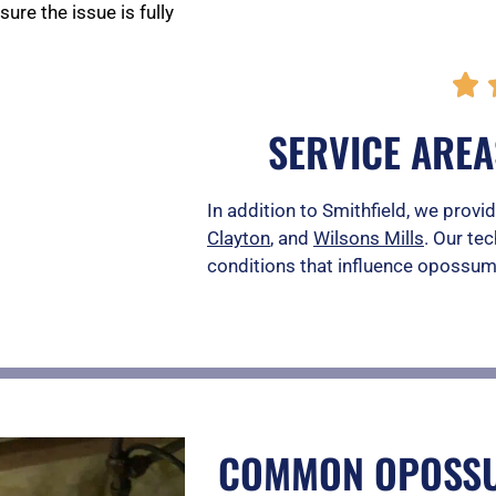
re the issue is fully

SERVICE AREA
In addition to Smithfield, we pro
Clayton
, and
Wilsons Mills
. Our tec
conditions that influence opossum 
COMMON OPOSSU