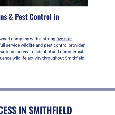
ns & Pest Control in
n owned company with a strong
five star
full service wildlife and pest control provider
 Our team serves residential and commercial
uence wildlife activity throughout Smithfield.
ESS IN SMITHFIELD