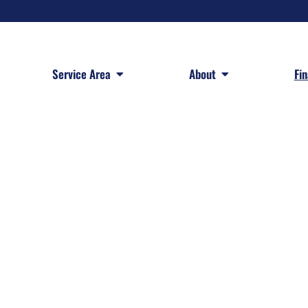
 Services
Open Service Area
Open About
Service Area
About
Fi