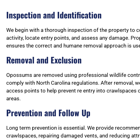
Inspection and Identification
We begin with a thorough inspection of the property to
activity, locate entry points, and assess any damage. Prop
ensures the correct and humane removal approach is us
Removal and Exclusion
Opossums are removed using professional wildlife cont
comply with North Carolina regulations. After removal, w
access points to help prevent re entry into crawlspaces o
areas.
Prevention and Follow Up
Long term prevention is essential. We provide recommen
crawlspaces, repairing damaged vents, and reducing att