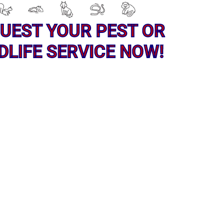
UEST YOUR PEST OR
DLIFE SERVICE NOW!