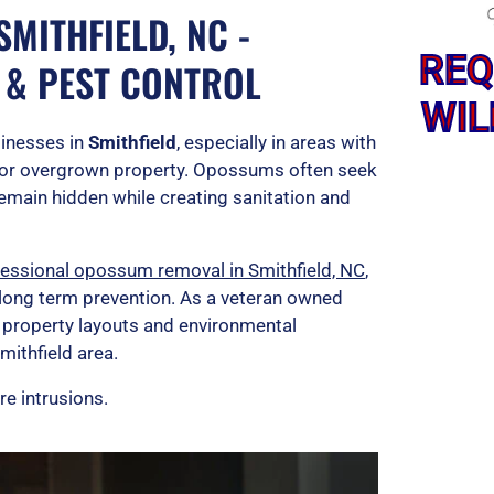
MITHFIELD, NC -
REQ
 & PEST CONTROL
WIL
inesses in
Smithfield
, especially in areas with
 or overgrown property. Opossums often seek
emain hidden while creating sanitation and
fessional opossum removal in Smithfield, NC
,
long term prevention. As a veteran owned
 property layouts and environmental
mithfield area.
re intrusions.