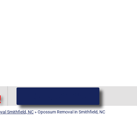
(919) 584-8650
!
val Smithfield, NC
»
Opossum Removal in Smithfield, NC