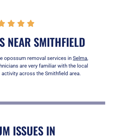
R




a
S NEAR SMITHFIELD
t
e
vide opossum removal services in
Selma
,
hnicians are very familiar with the local
d
activity across the Smithfield area.
5
o
u
t
o
M ISSUES IN
f