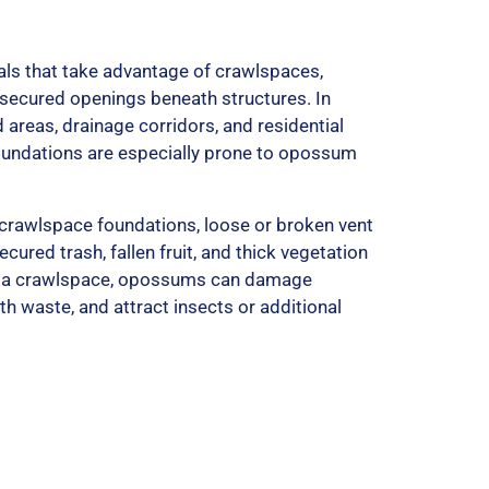
5
ls that take advantage of crawlspaces,
secured openings beneath structures. In
 areas, drainage corridors, and residential
undations are especially prone to opossum
 crawlspace foundations, loose or broken vent
cured trash, fallen fruit, and thick vegetation
ide a crawlspace, opossums can damage
th waste, and attract insects or additional