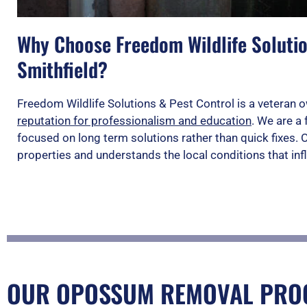
Why Choose Freedom Wildlife Solutio
Smithfield?
Freedom Wildlife Solutions & Pest Control is a vetera
reputation for professionalism and education
. We are a 
focused on long term solutions rather than quick fixes.
properties and understands the local conditions that infl
OUR OPOSSUM REMOVAL PROC