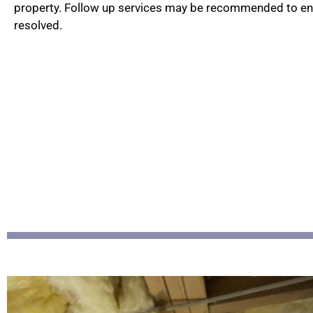
property. Follow up services may be recommended to ensu
resolved.