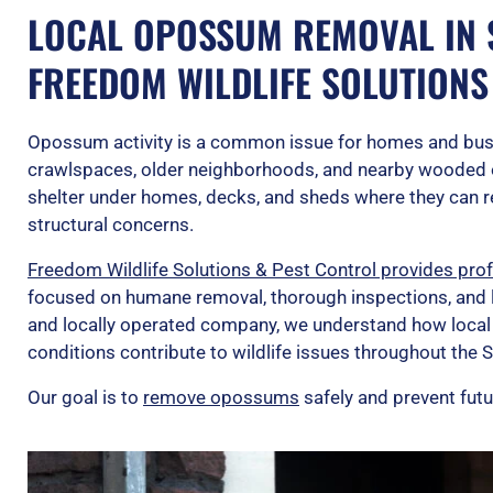
LOCAL OPOSSUM REMOVAL IN S
FREEDOM WILDLIFE SOLUTIONS
Opossum activity is a common issue for homes and bus
crawlspaces, older neighborhoods, and nearby wooded
shelter under homes, decks, and sheds where they can r
structural concerns.
Freedom Wildlife Solutions & Pest Control provides pro
focused on humane removal, thorough inspections, and 
and locally operated company, we understand how local
conditions contribute to wildlife issues throughout the S
Our goal is to
remove opossums
safely and prevent futu