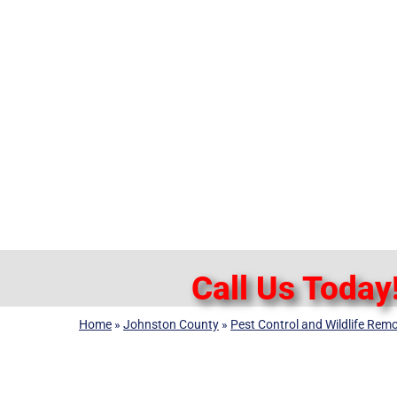
Call Us Today
Home
»
Johnston County
»
Pest Control and Wildlife Remo