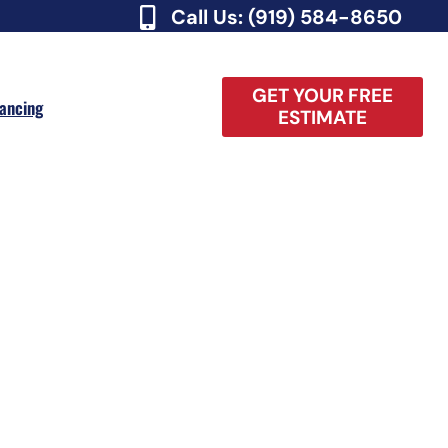
Call Us: (919) 584-8650
GET YOUR FREE
nancing
ESTIMATE