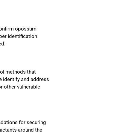
 confirm opossum
er identification
ed.
rol methods that
e identify and address
r other vulnerable
dations for securing
ractants around the