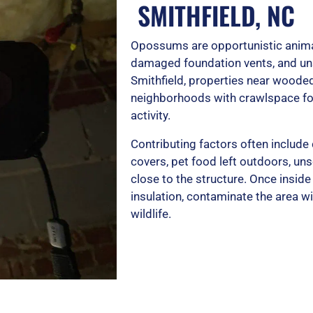
SMITHFIELD, NC
Opossums are opportunistic anima
damaged foundation vents, and un
Smithfield, properties near wooded
neighborhoods with crawlspace fo
activity.
Contributing factors often include
covers, pet food left outdoors, unse
close to the structure. Once ins
insulation, contaminate the area wi
wildlife.