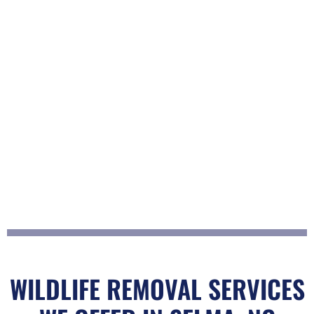
WILDLIFE REMOVAL SERVICES