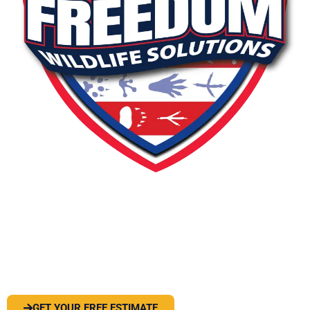
PEST OR WILDLIFE PROBLEM? LET'S
SOLVE IT
GET YOUR FREE ESTIMATE