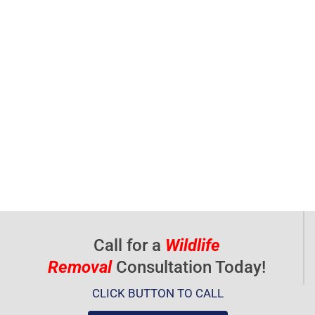
Call for a
Wildlife
Removal
Consultation Today!
CLICK BUTTON TO CALL