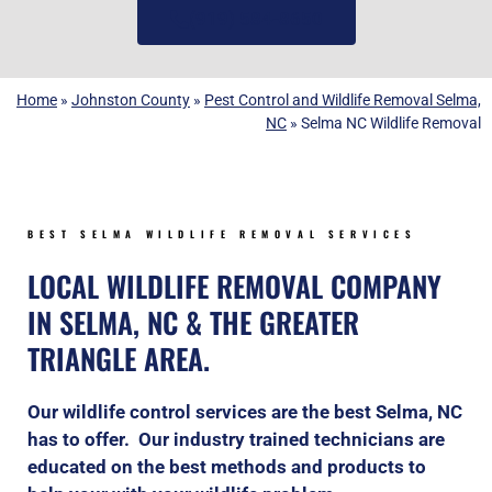
(919) 584-8650
Home
»
Johnston County
»
Pest Control and Wildlife Removal Selma,
NC
»
Selma NC Wildlife Removal
BEST SELMA WILDLIFE REMOVAL SERVICES
LOCAL WILDLIFE REMOVAL COMPANY
IN SELMA, NC & THE GREATER
TRIANGLE AREA.
Our wildlife control services are the best Selma, NC
has to offer. Our industry trained technicians are
educated on the best methods and products to