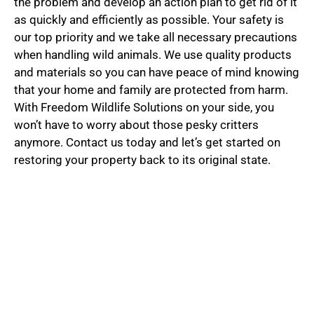
the problem and develop an action plan to get rid of it
as quickly and efficiently as possible. Your safety is
our top priority and we take all necessary precautions
when handling wild animals. We use quality products
and materials so you can have peace of mind knowing
that your home and family are protected from harm.
With Freedom Wildlife Solutions on your side, you
won’t have to worry about those pesky critters
anymore. Contact us today and let’s get started on
restoring your property back to its original state.