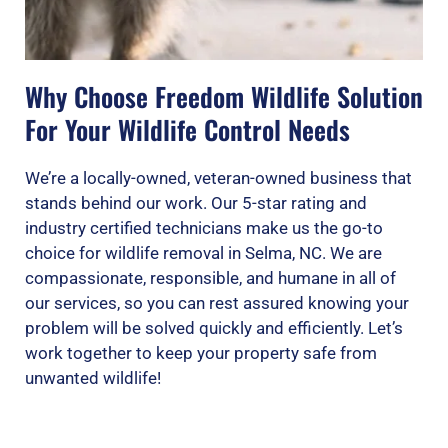
Why Choose Freedom Wildlife Solution
For Your Wildlife Control Needs
We’re a locally-owned, veteran-owned business that
stands behind our work. Our 5-star rating and
industry certified technicians make us the go-to
choice for wildlife removal in Selma, NC. We are
compassionate, responsible, and humane in all of
our services, so you can rest assured knowing your
problem will be solved quickly and efficiently. Let’s
work together to keep your property safe from
unwanted wildlife!