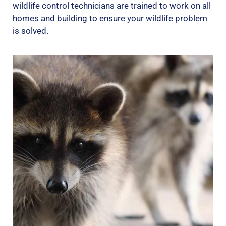
wildlife control technicians are trained to work on all
homes and building to ensure your wildlife problem
is solved.