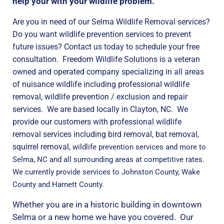
help your with your wildlife problem.
Are you in need of our Selma Wildlife Removal services?
Do you want wildlife prevention services to prevent
future issues? Contact us today to schedule your free
consultation. Freedom Wildlife Solutions is a veteran
owned and operated company specializing in all areas
of nuisance wildlife including professional wildlife
removal, wildlife prevention / exclusion and repair
services. We are based locally in Clayton, NC. We
provide our customers with professional wildlife
removal services including bird removal, bat removal,
squirrel removal,
wildlife prevention services and more to
Selma, NC and all surrounding areas at competitive rates.
We currently provide services to Johnston County, Wake
County and Harnett County.
Whether you are in a historic building in downtown
Selma or a new home we have you covered. Our