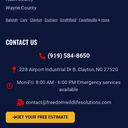
Wayne County
Raleigh
·
Cary
·
Clayton
·
Durham
·
Smithfield
·
Fayetteville
&
more
CONTACT US
(919) 584-8650
228 Airport Industrial Dr B, Clayton, NC 27520
Mon-Fri: 8:00 AM - 6:00 PM Emergency services
available
contact@freedomwildlifesolutions.com
GET YOUR FREE ESTIMATE