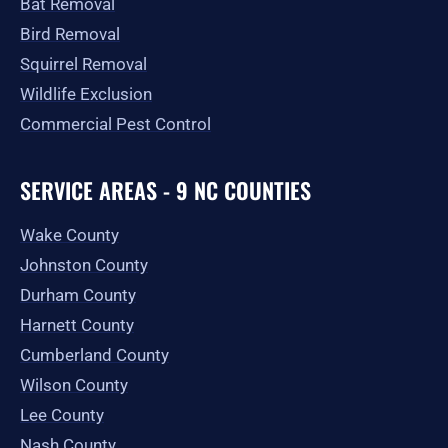
Bat Removal
Bird Removal
Squirrel Removal
Wildlife Exclusion
Commercial Pest Control
SERVICE AREAS - 9 NC COUNTIES
Wake County
Johnston County
Durham County
Harnett County
Cumberland County
Wilson County
Lee County
Nash County