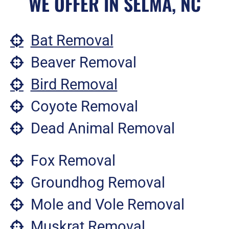
WE OFFER IN SELMA, NC
Bat Removal
Beaver Removal
Bird Removal
Coyote Removal
Dead Animal Removal
Fox Removal
Groundhog Removal
Mole and Vole Removal
Muskrat Removal