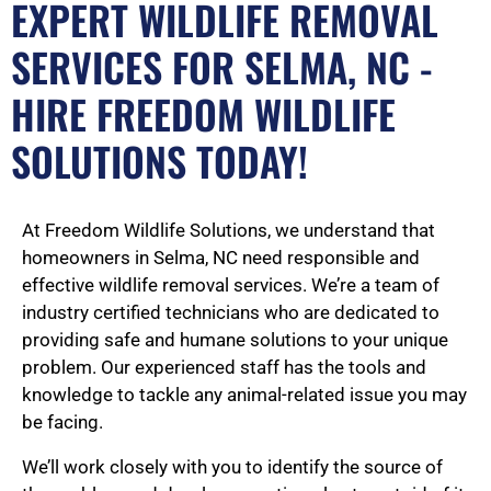
EXPERT WILDLIFE REMOVAL
SERVICES FOR SELMA, NC -
HIRE FREEDOM WILDLIFE
SOLUTIONS TODAY!
At Freedom Wildlife Solutions, we understand that
homeowners in Selma, NC need responsible and
effective wildlife removal services. We’re a team of
industry certified technicians who are dedicated to
providing safe and humane solutions to your unique
problem. Our experienced staff has the tools and
knowledge to tackle any animal-related issue you may
be facing.
We’ll work closely with you to identify the source of