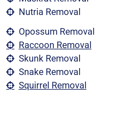
Nutria Removal
Opossum Removal
Raccoon Removal
Skunk Removal
Snake Removal
Squirrel Removal