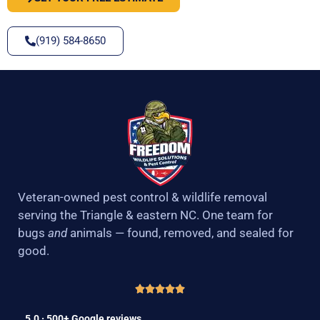
(919) 584-8650
Veteran-owned pest control & wildlife removal
serving the Triangle & eastern NC. One team for
bugs
and
animals — found, removed, and sealed for
good.
5.0 · 500+ Google reviews