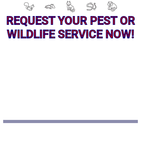
REQUEST YOUR PEST OR
WILDLIFE SERVICE NOW!