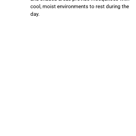
cool, moist environments to rest during the
day.