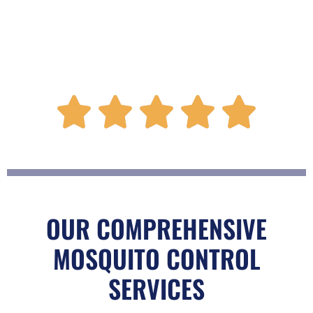
R





a
t
OUR COMPREHENSIVE
MOSQUITO CONTROL
e
SERVICES