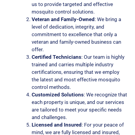
us to provide targeted and effective
mosquito control solutions.
Veteran and Family-Owned
: We bring a
level of dedication, integrity, and
commitment to excellence that only a
veteran and family-owned business can
offer.
Certified Technicians
: Our team is highly
trained and carries multiple industry
certifications, ensuring that we employ
the latest and most effective mosquito
control methods.
Customized Solutions
: We recognize that
each property is unique, and our services
are tailored to meet your specific needs
and challenges.
Licensed and Insured
: For your peace of
mind, we are fully licensed and insured,