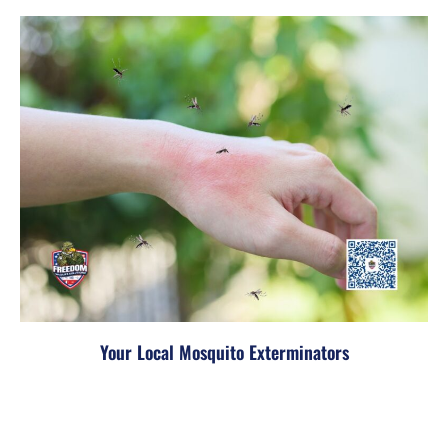
Your Local Mosquito Exterminators