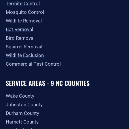
Termite Control
Mosquito Control
Wildlife Removal
Bat Removal
Bird Removal
Squirrel Removal
Wildlife Exclusion
Commercial Pest Control
SERVICE AREAS - 9 NC COUNTIES
Wake County
Johnston County
Durham County
Harnett County