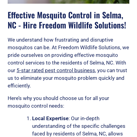
Effective Mosquito Control in Selma,
NC - Hire Freedom Wildlife Solutions!
We understand how frustrating and disruptive
mosquitos can be. At Freedom Wildlife Solutions, we
pride ourselves on providing effective mosquito
control services to the residents of Selma, NC. With
our
5-star rated pest control business
, you can trust
us to eliminate your mosquito problem quickly and
efficiently.
Here’s why you should choose us for all your
mosquito control needs:
Local Expertise
: Our in-depth
understanding of the specific challenges
faced by residents of Selma, NC, allows