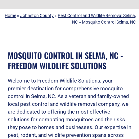
Home
»
Johnston County
»
Pest Control and Wildlife Removal Selma,
NC
»
Mosquito Control Selma, NC
MOSQUITO CONTROL IN SELMA, NC -
FREEDOM WILDLIFE SOLUTIONS
Welcome to Freedom Wildlife Solutions, your
premier destination for comprehensive mosquito
control in Selma, NC. As a veteran and family-owned
local pest control and wildlife removal company, we
are dedicated to offering the most effective
solutions for combating mosquitoes and the risks
they pose to homes and businesses. Our expertise in
pest, rodent, and wildlife prevention spans across