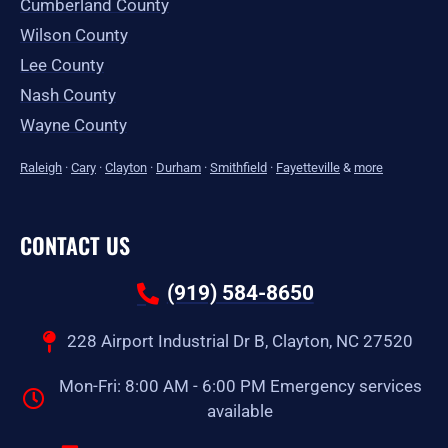
Cumberland County
Wilson County
Lee County
Nash County
Wayne County
Raleigh
·
Cary
·
Clayton
·
Durham
·
Smithfield
·
Fayetteville
&
more
CONTACT US
(919) 584-8650
228 Airport Industrial Dr B, Clayton, NC 27520
Mon-Fri: 8:00 AM - 6:00 PM Emergency services
available