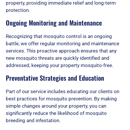
property, providing immediate relief and long-term
f
protection.
Ongoing Monitoring and Maintenance
5
Recognizing that mosquito control is an ongoing
battle, we offer regular monitoring and maintenance
services. This proactive approach ensures that any
new mosquito threats are quickly identified and
addressed, keeping your property mosquito-free.
Preventative Strategies and Education
Part of our service includes educating our clients on
best practices for mosquito prevention. By making
simple changes around your property, you can
significantly reduce the likelihood of mosquito
breeding and infestation.