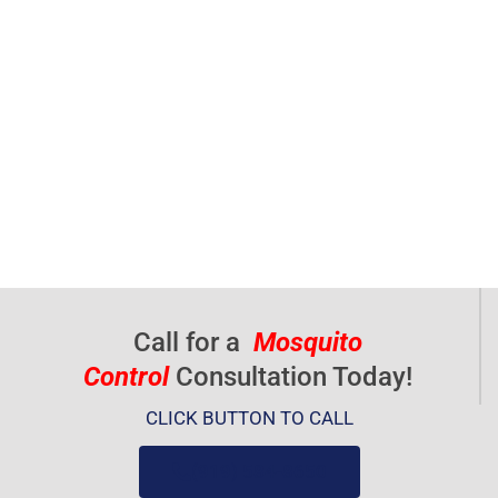
Call for a
Mosquito
Control
Consultation Today!
CLICK BUTTON TO CALL
(919) 584-8650