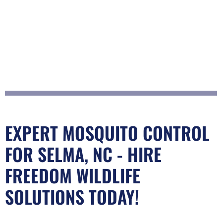
EXPERT MOSQUITO CONTROL
FOR SELMA, NC - HIRE
FREEDOM WILDLIFE
SOLUTIONS TODAY!