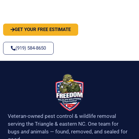
PEST OR WILDLIFE PROBLEM? LET'S
SOLVE IT
GET YOUR FREE ESTIMATE
(919) 584-8650
Veteran-owned pest control & wildlife removal
serving the Triangle & eastern NC. One team for
bugs
and
animals — found, removed, and sealed for