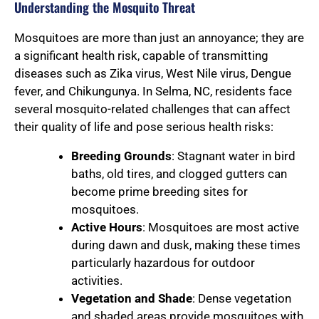
Understanding the Mosquito Threat
Mosquitoes are more than just an annoyance; they are
a significant health risk, capable of transmitting
diseases such as Zika virus, West Nile virus, Dengue
fever, and Chikungunya. In Selma, NC, residents face
several mosquito-related challenges that can affect
their quality of life and pose serious health risks:
Breeding Grounds
: Stagnant water in bird
baths, old tires, and clogged gutters can
become prime breeding sites for
mosquitoes.
Active Hours
: Mosquitoes are most active
during dawn and dusk, making these times
particularly hazardous for outdoor
activities.
Vegetation and Shade
: Dense vegetation
and shaded areas provide mosquitoes with