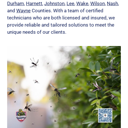
Durham
,
Harnett
,
Johnston
,
Lee
,
Wake
,
Wilson
,
Nash
,
and
Wayne
Counties. With a team of certified
technicians who are both licensed and insured, we
provide reliable and tailored solutions to meet the
unique needs of our clients.