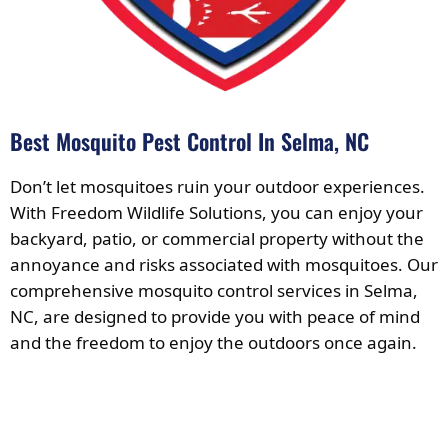
Best Mosquito Pest Control In Selma, NC
Don’t let mosquitoes ruin your outdoor experiences.
With Freedom Wildlife Solutions, you can enjoy your
backyard, patio, or commercial property without the
annoyance and risks associated with mosquitoes. Our
comprehensive mosquito control services in Selma,
NC, are designed to provide you with peace of mind
and the freedom to enjoy the outdoors once again.