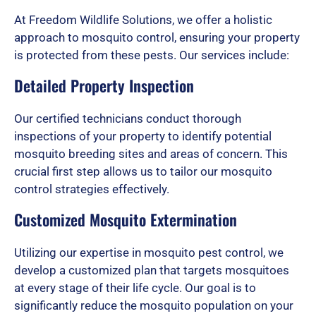
d
At Freedom Wildlife Solutions, we offer a holistic
approach to mosquito control, ensuring your property
is protected from these pests. Our services include:
5
Detailed Property Inspection
o
Our certified technicians conduct thorough
inspections of your property to identify potential
mosquito breeding sites and areas of concern. This
u
crucial first step allows us to tailor our mosquito
control strategies effectively.
Customized Mosquito Extermination
t
Utilizing our expertise in mosquito pest control, we
develop a customized plan that targets mosquitoes
o
at every stage of their life cycle. Our goal is to
significantly reduce the mosquito population on your