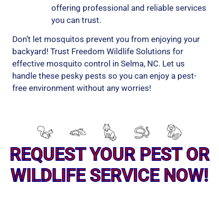
offering professional and reliable services
you can trust.
Don’t let mosquitos prevent you from enjoying your
backyard! Trust Freedom Wildlife Solutions for
effective mosquito control in Selma, NC. Let us
handle these pesky pests so you can enjoy a pest-
free environment without any worries!
REQUEST YOUR PEST OR
WILDLIFE SERVICE NOW!