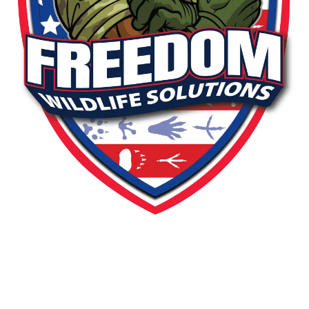
PEST OR WILDLIFE PROBLEM? LET'S
SOLVE IT