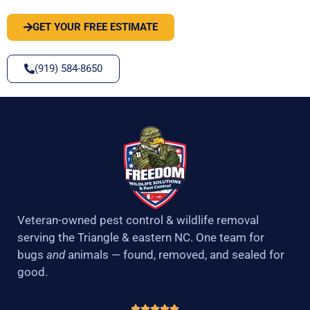
GET YOUR FREE ESTIMATE
(919) 584-8650
Veteran-owned pest control & wildlife removal
serving the Triangle & eastern NC. One team for
bugs
and
animals — found, removed, and sealed for
good.