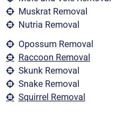
Muskrat Removal
Nutria Removal
Opossum Removal
Raccoon Removal
Skunk Removal
Snake Removal
Squirrel Removal