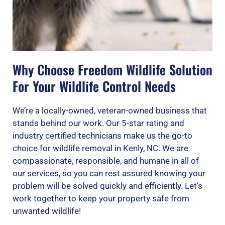
Why Choose Freedom Wildlife Solution
For Your Wildlife Control Needs
We’re a locally-owned, veteran-owned business that
stands behind our work. Our 5-star rating and
industry certified technicians make us the go-to
choice for wildlife removal in Kenly, NC. We are
compassionate, responsible, and humane in all of
our services, so you can rest assured knowing your
problem will be solved quickly and efficiently. Let’s
work together to keep your property safe from
unwanted wildlife!