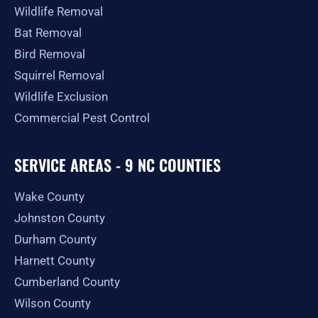
Wildlife Removal
Bat Removal
Bird Removal
Squirrel Removal
Wildlife Exclusion
Commercial Pest Control
SERVICE AREAS - 9 NC COUNTIES
Wake County
Johnston County
Durham County
Harnett County
Cumberland County
Wilson County