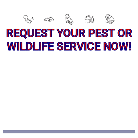
REQUEST YOUR PEST OR
WILDLIFE SERVICE NOW!