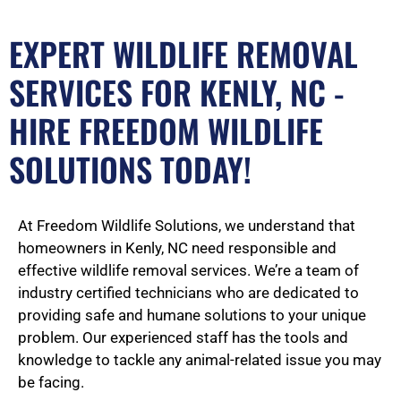
EXPERT WILDLIFE REMOVAL
SERVICES FOR KENLY, NC -
HIRE FREEDOM WILDLIFE
SOLUTIONS TODAY!
At Freedom Wildlife Solutions, we understand that
homeowners in Kenly, NC need responsible and
effective wildlife removal services. We’re a team of
industry certified technicians who are dedicated to
providing safe and humane solutions to your unique
problem. Our experienced staff has the tools and
knowledge to tackle any animal-related issue you may
be facing.