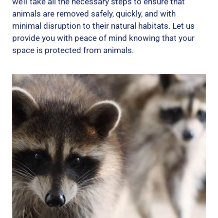
we’ll take all the necessary steps to ensure that
animals are removed safely, quickly, and with
minimal disruption to their natural habitats. Let us
provide you with peace of mind knowing that your
space is protected from animals.