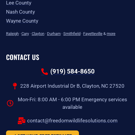
Lee County
Nash County
Wayne County
Raleigh
·
Cary
·
Clayton
·
Durham
·
Smithfield
·
Fayetteville
&
more
CONTACT US
(919) 584-8650
228 Airport Industrial Dr B, Clayton, NC 27520
Mon-Fri: 8:00 AM - 6:00 PM Emergency services
available
contact@freedomwildlifesolutions.com