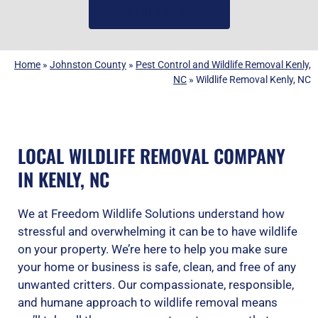
(919) 584-8650
Home
»
Johnston County
»
Pest Control and Wildlife Removal Kenly,
NC
»
Wildlife Removal Kenly, NC
LOCAL WILDLIFE REMOVAL COMPANY
IN KENLY, NC
We at Freedom Wildlife Solutions understand how
stressful and overwhelming it can be to have wildlife
on your property. We’re here to help you make sure
your home or business is safe, clean, and free of any
unwanted critters. Our compassionate, responsible,
and humane approach to wildlife removal means