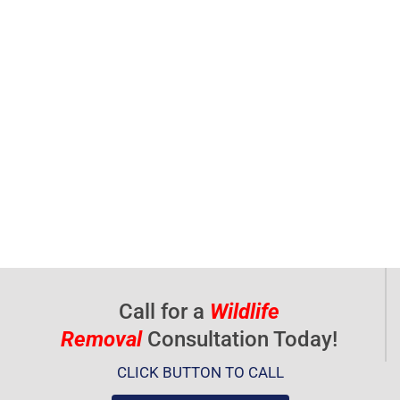
Call for a
Wildlife
Removal
Consultation Today!
CLICK BUTTON TO CALL