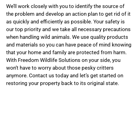
We’ll work closely with you to identify the source of
the problem and develop an action plan to get rid of it
as quickly and efficiently as possible. Your safety is
our top priority and we take all necessary precautions
when handling wild animals. We use quality products
and materials so you can have peace of mind knowing
that your home and family are protected from harm.
With Freedom Wildlife Solutions on your side, you
won’t have to worry about those pesky critters
anymore. Contact us today and let’s get started on
restoring your property back to its original state.