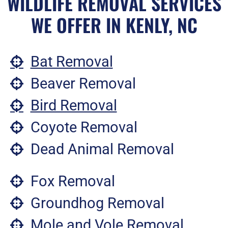
WILDLIFE REMOVAL SERVICES
WE OFFER IN KENLY, NC
Bat Removal
Beaver Removal
Bird Removal
Coyote Removal
Dead Animal Removal
Fox Removal
Groundhog Removal
Mole and Vole Removal