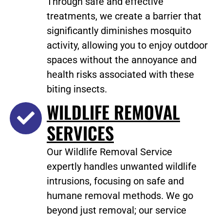
Through safe and effective
treatments, we create a barrier that
significantly diminishes mosquito
activity, allowing you to enjoy outdoor
spaces without the annoyance and
health risks associated with these
biting insects.
WILDLIFE REMOVAL
SERVICES
Our Wildlife Removal Service
expertly handles unwanted wildlife
intrusions, focusing on safe and
humane removal methods. We go
beyond just removal; our service