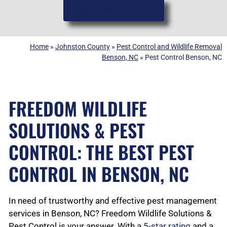
(919) 584-8650
Home
»
Johnston County
»
Pest Control and Wildlife Removal
Benson, NC
»
Pest Control Benson, NC
FREEDOM WILDLIFE
SOLUTIONS & PEST
CONTROL: THE BEST PEST
CONTROL IN BENSON, NC
In need of trustworthy and effective pest management
services in Benson, NC? Freedom Wildlife Solutions &
Pest Control is your answer. With a
5-star rating
and a