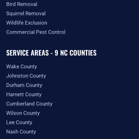
Bird Removal
Squirrel Removal
Wildlife Exclusion
Commercial Pest Control
SERVICE AREAS - 9 NC COUNTIES
Wake County
Johnston County
Durham County
Harnett County
Cumberland County
Wilson County
Lee County
Nash County