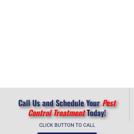
Call Us and Schedule Your
Pest
Control Treatment
Today!
CLICK BUTTON TO CALL