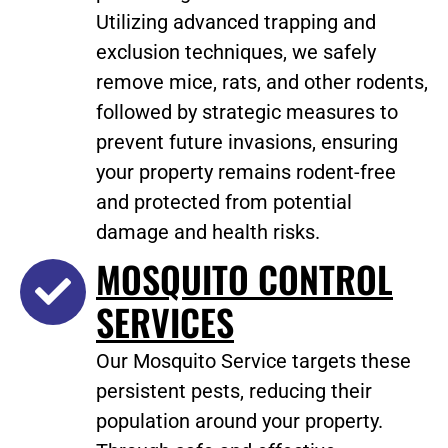
Utilizing advanced trapping and
exclusion techniques, we safely
remove mice, rats, and other rodents,
followed by strategic measures to
prevent future invasions, ensuring
your property remains rodent-free
and protected from potential
damage and health risks.
MOSQUITO CONTROL
SERVICES
Our Mosquito Service targets these
persistent pests, reducing their
population around your property.