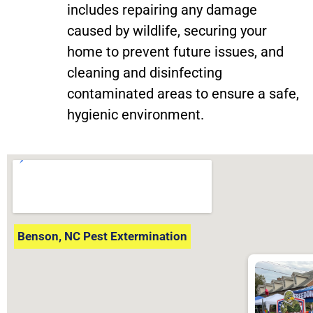
includes repairing any damage
caused by wildlife, securing your
home to prevent future issues, and
cleaning and disinfecting
contaminated areas to ensure a safe,
hygienic environment.
Benson, NC Pest Extermination