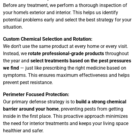
o
Before any treatment, we perform a thorough inspection of
your home’s exterior and interior. This helps us identify
potential problems early and select the best strategy for your
f
situation.
5
Custom Chemical Selection and Rotation:
We don’t use the same product at every home or every visit.
Instead, we
rotate professional-grade products
throughout
the year and
select treatments based on the pest pressures
we find
— just like prescribing the right medicine based on
symptoms. This ensures maximum effectiveness and helps
prevent pest resistance.
Perimeter Focused Protection:
Our primary defense strategy is to
build a strong chemical
barrier around your home
, preventing pests from getting
inside in the first place. This proactive approach minimizes
the need for interior treatments and keeps your living space
healthier and safer.