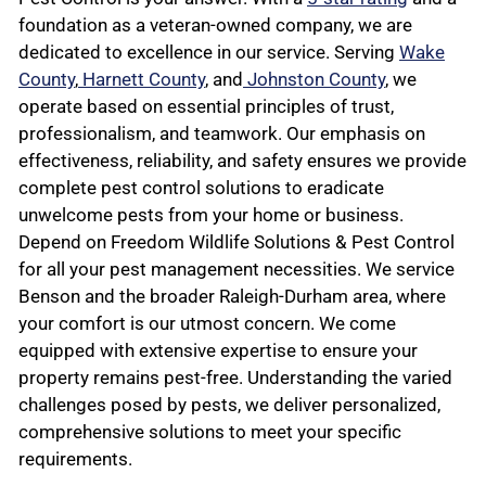
foundation as a veteran-owned company, we are
dedicated to excellence in our service. Serving
Wake
County
,
Harnett County
, and
Johnston County
, we
operate based on essential principles of trust,
professionalism, and teamwork. Our emphasis on
effectiveness, reliability, and safety ensures we provide
complete pest control solutions to eradicate
unwelcome pests from your home or business.
Depend on Freedom Wildlife Solutions & Pest Control
for all your pest management necessities. We service
Benson and the broader Raleigh-Durham area, where
your comfort is our utmost concern. We come
equipped with extensive expertise to ensure your
property remains pest-free. Understanding the varied
challenges posed by pests, we deliver personalized,
comprehensive solutions to meet your specific
requirements.