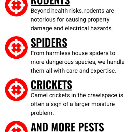
Beyond health risks, rodents are
notorious for causing property
damage and electrical hazards.
SPIDERS
From harmless house spiders to
more dangerous species, we handle
them all with care and expertise.
CRICKETS
Camel crickets in the crawlspace is
often a sign of a larger moisture
problem.
AND MORE PESTS