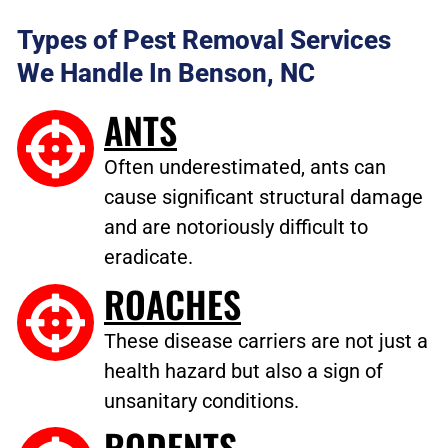
Types of Pest Removal Services
We Handle In Benson, NC
ANTS
Often underestimated, ants can
cause significant structural damage
and are notoriously difficult to
eradicate.
ROACHES
These disease carriers are not just a
health hazard but also a sign of
unsanitary conditions.
RODENTS