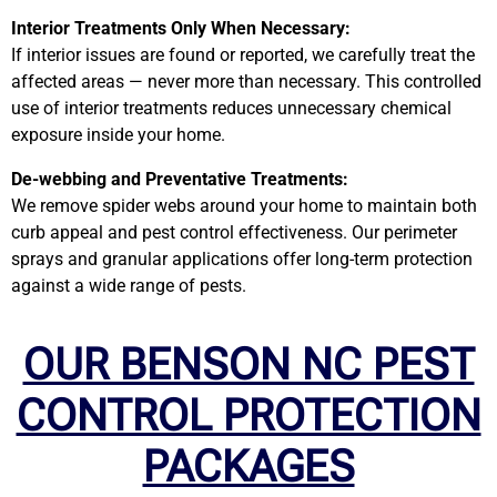
Interior Treatments Only When Necessary:
If interior issues are found or reported, we carefully treat the
affected areas — never more than necessary. This controlled
use of interior treatments reduces unnecessary chemical
exposure inside your home.
De-webbing and Preventative Treatments:
We remove spider webs around your home to maintain both
curb appeal and pest control effectiveness. Our perimeter
sprays and granular applications offer long-term protection
against a wide range of pests.
OUR BENSON NC PEST
CONTROL PROTECTION
PACKAGES