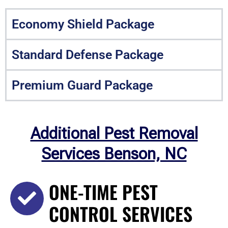
Economy Shield Package
Standard Defense Package
Premium Guard Package
Additional Pest Removal
Services Benson, NC
ONE-TIME PEST
CONTROL SERVICES