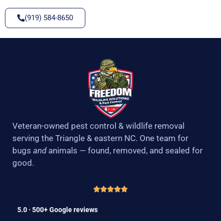
(919) 584-8650
Veteran-owned pest control & wildlife removal
serving the Triangle & eastern NC. One team for
bugs
and
animals — found, removed, and sealed for
good.
5.0 · 500+ Google reviews