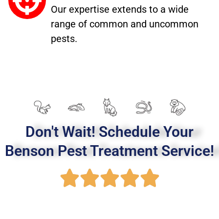
Our expertise extends to a wide
range of common and uncommon
pests.
Don't Wait! Schedule Your
Benson Pest Treatment Service!
R





a