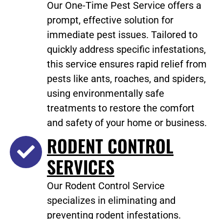
Our One-Time Pest Service offers a
prompt, effective solution for
immediate pest issues. Tailored to
quickly address specific infestations,
this service ensures rapid relief from
pests like ants, roaches, and spiders,
using environmentally safe
treatments to restore the comfort
and safety of your home or business.
RODENT CONTROL
SERVICES
Our Rodent Control Service
specializes in eliminating and
preventing rodent infestations.