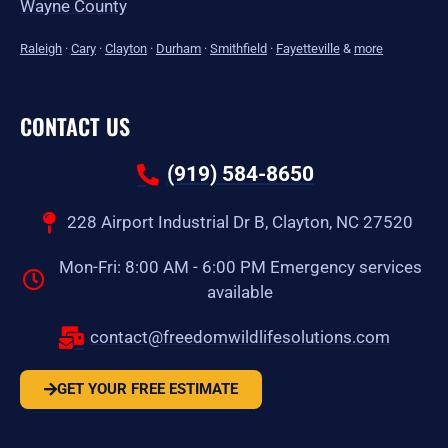
Wayne County
Raleigh
·
Cary
·
Clayton
·
Durham
·
Smithfield
·
Fayetteville
&
more
CONTACT US
(919) 584-8650
228 Airport Industrial Dr B, Clayton, NC 27520
Mon-Fri: 8:00 AM - 6:00 PM Emergency services
available
contact@freedomwildlifesolutions.com
GET YOUR FREE ESTIMATE