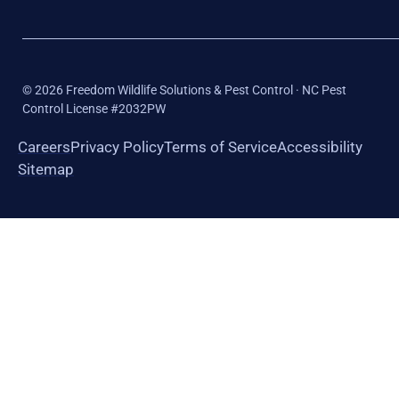
©
2026
Freedom Wildlife Solutions & Pest Control · NC Pest
Control License #2032PW
Careers
Privacy Policy
Terms of Service
Accessibility
Sitemap