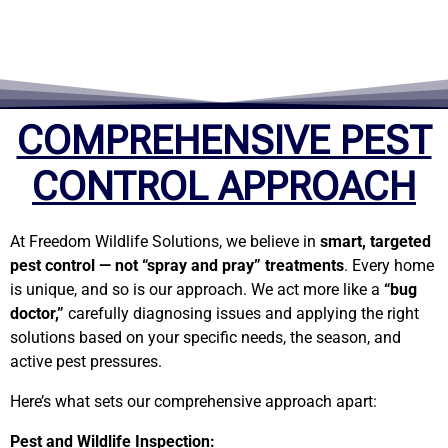
t
e
COMPREHENSIVE PEST
d
CONTROL APPROACH
5
At Freedom Wildlife Solutions, we believe in
smart, targeted
pest control — not “spray and pray” treatments
. Every home
o
is unique, and so is our approach. We act more like a
“bug
doctor,”
carefully diagnosing issues and applying the right
u
solutions based on your specific needs, the season, and
active pest pressures.
t
Here’s what sets our comprehensive approach apart:
Pest and Wildlife Inspection: