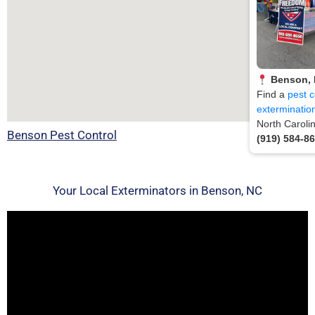
Benson,
Find a
pest c
exterminatio
North Caroli
Benson Pest Control
(919) 584-8
Your Local Exterminators in Benson, NC