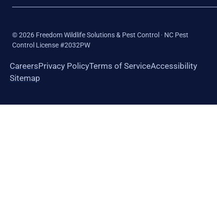
©
2026
Freedom Wildlife Solutions & Pest Control · NC Pest
Control License #2032PW
Careers
Privacy Policy
Terms of Service
Accessibility
Sitemap