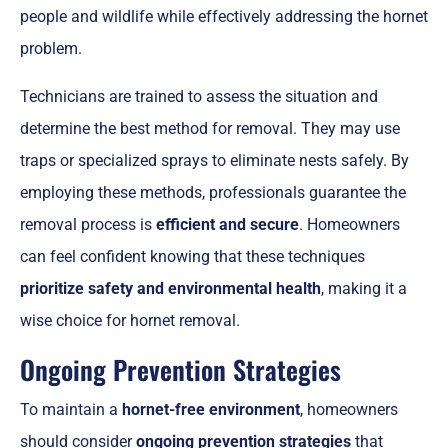
people and wildlife while effectively addressing the hornet
problem.
Technicians are trained to assess the situation and
determine the best method for removal. They may use
traps or specialized sprays to eliminate nests safely. By
employing these methods, professionals guarantee the
removal process is
efficient and secure
. Homeowners
can feel confident knowing that these techniques
prioritize safety and environmental health
, making it a
wise choice for hornet removal.
Ongoing Prevention Strategies
To maintain a
hornet-free environment
, homeowners
should consider
ongoing prevention strategies
that