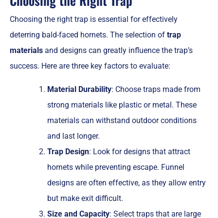
Choosing the Right Trap
Choosing the right trap is essential for effectively
deterring bald-faced hornets. The selection of
trap
materials
and designs can greatly influence the trap’s
success. Here are three key factors to evaluate:
Material Durability
: Choose traps made from
strong materials like plastic or metal. These
materials can withstand outdoor conditions
and last longer.
Trap Design
: Look for designs that attract
hornets while preventing escape. Funnel
designs are often effective, as they allow entry
but make exit difficult.
Size and Capacity
: Select traps that are large