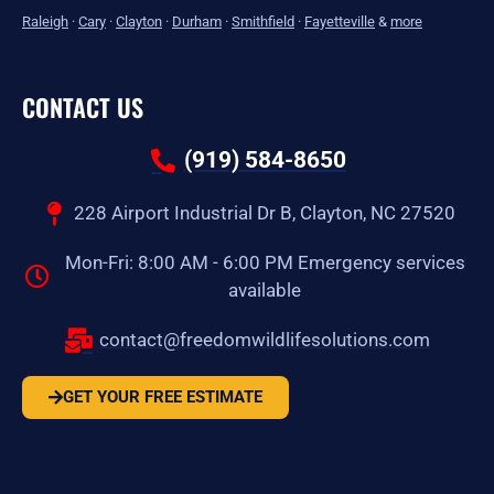
Raleigh
·
Cary
·
Clayton
·
Durham
·
Smithfield
·
Fayetteville
&
more
CONTACT US
(919) 584-8650
228 Airport Industrial Dr B, Clayton, NC 27520
Mon-Fri: 8:00 AM - 6:00 PM Emergency services
available
contact@freedomwildlifesolutions.com
GET YOUR FREE ESTIMATE