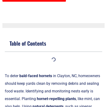
Table of Contents
To deter
bald-faced hornets
in Clayton, NC, homeowners
should keep yards clean by removing debris and sealing
food waste. Identifying and monitoring nests early is
essential. Planting
hornet-repelling plants
, like mint, can
also help. Using
natural deterrents
, such as vinegar