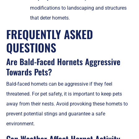
modifications to landscaping and structures
that deter hornets.
FREQUENTLY ASKED
QUESTIONS
Are Bald-Faced Hornets Aggressive
Towards Pets?
Bald-faced hornets can be aggressive if they feel
threatened. For pet safety, it is important to keep pets
away from their nests. Avoid provoking these hornets to
prevent potential stings and guarantee a safe
environment.
Can Weather Affect Hornet Activity