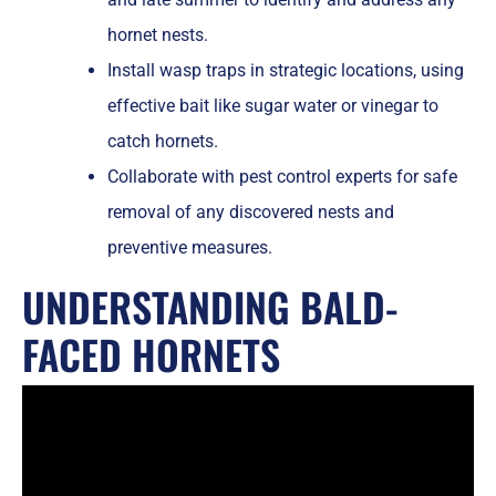
hornet nests.
Install wasp traps in strategic locations, using
effective bait like sugar water or vinegar to
catch hornets.
Collaborate with pest control experts for safe
removal of any discovered nests and
preventive measures.
UNDERSTANDING BALD-
FACED HORNETS