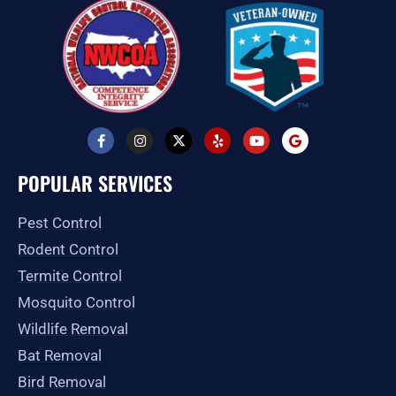
F
I
X
Y
Y
G
a
n
-
e
o
o
c
s
t
l
u
o
e
t
w
p
t
g
POPULAR SERVICES
b
a
i
u
l
o
g
t
b
e
o
r
t
e
Pest Control
k
a
e
-
m
r
Rodent Control
f
Termite Control
Mosquito Control
Wildlife Removal
Bat Removal
Bird Removal