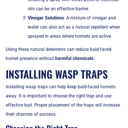
oils can be an effective barrier.
Vinegar Solutions
: A mixture of vinegar and
water can also act as a natural repellent when
sprayed in areas where hornets are active.
Using these natural deterrents can reduce bald-faced
hornet presence without
harmful chemicals
.
INSTALLING WASP TRAPS
Installing wasp traps can help keep bald-faced hornets
away. It is important to choose the right trap and use
effective bait. Proper placement of the traps will increase
their chances of success.