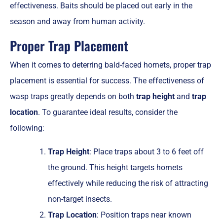
effectiveness. Baits should be placed out early in the
season and away from human activity.
Proper Trap Placement
When it comes to deterring bald-faced hornets, proper trap
placement is essential for success. The effectiveness of
wasp traps greatly depends on both
trap height
and
trap
location
. To guarantee ideal results, consider the
following:
Trap Height
: Place traps about 3 to 6 feet off
the ground. This height targets hornets
effectively while reducing the risk of attracting
non-target insects.
Trap Location
: Position traps near known