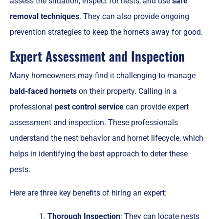
assess the situation, inspect for nests, and use
safe
removal techniques
. They can also provide ongoing
prevention strategies to keep the hornets away for good.
Expert Assessment and Inspection
Many homeowners may find it challenging to manage
bald-faced hornets
on their property. Calling in a
professional
pest control service
can provide expert
assessment and inspection. These professionals
understand the nest behavior and hornet lifecycle, which
helps in identifying the best approach to deter these
pests.
Here are three key benefits of hiring an expert:
Thorough Inspection
: They can locate nests