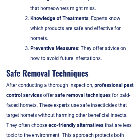
that homeowners might miss.
Knowledge of Treatments
: Experts know
which products are safe and effective for
hornets.
Preventive Measures
: They offer advice on
how to avoid future infestations.
Safe Removal Techniques
After conducting a thorough inspection,
professional pest
control services
offer
safe removal techniques
for bald-
faced hornets. These experts use safe insecticides that
target hornets without harming other beneficial insects.
They often choose
eco-friendly alternatives
that are less
toxic to the environment. This approach protects both