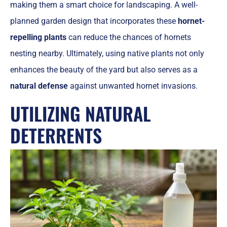
making them a smart choice for landscaping. A well-
planned garden design that incorporates these
hornet-
repelling plants
can reduce the chances of hornets
nesting nearby. Ultimately, using native plants not only
enhances the beauty of the yard but also serves as a
natural defense
against unwanted hornet invasions.
UTILIZING NATURAL
DETERRENTS