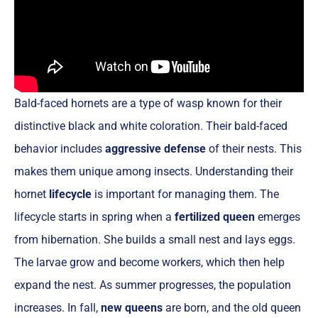
Bald-faced hornets are a type of wasp known for their
distinctive black and white coloration. Their bald-faced
behavior includes
aggressive defense
of their nests. This
makes them unique among insects. Understanding their
hornet
lifecycle
is important for managing them. The
lifecycle starts in spring when a
fertilized queen
emerges
from hibernation. She builds a small nest and lays eggs.
The larvae grow and become workers, which then help
expand the nest. As summer progresses, the population
increases. In fall,
new queens
are born, and the old queen