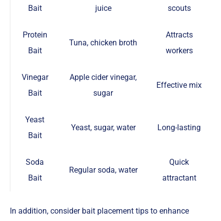
Bait
juice
scouts
Protein
Attracts
Tuna, chicken broth
Bait
workers
Vinegar
Apple cider vinegar,
Effective mix
Bait
sugar
Yeast
Yeast, sugar, water
Long-lasting
Bait
Soda
Quick
Regular soda, water
Bait
attractant
In addition, consider bait placement tips to enhance