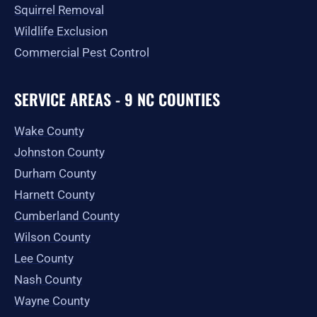
Squirrel Removal
Wildlife Exclusion
Commercial Pest Control
SERVICE AREAS - 9 NC COUNTIES
Wake County
Johnston County
Durham County
Harnett County
Cumberland County
Wilson County
Lee County
Nash County
Wayne County