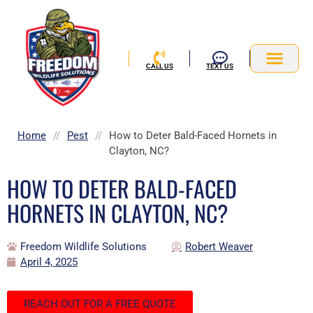
Skip
to
content
CALL US
TEXT US
Service Area
Home
//
Pest
//
How to Deter Bald-Faced Hornets in
Clayton, NC?
HOW TO DETER BALD-FACED
HORNETS IN CLAYTON, NC?
Freedom Wildlife Solutions
Robert Weaver
April 4, 2025
REACH OUT FOR A FREE QUOTE