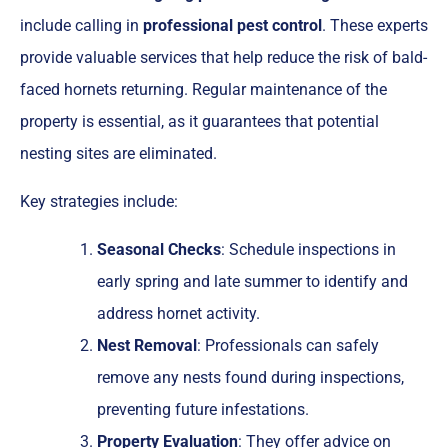
include calling in
professional pest control
. These experts
provide valuable services that help reduce the risk of bald-
faced hornets returning. Regular maintenance of the
property is essential, as it guarantees that potential
nesting sites are eliminated.
Key strategies include:
Seasonal Checks
: Schedule inspections in
early spring and late summer to identify and
address hornet activity.
Nest Removal
: Professionals can safely
remove any nests found during inspections,
preventing future infestations.
Property Evaluation
: They offer advice on