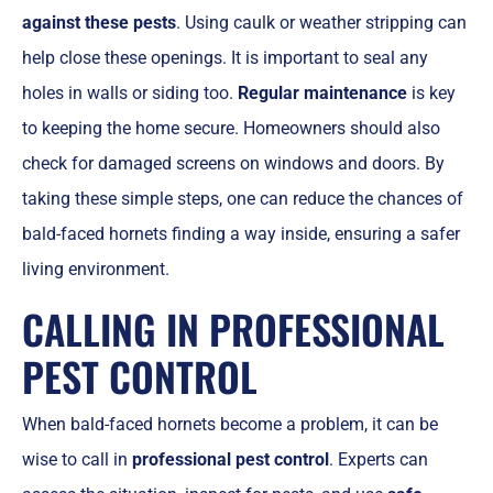
against these pests
. Using caulk or weather stripping can
help close these openings. It is important to seal any
holes in walls or siding too.
Regular maintenance
is key
to keeping the home secure. Homeowners should also
check for damaged screens on windows and doors. By
taking these simple steps, one can reduce the chances of
bald-faced hornets finding a way inside, ensuring a safer
living environment.
CALLING IN PROFESSIONAL
PEST CONTROL
When bald-faced hornets become a problem, it can be
wise to call in
professional pest control
. Experts can