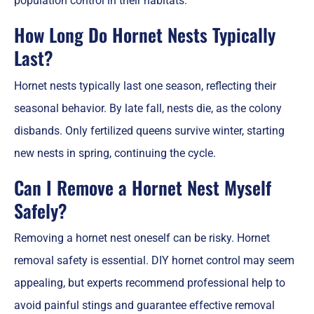
population control in their habitats.
How Long Do Hornet Nests Typically
Last?
Hornet nests typically last one season, reflecting their
seasonal behavior. By late fall, nests die, as the colony
disbands. Only fertilized queens survive winter, starting
new nests in spring, continuing the cycle.
Can I Remove a Hornet Nest Myself
Safely?
Removing a hornet nest oneself can be risky. Hornet
removal safety is essential. DIY hornet control may seem
appealing, but experts recommend professional help to
avoid painful stings and guarantee effective removal