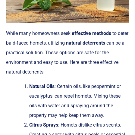
While many homeowners seek
effective methods
to deter
bald-faced hornets, utilizing
natural deterrents
can be a
practical solution. These options are safe for the
environment and easy to use. Here are three effective
natural deterrents:
Natural Oils
: Certain oils, like peppermint or
eucalyptus, can repel hornets. Mixing these
oils with water and spraying around the
property may help keep them away.
Citrus Sprays
: Hornets dislike citrus scents.
Creating a spray with citrus peels or essential