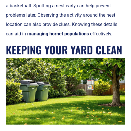
a basketball. Spotting a nest early can help prevent
problems later. Observing the activity around the nest
location can also provide clues. Knowing these details
can aid in
managing hornet populations
effectively.
KEEPING YOUR YARD CLEAN