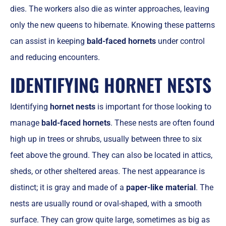
dies. The workers also die as winter approaches, leaving
only the new queens to hibernate. Knowing these patterns
can assist in keeping
bald-faced hornets
under control
and reducing encounters.
IDENTIFYING HORNET NESTS
Identifying
hornet nests
is important for those looking to
manage
bald-faced hornets
. These nests are often found
high up in trees or shrubs, usually between three to six
feet above the ground. They can also be located in attics,
sheds, or other sheltered areas. The nest appearance is
distinct; it is gray and made of a
paper-like material
. The
nests are usually round or oval-shaped, with a smooth
surface. They can grow quite large, sometimes as big as