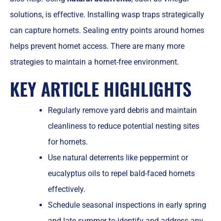
solutions, is effective. Installing wasp traps strategically
can capture hornets. Sealing entry points around homes
helps prevent hornet access. There are many more
strategies to maintain a hornet-free environment.
KEY ARTICLE HIGHLIGHTS
Regularly remove yard debris and maintain
cleanliness to reduce potential nesting sites
for hornets.
Use natural deterrents like peppermint or
eucalyptus oils to repel bald-faced hornets
effectively.
Schedule seasonal inspections in early spring
and late summer to identify and address any