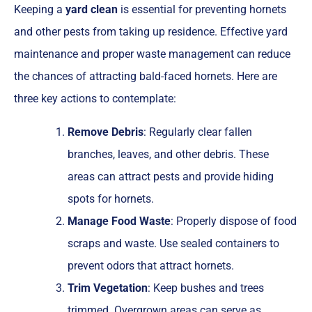
Keeping a
yard clean
is essential for preventing hornets
and other pests from taking up residence. Effective yard
maintenance and proper waste management can reduce
the chances of attracting bald-faced hornets. Here are
three key actions to contemplate:
Remove Debris
: Regularly clear fallen
branches, leaves, and other debris. These
areas can attract pests and provide hiding
spots for hornets.
Manage Food Waste
: Properly dispose of food
scraps and waste. Use sealed containers to
prevent odors that attract hornets.
Trim Vegetation
: Keep bushes and trees
trimmed. Overgrown areas can serve as