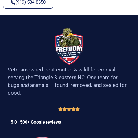
(919) 584-8650
Veteran-owned pest control & wildlife removal
serving the Triangle & eastern NC. One team for
bugs
and
animals — found, removed, and sealed for
good.
5.0 · 500+ Google reviews