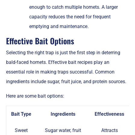
enough to catch multiple hornets. A larger
capacity reduces the need for frequent
emptying and maintenance.
Effective Bait Options
Selecting the right trap is just the first step in deterring
bald-faced hornets. Effective bait recipes play an
essential role in making traps successful. Common
ingredients include sugar, fruit juice, and protein sources.
Here are some bait options:
Bait Type
Ingredients
Effectiveness
Sweet
Sugar water, fruit
Attracts