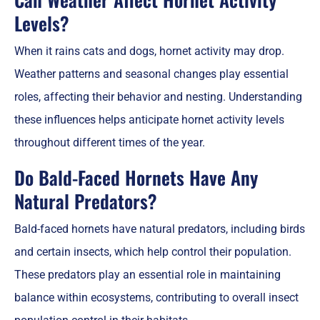
Levels?
When it rains cats and dogs, hornet activity may drop.
Weather patterns and seasonal changes play essential
roles, affecting their behavior and nesting. Understanding
these influences helps anticipate hornet activity levels
throughout different times of the year.
Do Bald-Faced Hornets Have Any
Natural Predators?
Bald-faced hornets have natural predators, including birds
and certain insects, which help control their population.
These predators play an essential role in maintaining
balance within ecosystems, contributing to overall insect