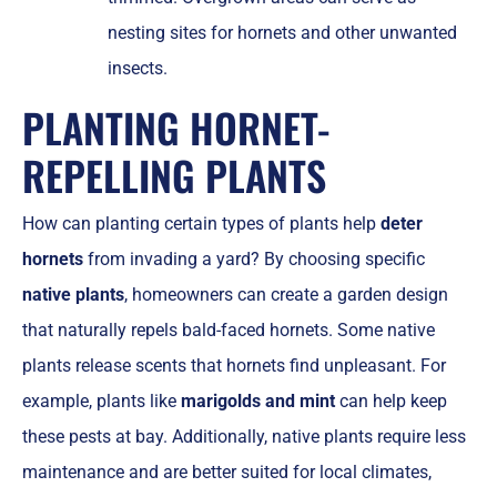
nesting sites for hornets and other unwanted
insects.
PLANTING HORNET-
REPELLING PLANTS
How can planting certain types of plants help
deter
hornets
from invading a yard? By choosing specific
native plants
, homeowners can create a garden design
that naturally repels bald-faced hornets. Some native
plants release scents that hornets find unpleasant. For
example, plants like
marigolds and mint
can help keep
these pests at bay. Additionally, native plants require less
maintenance and are better suited for local climates,