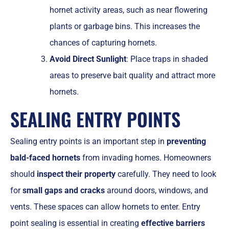
hornet activity areas, such as near flowering
plants or garbage bins. This increases the
chances of capturing hornets.
Avoid Direct Sunlight
: Place traps in shaded
areas to preserve bait quality and attract more
hornets.
SEALING ENTRY POINTS
Sealing entry points is an important step in
preventing
bald-faced hornets
from invading homes. Homeowners
should
inspect their property
carefully. They need to look
for
small gaps and cracks
around doors, windows, and
vents. These spaces can allow hornets to enter. Entry
point sealing is essential in creating
effective barriers