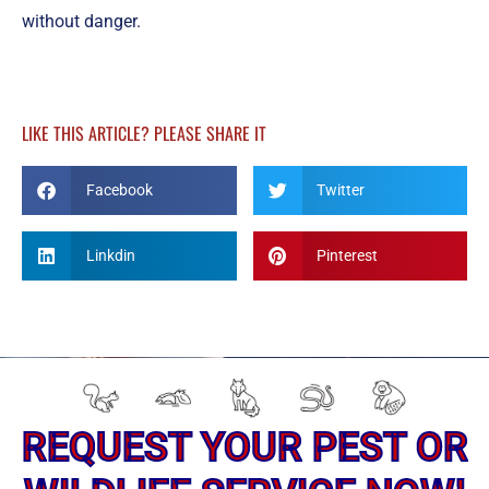
without danger.
LIKE THIS ARTICLE? PLEASE SHARE IT
Facebook
Twitter
Linkdin
Pinterest
REQUEST YOUR PEST OR