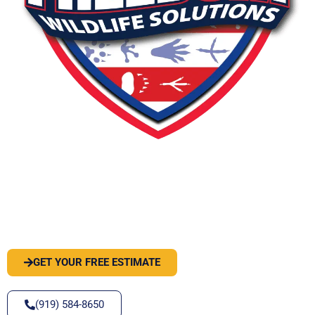
PEST OR WILDLIFE PROBLEM? LET'S
SOLVE IT
GET YOUR FREE ESTIMATE
(919) 584-8650