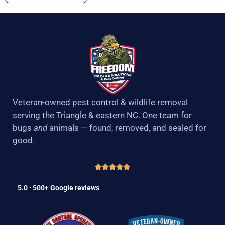
Veteran-owned pest control & wildlife removal
serving the Triangle & eastern NC. One team for
bugs
and
animals — found, removed, and sealed for
good.
5.0 · 500+ Google reviews