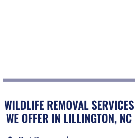
WILDLIFE REMOVAL SERVICES
WE OFFER IN LILLINGTON, NC