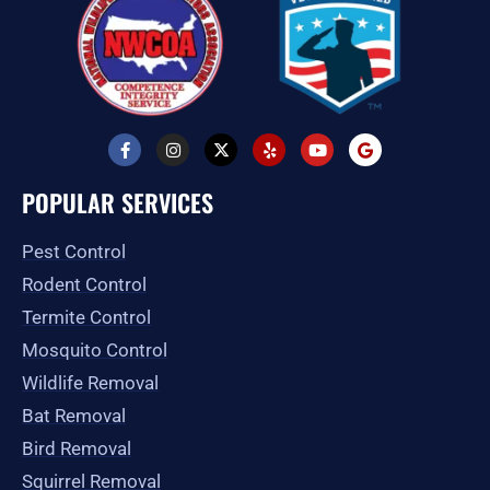
F
I
X
Y
Y
G
a
n
-
e
o
o
c
s
t
l
u
o
e
t
w
p
t
g
POPULAR SERVICES
b
a
i
u
l
o
g
t
b
e
o
r
t
e
Pest Control
k
a
e
-
m
r
Rodent Control
f
Termite Control
Mosquito Control
Wildlife Removal
Bat Removal
Bird Removal
Squirrel Removal