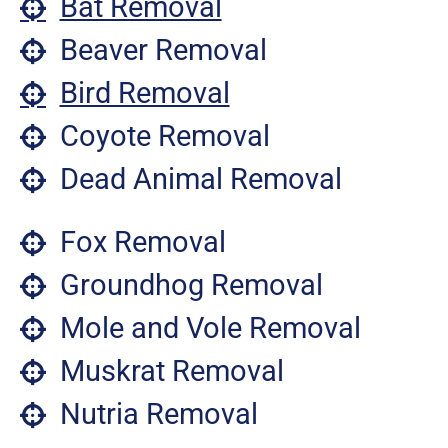
Bat Removal
Beaver Removal
Bird Removal
Coyote Removal
Dead Animal Removal
Fox Removal
Groundhog Removal
Mole and Vole Removal
Muskrat Removal
Nutria Removal