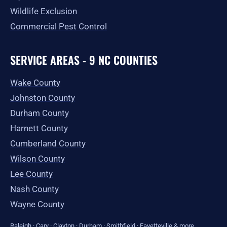
Wildlife Exclusion
Commercial Pest Control
SERVICE AREAS - 9 NC COUNTIES
Wake County
Johnston County
Durham County
Harnett County
Cumberland County
Wilson County
Lee County
Nash County
Wayne County
Raleigh
·
Cary
·
Clayton
·
Durham
·
Smithfield
·
Fayetteville
&
more