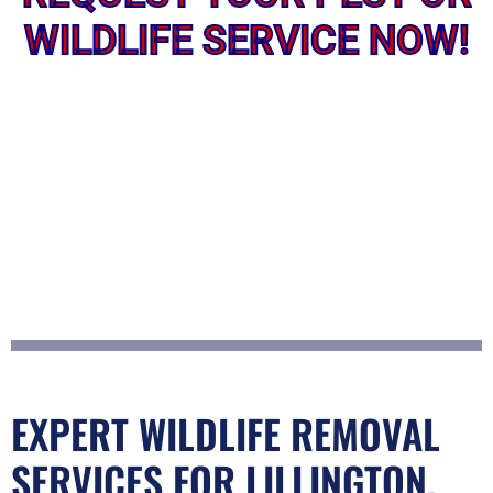
WILDLIFE SERVICE NOW!
EXPERT WILDLIFE REMOVAL
SERVICES FOR LILLINGTON,