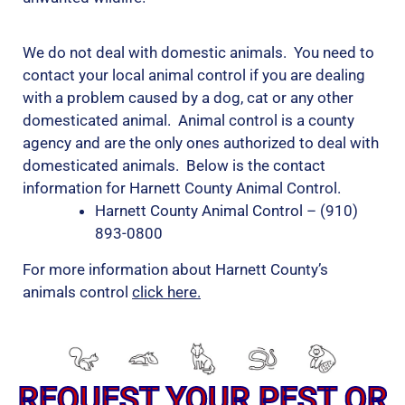
We do not deal with domestic animals. You need to
contact your local animal control if you are dealing
with a problem caused by a dog, cat or any other
domesticated animal. Animal control is a county
agency and are the only ones authorized to deal with
domesticated animals. Below is the contact
information for Harnett County Animal Control.
Harnett County Animal Control – (910)
893-0800
For more information about Harnett County’s
animals control
click here.
REQUEST YOUR PEST OR