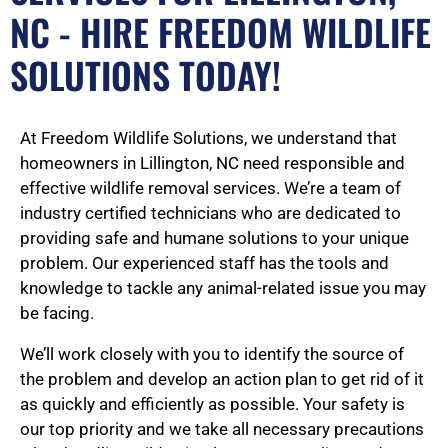
NC - HIRE FREEDOM WILDLIFE
SOLUTIONS TODAY!
At Freedom Wildlife Solutions, we understand that
homeowners in Lillington, NC need responsible and
effective wildlife removal services. We’re a team of
industry certified technicians who are dedicated to
providing safe and humane solutions to your unique
problem. Our experienced staff has the tools and
knowledge to tackle any animal-related issue you may
be facing.
We’ll work closely with you to identify the source of
the problem and develop an action plan to get rid of it
as quickly and efficiently as possible. Your safety is
our top priority and we take all necessary precautions