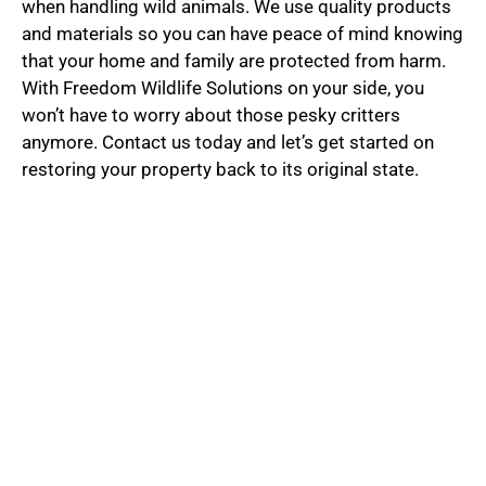
when handling wild animals. We use quality products
and materials so you can have peace of mind knowing
that your home and family are protected from harm.
With Freedom Wildlife Solutions on your side, you
won’t have to worry about those pesky critters
anymore. Contact us today and let’s get started on
restoring your property back to its original state.