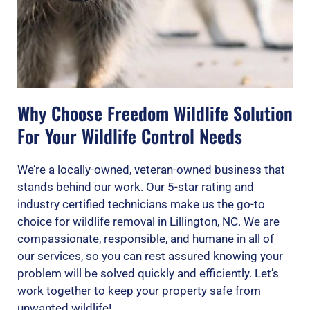
Why Choose Freedom Wildlife Solution
For Your Wildlife Control Needs
We’re a locally-owned, veteran-owned business that
stands behind our work. Our 5-star rating and
industry certified technicians make us the go-to
choice for wildlife removal in Lillington, NC. We are
compassionate, responsible, and humane in all of
our services, so you can rest assured knowing your
problem will be solved quickly and efficiently. Let’s
work together to keep your property safe from
unwanted wildlife!