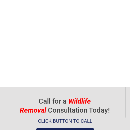
Call for a
Wildlife
Removal
Consultation Today!
CLICK BUTTON TO CALL