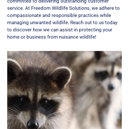
committed to delivering outstanding customer
service. At Freedom Wildlife Solutions, we adhere to
compassionate and responsible practices while
managing unwanted wildlife. Reach out to us today
to discover how we can assist in protecting your
home or business from nuisance wildlife!