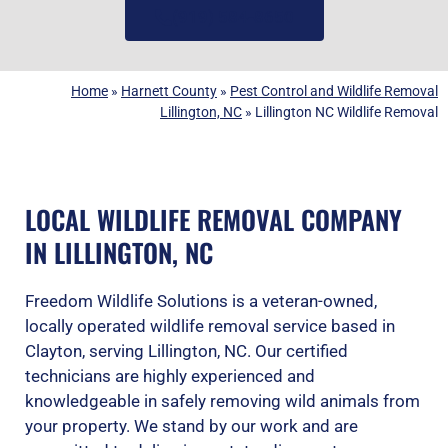
(919) 584-8650
Home
»
Harnett County
»
Pest Control and Wildlife Removal
Lillington, NC
»
Lillington NC Wildlife Removal
LOCAL WILDLIFE REMOVAL COMPANY
IN LILLINGTON, NC
Freedom Wildlife Solutions is a veteran-owned,
locally operated wildlife removal service based in
Clayton, serving Lillington, NC. Our certified
technicians are highly experienced and
knowledgeable in safely removing wild animals from
your property. We stand by our work and are