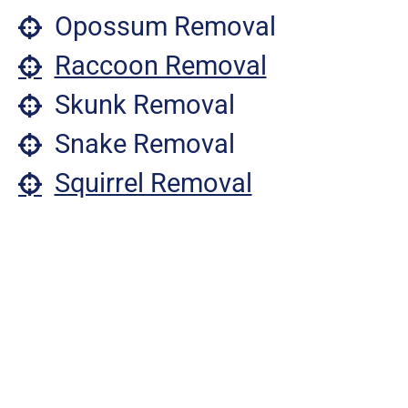
Opossum Removal
Raccoon Removal
Skunk Removal
Snake Removal
Squirrel Removal