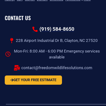
CONTACT US
(919) 584-8650
228 Airport Industrial Dr B, Clayton, NC 27520
Mon-Fri: 8:00 AM - 6:00 PM Emergency services
available
contact@freedomwildlifesolutions.com
GET YOUR FREE ESTIMATE