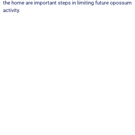
the home are important steps in limiting future opossum
activity.