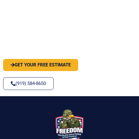
PEST OR WILDLIFE PROBLEM? LET'S
SOLVE IT
GET YOUR FREE ESTIMATE
(919) 584-8650