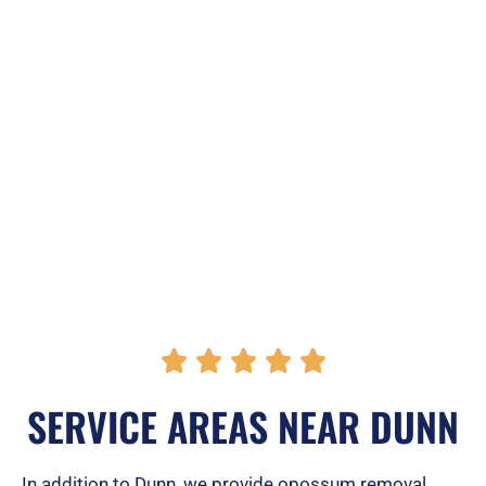
R





a
SERVICE AREAS NEAR DUNN
t
e
In addition to Dunn, we provide opossum removal