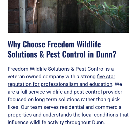
Why Choose Freedom Wildlife
Solutions & Pest Control in Dunn?
Freedom Wildlife Solutions & Pest Control is a
veteran owned company with a strong
five star
reputation for professionalism and education
. We
are a full service wildlife and pest control provider
focused on long term solutions rather than quick
fixes. Our team serves residential and commercial
properties and understands the local conditions that
influence wildlife activity throughout Dunn.