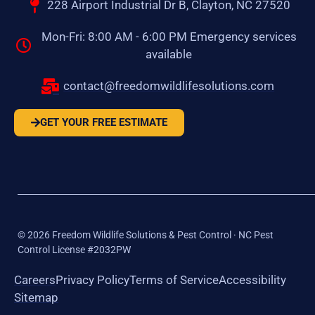
228 Airport Industrial Dr B, Clayton, NC 27520
Mon-Fri: 8:00 AM - 6:00 PM Emergency services
available
contact@freedomwildlifesolutions.com
GET YOUR FREE ESTIMATE
©
2026
Freedom Wildlife Solutions & Pest Control · NC Pest
Control License #2032PW
Careers
Privacy Policy
Terms of Service
Accessibility
Sitemap