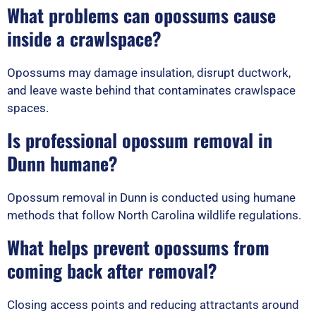
What problems can opossums cause
inside a crawlspace?
Opossums may damage insulation, disrupt ductwork,
and leave waste behind that contaminates crawlspace
spaces.
Is professional opossum removal in
Dunn humane?
Opossum removal in Dunn is conducted using humane
methods that follow North Carolina wildlife regulations.
What helps prevent opossums from
coming back after removal?
Closing access points and reducing attractants around