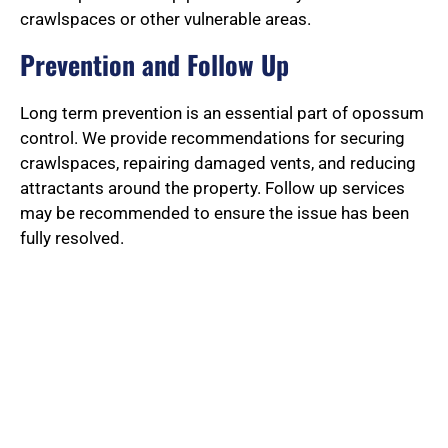
crawlspaces or other vulnerable areas.
Prevention and Follow Up
Long term prevention is an essential part of opossum
control. We provide recommendations for securing
crawlspaces, repairing damaged vents, and reducing
attractants around the property. Follow up services
may be recommended to ensure the issue has been
fully resolved.