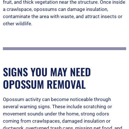
fruit, and thick vegetation near the structure. Once inside
a crawlspace, opossums can damage insulation,
contaminate the area with waste, and attract insects or
other wildlife.
SIGNS YOU MAY NEED
OPOSSUM REMOVAL
Opossum activity can become noticeable through
several warning signs. These include scratching or
movement sounds under the home, strong odors
coming from crawlspaces, damaged insulation or
ductwork, overturned trash cans, missing pet food, and