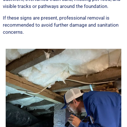
visible tracks or pathways around the foundation.
If these signs are present, professional removal is
recommended to avoid further damage and sanitation
concerns.