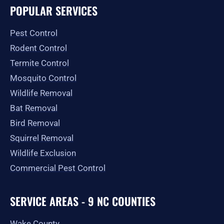
e
t
w
p
t
g
POPULAR SERVICES
b
a
i
u
l
o
g
t
b
e
o
r
t
e
Pest Control
k
a
e
-
m
r
Rodent Control
f
Termite Control
Mosquito Control
Wildlife Removal
Bat Removal
Bird Removal
Squirrel Removal
Wildlife Exclusion
Commercial Pest Control
SERVICE AREAS - 9 NC COUNTIES
Wake County