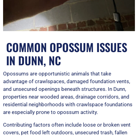
COMMON OPOSSUM ISSUES
IN DUNN, NC
Opossums are opportunistic animals that take
advantage of crawlspaces, damaged foundation vents,
and unsecured openings beneath structures. In Dunn,
properties near wooded areas, drainage corridors, and
residential neighborhoods with crawlspace foundations
are especially prone to opossum activity.
Contributing factors often include loose or broken vent
covers, pet food left outdoors, unsecured trash, fallen