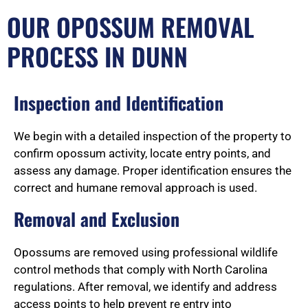
OUR OPOSSUM REMOVAL
PROCESS IN DUNN
Inspection and Identification
We begin with a detailed inspection of the property to
confirm opossum activity, locate entry points, and
assess any damage. Proper identification ensures the
correct and humane removal approach is used.
Removal and Exclusion
Opossums are removed using professional wildlife
control methods that comply with North Carolina
regulations. After removal, we identify and address
access points to help prevent re entry into