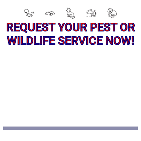
REQUEST YOUR PEST OR
WILDLIFE SERVICE NOW!