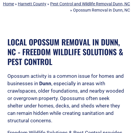
Home
»
Harnett County
»
Pest Control and Wildlife Removal Dunn, NC
»
Opossum Removal in Dunn, NC
LOCAL OPOSSUM REMOVAL IN DUNN,
NC - FREEDOM WILDLIFE SOLUTIONS &
PEST CONTROL
Opossum activity is a common issue for homes and
businesses in
Dunn
, especially in areas with
crawlspaces, older foundations, and nearby wooded
or overgrown property. Opossums often seek
shelter under homes, decks, and sheds where they
can remain hidden while creating sanitation and
structural concerns.
Freedom Wildlife Solutions & Pest Control provides