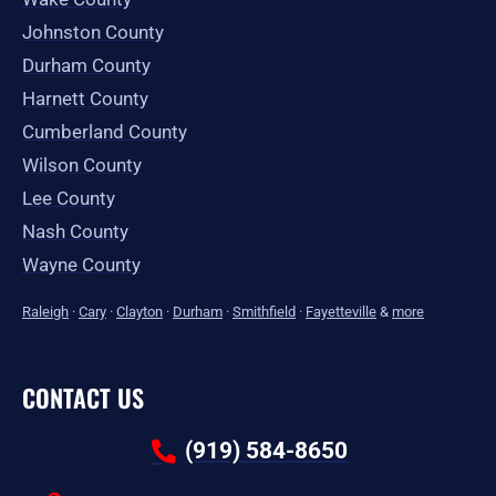
Johnston County
Durham County
Harnett County
Cumberland County
Wilson County
Lee County
Nash County
Wayne County
Raleigh
·
Cary
·
Clayton
·
Durham
·
Smithfield
·
Fayetteville
&
more
CONTACT US
(919) 584-8650