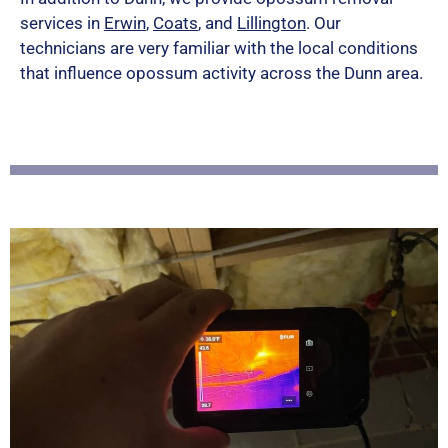
services in
Erwin
,
Coats
, and
Lillington
. Our
d
technicians are very familiar with the local conditions
5
that influence opossum activity across the Dunn area.
o
u
t
o
f
5