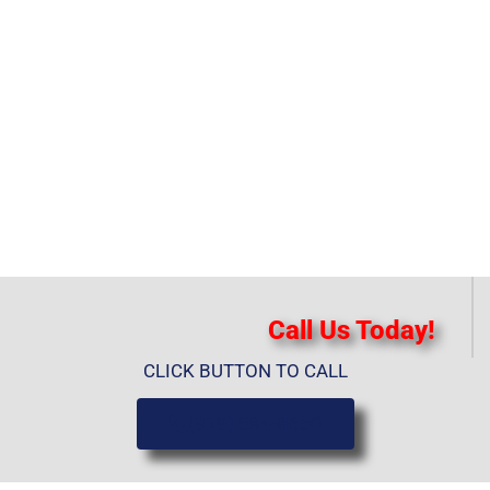
Call Us Today!
CLICK BUTTON TO CALL
(919) 584-8650