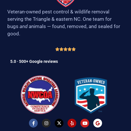
Veteran-owned pest control & wildlife removal
serving the Triangle & eastern NC. One team for
bugs
and
animals — found, removed, and sealed for
good.
5.0 · 500+ Google reviews
F
I
X
Y
Y
G
a
n
-
e
o
o
c
s
t
l
u
o