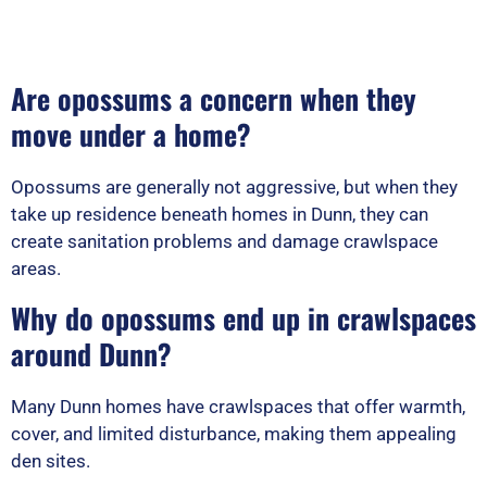
Are opossums a concern when they
move under a home?
Opossums are generally not aggressive, but when they
take up residence beneath homes in Dunn, they can
create sanitation problems and damage crawlspace
areas.
Why do opossums end up in crawlspaces
around Dunn?
Many Dunn homes have crawlspaces that offer warmth,
cover, and limited disturbance, making them appealing
den sites.