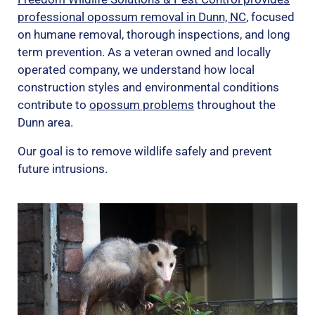
professional opossum removal in Dunn, NC
, focused
on humane removal, thorough inspections, and long
term prevention. As a veteran owned and locally
operated company, we understand how local
construction styles and environmental conditions
contribute to
opossum problems
throughout the
Dunn area.
Our goal is to remove wildlife safely and prevent
future intrusions.