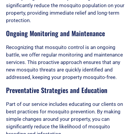
significantly reduce the mosquito population on your
property, providing immediate relief and long-term
f
protection.
Ongoing Monitoring and Maintenance
5
Recognizing that mosquito control is an ongoing
battle, we offer regular monitoring and maintenance
services. This proactive approach ensures that any
new mosquito threats are quickly identified and
addressed, keeping your property mosquito-free.
Preventative Strategies and Education
Part of our service includes educating our clients on
best practices for mosquito prevention. By making
simple changes around your property, you can
significantly reduce the likelihood of mosquito
breeding and infestation.