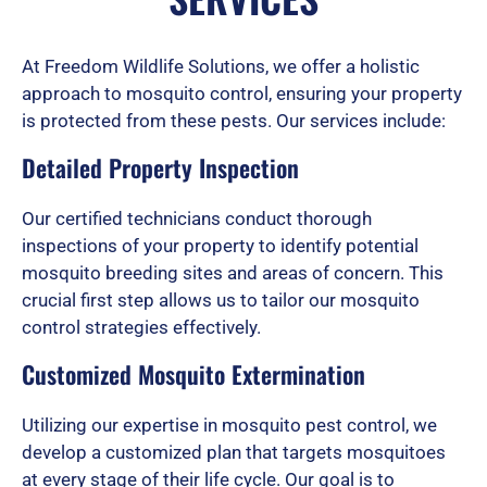
d
At Freedom Wildlife Solutions, we offer a holistic
approach to mosquito control, ensuring your property
is protected from these pests. Our services include:
5
Detailed Property Inspection
o
Our certified technicians conduct thorough
inspections of your property to identify potential
mosquito breeding sites and areas of concern. This
u
crucial first step allows us to tailor our mosquito
control strategies effectively.
Customized Mosquito Extermination
t
Utilizing our expertise in mosquito pest control, we
develop a customized plan that targets mosquitoes
o
at every stage of their life cycle. Our goal is to