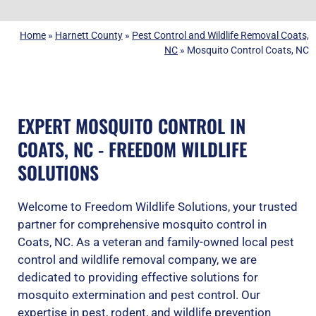
Home
»
Harnett County
»
Pest Control and Wildlife Removal Coats,
NC
»
Mosquito Control Coats, NC
EXPERT MOSQUITO CONTROL IN
COATS, NC - FREEDOM WILDLIFE
SOLUTIONS
Welcome to Freedom Wildlife Solutions, your trusted
partner for comprehensive mosquito control in
Coats, NC. As a veteran and family-owned local pest
control and wildlife removal company, we are
dedicated to providing effective solutions for
mosquito extermination and pest control. Our
expertise in pest, rodent, and wildlife prevention