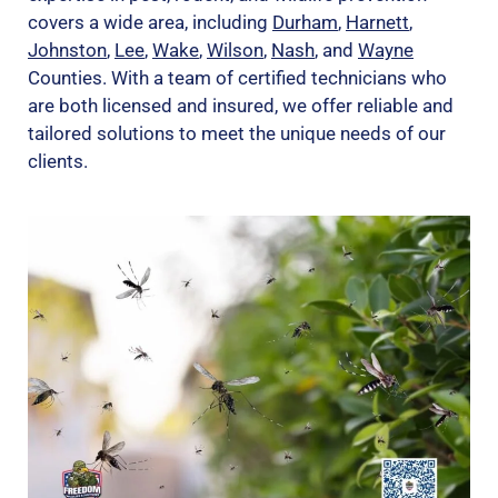
covers a wide area, including
Durham
,
Harnett
,
Johnston
,
Lee
,
Wake
,
Wilson
,
Nash
, and
Wayne
Counties. With a team of certified technicians who
are both licensed and insured, we offer reliable and
tailored solutions to meet the unique needs of our
clients.