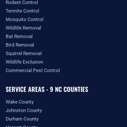
Rodent Control
f
Termite Control
Mosquito Control
Wildlife Removal
Bat Removal
Bird Removal
Squirrel Removal
Wildlife Exclusion
Commercial Pest Control
SERVICE AREAS - 9 NC COUNTIES
Wake County
Johnston County
Durham County