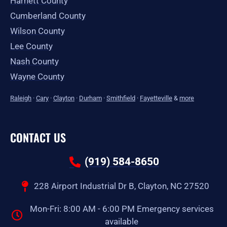
Harnett County
Cumberland County
Wilson County
Lee County
Nash County
Wayne County
Raleigh
·
Cary
·
Clayton
·
Durham
·
Smithfield
·
Fayetteville
&
more
CONTACT US
(919) 584-8650
228 Airport Industrial Dr B, Clayton, NC 27520
Mon-Fri: 8:00 AM - 6:00 PM Emergency services
available