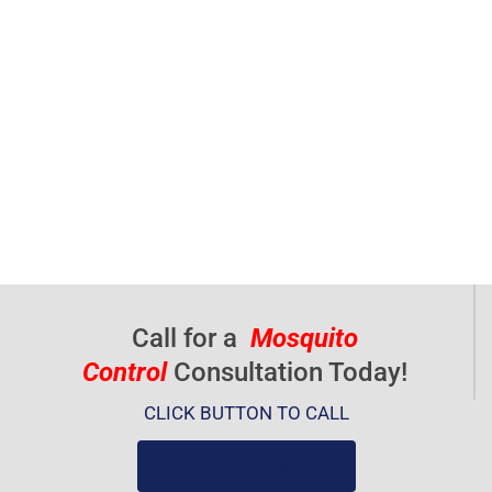
Call for a
Mosquito
Control
Consultation Today!
CLICK BUTTON TO CALL
(919) 584-8650