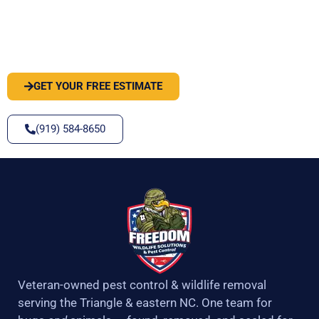
PEST OR WILDLIFE PROBLEM? LET'S
SOLVE IT
GET YOUR FREE ESTIMATE
(919) 584-8650
Veteran-owned pest control & wildlife removal
serving the Triangle & eastern NC. One team for