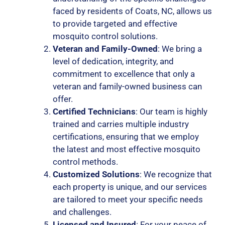
faced by residents of Coats, NC, allows us
to provide targeted and effective
mosquito control solutions.
Veteran and Family-Owned
: We bring a
level of dedication, integrity, and
commitment to excellence that only a
veteran and family-owned business can
offer.
Certified Technicians
: Our team is highly
trained and carries multiple industry
certifications, ensuring that we employ
the latest and most effective mosquito
control methods.
Customized Solutions
: We recognize that
each property is unique, and our services
are tailored to meet your specific needs
and challenges.
Licensed and Insured
: For your peace of