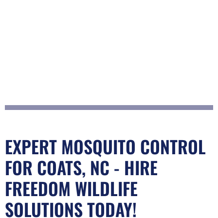
EXPERT MOSQUITO CONTROL
FOR COATS, NC - HIRE
FREEDOM WILDLIFE
SOLUTIONS TODAY!