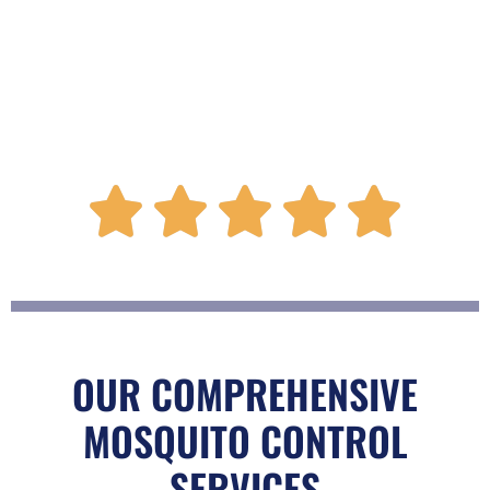
R





a
t
OUR COMPREHENSIVE
MOSQUITO CONTROL
e
SERVICES