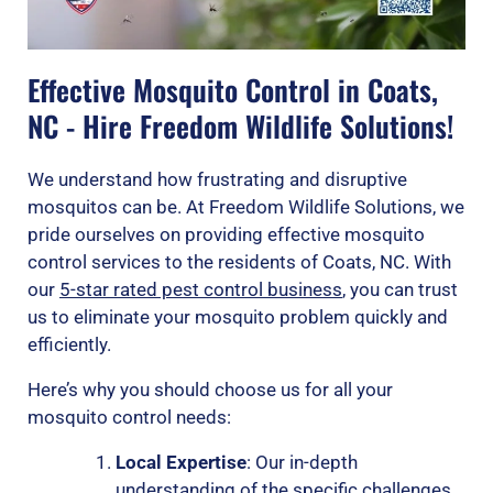
Effective Mosquito Control in Coats,
NC - Hire Freedom Wildlife Solutions!
We understand how frustrating and disruptive
mosquitos can be. At Freedom Wildlife Solutions, we
pride ourselves on providing effective mosquito
control services to the residents of Coats, NC. With
our
5-star rated pest control business
, you can trust
us to eliminate your mosquito problem quickly and
efficiently.
Here’s why you should choose us for all your
mosquito control needs:
Local Expertise
: Our in-depth
understanding of the specific challenges