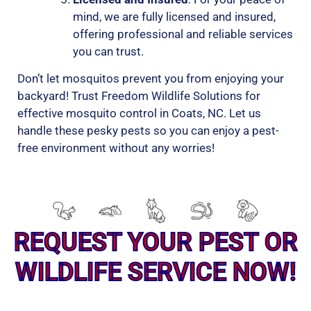
mind, we are fully licensed and insured,
offering professional and reliable services
you can trust.
Don’t let mosquitos prevent you from enjoying your
backyard! Trust Freedom Wildlife Solutions for
effective mosquito control in Coats, NC. Let us
handle these pesky pests so you can enjoy a pest-
free environment without any worries!
REQUEST YOUR PEST OR
WILDLIFE SERVICE NOW!