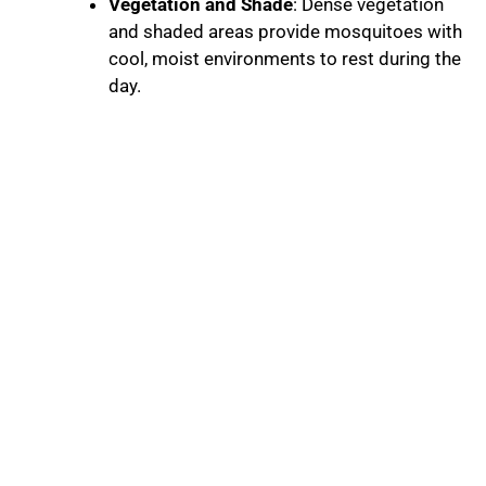
Vegetation and Shade
: Dense vegetation
and shaded areas provide mosquitoes with
cool, moist environments to rest during the
day.