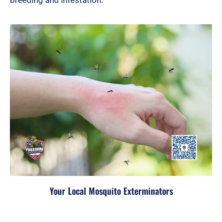
Your Local Mosquito Exterminators