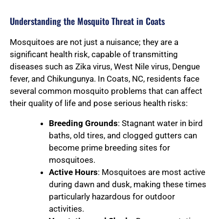
Understanding the Mosquito Threat in Coats
Mosquitoes are not just a nuisance; they are a
significant health risk, capable of transmitting
diseases such as Zika virus, West Nile virus, Dengue
fever, and Chikungunya. In Coats, NC, residents face
several common mosquito problems that can affect
their quality of life and pose serious health risks:
Breeding Grounds
: Stagnant water in bird
baths, old tires, and clogged gutters can
become prime breeding sites for
mosquitoes.
Active Hours
: Mosquitoes are most active
during dawn and dusk, making these times
particularly hazardous for outdoor
activities.