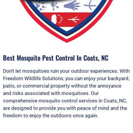
Best Mosquito Pest Control In Coats, NC
Don’t let mosquitoes ruin your outdoor experiences. With
Freedom Wildlife Solutions, you can enjoy your backyard,
patio, or commercial property without the annoyance
and risks associated with mosquitoes. Our
comprehensive mosquito control services in Coats, NC,
are designed to provide you with peace of mind and the
freedom to enjoy the outdoors once again.