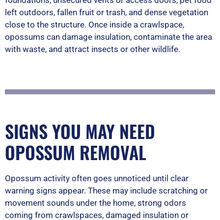
foundations, unsecured vents or access doors, pet food
left outdoors, fallen fruit or trash, and dense vegetation
close to the structure. Once inside a crawlspace,
opossums can damage insulation, contaminate the area
with waste, and attract insects or other wildlife.
SIGNS YOU MAY NEED
OPOSSUM REMOVAL
Opossum activity often goes unnoticed until clear
warning signs appear. These may include scratching or
movement sounds under the home, strong odors
coming from crawlspaces, damaged insulation or