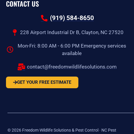
CONTACT US
(919) 584-8650
228 Airport Industrial Dr B, Clayton, NC 27520
Mon-Fri: 8:00 AM - 6:00 PM Emergency services
available
contact@freedomwildlifesolutions.com
GET YOUR FREE ESTIMATE
©
2026
Freedom Wildlife Solutions & Pest Control · NC Pest