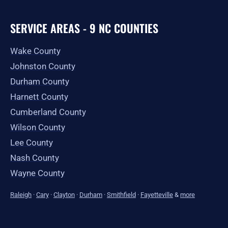
SERVICE AREAS - 9 NC COUNTIES
Wake County
Johnston County
Durham County
Harnett County
Cumberland County
Wilson County
Lee County
Nash County
Wayne County
Raleigh
·
Cary
·
Clayton
·
Durham
·
Smithfield
·
Fayetteville
&
more