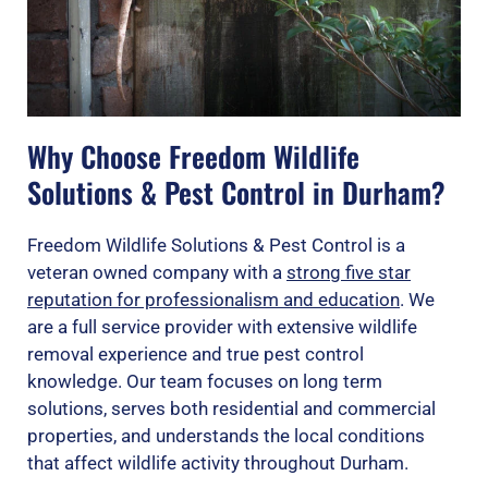
Why Choose Freedom Wildlife
Solutions & Pest Control in Durham?
Freedom Wildlife Solutions & Pest Control is a
veteran owned company with a
strong five star
reputation for professionalism and education
. We
are a full service provider with extensive wildlife
removal experience and true pest control
knowledge. Our team focuses on long term
solutions, serves both residential and commercial
properties, and understands the local conditions
that affect wildlife activity throughout Durham.