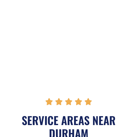
R





a
SERVICE AREAS NEAR
t
DURHAM
e