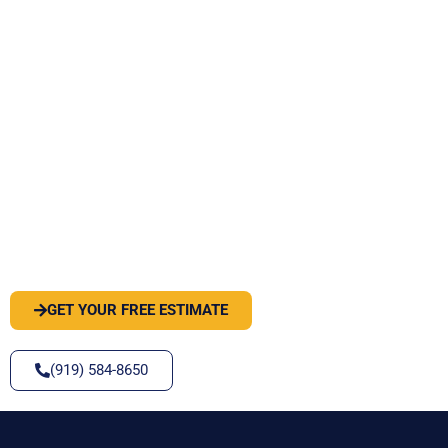
PEST OR WILDLIFE PROBLEM? LET'S
SOLVE IT
GET YOUR FREE ESTIMATE
(919) 584-8650