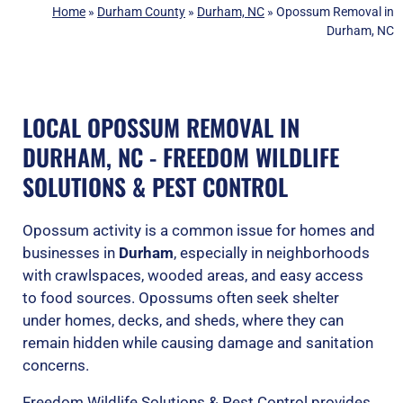
Home
»
Durham County
»
Durham, NC
»
Opossum Removal in
Durham, NC
LOCAL OPOSSUM REMOVAL IN
DURHAM, NC - FREEDOM WILDLIFE
SOLUTIONS & PEST CONTROL
Opossum activity is a common issue for homes and
businesses in
Durham
, especially in neighborhoods
with crawlspaces, wooded areas, and easy access
to food sources. Opossums often seek shelter
under homes, decks, and sheds, where they can
remain hidden while causing damage and sanitation
concerns.
Freedom Wildlife Solutions & Pest Control provides