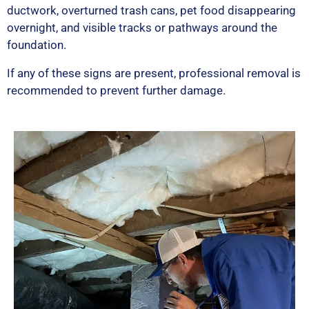
ductwork, overturned trash cans, pet food disappearing
overnight, and visible tracks or pathways around the
foundation.
If any of these signs are present, professional removal is
recommended to prevent further damage.