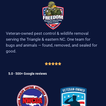
Veteran-owned pest control & wildlife removal
serving the Triangle & eastern NC. One team for
bugs
and
animals — found, removed, and sealed for
good.
5.0 · 500+ Google reviews