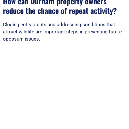
How can Durham property owners
reduce the chance of repeat activity?
Closing entry points and addressing conditions that
attract wildlife are important steps in preventing future
opossum issues.