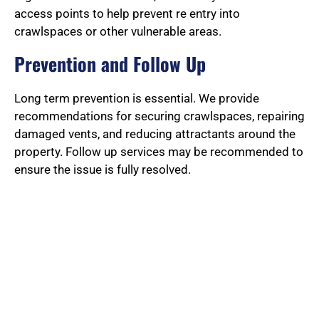
access points to help prevent re entry into
crawlspaces or other vulnerable areas.
Prevention and Follow Up
Long term prevention is essential. We provide
recommendations for securing crawlspaces, repairing
damaged vents, and reducing attractants around the
property. Follow up services may be recommended to
ensure the issue is fully resolved.