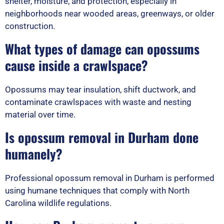
shelter, moisture, and protection, especially in
neighborhoods near wooded areas, greenways, or older
construction.
What types of damage can opossums
cause inside a crawlspace?
Opossums may tear insulation, shift ductwork, and
contaminate crawlspaces with waste and nesting
material over time.
Is opossum removal in Durham done
humanely?
Professional opossum removal in Durham is performed
using humane techniques that comply with North
Carolina wildlife regulations.