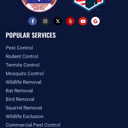
F
I
X
Y
Y
G
a
n
-
e
o
o
c
s
t
l
u
o
e
t
w
p
t
g
POPULAR SERVICES
b
a
i
u
l
o
g
t
b
e
o
r
t
e
Pest Control
k
a
e
-
m
r
Rodent Control
f
Termite Control
Mosquito Control
Wildlife Removal
Bat Removal
Bird Removal
Squirrel Removal
Wildlife Exclusion
Commercial Pest Control