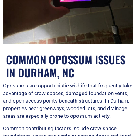
COMMON OPOSSUM ISSUES
IN DURHAM, NC
Opossums are opportunistic wildlife that frequently take
advantage of crawlspaces, damaged foundation vents,
and open access points beneath structures. In Durham,
properties near greenways, wooded lots, and drainage
areas are especially prone to opossum activity.
Common contributing factors include crawlspace