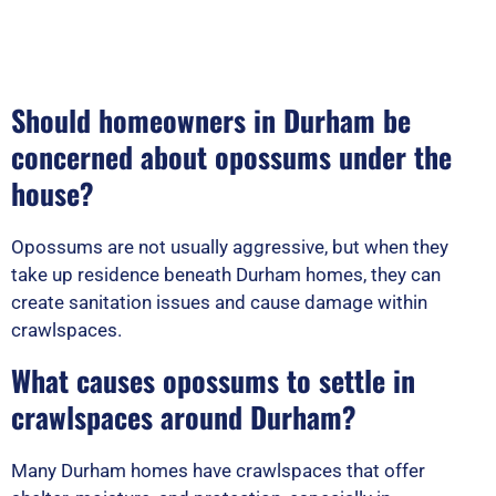
Should homeowners in Durham be
concerned about opossums under the
house?
Opossums are not usually aggressive, but when they
take up residence beneath Durham homes, they can
create sanitation issues and cause damage within
crawlspaces.
What causes opossums to settle in
crawlspaces around Durham?
Many Durham homes have crawlspaces that offer