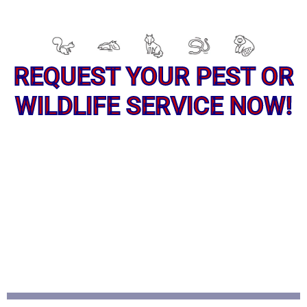
REQUEST YOUR PEST OR
WILDLIFE SERVICE NOW!