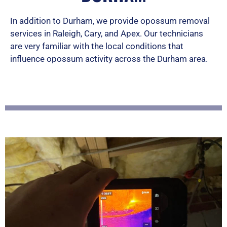
d
In addition to Durham, we provide opossum removal
services in Raleigh, Cary, and Apex. Our technicians
5
are very familiar with the local conditions that
o
influence opossum activity across the Durham area.
u
t
o
f
5