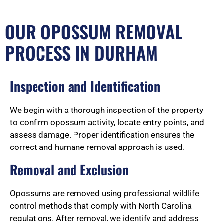
OUR OPOSSUM REMOVAL
PROCESS IN DURHAM
Inspection and Identification
We begin with a thorough inspection of the property
to confirm opossum activity, locate entry points, and
assess damage. Proper identification ensures the
correct and humane removal approach is used.
Removal and Exclusion
Opossums are removed using professional wildlife
control methods that comply with North Carolina
regulations. After removal, we identify and address