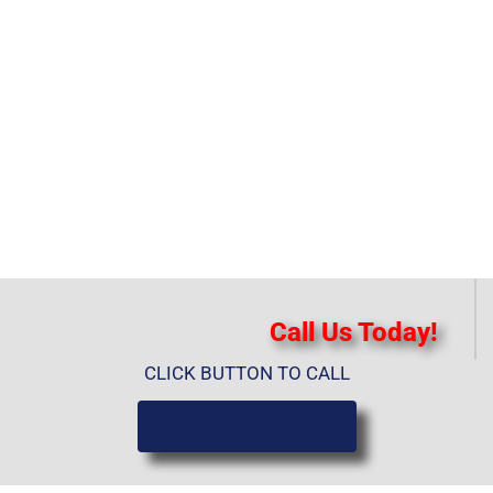
Call Us Today!
CLICK BUTTON TO CALL
(919) 584-8650