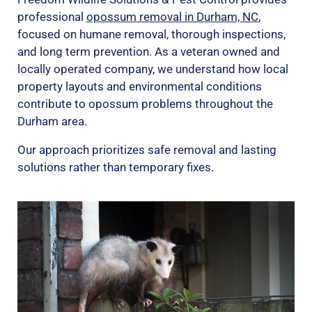
professional
opossum removal in Durham, NC
,
focused on humane removal, thorough inspections,
and long term prevention. As a veteran owned and
locally operated company, we understand how local
property layouts and environmental conditions
contribute to opossum problems throughout the
Durham area.
Our approach prioritizes safe removal and lasting
solutions rather than temporary fixes.