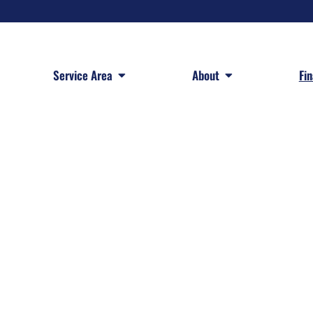
 Services
Open Service Area
Open About
Service Area
About
Fi