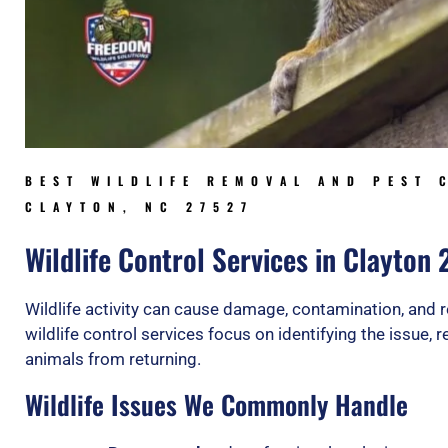
BEST WILDLIFE REMOVAL AND PEST 
CLAYTON, NC 27527
Wildlife Control Services in Clayton
Wildlife activity can cause damage, contamination, and r
wildlife control services focus on identifying the issue,
animals from returning.
Wildlife Issues We Commonly Handle