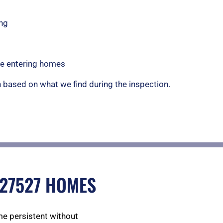
ng
ice entering homes
based on what we find during the inspection.
 27527 HOMES
e persistent without