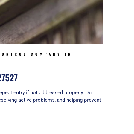
CONTROL COMPANY IN
 27527
epeat entry if not addressed properly. Our
 resolving active problems, and helping prevent