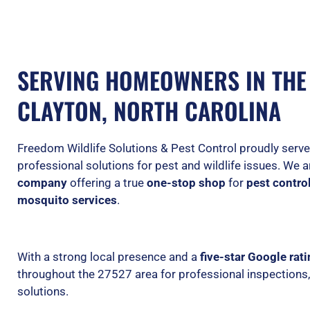
SERVING HOMEOWNERS IN THE 
CLAYTON, NORTH CAROLINA
Freedom Wildlife Solutions & Pest Control proudly ser
professional solutions for pest and wildlife issues. We 
company
offering a true
one-stop shop
for
pest control
mosquito services
.
With a strong local presence and a
five-star Google rat
throughout the 27527 area for professional inspections
solutions.