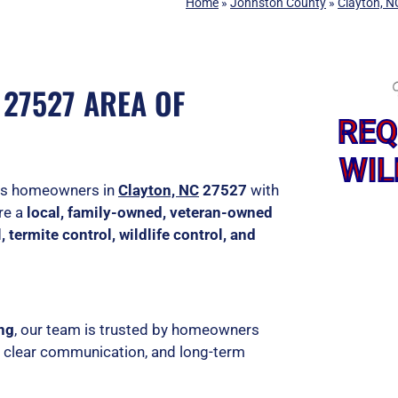
Home
»
Johnston County
»
Clayton, N
27527 AREA OF
REQ
WIL
ves homeowners in
Clayton, NC
27527
with
are a
local, family-owned, veteran-owned
, termite control, wildlife control, and
ing
, our team is trusted by homeowners
, clear communication, and long-term