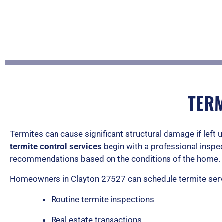
TERM
Termites can cause significant structural damage if left 
termite control services
begin with a professional inspe
recommendations based on the conditions of the home.
Homeowners in Clayton 27527 can schedule termite serv
Routine termite inspections
Real estate transactions