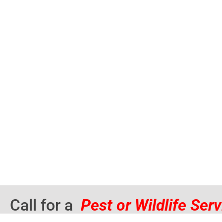
Call for a
Pest or Wildlife Ser