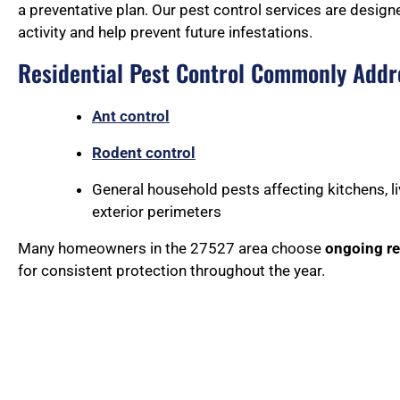
a preventative plan. Our pest control services are design
activity and help prevent future infestations.
Residential Pest Control Commonly Addr
Ant control
Rodent control
General household pests affecting kitchens, l
exterior perimeters
Many homeowners in the 27527 area choose
ongoing re
for consistent protection throughout the year.