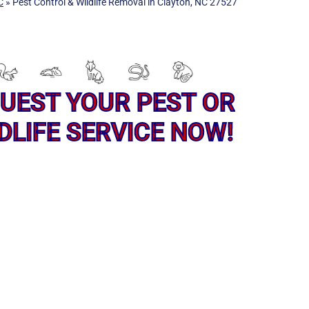
C
»
Pest Control & Wildlife Removal in Clayton, NC 27527
UEST YOUR PEST OR
DLIFE SERVICE NOW!