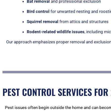
Bat removal
and professional exclusion
Bird control
for unwanted nesting and roosti
Squirrel removal
from attics and structures
Rodent-related wildlife issues
, including m
Our approach emphasizes proper removal and exclusion 
PEST CONTROL SERVICES FOR
Pest issues often begin outside the home and can becom