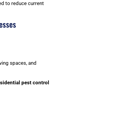
ed to reduce current
esses
iving spaces, and
sidential pest control