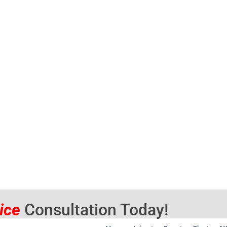
vice
Consultation Today!