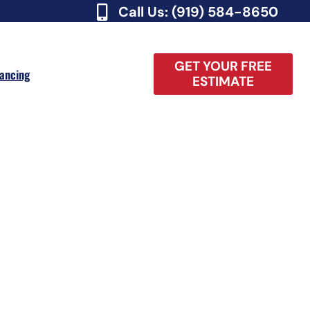
Call Us: (919) 584-8650
GET YOUR FREE
nancing
ESTIMATE