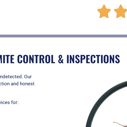

ITE CONTROL & INSPECTIONS
undetected. Our
ction and honest
ices for: