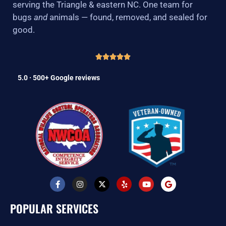
serving the Triangle & eastern NC. One team for
bugs
and
animals — found, removed, and sealed for
good.
5.0 · 500+ Google reviews
F
I
X
Y
Y
G
a
n
-
e
o
o
c
s
t
l
u
o
e
t
w
p
t
g
POPULAR SERVICES
b
a
i
u
l
o
g
t
b
e
o
r
t
e