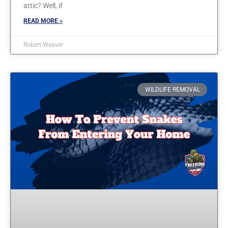
attic? Well, if
READ MORE »
Robert Weaver
WILDLIFE REMOVAL