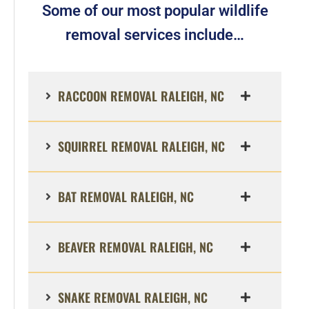
Some of our most popular wildlife
removal services include…
RACCOON REMOVAL RALEIGH, NC
SQUIRREL REMOVAL RALEIGH, NC
BAT REMOVAL RALEIGH, NC
BEAVER REMOVAL RALEIGH, NC
SNAKE REMOVAL RALEIGH, NC