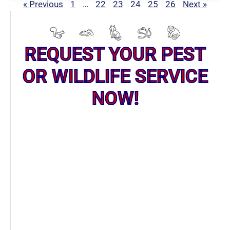
« Previous
1
…
22
23
24
25
26
Next »
REQUEST YOUR PEST
OR WILDLIFE SERVICE
NOW!