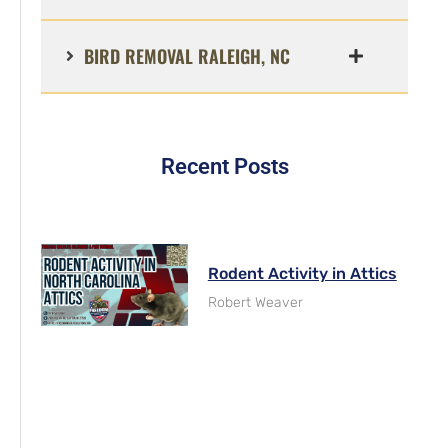
BIRD REMOVAL RALEIGH, NC
Recent Posts
Rodent Activity in Attics
Robert Weaver