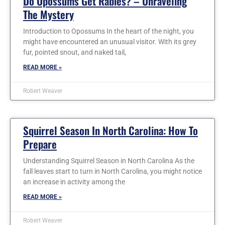
Do Opossums Get Rabies? – Unraveling
The Mystery
Introduction to Opossums In the heart of the night, you
might have encountered an unusual visitor. With its grey
fur, pointed snout, and naked tail,
READ MORE »
Robert Weaver
Squirrel Season In North Carolina: How To
Prepare
Understanding Squirrel Season in North Carolina As the
fall leaves start to turn in North Carolina, you might notice
an increase in activity among the
READ MORE »
Robert Weaver