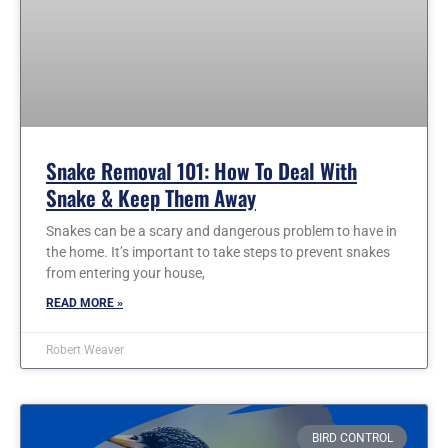
Snake Removal 101: How To Deal With
Snake & Keep Them Away
Snakes can be a scary and dangerous problem to have in
the home. It’s important to take steps to prevent snakes
from entering your house,
READ MORE »
Robert Weaver
BIRD CONTROL