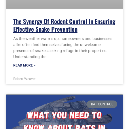
The Synergy Of Rodent Control In Ensuring
Effective Snake Prevention
As the weather warms up, homeowners and businesses
alike often find themselves facing the unwelcome
presence of snakes seeking refuge in their properties.
Understanding the
READ MORE »
Robert Weaver
BAT CONTROL