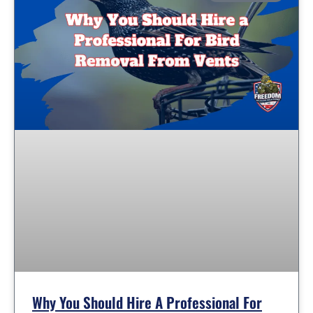
Why You Should Hire A Professional For