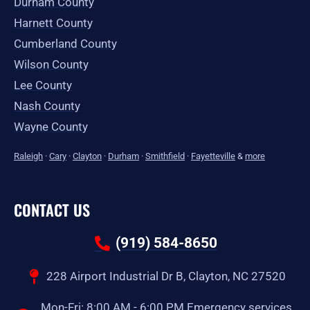
Durham County
Harnett County
Cumberland County
Wilson County
Lee County
Nash County
Wayne County
Raleigh
·
Cary
·
Clayton
·
Durham
·
Smithfield
·
Fayetteville
&
more
CONTACT US
(919) 584-8650
228 Airport Industrial Dr B, Clayton, NC 27520
Mon-Fri: 8:00 AM - 6:00 PM Emergency services