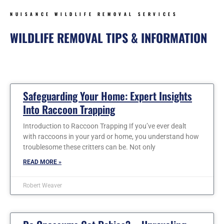
NUISANCE WILDLIFE REMOVAL SERVICES
WILDLIFE REMOVAL TIPS & INFORMATION
Page
Page
Page
Page
Page
Page
Safeguarding Your Home: Expert Insights
Into Raccoon Trapping
Introduction to Raccoon Trapping If you’ve ever dealt
with raccoons in your yard or home, you understand how
troublesome these critters can be. Not only
READ MORE »
Robert Weaver