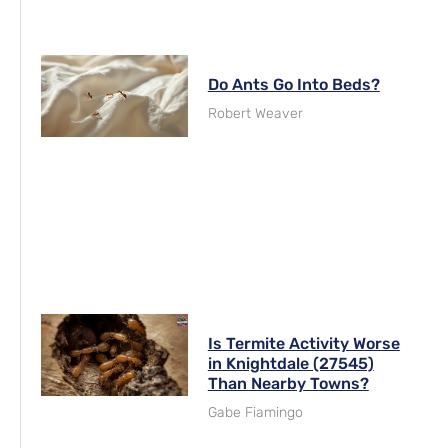
Do Ants Go Into Beds?
Robert Weaver
Is Termite Activity Worse
in Knightdale (27545)
Than Nearby Towns?
Gabe Fiamingo