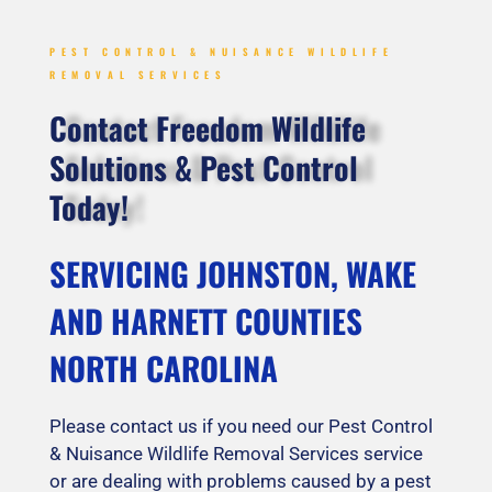
PEST CONTROL & NUISANCE WILDLIFE
REMOVAL SERVICES
Contact Freedom Wildlife
Solutions & Pest Control
Today!
SERVICING JOHNSTON, WAKE
AND HARNETT COUNTIES
NORTH CAROLINA
Please contact us if you need our Pest Control
& Nuisance Wildlife Removal Services service
or are dealing with problems caused by a pest