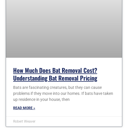
How Much Does Bat Removal Cost?
Understanding Bat Removal Pricing
Bats are fascinating creatures, but they can cause
problems if they move into our homes. If bats have taken
up residence in your house, then
READ MORE »
Robert Weaver