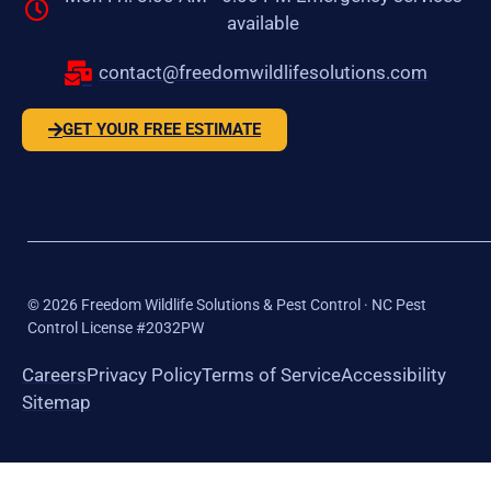
available
contact@freedomwildlifesolutions.com
GET YOUR FREE ESTIMATE
©
2026
Freedom Wildlife Solutions & Pest Control · NC Pest
Control License #2032PW
Careers
Privacy Policy
Terms of Service
Accessibility
Sitemap