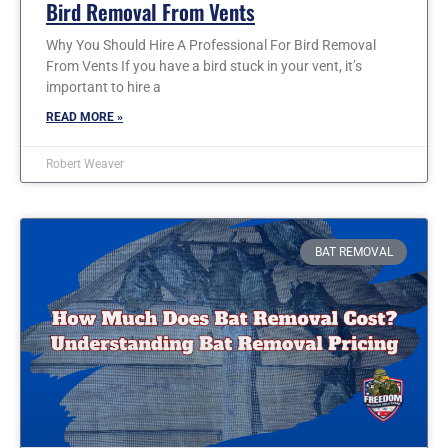
Bird Removal From Vents
Why You Should Hire A Professional For Bird Removal
From Vents If you have a bird stuck in your vent, it’s
important to hire a
READ MORE »
Robert Weaver
BAT REMOVAL