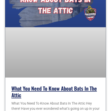
What You Need To Know About Bats In The
Attic
What You Need To Know About Bats In The Attic Hey
there! Have you ever wondered what’s going on up in your