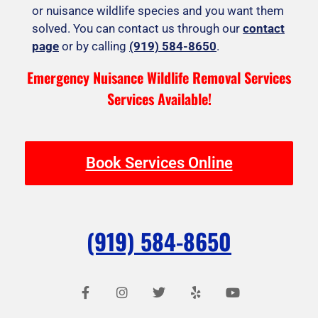
or nuisance wildlife species and you want them
solved. You can contact us through our
contact
page
or by calling
(919) 584-8650
.
Emergency Nuisance Wildlife Removal Services
Services Available!
Book Services Online
(919) 584-8650
F
I
T
Y
Y
a
n
w
e
o
c
s
i
l
u
e
t
t
p
t