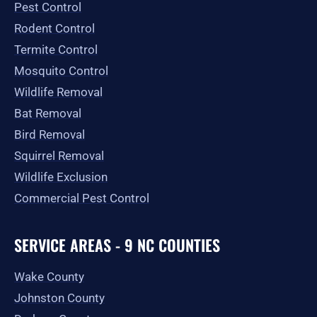
Pest Control
k
a
e
-
m
r
Rodent Control
f
Termite Control
Mosquito Control
Wildlife Removal
Bat Removal
Bird Removal
Squirrel Removal
Wildlife Exclusion
Commercial Pest Control
SERVICE AREAS - 9 NC COUNTIES
Wake County
Johnston County