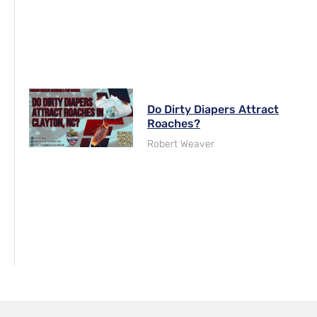
Do Dirty Diapers Attract
Roaches?
Robert Weaver