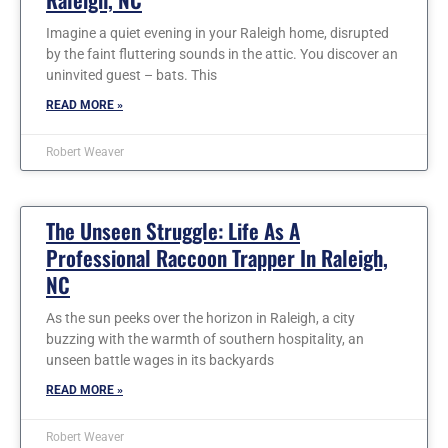
Imagine a quiet evening in your Raleigh home, disrupted
by the faint fluttering sounds in the attic. You discover an
uninvited guest – bats. This
READ MORE »
Robert Weaver
The Unseen Struggle: Life As A
Professional Raccoon Trapper In Raleigh,
NC
As the sun peeks over the horizon in Raleigh, a city
buzzing with the warmth of southern hospitality, an
unseen battle wages in its backyards
READ MORE »
Robert Weaver