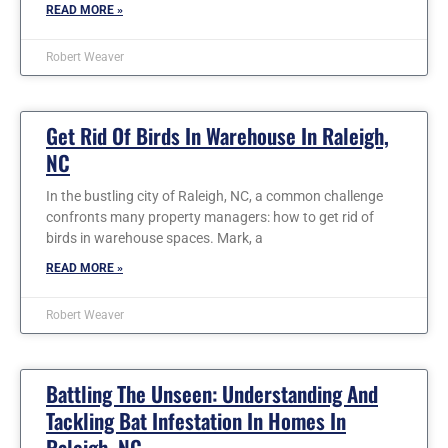
READ MORE »
Robert Weaver
Get Rid Of Birds In Warehouse In Raleigh,
NC
In the bustling city of Raleigh, NC, a common challenge
confronts many property managers: how to get rid of
birds in warehouse spaces. Mark, a
READ MORE »
Robert Weaver
Battling The Unseen: Understanding And
Tackling Bat Infestation In Homes In
Raleigh, NC