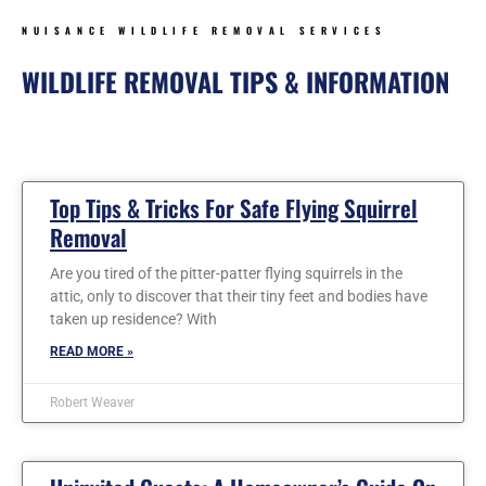
NUISANCE WILDLIFE REMOVAL SERVICES
WILDLIFE REMOVAL TIPS & INFORMATION
Page
Page
Page
Page
Page
Page
Page
Top Tips & Tricks For Safe Flying Squirrel
Removal
Are you tired of the pitter-patter flying squirrels in the
attic, only to discover that their tiny feet and bodies have
taken up residence? With
READ MORE »
Robert Weaver