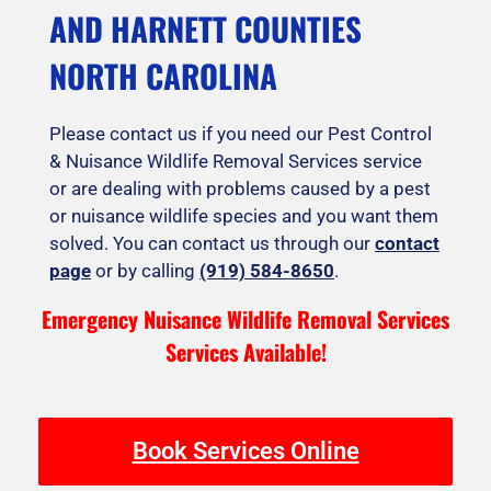
AND HARNETT COUNTIES
NORTH CAROLINA
Please contact us if you need our Pest Control
& Nuisance Wildlife Removal Services service
or are dealing with problems caused by a pest
or nuisance wildlife species and you want them
solved. You can contact us through our
contact
page
or by calling
(919) 584-8650
.
Emergency Nuisance Wildlife Removal Services
Services Available!
Book Services Online