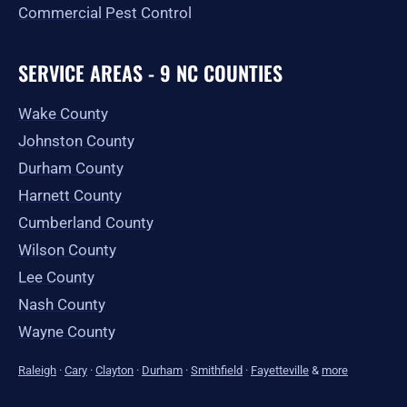
Commercial Pest Control
SERVICE AREAS - 9 NC COUNTIES
Wake County
Johnston County
Durham County
Harnett County
Cumberland County
Wilson County
Lee County
Nash County
Wayne County
Raleigh
·
Cary
·
Clayton
·
Durham
·
Smithfield
·
Fayetteville
&
more