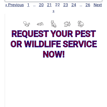
« Previous
1
…
20
21
22
23
24
…
26
Next
»
REQUEST YOUR PEST
OR WILDLIFE SERVICE
NOW!