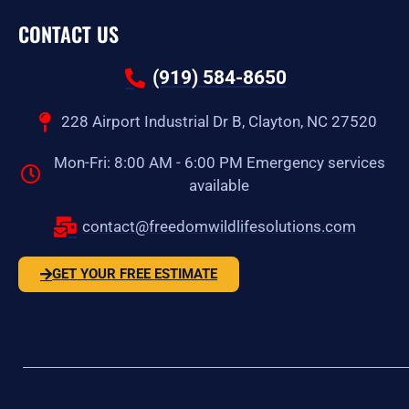
CONTACT US
(919) 584-8650
228 Airport Industrial Dr B, Clayton, NC 27520
Mon-Fri: 8:00 AM - 6:00 PM Emergency services
available
contact@freedomwildlifesolutions.com
GET YOUR FREE ESTIMATE