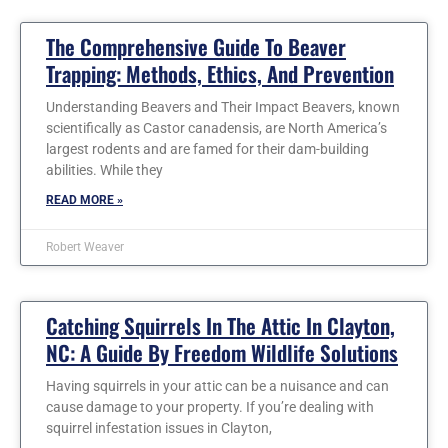
The Comprehensive Guide To Beaver
Trapping: Methods, Ethics, And Prevention
Understanding Beavers and Their Impact Beavers, known
scientifically as Castor canadensis, are North America’s
largest rodents and are famed for their dam-building
abilities. While they
READ MORE »
Robert Weaver
Catching Squirrels In The Attic In Clayton,
NC: A Guide By Freedom Wildlife Solutions
Having squirrels in your attic can be a nuisance and can
cause damage to your property. If you’re dealing with
squirrel infestation issues in Clayton,