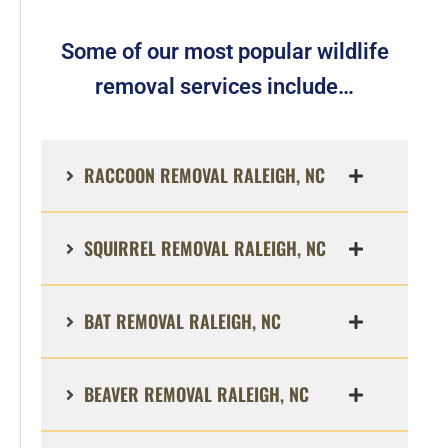
Some of our most popular wildlife
removal services include…
RACCOON REMOVAL RALEIGH, NC
SQUIRREL REMOVAL RALEIGH, NC
BAT REMOVAL RALEIGH, NC
BEAVER REMOVAL RALEIGH, NC