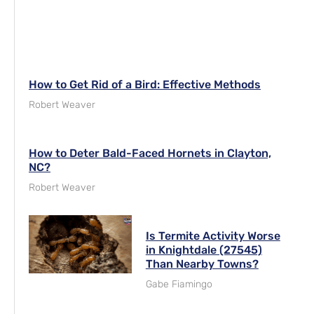
How to Get Rid of a Bird: Effective Methods
Robert Weaver
How to Deter Bald-Faced Hornets in Clayton,
NC?
Robert Weaver
Is Termite Activity Worse
in Knightdale (27545)
Than Nearby Towns?
Gabe Fiamingo