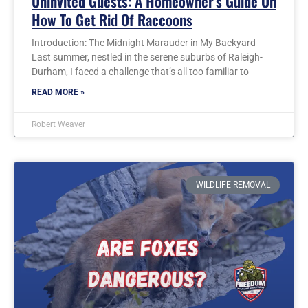
Uninvited Guests: A Homeowner’s Guide On
How To Get Rid Of Raccoons
Introduction: The Midnight Marauder in My Backyard
Last summer, nestled in the serene suburbs of Raleigh-
Durham, I faced a challenge that’s all too familiar to
READ MORE »
Robert Weaver
WILDLIFE REMOVAL