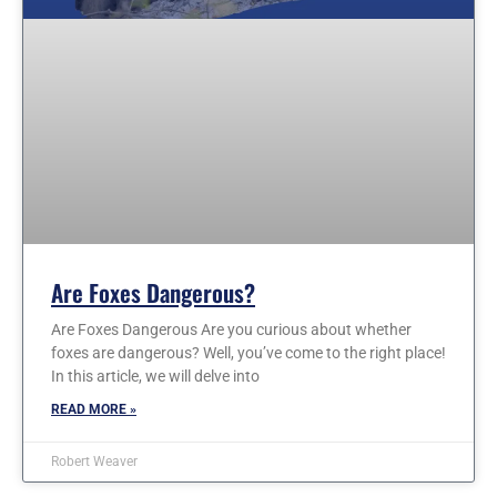
Are Foxes Dangerous?
Are Foxes Dangerous Are you curious about whether
foxes are dangerous? Well, you’ve come to the right place!
In this article, we will delve into
READ MORE »
Robert Weaver