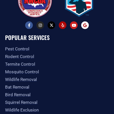
F
I
X
Y
Y
G
a
n
-
e
o
o
c
s
t
l
u
o
e
t
w
p
t
g
POPULAR SERVICES
b
a
i
u
l
o
g
t
b
e
o
r
t
e
Pest Control
k
a
e
-
m
r
Rodent Control
f
Termite Control
Mosquito Control
Wildlife Removal
Bat Removal
Bird Removal
Squirrel Removal
Wildlife Exclusion