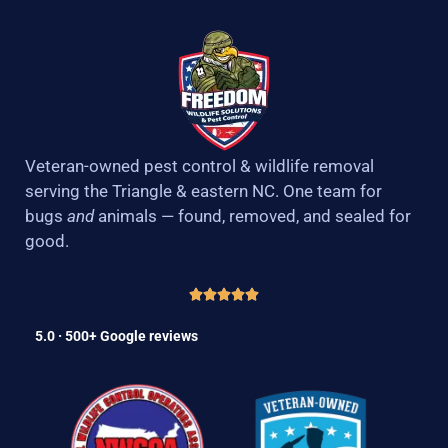
Veteran-owned pest control & wildlife removal
serving the Triangle & eastern NC. One team for
bugs
and
animals — found, removed, and sealed for
good.
5.0 · 500+ Google reviews