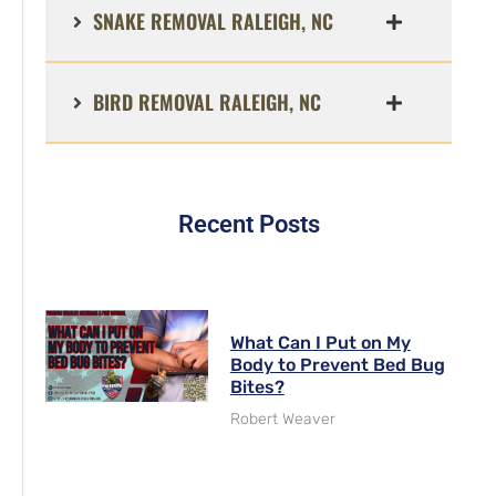
SNAKE REMOVAL RALEIGH, NC
BIRD REMOVAL RALEIGH, NC
Recent Posts
What Can I Put on My
Body to Prevent Bed Bug
Bites?
Robert Weaver