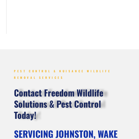
PEST CONTROL & NUISANCE WILDLIFE
REMOVAL SERVICES
Contact Freedom Wildlife
Solutions & Pest Control
Today!
SERVICING JOHNSTON, WAKE