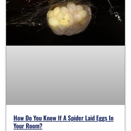
How Do You Know If A Spider Laid Eggs In
Your Room?