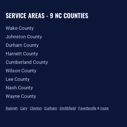
SERVICE AREAS - 9 NC COUNTIES
Wake County
Johnston County
Durham County
Harnett County
Cumberland County
Wilson County
Lee County
Nash County
Wayne County
Raleigh
·
Cary
·
Clayton
·
Durham
·
Smithfield
·
Fayetteville
&
more