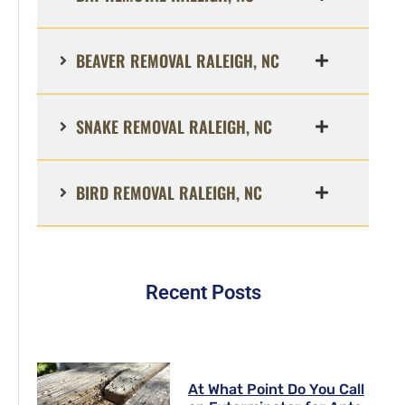
BEAVER REMOVAL RALEIGH, NC
SNAKE REMOVAL RALEIGH, NC
BIRD REMOVAL RALEIGH, NC
Recent Posts
At What Point Do You Call