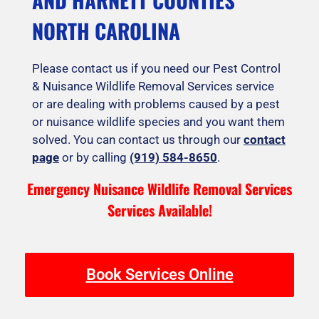
NORTH CAROLINA
Please contact us if you need our Pest Control
& Nuisance Wildlife Removal Services service
or are dealing with problems caused by a pest
or nuisance wildlife species and you want them
solved. You can contact us through our
contact
page
or by calling
(919) 584-8650
.
Emergency Nuisance Wildlife Removal Services
Services Available!
Book Services Online