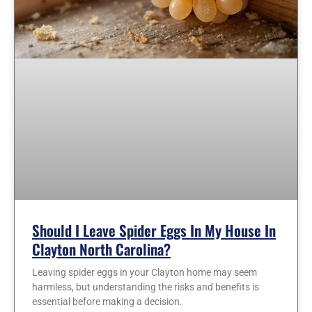
Should I Leave Spider Eggs In My House In
Clayton North Carolina?
Leaving spider eggs in your Clayton home may seem
harmless, but understanding the risks and benefits is
essential before making a decision.