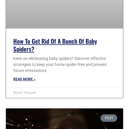
How To Get Rid Of A Bunch Of Baby
Spiders?
Keen on eliminating baby spiders? Discover effective
strategies to keep your home spider-free and prevent
future infestations.
READ MORE »
Robert Weaver
PEST