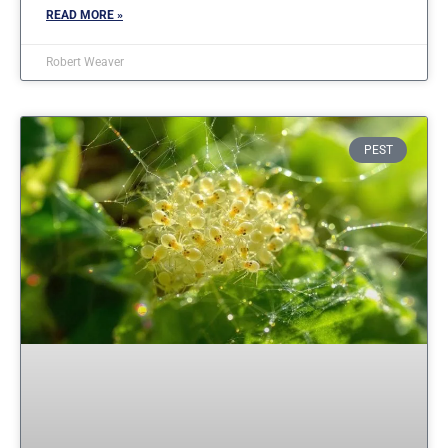
READ MORE »
Robert Weaver
PEST