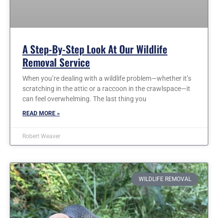
A Step-By-Step Look At Our Wildlife
Removal Service
When you’re dealing with a wildlife problem—whether it’s
scratching in the attic or a raccoon in the crawlspace—it
can feel overwhelming. The last thing you
READ MORE »
Robert Weaver
WILDLIFE REMOVAL