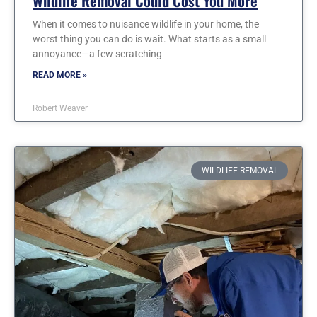
Wildlife Removal Could Cost You More
When it comes to nuisance wildlife in your home, the
worst thing you can do is wait. What starts as a small
annoyance—a few scratching
READ MORE »
Robert Weaver
WILDLIFE REMOVAL