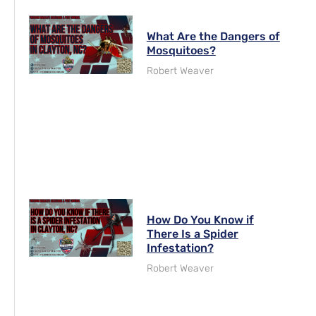
What Are the Dangers of
Mosquitoes?
Robert Weaver
How Do You Know if
There Is a Spider
Infestation?
Robert Weaver