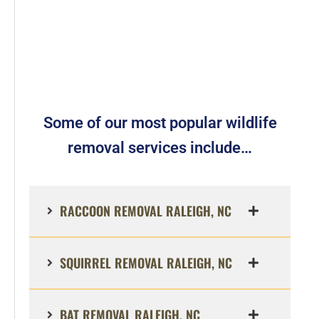
Some of our most popular wildlife
removal services include…
RACCOON REMOVAL RALEIGH, NC
SQUIRREL REMOVAL RALEIGH, NC
BAT REMOVAL RALEIGH, NC