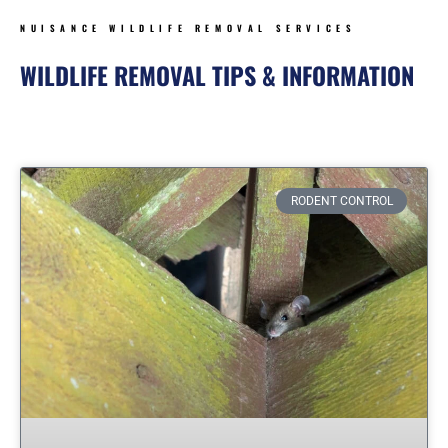
NUISANCE WILDLIFE REMOVAL SERVICES
WILDLIFE REMOVAL TIPS & INFORMATION
Page
Page
Page
Page
Page
Page
Page
RODENT CONTROL