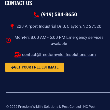
CONTACT US
(919) 584-8650
228 Airport Industrial Dr B, Clayton, NC 27520
Mon-Fri: 8:00 AM - 6:00 PM Emergency services
available
contact@freedomwildlifesolutions.com
GET YOUR FREE ESTIMATE
©
2026
Freedom Wildlife Solutions & Pest Control · NC Pest