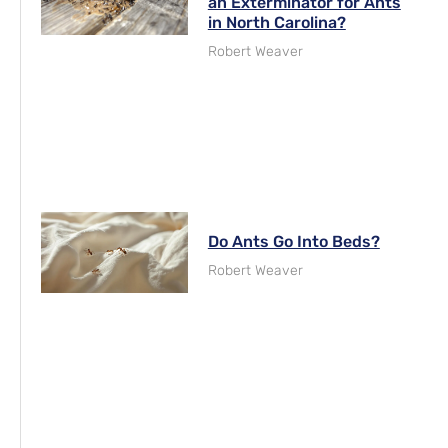
an Exterminator for Ants
in North Carolina?
Robert Weaver
Do Ants Go Into Beds?
Robert Weaver