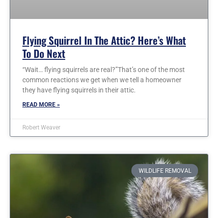
Flying Squirrel In The Attic? Here’s What
To Do Next
“Wait… flying squirrels are real?”That’s one of the most
common reactions we get when we tell a homeowner
they have flying squirrels in their attic.
READ MORE »
Robert Weaver
WILDLIFE REMOVAL