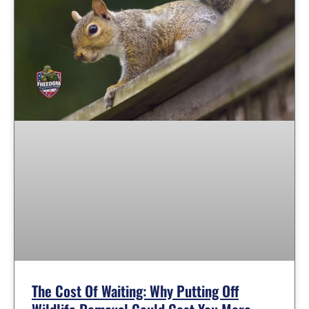
The Cost Of Waiting: Why Putting Off