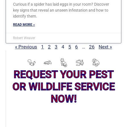
Curious if a spider has laid eggs in your room? Discover
key signs that reveal an unseen infestation and how to
identify them.
READ MORE »
Robert Weaver
« Previous
1
2
3
4
5
6
…
26
Next »
REQUEST YOUR PEST
OR WILDLIFE SERVICE
NOW!