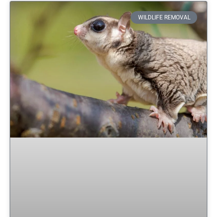
WILDLIFE REMOVAL