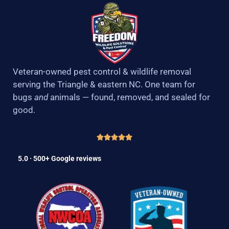
Veteran-owned pest control & wildlife removal
serving the Triangle & eastern NC. One team for
bugs
and
animals — found, removed, and sealed for
good.
5.0 · 500+ Google reviews