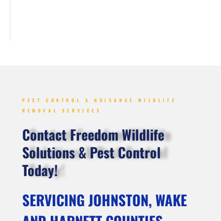
PEST CONTROL & NUISANCE WILDLIFE
REMOVAL SERVICES
Contact Freedom Wildlife
Solutions & Pest Control
Today!
SERVICING JOHNSTON, WAKE
AND HARNETT COUNTIES