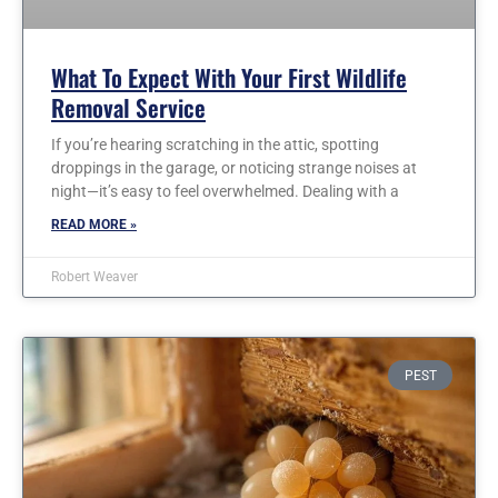
What To Expect With Your First Wildlife
Removal Service
If you’re hearing scratching in the attic, spotting
droppings in the garage, or noticing strange noises at
night—it’s easy to feel overwhelmed. Dealing with a
READ MORE »
Robert Weaver
PEST