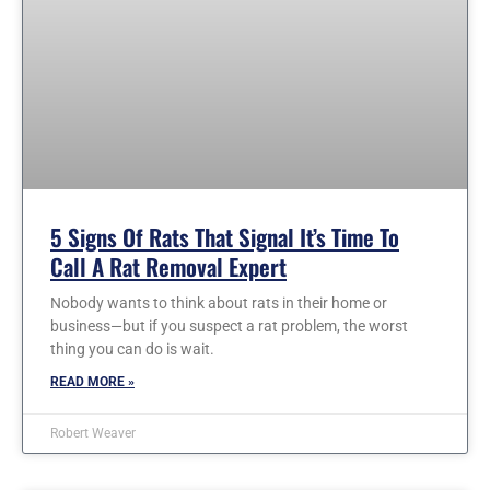
5 Signs Of Rats That Signal It’s Time To
Call A Rat Removal Expert
Nobody wants to think about rats in their home or
business—but if you suspect a rat problem, the worst
thing you can do is wait.
READ MORE »
Robert Weaver