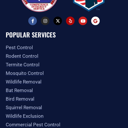
F
I
X
Y
Y
G
a
n
-
e
o
o
c
s
t
l
u
o
e
t
w
p
t
g
POPULAR SERVICES
b
a
i
u
l
o
g
t
b
e
o
r
t
e
Pest Control
k
a
e
-
m
r
Rodent Control
f
Termite Control
Mosquito Control
Wildlife Removal
Bat Removal
Bird Removal
Squirrel Removal
Wildlife Exclusion
Commercial Pest Control