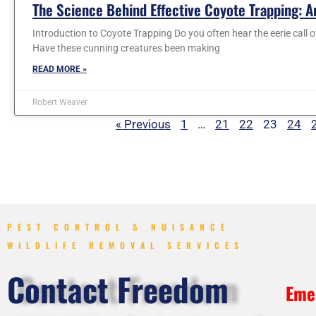
The Science Behind Effective Coyote Trapping: An
Introduction to Coyote Trapping Do you often hear the eerie call o
Have these cunning creatures been making
READ MORE »
Robert Weaver
« Previous
1
…
21
22
23
24
PEST CONTROL & NUISANCE
WILDLIFE REMOVAL SERVICES
Contact Freedom
Eme