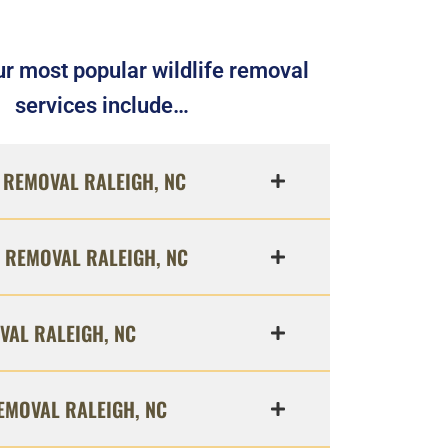
r most popular wildlife removal
services include…
REMOVAL RALEIGH, NC
 REMOVAL RALEIGH, NC
VAL RALEIGH, NC
EMOVAL RALEIGH, NC