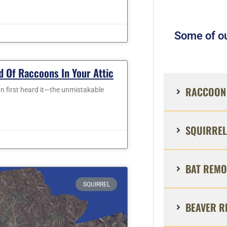
Some of ou
d Of Raccoons In Your Attic
RACCOON 
n first heard it—the unmistakable
SQUIRREL
BAT REMO
SQUIRREL
BEAVER R