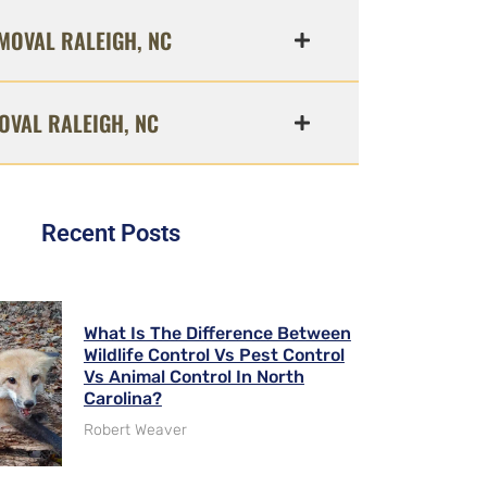
MOVAL RALEIGH, NC
OVAL RALEIGH, NC
Recent Posts
What Is The Difference Between
Wildlife Control Vs Pest Control
Vs Animal Control In North
Carolina?
Robert Weaver