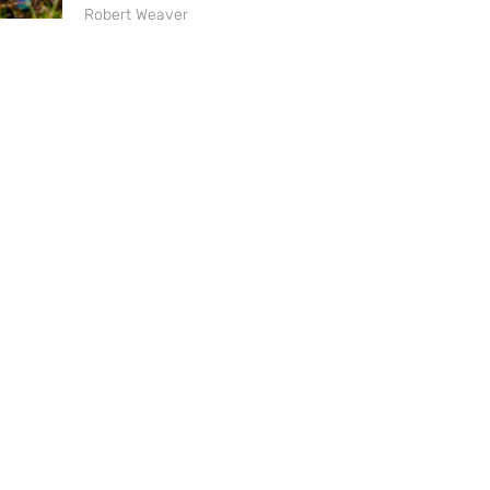
Robert Weaver