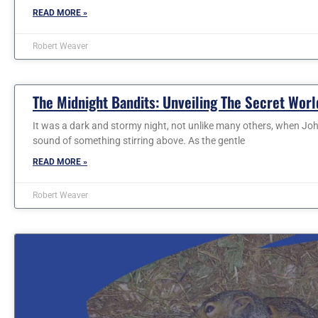
READ MORE »
Robert Weaver
The Midnight Bandits: Unveiling The Secret Worl
It was a dark and stormy night, not unlike many others, when Joh
sound of something stirring above. As the gentle
READ MORE »
Robert Weaver