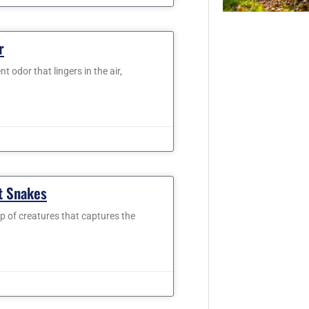
r
 odor that lingers in the air,
t Snakes
up of creatures that captures the