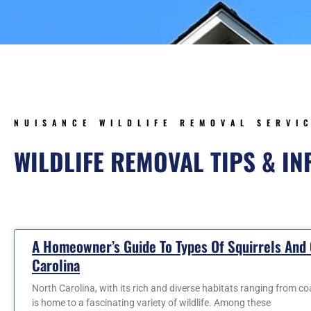
NUISANCE WILDLIFE REMOVAL SERVI
WILDLIFE REMOVAL TIPS & I
Page
Page
Page
Page
Page
A Homeowner’s Guide To Types Of Squirrels And
Carolina
North Carolina, with its rich and diverse habitats ranging from c
is home to a fascinating variety of wildlife. Among these