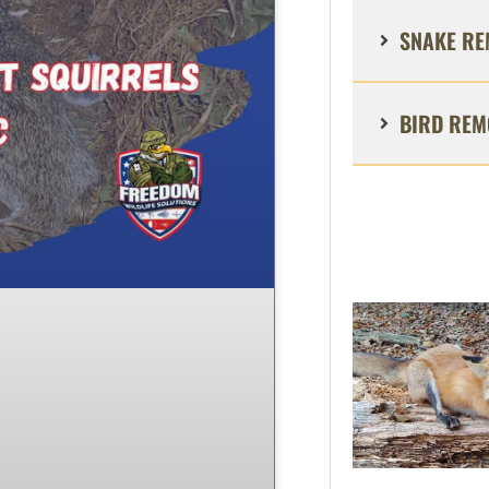
SNAKE RE
BIRD REM