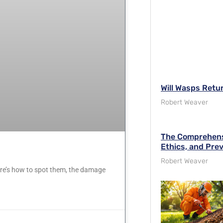
Will Wasps Retu
Robert Weaver
The Comprehensi
Ethics, and Pre
Robert Weaver
Here’s how to spot them, the damage