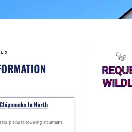
5
CES
NFORMATION
REQU
WILDL
Page
Page
 Chipmunks In North
oastal plains to towering mountains,