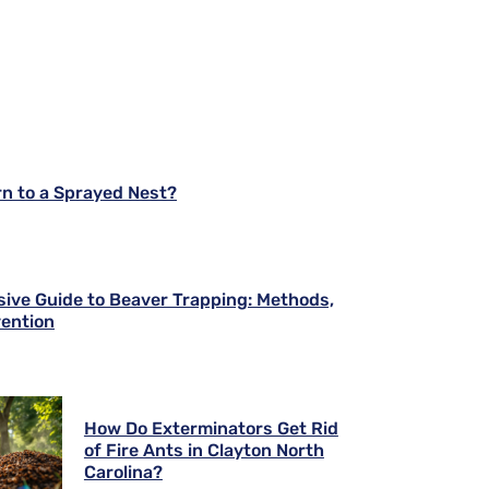
rn to a Sprayed Nest?
ve Guide to Beaver Trapping: Methods,
vention
How Do Exterminators Get Rid
of Fire Ants in Clayton North
Carolina?