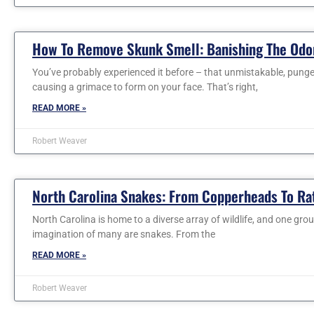
How To Remove Skunk Smell: Banishing The Odo
You’ve probably experienced it before – that unmistakable, pungent
causing a grimace to form on your face. That’s right,
READ MORE »
Robert Weaver
North Carolina Snakes: From Copperheads To Ra
North Carolina is home to a diverse array of wildlife, and one gro
imagination of many are snakes. From the
READ MORE »
Robert Weaver