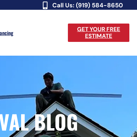
Call Us: (919) 584-8650
GET YOUR FREE
nancing
ESTIMATE
VAL BLOG