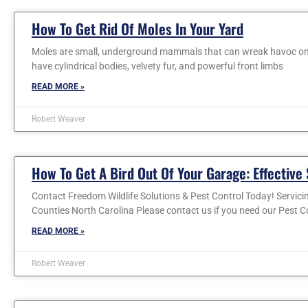
How To Get Rid Of Moles In Your Yard
Moles are small, underground mammals that can wreak havoc on y
have cylindrical bodies, velvety fur, and powerful front limbs
READ MORE »
Robert Weaver
How To Get A Bird Out Of Your Garage: Effective 
Contact Freedom Wildlife Solutions & Pest Control Today! Servic
Counties North Carolina Please contact us if you need our Pest C
READ MORE »
Robert Weaver