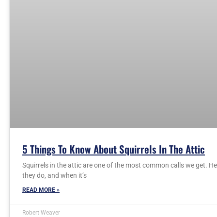
5 Things To Know About Squirrels In The Attic
Squirrels in the attic are one of the most common calls we get. 
they do, and when it’s
READ MORE »
Robert Weaver