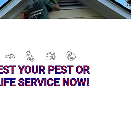
EST YOUR PEST OR
IFE SERVICE NOW!