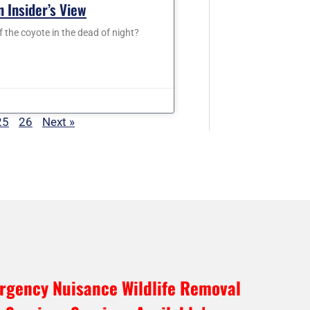
 Insider’s View
f the coyote in the dead of night?
25
26
Next »
rgency Nuisance Wildlife Removal