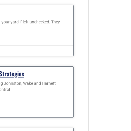
our yard if left unchecked. They
Strategies
ing Johnston, Wake and Harnett
ontrol