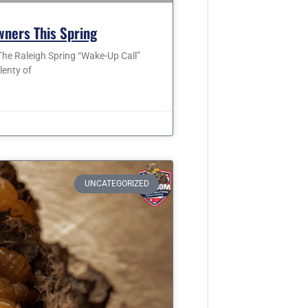
wners This Spring
he Raleigh Spring “Wake-Up Call”
lenty of
UNCATEGORIZED