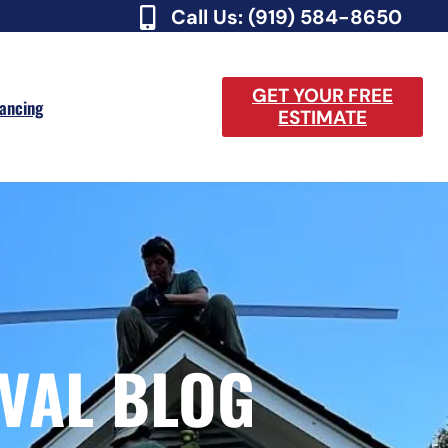
Call Us: (919) 584-8650
GET YOUR FREE
nancing
ESTIMATE
VAL BLOG