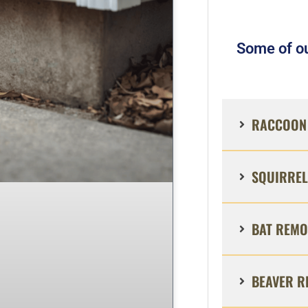
Some of ou
RACCOON 
SQUIRREL
BAT REMO
BEAVER R