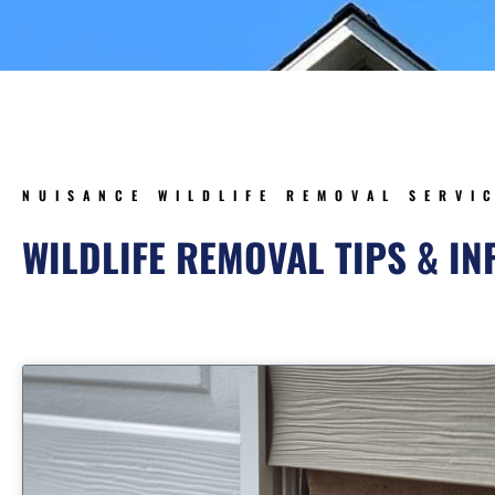
NUISANCE WILDLIFE REMOVAL SERVI
WILDLIFE REMOVAL TIPS & I
Page
Page
Page
Page
Pa