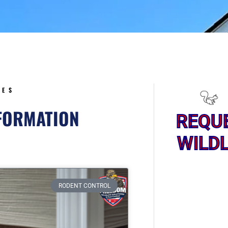
5
CES
NFORMATION
REQU
WILDL
ge
RODENT CONTROL