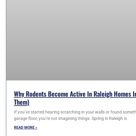
Why Rodents Become Active In Raleigh Homes In
Them)
If you’ve started hearing scratching in your walls or found somet
garage floor, you’re not imagining things. Spring in Raleigh is
READ MORE »