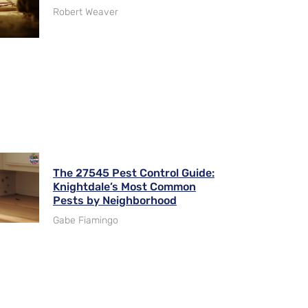
Robert Weaver
The 27545 Pest Control Guide:
Knightdale’s Most Common
Pests by Neighborhood
Gabe Fiamingo