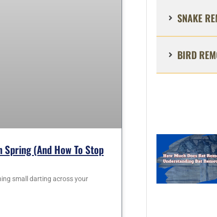
SNAKE RE
BIRD REM
 Spring (and How To Stop
hing small darting across your