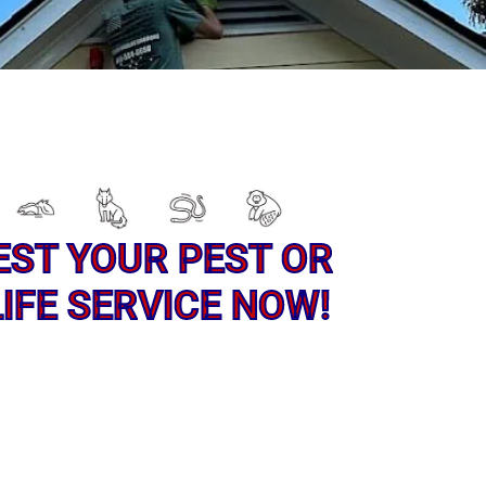
EST YOUR PEST OR
IFE SERVICE NOW!