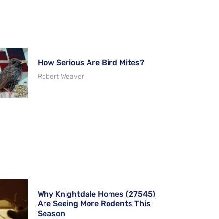
How Serious Are Bird Mites?
Robert Weaver
Why Knightdale Homes (27545)
Are Seeing More Rodents This
Season