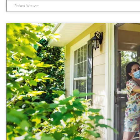
Robert Weaver