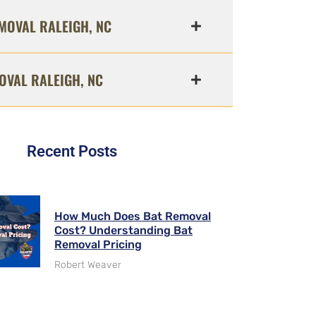
MOVAL RALEIGH, NC
OVAL RALEIGH, NC
Recent Posts
How Much Does Bat Removal
Cost? Understanding Bat
Removal Pricing
Robert Weaver