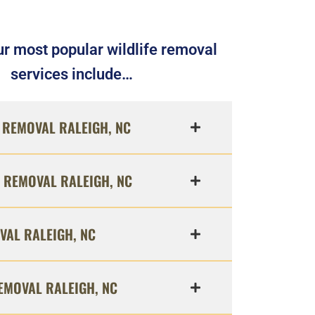
r most popular wildlife removal
services include…
REMOVAL RALEIGH, NC
 REMOVAL RALEIGH, NC
VAL RALEIGH, NC
EMOVAL RALEIGH, NC