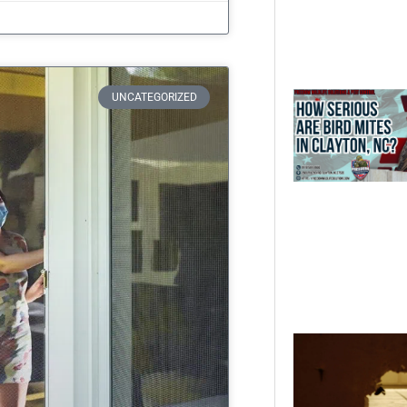
UNCATEGORIZED