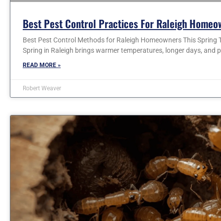
Best Pest Control Practices For Raleigh Homeo
Best Pest Control Methods for Raleigh Homeowners This Spring T
Spring in Raleigh brings warmer temperatures, longer days, and p
READ MORE »
Robert Weaver