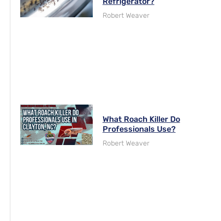
Refrigerator?
Robert Weaver
What Roach Killer Do
Professionals Use?
Robert Weaver