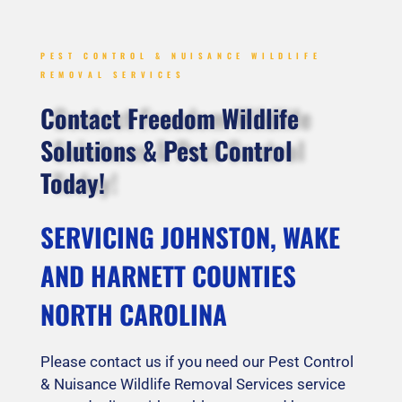
PEST CONTROL & NUISANCE WILDLIFE
REMOVAL SERVICES
Contact Freedom Wildlife
Solutions & Pest Control
Today!
SERVICING JOHNSTON, WAKE
AND HARNETT COUNTIES
NORTH CAROLINA
Please contact us if you need our Pest Control
& Nuisance Wildlife Removal Services service