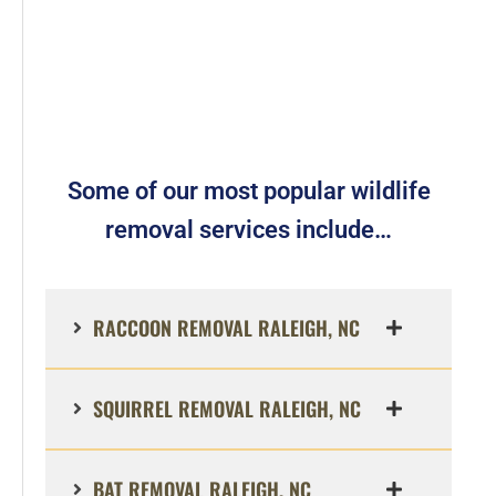
Some of our most popular wildlife
removal services include…
RACCOON REMOVAL RALEIGH, NC
SQUIRREL REMOVAL RALEIGH, NC
BAT REMOVAL RALEIGH, NC