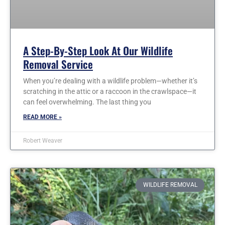
A Step-By-Step Look At Our Wildlife
Removal Service
When you’re dealing with a wildlife problem—whether it’s
scratching in the attic or a raccoon in the crawlspace—it
can feel overwhelming. The last thing you
READ MORE »
Robert Weaver
WILDLIFE REMOVAL