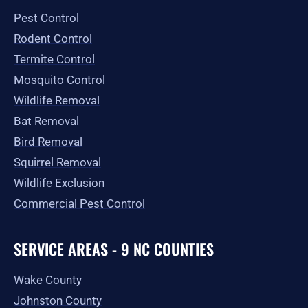
o
r
t
e
Pest Control
k
a
e
-
m
r
Rodent Control
f
Termite Control
Mosquito Control
Wildlife Removal
Bat Removal
Bird Removal
Squirrel Removal
Wildlife Exclusion
Commercial Pest Control
SERVICE AREAS - 9 NC COUNTIES
Wake County
Johnston County