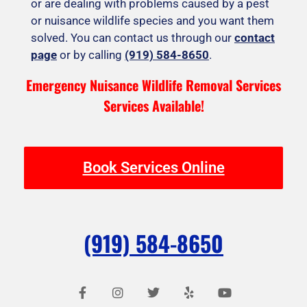
or are dealing with problems caused by a pest
or nuisance wildlife species and you want them
solved. You can contact us through our
contact
page
or by calling
(919) 584-8650
.
Emergency Nuisance Wildlife Removal Services
Services Available!
Book Services Online
(919) 584-8650
F
I
T
Y
Y
a
n
w
e
o
c
s
i
l
u