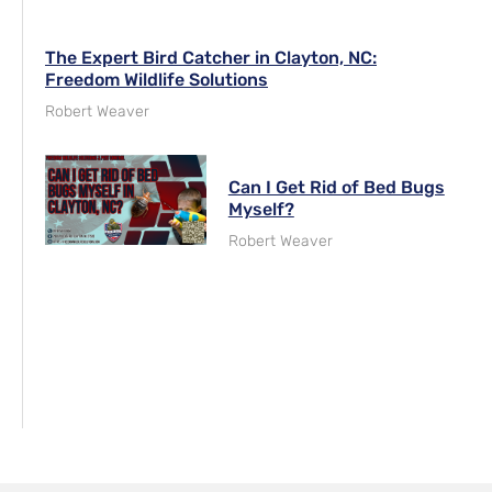
The Expert Bird Catcher in Clayton, NC:
Freedom Wildlife Solutions
Robert Weaver
Can I Get Rid of Bed Bugs
Myself?
Robert Weaver