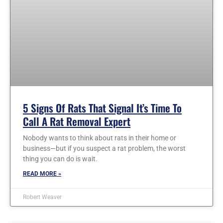
5 Signs Of Rats That Signal It’s Time To
Call A Rat Removal Expert
Nobody wants to think about rats in their home or
business—but if you suspect a rat problem, the worst
thing you can do is wait.
READ MORE »
Robert Weaver