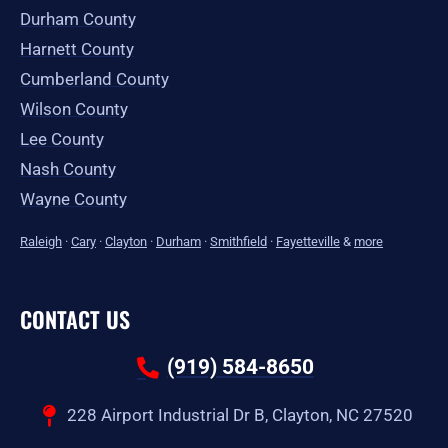
Durham County
Harnett County
Cumberland County
Wilson County
Lee County
Nash County
Wayne County
Raleigh
·
Cary
·
Clayton
·
Durham
·
Smithfield
·
Fayetteville
&
more
CONTACT US
(919) 584-8650
228 Airport Industrial Dr B, Clayton, NC 27520