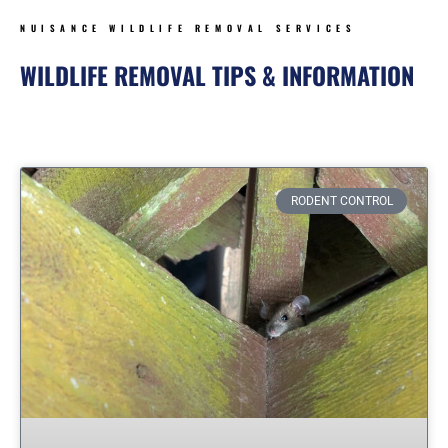
NUISANCE WILDLIFE REMOVAL SERVICES
WILDLIFE REMOVAL TIPS & INFORMATION
Page
Page
Page
Page
Page
Page
Page
RODENT CONTROL