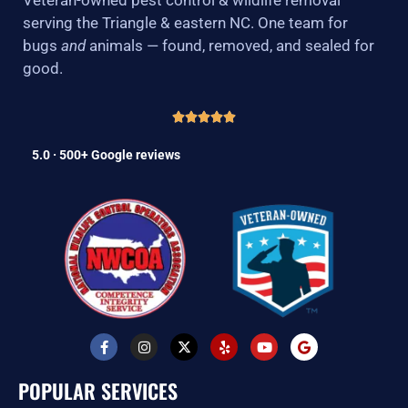
serving the Triangle & eastern NC. One team for
bugs
and
animals — found, removed, and sealed for
good.
5.0 · 500+ Google reviews
F
I
X
Y
Y
G
a
n
-
e
o
o
c
s
t
l
u
o
e
t
w
p
t
g
POPULAR SERVICES
b
a
i
u
l
o
g
t
b
e