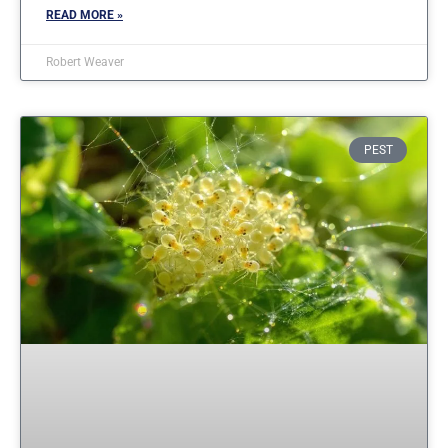
READ MORE »
Robert Weaver
PEST