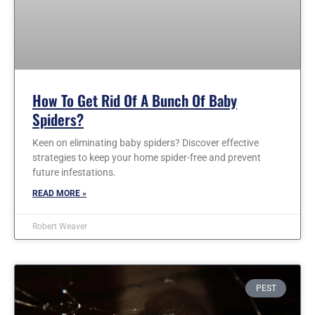
How To Get Rid Of A Bunch Of Baby
Spiders?
Keen on eliminating baby spiders? Discover effective
strategies to keep your home spider-free and prevent
future infestations.
READ MORE »
Robert Weaver
PEST