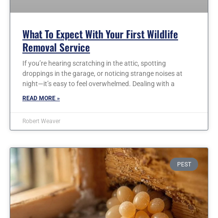
What To Expect With Your First Wildlife
Removal Service
If you’re hearing scratching in the attic, spotting
droppings in the garage, or noticing strange noises at
night—it’s easy to feel overwhelmed. Dealing with a
READ MORE »
Robert Weaver
PEST