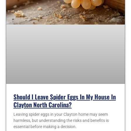
Should I Leave Spider Eggs In My House In
Clayton North Carolina?
Leaving spider eggs in your Clayton home may seem
harmless, but understanding the risks and benefits is
essential before making a decision.