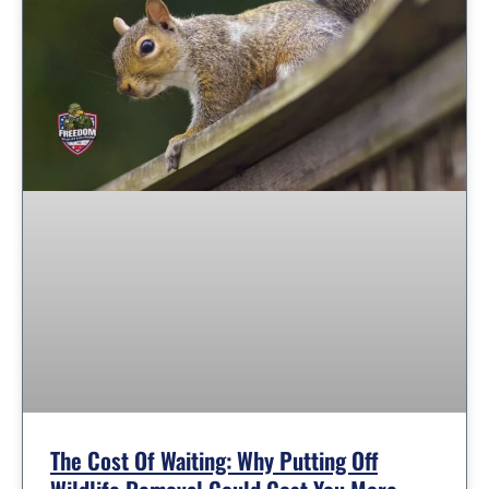
The Cost Of Waiting: Why Putting Off