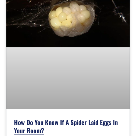
How Do You Know If A Spider Laid Eggs In
Your Room?