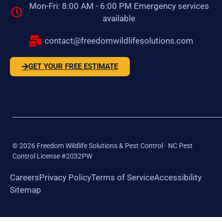
Mon-Fri: 8:00 AM - 6:00 PM Emergency services
available
contact@freedomwildlifesolutions.com
GET YOUR FREE ESTIMATE
©
2026
Freedom Wildlife Solutions & Pest Control · NC Pest
Control License #2032PW
Careers
Privacy Policy
Terms of Service
Accessibility
Sitemap