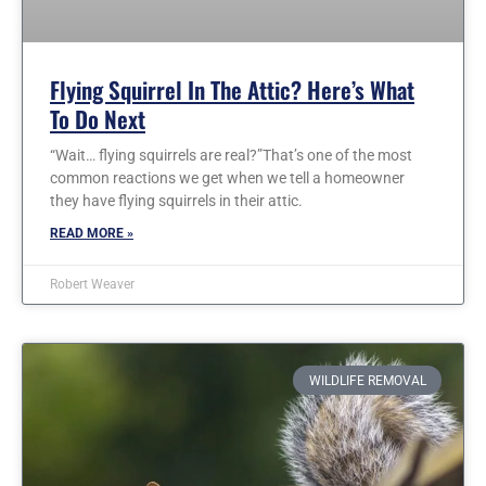
Flying Squirrel In The Attic? Here’s What
To Do Next
“Wait… flying squirrels are real?”That’s one of the most
common reactions we get when we tell a homeowner
they have flying squirrels in their attic.
READ MORE »
Robert Weaver
WILDLIFE REMOVAL