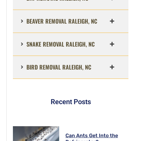
BEAVER REMOVAL RALEIGH, NC
SNAKE REMOVAL RALEIGH, NC
BIRD REMOVAL RALEIGH, NC
Recent Posts
Can Ants Get Into the