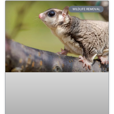
WILDLIFE REMOVAL