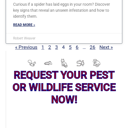
Curious if a spider has laid eggs in your room? Discover
key signs that reveal an unseen infestation and how to
identify them.
READ MORE »
Robert Weaver
« Previous
1
2
3
4
5
6
…
26
Next »
REQUEST YOUR PEST
OR WILDLIFE SERVICE
NOW!