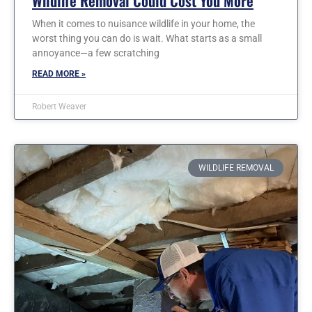
Wildlife Removal Could Cost You More
When it comes to nuisance wildlife in your home, the
worst thing you can do is wait. What starts as a small
annoyance—a few scratching
READ MORE »
Robert Weaver
WILDLIFE REMOVAL