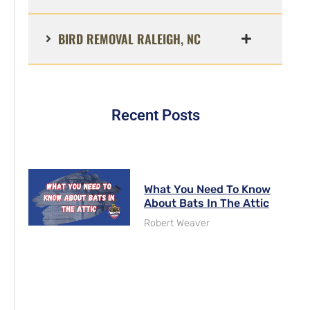
BIRD REMOVAL RALEIGH, NC
Recent Posts
What You Need To Know
About Bats In The Attic
Robert Weaver