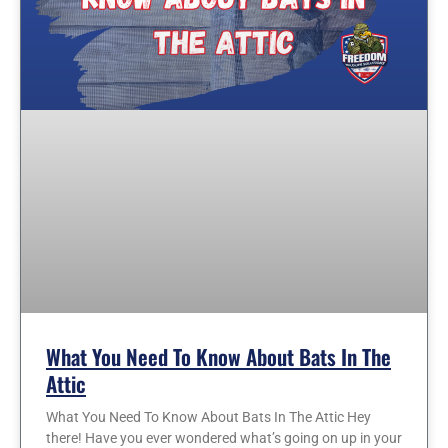
What You Need To Know About Bats In The
Attic
What You Need To Know About Bats In The Attic Hey
there! Have you ever wondered what’s going on up in your