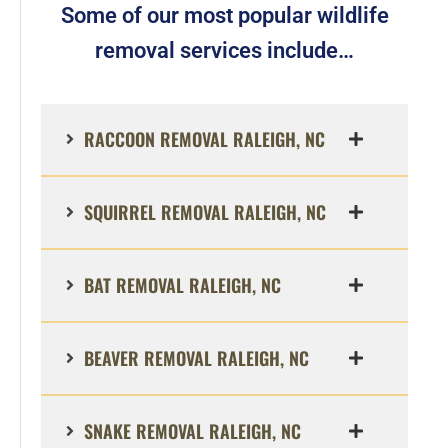
Some of our most popular wildlife
removal services include…
RACCOON REMOVAL RALEIGH, NC
SQUIRREL REMOVAL RALEIGH, NC
BAT REMOVAL RALEIGH, NC
BEAVER REMOVAL RALEIGH, NC
SNAKE REMOVAL RALEIGH, NC