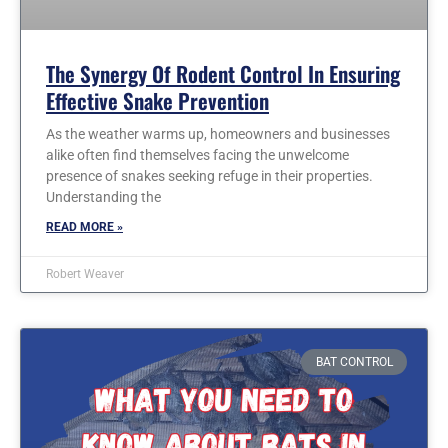
The Synergy Of Rodent Control In Ensuring
Effective Snake Prevention
As the weather warms up, homeowners and businesses
alike often find themselves facing the unwelcome
presence of snakes seeking refuge in their properties.
Understanding the
READ MORE »
Robert Weaver
BAT CONTROL