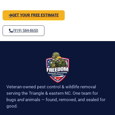
SOLVE IT
f
GET YOUR FREE ESTIMATE
(919) 584-8650
Veteran-owned pest control & wildlife removal
serving the Triangle & eastern NC. One team for
bugs
and
animals — found, removed, and sealed for
good.