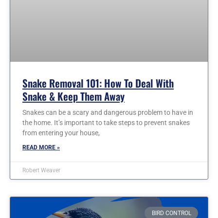
Snake Removal 101: How To Deal With
Snake & Keep Them Away
Snakes can be a scary and dangerous problem to have in
the home. It’s important to take steps to prevent snakes
from entering your house,
READ MORE »
Robert Weaver
BIRD CONTROL