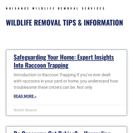
NUISANCE WILDLIFE REMOVAL SERVICES
WILDLIFE REMOVAL TIPS & INFORMATION
Page
Page
Page
Page
Page
Page
Safeguarding Your Home: Expert Insights
Into Raccoon Trapping
Introduction to Raccoon Trapping If you’ve ever dealt
with raccoons in your yard or home, you understand how
troublesome these critters can be. Not only
READ MORE »
Robert Weaver