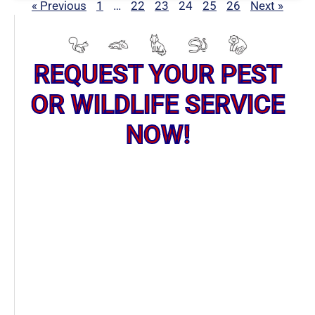
« Previous
1
…
22
23
24
25
26
Next »
REQUEST YOUR PEST
OR WILDLIFE SERVICE
NOW!