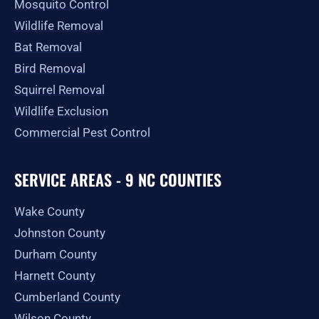
Mosquito Control
Wildlife Removal
Bat Removal
Bird Removal
Squirrel Removal
Wildlife Exclusion
Commercial Pest Control
SERVICE AREAS - 9 NC COUNTIES
Wake County
Johnston County
Durham County
Harnett County
Cumberland County
Wilson County