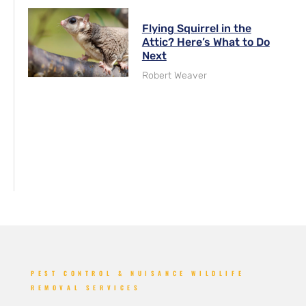
Flying Squirrel in the
Attic? Here’s What to Do
Next
Robert Weaver
PEST CONTROL & NUISANCE WILDLIFE
REMOVAL SERVICES