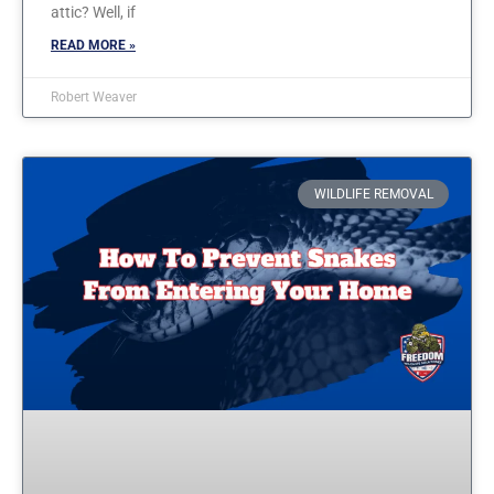
attic? Well, if
READ MORE »
Robert Weaver
WILDLIFE REMOVAL