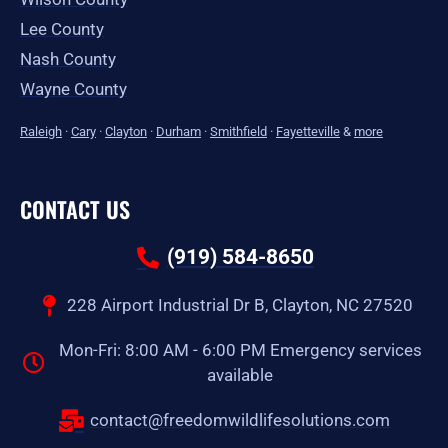
Lee County
Nash County
Wayne County
Raleigh
·
Cary
·
Clayton
·
Durham
·
Smithfield
·
Fayetteville
&
more
CONTACT US
(919) 584-8650
228 Airport Industrial Dr B, Clayton, NC 27520
Mon-Fri: 8:00 AM - 6:00 PM Emergency services
available
contact@freedomwildlifesolutions.com