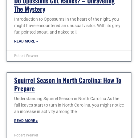
Do Opossums Get Rabies? – Unraveling
The Mystery
Introduction to Opossums In the heart of the night, you
might have encountered an unusual visitor. With its grey
fur, pointed snout, and naked tail,
READ MORE »
Robert Weaver
Squirrel Season In North Carolina: How To
Prepare
Understanding Squirrel Season in North Carolina As the
fall leaves start to turn in North Carolina, you might notice
an increase in activity among the
READ MORE »
Robert Weaver