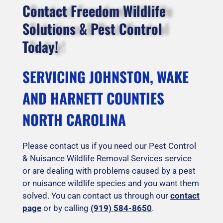
Contact Freedom Wildlife
Solutions & Pest Control
Today!
SERVICING JOHNSTON, WAKE
AND HARNETT COUNTIES
NORTH CAROLINA
Please contact us if you need our Pest Control
& Nuisance Wildlife Removal Services service
or are dealing with problems caused by a pest
or nuisance wildlife species and you want them
solved. You can contact us through our
contact
page
or by calling
(919) 584-8650
.