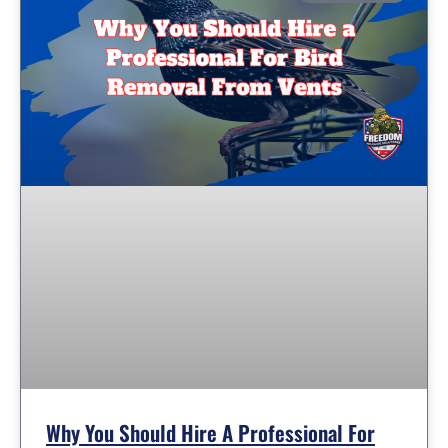
Why You Should Hire A Professional For