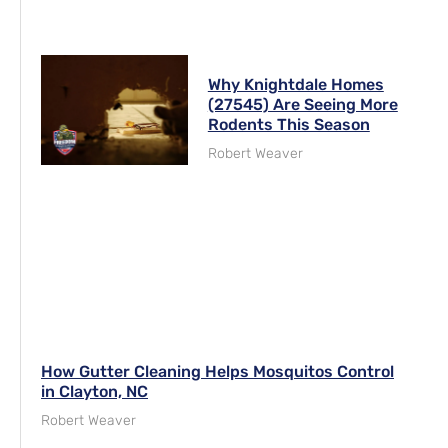
Why Knightdale Homes
(27545) Are Seeing More
Rodents This Season
Robert Weaver
How Gutter Cleaning Helps Mosquitos Control
in Clayton, NC
Robert Weaver