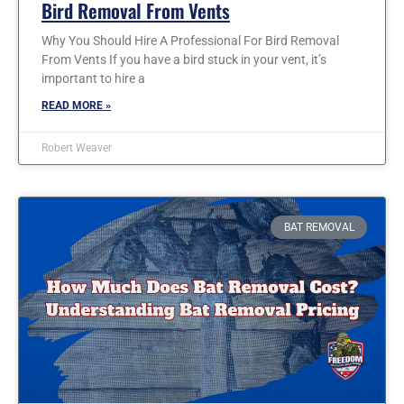
Bird Removal From Vents
Why You Should Hire A Professional For Bird Removal
From Vents If you have a bird stuck in your vent, it’s
important to hire a
READ MORE »
Robert Weaver
BAT REMOVAL