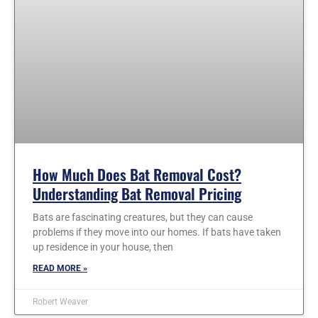
How Much Does Bat Removal Cost?
Understanding Bat Removal Pricing
Bats are fascinating creatures, but they can cause
problems if they move into our homes. If bats have taken
up residence in your house, then
READ MORE »
Robert Weaver