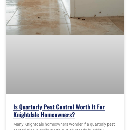
Is Quarterly Pest Control Worth It For
Knightdale Homeowners?
Many Knightdale homeowners wonder if a quarterly pest