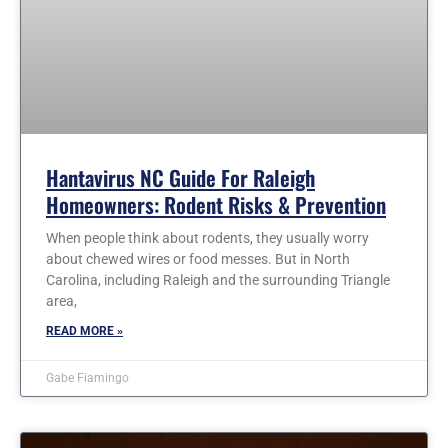
Hantavirus NC Guide For Raleigh
Homeowners: Rodent Risks & Prevention
When people think about rodents, they usually worry
about chewed wires or food messes. But in North
Carolina, including Raleigh and the surrounding Triangle
area,
READ MORE »
Gabe Fiamingo