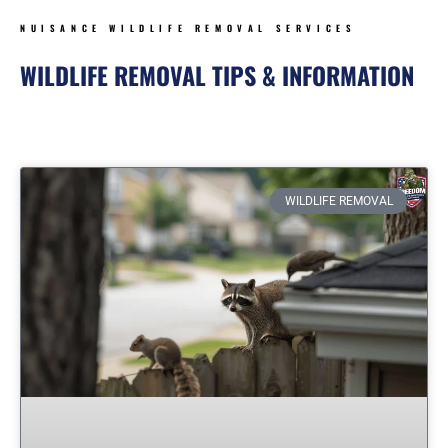
NUISANCE WILDLIFE REMOVAL SERVICES
WILDLIFE REMOVAL TIPS & INFORMATION
Page
Page
Page
Page
Page
Page
WILDLIFE REMOVAL