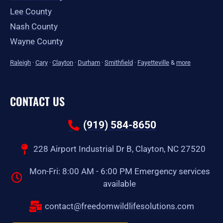
Lee County
Nash County
Wayne County
Raleigh
·
Cary
·
Clayton
·
Durham
·
Smithfield
·
Fayetteville
&
more
CONTACT US
(919) 584-8650
228 Airport Industrial Dr B, Clayton, NC 27520
Mon-Fri: 8:00 AM - 6:00 PM Emergency services
available
contact@freedomwildlifesolutions.com