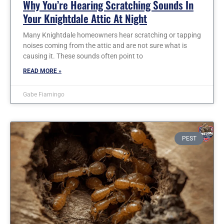
Why You’re Hearing Scratching Sounds In
Your Knightdale Attic At Night
Many Knightdale homeowners hear scratching or tapping
noises coming from the attic and are not sure what is
causing it. These sounds often point to
READ MORE »
Gabe Fiamingo
PEST