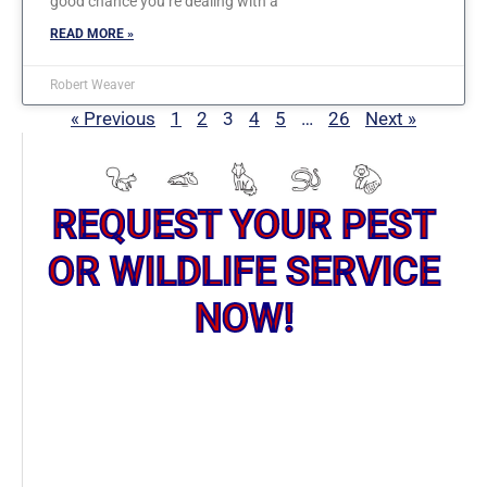
good chance you’re dealing with a
READ MORE »
Robert Weaver
« Previous
1
2
3
4
5
…
26
Next »
REQUEST YOUR PEST
OR WILDLIFE SERVICE
NOW!