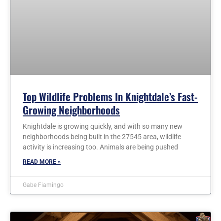
Top Wildlife Problems In Knightdale’s Fast-
Growing Neighborhoods
Knightdale is growing quickly, and with so many new
neighborhoods being built in the 27545 area, wildlife
activity is increasing too. Animals are being pushed
READ MORE »
Gabe Fiamingo