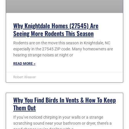
Why Knightdale Homes (27545) Are
Seeing More Rodents This Season
Rodents are on the move this season in Knightdale, NC
especially in the 27545 ZIP code. Many homeowners are
hearing strange noises at night or
READ MORE »
Robert Weaver
Why You Find Birds In Vents & How To Keep
Them Out
If you’ve noticed chirping in your walls or a strange
scratching sound near your bathroom or dryer, there’s a