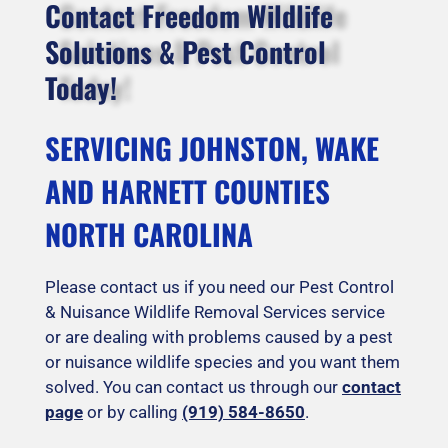
Contact Freedom Wildlife
Solutions & Pest Control
Today!
SERVICING JOHNSTON, WAKE
AND HARNETT COUNTIES
NORTH CAROLINA
Please contact us if you need our Pest Control
& Nuisance Wildlife Removal Services service
or are dealing with problems caused by a pest
or nuisance wildlife species and you want them
solved. You can contact us through our
contact
page
or by calling
(919) 584-8650
.