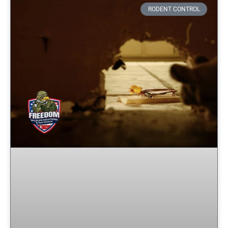
RODENT CONTROL