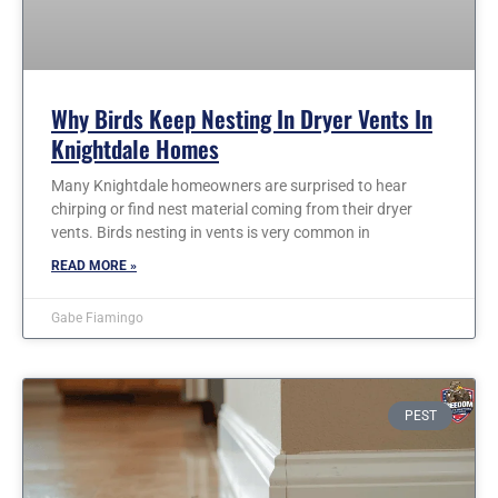
Why Birds Keep Nesting In Dryer Vents In
Knightdale Homes
Many Knightdale homeowners are surprised to hear
chirping or find nest material coming from their dryer
vents. Birds nesting in vents is very common in
READ MORE »
Gabe Fiamingo
PEST