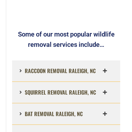
Some of our most popular wildlife
removal services include…
RACCOON REMOVAL RALEIGH, NC
SQUIRREL REMOVAL RALEIGH, NC
BAT REMOVAL RALEIGH, NC