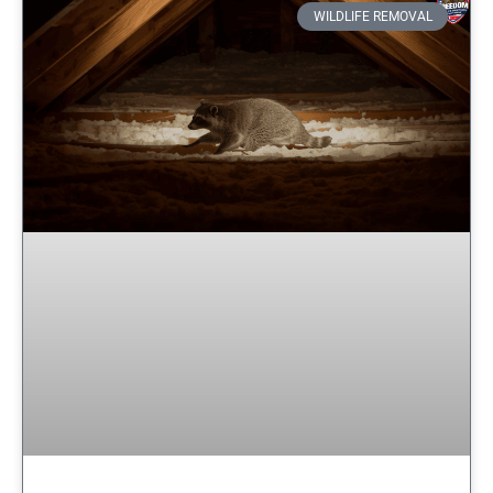
WILDLIFE REMOVAL