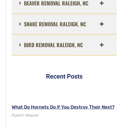
BEAVER REMOVAL RALEIGH, NC
SNAKE REMOVAL RALEIGH, NC
BIRD REMOVAL RALEIGH, NC
Recent Posts
What Do Hornets Do if You Destroy Their Nest?
Robert Weaver