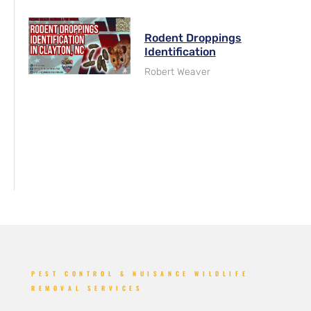
Rodent Droppings
Identification
Robert Weaver
PEST CONTROL & NUISANCE WILDLIFE
REMOVAL SERVICES