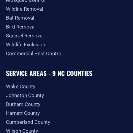
Mosquito Control
Wildlife Removal
Bat Removal
Bird Removal
Squirrel Removal
Wildlife Exclusion
Commercial Pest Control
SERVICE AREAS - 9 NC COUNTIES
Wake County
Johnston County
Durham County
Harnett County
Cumberland County
Wilson County