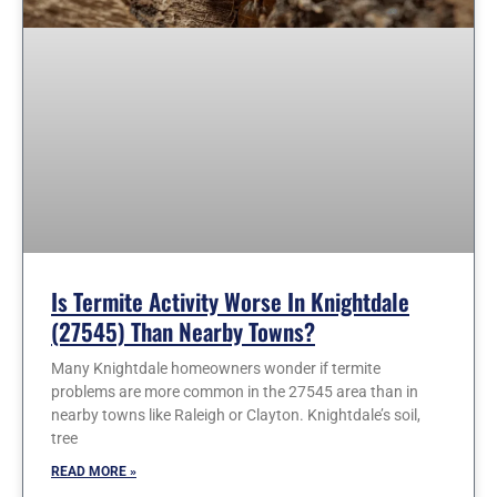
Is Termite Activity Worse In Knightdale
(27545) Than Nearby Towns?
Many Knightdale homeowners wonder if termite
problems are more common in the 27545 area than in
nearby towns like Raleigh or Clayton. Knightdale’s soil,
tree
READ MORE »