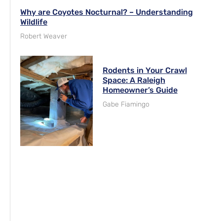
Why are Coyotes Nocturnal? – Understanding
Wildlife
Robert Weaver
Rodents in Your Crawl
Space: A Raleigh
Homeowner’s Guide
Gabe Fiamingo