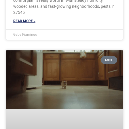
control plan is really worth it. With steady humidity,
wooded areas, and fast-growing neighborhoods, pests in
27545
READ MORE »
Gabe Fiamingo
MICE