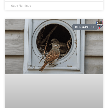
Gabe Fiamingo
BIRD CONTROL