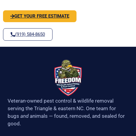
GET YOUR FREE ESTIMATE
(919) 584-8650
Veteran-owned pest control & wildlife removal
serving the Triangle & eastern NC. One team for
bugs
and
animals — found, removed, and sealed for
good.