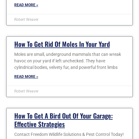
READ MORE »
Robert Weaver
How To Get Rid Of Moles In Your Yard
Moles are small, underground mammals that can wreak
havoc on your yard if left unchecked. They have
cylindrical bodies, velvety fur, and powerful front limbs
READ MORE »
Robert Weaver
How To Get A Bird Out Of Your Garage:
Effective Strategies
Contact Freedom Wildlife Solutions & Pest Control Today!