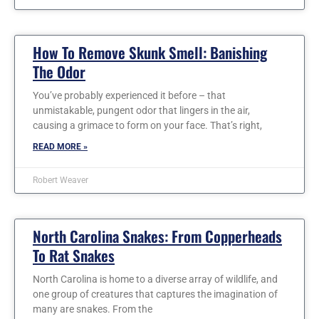
How To Remove Skunk Smell: Banishing
The Odor
You’ve probably experienced it before – that
unmistakable, pungent odor that lingers in the air,
causing a grimace to form on your face. That’s right,
READ MORE »
Robert Weaver
North Carolina Snakes: From Copperheads
To Rat Snakes
North Carolina is home to a diverse array of wildlife, and
one group of creatures that captures the imagination of
many are snakes. From the