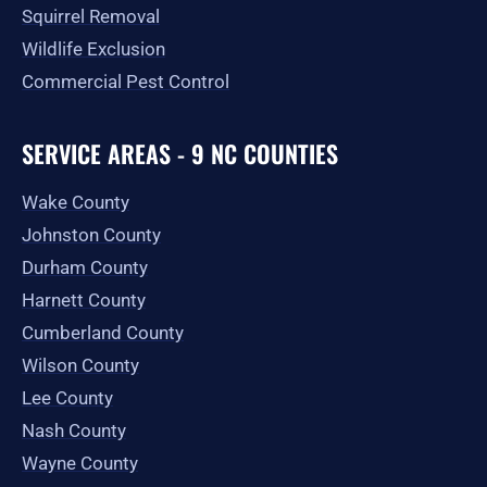
Squirrel Removal
Wildlife Exclusion
Commercial Pest Control
SERVICE AREAS - 9 NC COUNTIES
Wake County
Johnston County
Durham County
Harnett County
Cumberland County
Wilson County
Lee County
Nash County
Wayne County