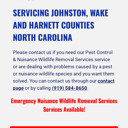
SERVICING JOHNSTON, WAKE
AND HARNETT COUNTIES
NORTH CAROLINA
Please contact us if you need our Pest Control
& Nuisance Wildlife Removal Services service
or are dealing with problems caused by a pest
or nuisance wildlife species and you want them
solved. You can contact us through our
contact
page
or by calling
(919) 584-8650
.
Emergency Nuisance Wildlife Removal Services
Services Available!