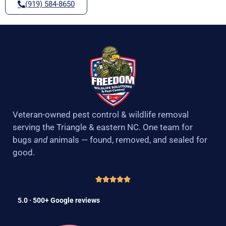
(919) 584-8650
Veteran-owned pest control & wildlife removal
serving the Triangle & eastern NC. One team for
bugs
and
animals — found, removed, and sealed for
good.
5.0 · 500+ Google reviews