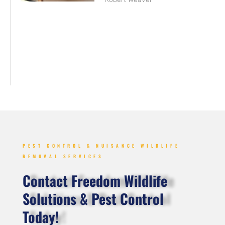
PEST CONTROL & NUISANCE WILDLIFE
REMOVAL SERVICES
Contact Freedom Wildlife
Solutions & Pest Control
Today!