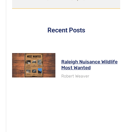
Recent Posts
Raleigh Nuisance Wildlife
Most Wanted
Robert Weaver