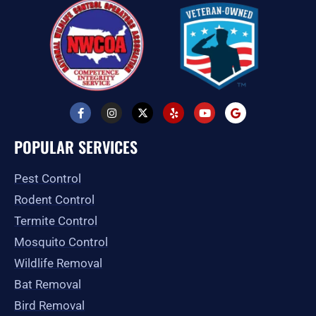
F
I
X
Y
Y
G
a
n
-
e
o
o
c
s
t
l
u
o
e
t
w
p
t
g
POPULAR SERVICES
b
a
i
u
l
o
g
t
b
e
o
r
t
e
Pest Control
k
a
e
-
m
r
Rodent Control
f
Termite Control
Mosquito Control
Wildlife Removal
Bat Removal
Bird Removal