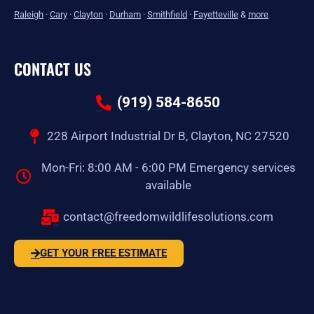
Raleigh
·
Cary
·
Clayton
·
Durham
·
Smithfield
·
Fayetteville
&
more
CONTACT US
(919) 584-8650
228 Airport Industrial Dr B, Clayton, NC 27520
Mon-Fri: 8:00 AM - 6:00 PM Emergency services
available
contact@freedomwildlifesolutions.com
GET YOUR FREE ESTIMATE