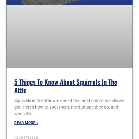
5 Things To Know About Squirrels In The
Attic
Squirrels in the attic are one of the most common calls we
get. Here’s how to spot them, the damage they do, and
when it’s
READ MORE »
Robert Weaver