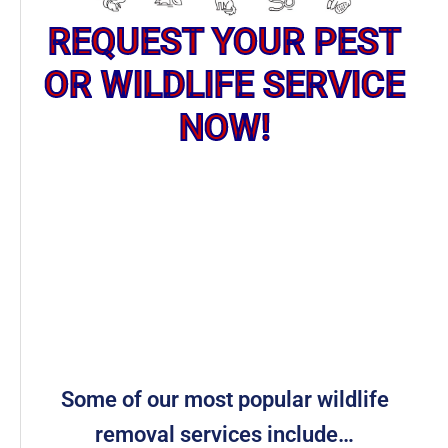
REQUEST YOUR PEST
OR WILDLIFE SERVICE
NOW!
Some of our most popular wildlife
removal services include…