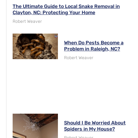
The Ultimate Guide to Local Snake Removal in
Clayton, NC: Protecting Your Home
Robert Weaver
When Do Pests Become a
Problem in Raleigh, NC?
Robert Weaver
Should I Be Worried About
Spiders in My House?
Robert Weaver