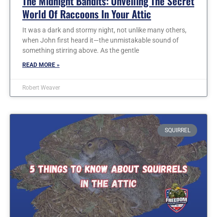
The Midnight Bandits: Unveiling The Secret
World Of Raccoons In Your Attic
It was a dark and stormy night, not unlike many others,
when John first heard it—the unmistakable sound of
something stirring above. As the gentle
READ MORE »
Robert Weaver
SQUIRREL