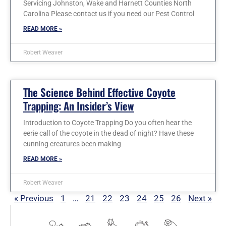
Servicing Johnston, Wake and Harnett Counties North
Carolina Please contact us if you need our Pest Control
READ MORE »
Robert Weaver
The Science Behind Effective Coyote
Trapping: An Insider’s View
Introduction to Coyote Trapping Do you often hear the
eerie call of the coyote in the dead of night? Have these
cunning creatures been making
READ MORE »
Robert Weaver
« Previous
1
…
21
22
23
24
25
26
Next »