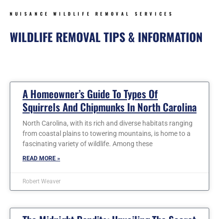
NUISANCE WILDLIFE REMOVAL SERVICES
WILDLIFE REMOVAL TIPS & INFORMATION
Page
Page
Page
Page
Page
Page
Page
A Homeowner’s Guide To Types Of
Squirrels And Chipmunks In North Carolina
North Carolina, with its rich and diverse habitats ranging
from coastal plains to towering mountains, is home to a
fascinating variety of wildlife. Among these
READ MORE »
Robert Weaver