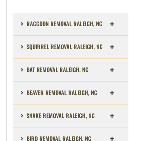
RACCOON REMOVAL RALEIGH, NC
SQUIRREL REMOVAL RALEIGH, NC
BAT REMOVAL RALEIGH, NC
BEAVER REMOVAL RALEIGH, NC
SNAKE REMOVAL RALEIGH, NC
BIRD REMOVAL RALEIGH, NC