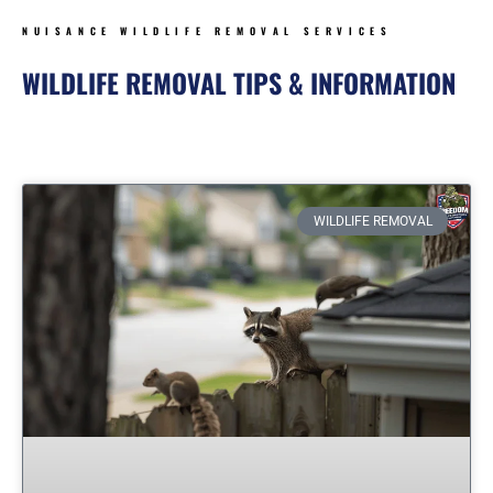
NUISANCE WILDLIFE REMOVAL SERVICES
WILDLIFE REMOVAL TIPS & INFORMATION
Page
Page
Page
Page
Page
Page
WILDLIFE REMOVAL