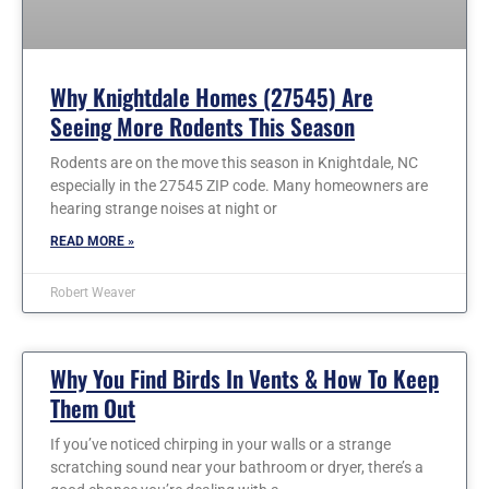
Why Knightdale Homes (27545) Are
Seeing More Rodents This Season
Rodents are on the move this season in Knightdale, NC
especially in the 27545 ZIP code. Many homeowners are
hearing strange noises at night or
READ MORE »
Robert Weaver
Why You Find Birds In Vents & How To Keep
Them Out
If you’ve noticed chirping in your walls or a strange
scratching sound near your bathroom or dryer, there’s a