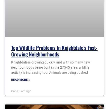
Top Wildlife Problems In Knightdale’s Fast-
Growing Neighborhoods
Knightdale is growing quickly, and with so many new
neighborhoods being built in the 27545 area, wildlife
activity is increasing too. Animals are being pushed
READ MORE »
Gabe Fiamingo