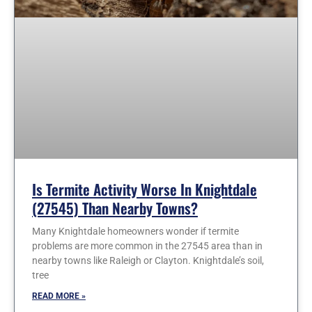
Is Termite Activity Worse In Knightdale
(27545) Than Nearby Towns?
Many Knightdale homeowners wonder if termite
problems are more common in the 27545 area than in
nearby towns like Raleigh or Clayton. Knightdale’s soil,
tree
READ MORE »