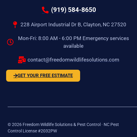
(919) 584-8650
228 Airport Industrial Dr B, Clayton, NC 27520
Mon-Fri: 8:00 AM - 6:00 PM Emergency services
available
contact@freedomwildlifesolutions.com
GET YOUR FREE ESTIMATE
©
2026
Freedom Wildlife Solutions & Pest Control · NC Pest
Control License #2032PW