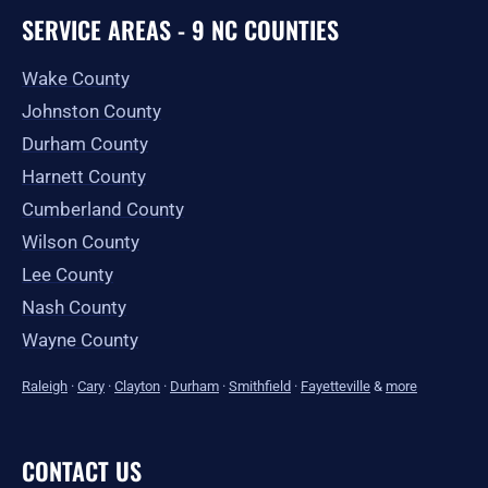
SERVICE AREAS - 9 NC COUNTIES
Wake County
Johnston County
Durham County
Harnett County
Cumberland County
Wilson County
Lee County
Nash County
Wayne County
Raleigh
·
Cary
·
Clayton
·
Durham
·
Smithfield
·
Fayetteville
&
more
CONTACT US