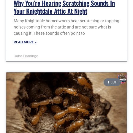
Why You’re Hearing Scratching Sounds In
Your Knightdale Attic At Night
Many Knightdale homeowners hear scratching or tapping
noises coming from the attic and are not sure what is
causing it. These sounds often point to
READ MORE »
Gabe Fiamingo
PEST