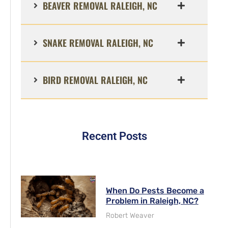
BEAVER REMOVAL RALEIGH, NC
SNAKE REMOVAL RALEIGH, NC
BIRD REMOVAL RALEIGH, NC
Recent Posts
When Do Pests Become a
Problem in Raleigh, NC?
Robert Weaver