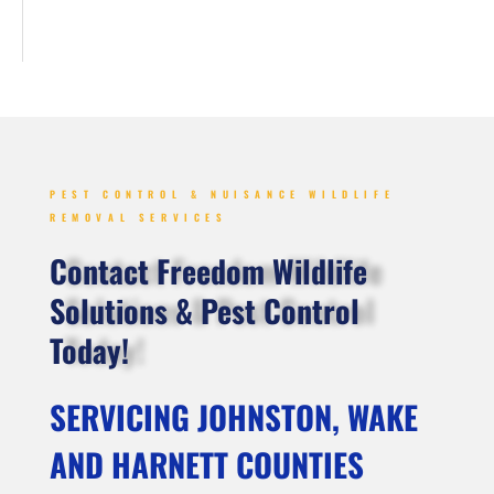
PEST CONTROL & NUISANCE WILDLIFE
REMOVAL SERVICES
Contact Freedom Wildlife
Solutions & Pest Control
Today!
SERVICING JOHNSTON, WAKE
AND HARNETT COUNTIES