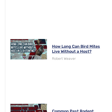
How Long Can Bird Mites
Live Without a Host?
Robert Weaver
Common Pest Rodent