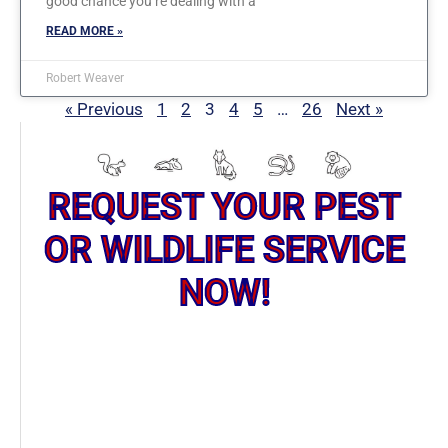
good chance you’re dealing with a
READ MORE »
Robert Weaver
« Previous
1
2
3
4
5
…
26
Next »
REQUEST YOUR PEST
OR WILDLIFE SERVICE
NOW!