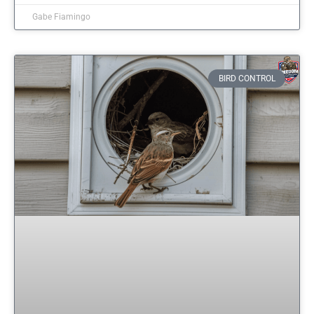
Gabe Fiamingo
BIRD CONTROL