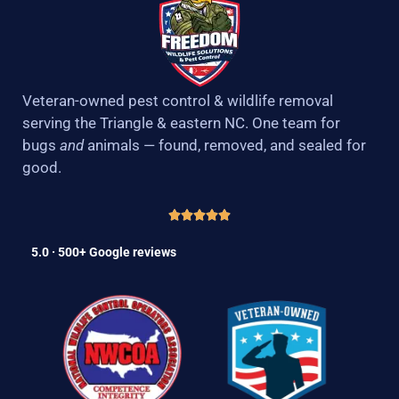
Veteran-owned pest control & wildlife removal
serving the Triangle & eastern NC. One team for
bugs
and
animals — found, removed, and sealed for
good.
5.0 · 500+ Google reviews