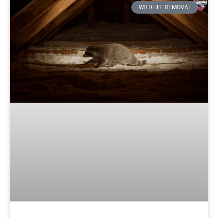
WILDLIFE REMOVAL