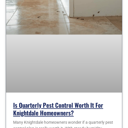
Is Quarterly Pest Control Worth It For
Knightdale Homeowners?
Many Knightdale homeowners wonder if a quarterly pest