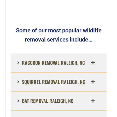
Some of our most popular wildlife
removal services include…
RACCOON REMOVAL RALEIGH, NC
SQUIRREL REMOVAL RALEIGH, NC
BAT REMOVAL RALEIGH, NC