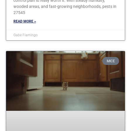
control plan is really worth it. With steady humidity,
wooded areas, and fast-growing neighborhoods, pests in
27545
READ MORE »
Gabe Fiamingo
MICE