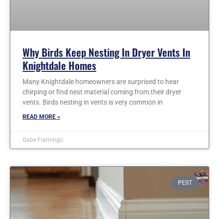
Why Birds Keep Nesting In Dryer Vents In
Knightdale Homes
Many Knightdale homeowners are surprised to hear
chirping or find nest material coming from their dryer
vents. Birds nesting in vents is very common in
READ MORE »
Gabe Fiamingo
PEST