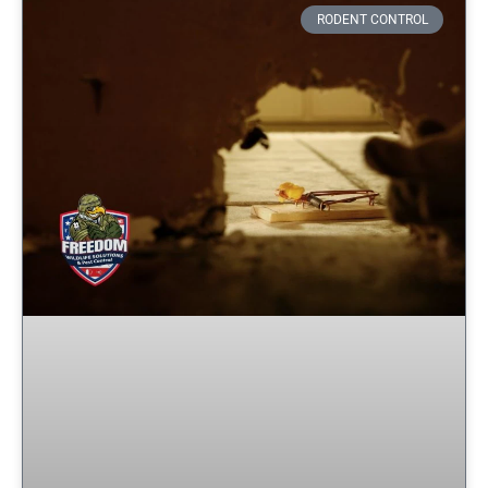
RODENT CONTROL