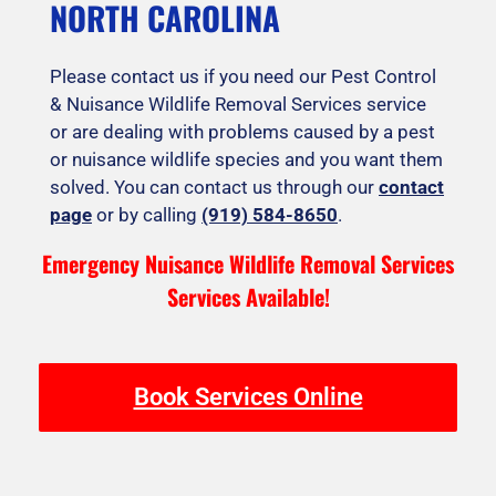
NORTH CAROLINA
Please contact us if you need our Pest Control
& Nuisance Wildlife Removal Services service
or are dealing with problems caused by a pest
or nuisance wildlife species and you want them
solved. You can contact us through our
contact
page
or by calling
(919) 584-8650
.
Emergency Nuisance Wildlife Removal Services
Services Available!
Book Services Online