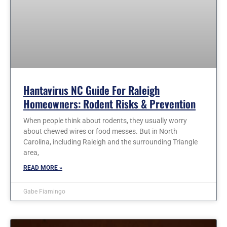
Hantavirus NC Guide For Raleigh
Homeowners: Rodent Risks & Prevention
When people think about rodents, they usually worry
about chewed wires or food messes. But in North
Carolina, including Raleigh and the surrounding Triangle
area,
READ MORE »
Gabe Fiamingo