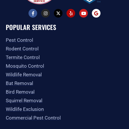
F
I
X
Y
Y
G
a
n
-
e
o
o
c
s
t
l
u
o
e
t
w
p
t
g
POPULAR SERVICES
b
a
i
u
l
o
g
t
b
e
o
r
t
e
Pest Control
k
a
e
-
m
r
Rodent Control
f
Termite Control
Mosquito Control
Wildlife Removal
Bat Removal
Bird Removal
Squirrel Removal
Wildlife Exclusion
Commercial Pest Control