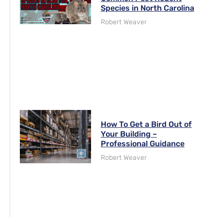
Species in North Carolina
Robert Weaver
How To Get a Bird Out of
Your Building –
Professional Guidance
Robert Weaver