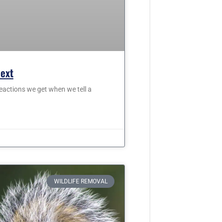
Next
eactions we get when we tell a
WILDLIFE REMOVAL