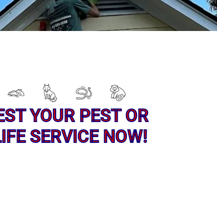
EST YOUR PEST OR
IFE SERVICE NOW!