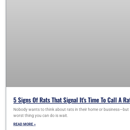
5 Signs Of Rats That Signal It’s Time To Call A R
Nobody wants to think about rats in their home or business—but i
worst thing you can do is wait.
READ MORE »