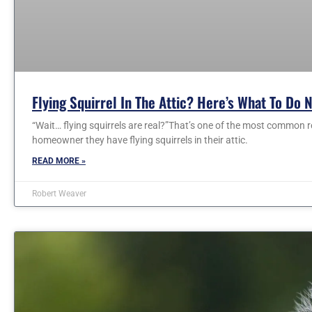
Flying Squirrel In The Attic? Here’s What To Do 
“Wait… flying squirrels are real?”That’s one of the most common r
homeowner they have flying squirrels in their attic.
READ MORE »
Robert Weaver