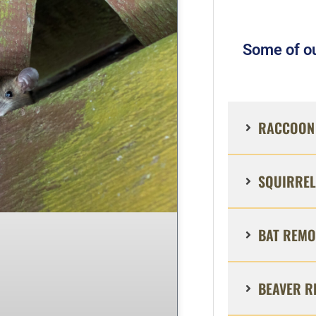
Some of ou
RACCOON 
SQUIRREL
BAT REMO
BEAVER R