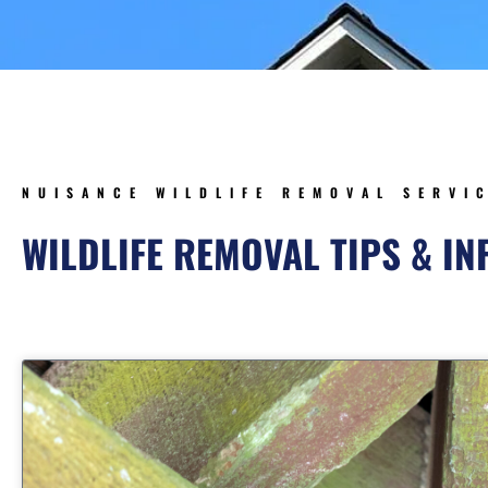
NUISANCE WILDLIFE REMOVAL SERVI
WILDLIFE REMOVAL TIPS & I
Page
Page
Page
Page
Page
Page