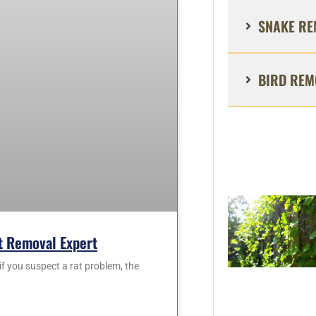
SNAKE RE
BIRD REM
at Removal Expert
f you suspect a rat problem, the