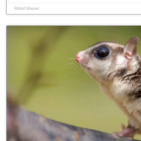
Robert Weaver