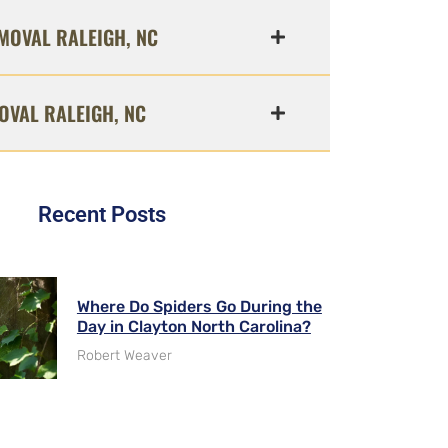
MOVAL RALEIGH, NC
OVAL RALEIGH, NC
Recent Posts
Where Do Spiders Go During the
Day in Clayton North Carolina?
Robert Weaver