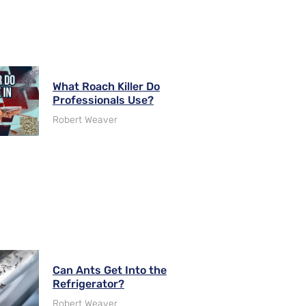
What Roach Killer Do
Professionals Use?
Robert Weaver
Can Ants Get Into the
Refrigerator?
Robert Weaver