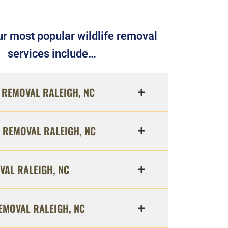
r most popular wildlife removal
services include…
REMOVAL RALEIGH, NC
 REMOVAL RALEIGH, NC
VAL RALEIGH, NC
EMOVAL RALEIGH, NC