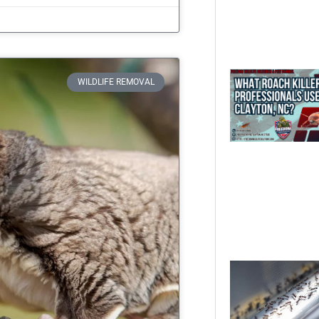
WILDLIFE REMOVAL