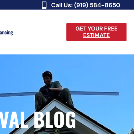
Call Us: (919) 584-8650
GET YOUR FREE
nancing
ESTIMATE
VAL BLOG