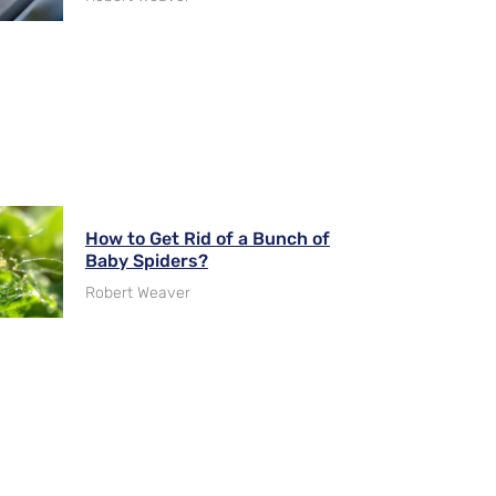
How to Get Rid of a Bunch of
Baby Spiders?
Robert Weaver