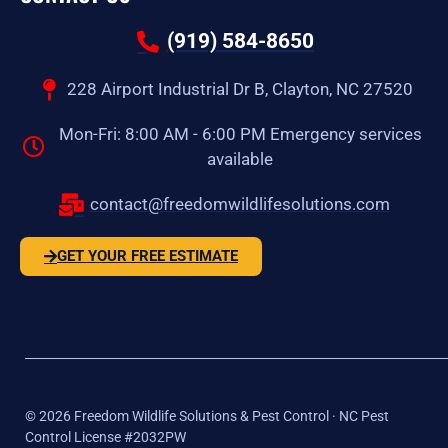
(919) 584-8650
228 Airport Industrial Dr B, Clayton, NC 27520
Mon-Fri: 8:00 AM - 6:00 PM Emergency services
available
contact@freedomwildlifesolutions.com
GET YOUR FREE ESTIMATE
©
2026
Freedom Wildlife Solutions & Pest Control · NC Pest
Control License #2032PW