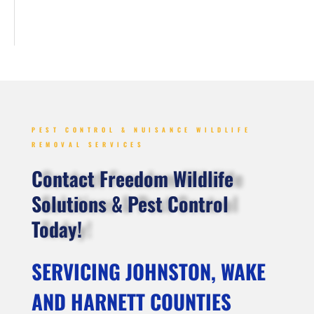
PEST CONTROL & NUISANCE WILDLIFE
REMOVAL SERVICES
Contact Freedom Wildlife
Solutions & Pest Control
Today!
SERVICING JOHNSTON, WAKE
AND HARNETT COUNTIES