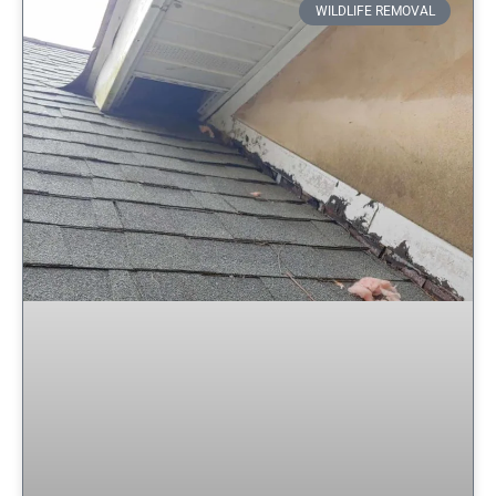
WILDLIFE REMOVAL