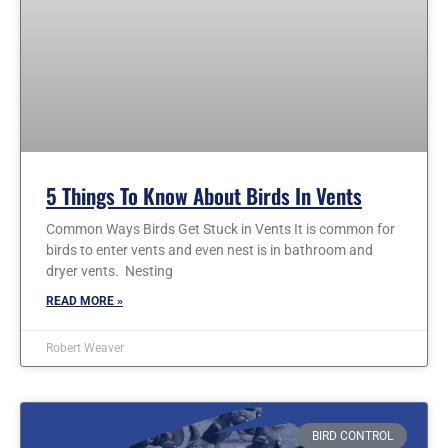
5 Things To Know About Birds In Vents
Common Ways Birds Get Stuck in Vents It is common for
birds to enter vents and even nest is in bathroom and
dryer vents. Nesting
READ MORE »
Robert Weaver
BIRD CONTROL