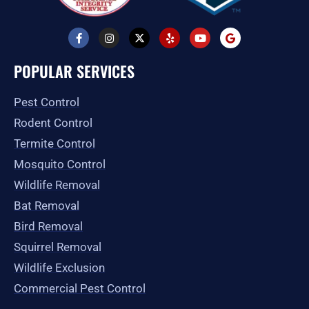
F
I
X
Y
Y
G
a
n
-
e
o
o
c
s
t
l
u
o
e
t
w
p
t
g
POPULAR SERVICES
b
a
i
u
l
o
g
t
b
e
o
r
t
e
Pest Control
k
a
e
-
m
r
Rodent Control
f
Termite Control
Mosquito Control
Wildlife Removal
Bat Removal
Bird Removal
Squirrel Removal
Wildlife Exclusion
Commercial Pest Control