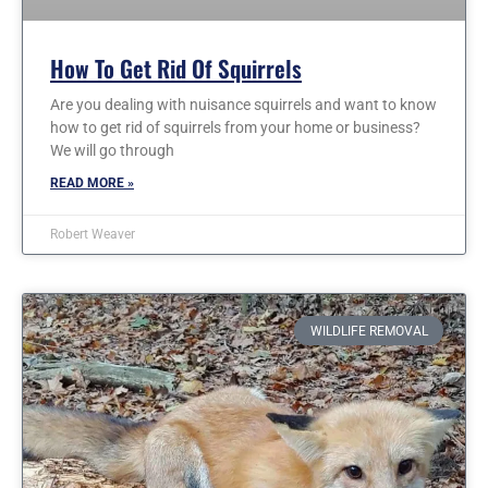
How To Get Rid Of Squirrels
Are you dealing with nuisance squirrels and want to know
how to get rid of squirrels from your home or business?
We will go through
READ MORE »
Robert Weaver
WILDLIFE REMOVAL