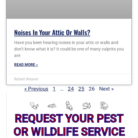
Noises In Your Attic Or Walls?
Have you been hearing noises in your attic or walls and
don’t know what it is? It could be one of many culprits you
are
READ MORE »
Robert Weaver
« Previous
1
…
24
25
26
Next »
REQUEST YOUR PEST
OR WILDLIFE SERVICE