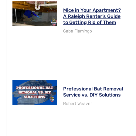
Mice in Your Apartment?
A Raleigh Renter’s Guide
to Getting Rid of Them
Gabe Fiamingo
Professional Bat Removal
Service vs. DIY Solutions
Robert Weaver