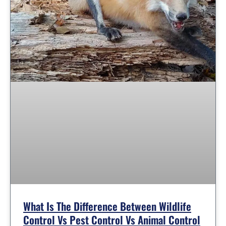
What Is The Difference Between Wildlife
Control Vs Pest Control Vs Animal Control