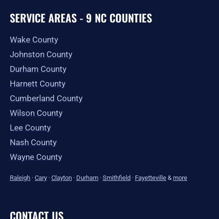
SERVICE AREAS - 9 NC COUNTIES
Wake County
Johnston County
Durham County
Harnett County
Cumberland County
Wilson County
Lee County
Nash County
Wayne County
Raleigh
·
Cary
·
Clayton
·
Durham
·
Smithfield
·
Fayetteville
&
more
CONTACT US