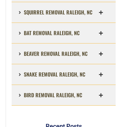
SQUIRREL REMOVAL RALEIGH, NC
BAT REMOVAL RALEIGH, NC
BEAVER REMOVAL RALEIGH, NC
SNAKE REMOVAL RALEIGH, NC
BIRD REMOVAL RALEIGH, NC
Recent Posts