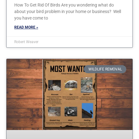
How To Get Rid Of Birds Are you wondering what do
about your bird problem in your home or business? Well
you have come to
READ MORE »
Robert Weaver
WILDLIFE REMOVAL