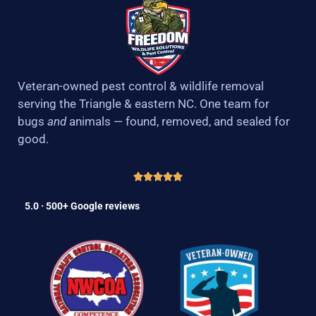
Veteran-owned pest control & wildlife removal
serving the Triangle & eastern NC. One team for
bugs
and
animals — found, removed, and sealed for
good.
5.0 · 500+ Google reviews