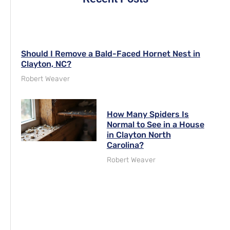
Should I Remove a Bald-Faced Hornet Nest in
Clayton, NC?
Robert Weaver
How Many Spiders Is
Normal to See in a House
in Clayton North
Carolina?
Robert Weaver