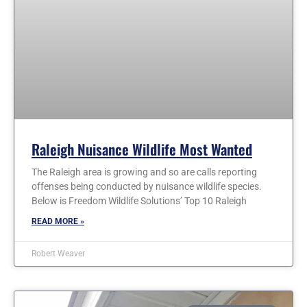
Raleigh Nuisance Wildlife Most Wanted
The Raleigh area is growing and so are calls reporting
offenses being conducted by nuisance wildlife species.
Below is Freedom Wildlife Solutions’ Top 10 Raleigh
READ MORE »
Robert Weaver