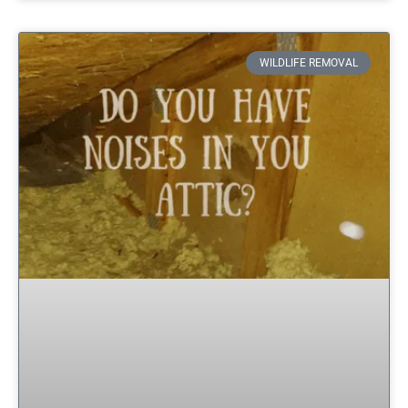
WILDLIFE REMOVAL