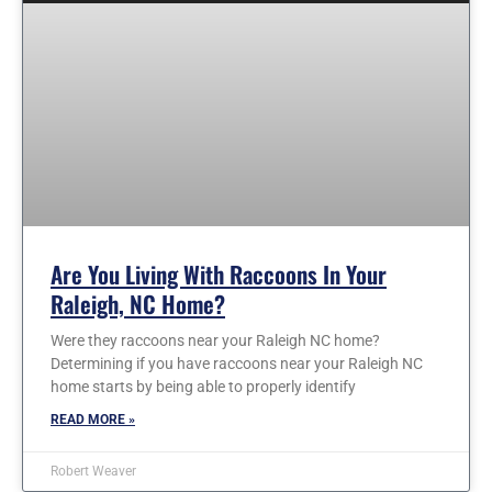
Are You Living With Raccoons In Your
Raleigh, NC Home?
Were they raccoons near your Raleigh NC home?
Determining if you have raccoons near your Raleigh NC
home starts by being able to properly identify
READ MORE »
Robert Weaver