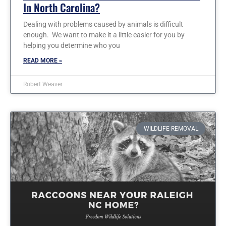
In North Carolina?
Dealing with problems caused by animals is difficult
enough. We want to make it a little easier for you by
helping you determine who you
READ MORE »
Robert Weaver
WILDLIFE REMOVAL