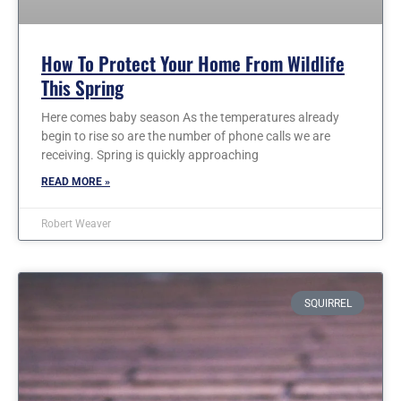
How To Protect Your Home From Wildlife
This Spring
Here comes baby season As the temperatures already
begin to rise so are the number of phone calls we are
receiving. Spring is quickly approaching
READ MORE »
Robert Weaver
SQUIRREL