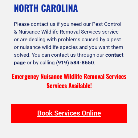
NORTH CAROLINA
Please contact us if you need our Pest Control
& Nuisance Wildlife Removal Services service
or are dealing with problems caused by a pest
or nuisance wildlife species and you want them
solved. You can contact us through our
contact
page
or by calling
(919) 584-8650
.
Emergency Nuisance Wildlife Removal Services
Services Available!
Book Services Online