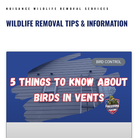
NUISANCE WILDLIFE REMOVAL SERVICES
WILDLIFE REMOVAL TIPS & INFORMATION
Page
Page
Page
Page
BIRD CONTROL