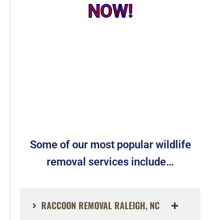
NOW!
Some of our most popular wildlife
removal services include…
RACCOON REMOVAL RALEIGH, NC