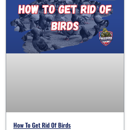
How To Get Rid Of Birds