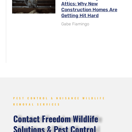
Attics: Why New
Construction Homes Are
Getting Hit Hard
Gabe Fiamingo
PEST CONTROL & NUISANCE WILDLIFE
REMOVAL SERVICES
Contact Freedom Wildlife
Solutions & Pest Control