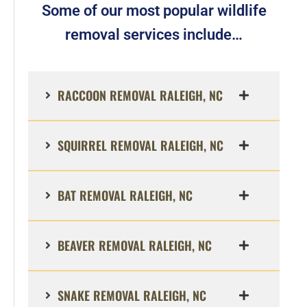
Some of our most popular wildlife
removal services include…
RACCOON REMOVAL RALEIGH, NC
SQUIRREL REMOVAL RALEIGH, NC
BAT REMOVAL RALEIGH, NC
BEAVER REMOVAL RALEIGH, NC
SNAKE REMOVAL RALEIGH, NC