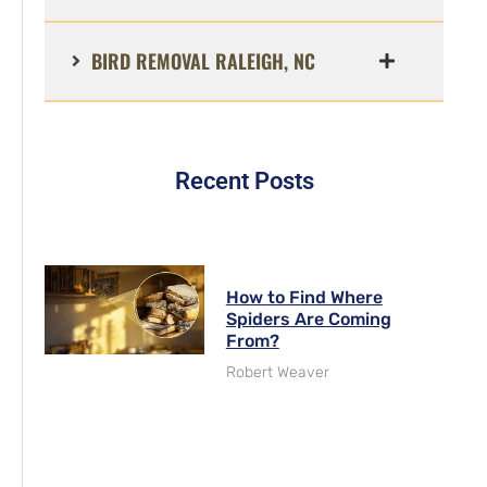
BIRD REMOVAL RALEIGH, NC
Recent Posts
How to Find Where
Spiders Are Coming
From?
Robert Weaver