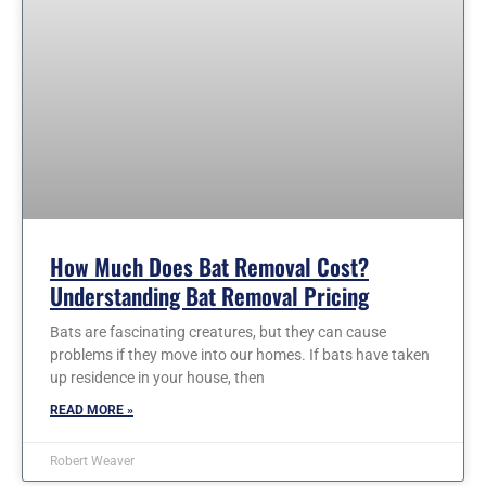
How Much Does Bat Removal Cost?
Understanding Bat Removal Pricing
Bats are fascinating creatures, but they can cause
problems if they move into our homes. If bats have taken
up residence in your house, then
READ MORE »
Robert Weaver