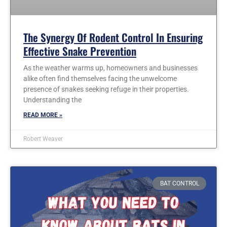
The Synergy Of Rodent Control In Ensuring
Effective Snake Prevention
As the weather warms up, homeowners and businesses
alike often find themselves facing the unwelcome
presence of snakes seeking refuge in their properties.
Understanding the
READ MORE »
Robert Weaver
BAT CONTROL