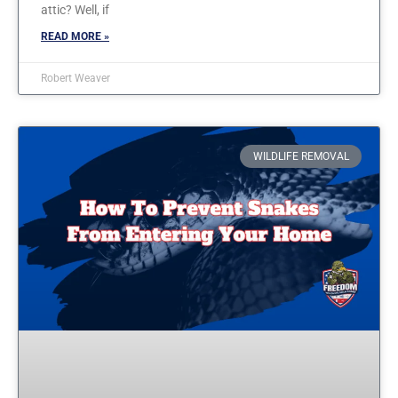
attic? Well, if
READ MORE »
Robert Weaver
WILDLIFE REMOVAL