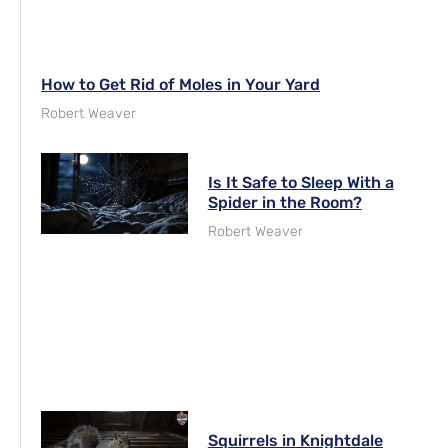
How to Get Rid of Moles in Your Yard
Robert Weaver
Is It Safe to Sleep With a
Spider in the Room?
Robert Weaver
Squirrels in Knightdale