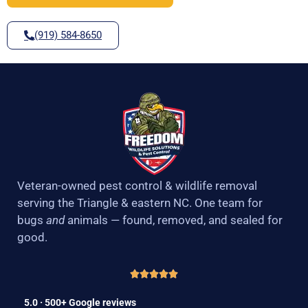
(919) 584-8650
Veteran-owned pest control & wildlife removal
serving the Triangle & eastern NC. One team for
bugs
and
animals — found, removed, and sealed for
good.
5.0 · 500+ Google reviews