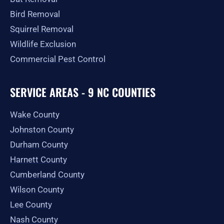
Bird Removal
Squirrel Removal
Wildlife Exclusion
Commercial Pest Control
SERVICE AREAS - 9 NC COUNTIES
Wake County
Johnston County
Durham County
Harnett County
Cumberland County
Wilson County
Lee County
Nash County