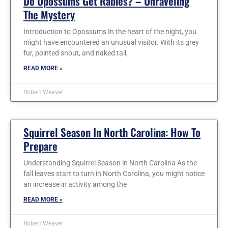
Do Opossums Get Rabies? – Unraveling
The Mystery
Introduction to Opossums In the heart of the night, you
might have encountered an unusual visitor. With its grey
fur, pointed snout, and naked tail,
READ MORE »
Robert Weaver
Squirrel Season In North Carolina: How To
Prepare
Understanding Squirrel Season in North Carolina As the
fall leaves start to turn in North Carolina, you might notice
an increase in activity among the
READ MORE »
Robert Weaver