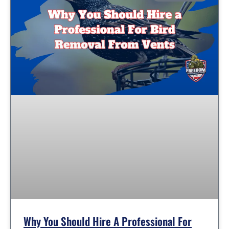
Why You Should Hire A Professional For