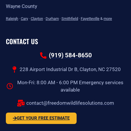
Wayne County
Raleigh
·
Cary
·
Clayton
·
Durham
·
Smithfield
·
Fayetteville
&
more
CONTACT US
(919) 584-8650
228 Airport Industrial Dr B, Clayton, NC 27520
Mon-Fri: 8:00 AM - 6:00 PM Emergency services
available
contact@freedomwildlifesolutions.com
GET YOUR FREE ESTIMATE