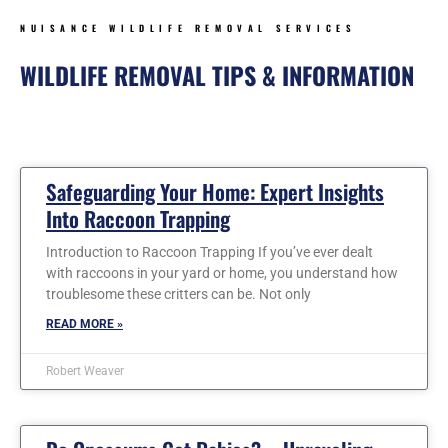
NUISANCE WILDLIFE REMOVAL SERVICES
WILDLIFE REMOVAL TIPS & INFORMATION
Page
Page
Page
Page
Page
Page
Safeguarding Your Home: Expert Insights
Into Raccoon Trapping
Introduction to Raccoon Trapping If you’ve ever dealt
with raccoons in your yard or home, you understand how
troublesome these critters can be. Not only
READ MORE »
Robert Weaver