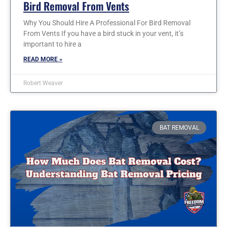
Bird Removal From Vents
Why You Should Hire A Professional For Bird Removal
From Vents If you have a bird stuck in your vent, it’s
important to hire a
READ MORE »
Robert Weaver
BAT REMOVAL