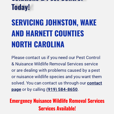
Today!
SERVICING JOHNSTON, WAKE
AND HARNETT COUNTIES
NORTH CAROLINA
Please contact us if you need our Pest Control
& Nuisance Wildlife Removal Services service
or are dealing with problems caused by a pest
or nuisance wildlife species and you want them
solved. You can contact us through our
contact
page
or by calling
(919) 584-8650
.
Emergency Nuisance Wildlife Removal Services
Services Available!