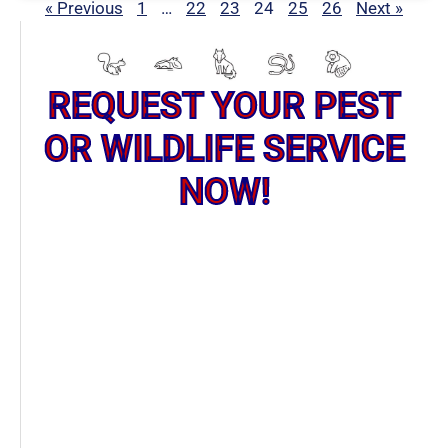
« Previous
1
…
22
23
24
25
26
Next »
REQUEST YOUR PEST
OR WILDLIFE SERVICE
NOW!