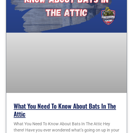
What You Need To Know About Bats In The
Attic
What You Need To Know About Bats In The Attic Hey
there! Have you ever wondered what’s going on up in your