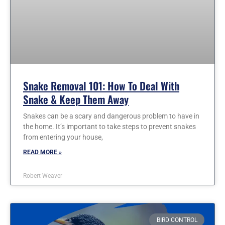
Snake Removal 101: How To Deal With
Snake & Keep Them Away
Snakes can be a scary and dangerous problem to have in
the home. It’s important to take steps to prevent snakes
from entering your house,
READ MORE »
Robert Weaver
BIRD CONTROL