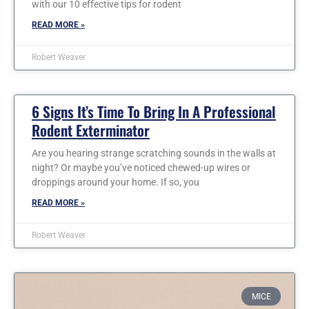
with our 10 effective tips for rodent
READ MORE »
Robert Weaver
6 Signs It’s Time To Bring In A Professional
Rodent Exterminator
Are you hearing strange scratching sounds in the walls at
night? Or maybe you’ve noticed chewed-up wires or
droppings around your home. If so, you
READ MORE »
Robert Weaver
MICE