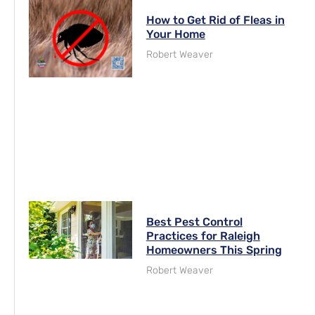
How to Get Rid of Fleas in
Your Home
Robert Weaver
Best Pest Control
Practices for Raleigh
Homeowners This Spring
Robert Weaver