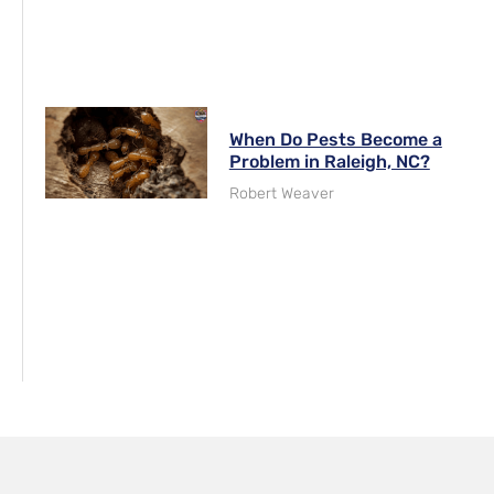
When Do Pests Become a
Problem in Raleigh, NC?
Robert Weaver