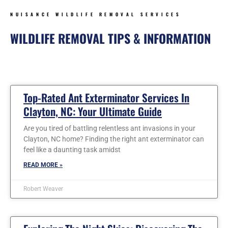
NUISANCE WILDLIFE REMOVAL SERVICES
WILDLIFE REMOVAL TIPS & INFORMATION
Page
Page
Page
Page
Page
Page
Page
Top-Rated Ant Exterminator Services In
Clayton, NC: Your Ultimate Guide
Are you tired of battling relentless ant invasions in your
Clayton, NC home? Finding the right ant exterminator can
feel like a daunting task amidst
READ MORE »
Robert Weaver