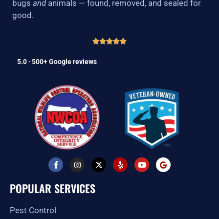
bugs
and
animals — found, removed, and sealed for
good.
5.0 · 500+ Google reviews
F
I
X
Y
Y
G
a
n
-
e
o
o
c
s
t
l
u
o
e
t
w
p
t
g
POPULAR SERVICES
b
a
i
u
l
o
g
t
b
e
o
r
t
e
Pest Control
k
a
e