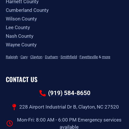
Harnett County
Cumberland County
Wilson County
Lee County
Nash County
Wayne County
Raleigh
·
Cary
·
Clayton
·
Durham
·
Smithfield
·
Fayetteville
&
more
CONTACT US
(919) 584-8650
228 Airport Industrial Dr B, Clayton, NC 27520
Mon-Fri: 8:00 AM - 6:00 PM Emergency services
available