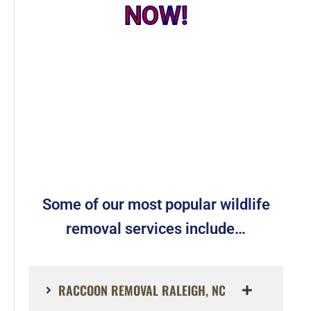
NOW!
Some of our most popular wildlife
removal services include…
RACCOON REMOVAL RALEIGH, NC