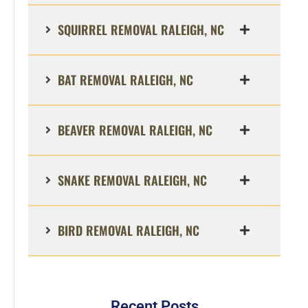
SQUIRREL REMOVAL RALEIGH, NC
BAT REMOVAL RALEIGH, NC
BEAVER REMOVAL RALEIGH, NC
SNAKE REMOVAL RALEIGH, NC
BIRD REMOVAL RALEIGH, NC
Recent Posts