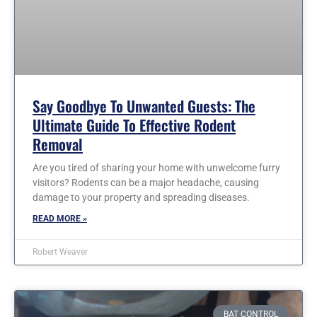
Say Goodbye To Unwanted Guests: The
Ultimate Guide To Effective Rodent
Removal
Are you tired of sharing your home with unwelcome furry
visitors? Rodents can be a major headache, causing
damage to your property and spreading diseases.
READ MORE »
Robert Weaver
BAT CONTROL