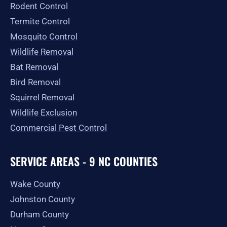
-
m
r
Rodent Control
f
Termite Control
Mosquito Control
Wildlife Removal
Bat Removal
Bird Removal
Squirrel Removal
Wildlife Exclusion
Commercial Pest Control
SERVICE AREAS - 9 NC COUNTIES
Wake County
Johnston County
Durham County