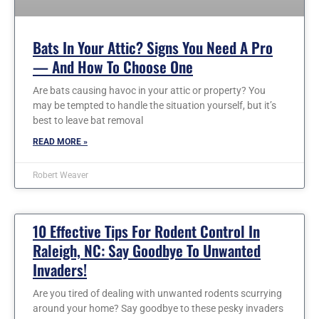
Bats In Your Attic? Signs You Need A Pro
— And How To Choose One
Are bats causing havoc in your attic or property? You
may be tempted to handle the situation yourself, but it’s
best to leave bat removal
READ MORE »
Robert Weaver
10 Effective Tips For Rodent Control In
Raleigh, NC: Say Goodbye To Unwanted
Invaders!
Are you tired of dealing with unwanted rodents scurrying
around your home? Say goodbye to these pesky invaders