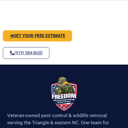
o
r
r
e
PEST OR WILDLIFE PROBLEM? LET'S
k
a
-
m
SOLVE IT
f
GET YOUR FREE ESTIMATE
(919) 584-8650
Veteran-owned pest control & wildlife removal
serving the Triangle & eastern NC. One team for