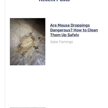
Are Mouse Droppings
Dangerous? How to Clean
Them Up Safely
Gabe Fiamingo