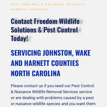
PEST CONTROL & NUISANCE WILDLIFE
REMOVAL SERVICES
Contact Freedom Wildlife
Solutions & Pest Control
Today!
SERVICING JOHNSTON, WAKE
AND HARNETT COUNTIES
NORTH CAROLINA
Please contact us if you need our Pest Control
& Nuisance Wildlife Removal Services service
or are dealing with problems caused by a pest
or nuisance wildlife species and you want them