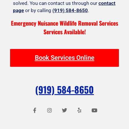
solved. You can contact us through our
contact
page
or by calling
(919) 584-8650
.
Emergency Nuisance Wildlife Removal Services
Services Available!
Book Services Online
(919) 584-8650
F
I
T
Y
Y
a
n
w
e
o
c
s
i
l
u
e
t
t
p
t
b
a
t
u
o
g
e
b