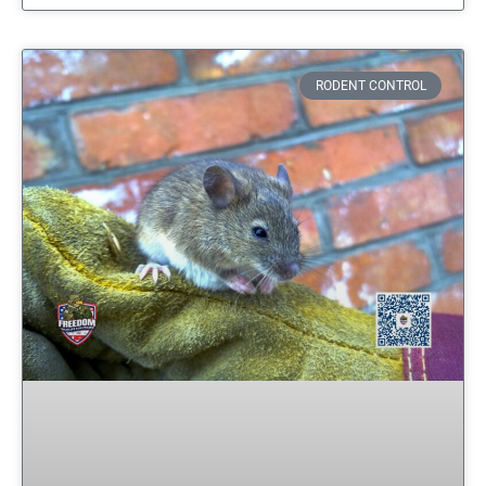
RODENT CONTROL