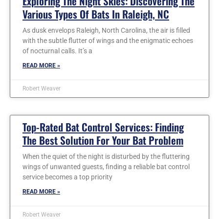
Exploring The Night Skies: Discovering The
Various Types Of Bats In Raleigh, NC
As dusk envelops Raleigh, North Carolina, the air is filled
with the subtle flutter of wings and the enigmatic echoes
of nocturnal calls. It’s a
READ MORE »
Robert Weaver
Top-Rated Bat Control Services: Finding
The Best Solution For Your Bat Problem
When the quiet of the night is disturbed by the fluttering
wings of unwanted guests, finding a reliable bat control
service becomes a top priority
READ MORE »
Robert Weaver