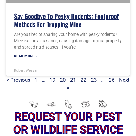
Say Goodbye To Pesky Rodents: Foolproof
Methods For Trapping Mice
Are you tired of sharing your home with pesky rodents?
Mice can be a nuisance, causing damage to your property
and spreading diseases. If you’re
READ MORE »
Robert Weaver
« Previous
1
…
19
20
21
22
23
…
26
Next
»
REQUEST YOUR PEST
OR WILDLIFE SERVICE