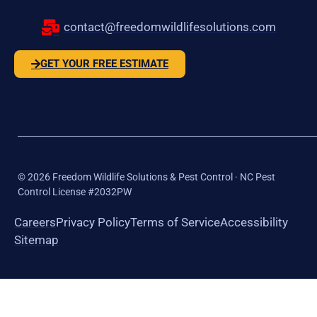
contact@freedomwildlifesolutions.com
GET YOUR FREE ESTIMATE
©
2026
Freedom Wildlife Solutions & Pest Control · NC Pest
Control License #2032PW
Careers
Privacy Policy
Terms of Service
Accessibility
Sitemap