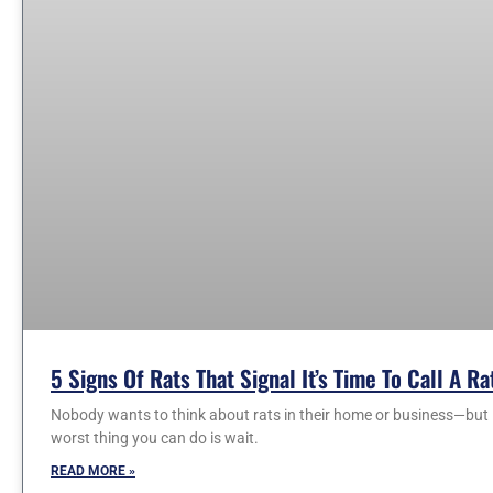
5 Signs Of Rats That Signal It’s Time To Call A R
Nobody wants to think about rats in their home or business—but i
worst thing you can do is wait.
READ MORE »