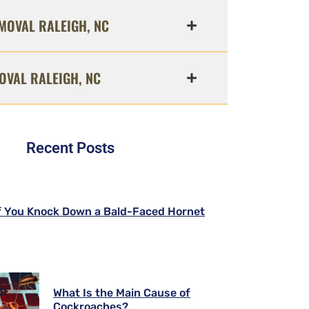
MOVAL RALEIGH, NC
OVAL RALEIGH, NC
Recent Posts
f You Knock Down a Bald-Faced Hornet
What Is the Main Cause of
Cockroaches?