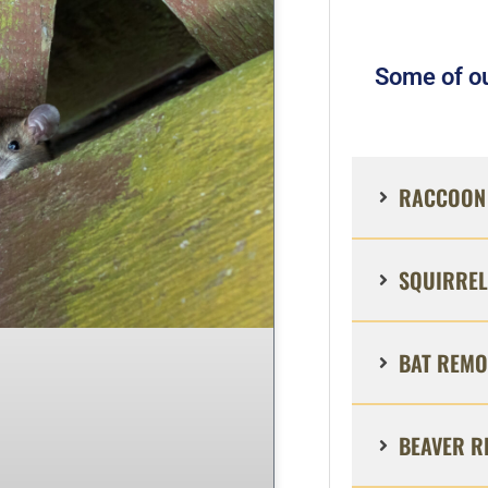
Some of ou
RACCOON 
SQUIRREL
BAT REMO
BEAVER R