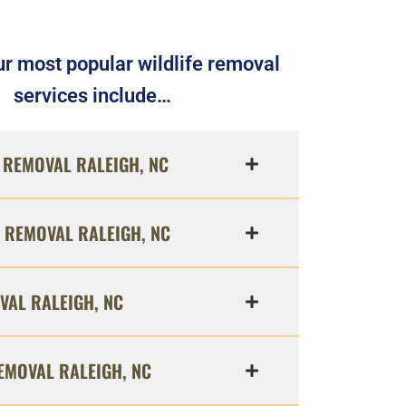
r most popular wildlife removal
services include…
REMOVAL RALEIGH, NC
 REMOVAL RALEIGH, NC
VAL RALEIGH, NC
EMOVAL RALEIGH, NC