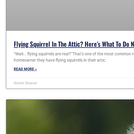
Flying Squirrel In The Attic? Here’s What To Do 
“Wait… flying squirrels are real?”That’s one of the most common r
homeowner they have flying squirrels in their attic.
READ MORE »
Robert Weaver