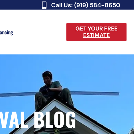
Call Us: (919) 584-8650
GET YOUR FREE
nancing
ESTIMATE
VAL BLOG