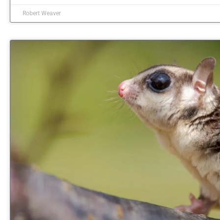
Robert Weaver