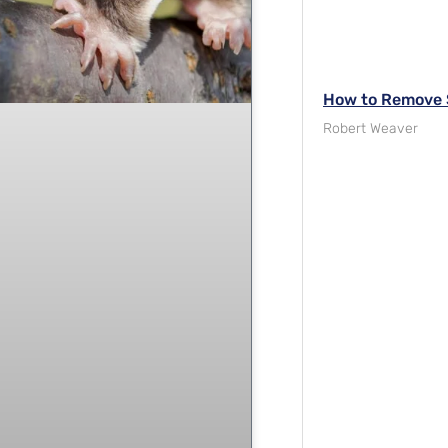
How to Remove S
Robert Weaver