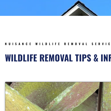
NUISANCE WILDLIFE REMOVAL SERVI
WILDLIFE REMOVAL TIPS & I
Page
Page
Page
Page
Page
Page