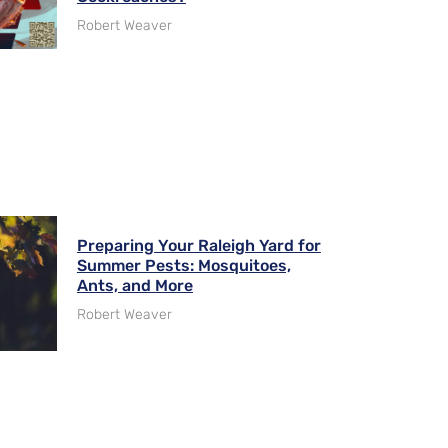
Robert Weaver
Preparing Your Raleigh Yard for
Summer Pests: Mosquitoes,
Ants, and More
Robert Weaver