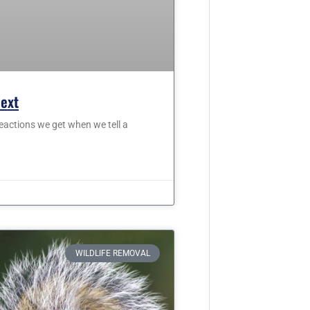
Next
eactions we get when we tell a
WILDLIFE REMOVAL