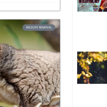
WILDLIFE REMOVAL