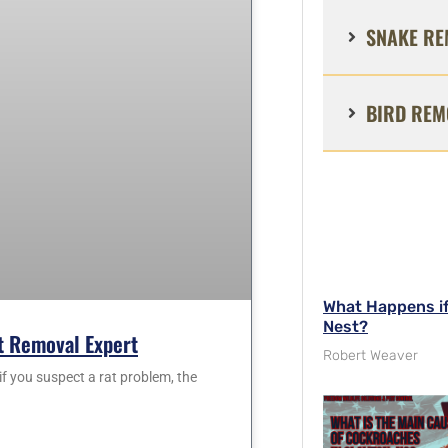
SNAKE RE
BIRD REM
What Happens i
Nest?
at Removal Expert
Robert Weaver
f you suspect a rat problem, the