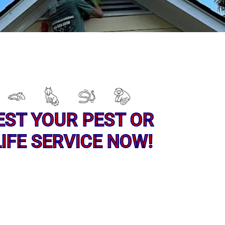
EST YOUR PEST OR
IFE SERVICE NOW!