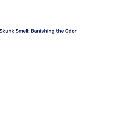
kunk Smell: Banishing the Odor