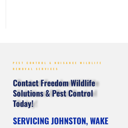
PEST CONTROL & NUISANCE WILDLIFE
REMOVAL SERVICES
Contact Freedom Wildlife
Solutions & Pest Control
Today!
SERVICING JOHNSTON, WAKE