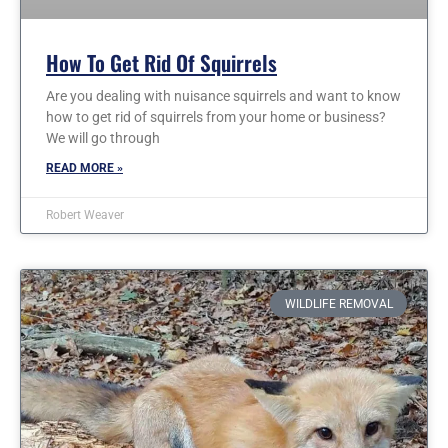
How To Get Rid Of Squirrels
Are you dealing with nuisance squirrels and want to know
how to get rid of squirrels from your home or business?
We will go through
READ MORE »
Robert Weaver
WILDLIFE REMOVAL