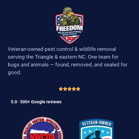
Veteran-owned pest control & wildlife removal
serving the Triangle & eastern NC. One team for
bugs
and
animals — found, removed, and sealed for
good.
5.0 · 500+ Google reviews