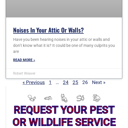
Noises In Your Attic Or Walls?
Have you been hearing noises in your attic or walls and
don’t know what it is? It could be one of many culprits you
are
READ MORE »
Robert Weaver
« Previous
1
…
24
25
26
Next »
REQUEST YOUR PEST
OR WILDLIFE SERVICE