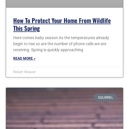
How To Protect Your Home From Wildlife
This Spring
Here comes baby season As the temperatures already
begin to rise so are the number of phone calls we are
receiving. Spring is quickly approaching
READ MORE »
Robert Weaver
SQUIRREL