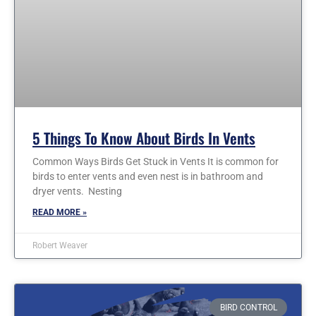
5 Things To Know About Birds In Vents
Common Ways Birds Get Stuck in Vents It is common for
birds to enter vents and even nest is in bathroom and
dryer vents. Nesting
READ MORE »
Robert Weaver
BIRD CONTROL