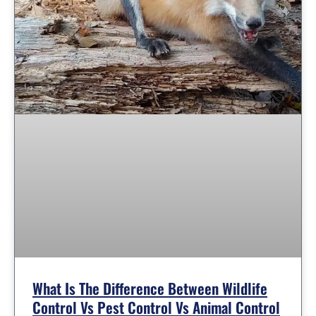
What Is The Difference Between Wildlife
Control Vs Pest Control Vs Animal Control