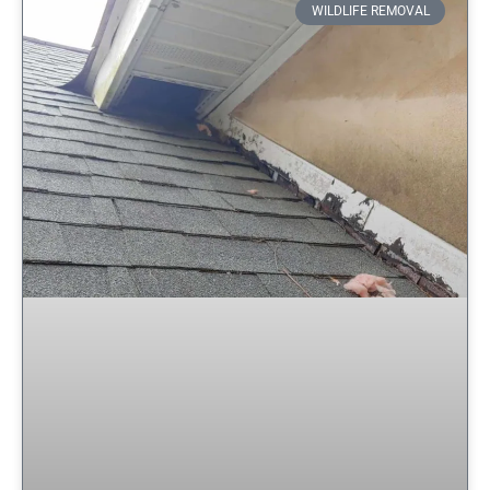
WILDLIFE REMOVAL