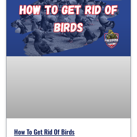
How To Get Rid Of Birds