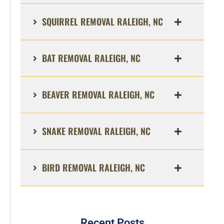
SQUIRREL REMOVAL RALEIGH, NC
BAT REMOVAL RALEIGH, NC
BEAVER REMOVAL RALEIGH, NC
SNAKE REMOVAL RALEIGH, NC
BIRD REMOVAL RALEIGH, NC
Recent Posts