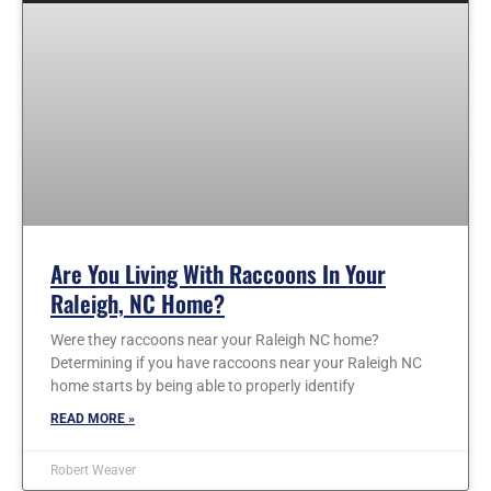
Are You Living With Raccoons In Your
Raleigh, NC Home?
Were they raccoons near your Raleigh NC home?
Determining if you have raccoons near your Raleigh NC
home starts by being able to properly identify
READ MORE »
Robert Weaver