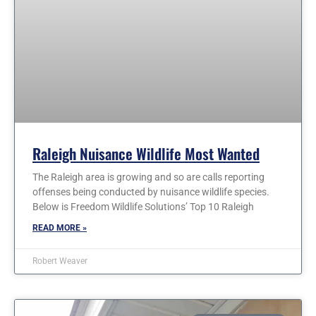
Raleigh Nuisance Wildlife Most Wanted
The Raleigh area is growing and so are calls reporting
offenses being conducted by nuisance wildlife species.
Below is Freedom Wildlife Solutions’ Top 10 Raleigh
READ MORE »
Robert Weaver