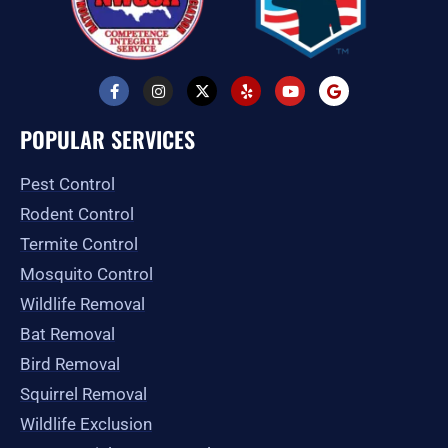
F
I
X
Y
Y
G
a
n
-
e
o
o
c
s
t
l
u
o
e
t
w
p
t
g
POPULAR SERVICES
b
a
i
u
l
o
g
t
b
e
o
r
t
e
Pest Control
k
a
e
-
m
r
Rodent Control
f
Termite Control
Mosquito Control
Wildlife Removal
Bat Removal
Bird Removal
Squirrel Removal
Wildlife Exclusion