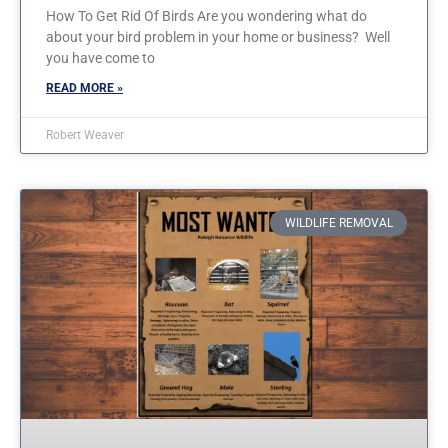
How To Get Rid Of Birds Are you wondering what do
about your bird problem in your home or business? Well
you have come to
READ MORE »
Robert Weaver
WILDLIFE REMOVAL