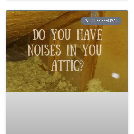
WILDLIFE REMOVAL