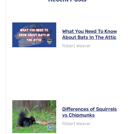
What You Need To Know
About Bats In The Attic
Robert Weaver
Differences of Squirrels
vs Chipmunks
Robert Weaver