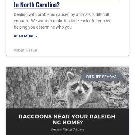
In North Carolina?
Dealing with problems caused by animals is difficult
enough. We want to make it a little easier for you by
helping you determine who you
READ MORE »
Robert Weaver
WILDLIFE REMOVAL