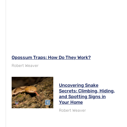
Opossum Traps: How Do They Work?
Robert Weaver
Uncovering Snake
Secrets: Climbing, Hiding,
and Spotting Signs in
Your Home
Robert Weaver