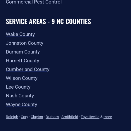
Commercial Pest Control
SERVICE AREAS - 9 NC COUNTIES
Wake County
Johnston County
Durham County
Harnett County
Cumberland County
Wilson County
Lee County
Nash County
Wayne County
Raleigh
·
Cary
·
Clayton
·
Durham
·
Smithfield
·
Fayetteville
&
more