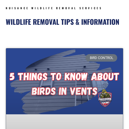
NUISANCE WILDLIFE REMOVAL SERVICES
WILDLIFE REMOVAL TIPS & INFORMATION
Page
Page
Page
Page
BIRD CONTROL