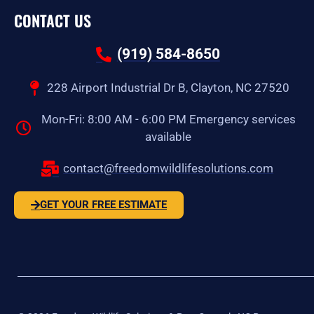
CONTACT US
(919) 584-8650
228 Airport Industrial Dr B, Clayton, NC 27520
Mon-Fri: 8:00 AM - 6:00 PM Emergency services
available
contact@freedomwildlifesolutions.com
GET YOUR FREE ESTIMATE