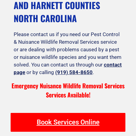
AND HARNETT COUNTIES
NORTH CAROLINA
Please contact us if you need our Pest Control
& Nuisance Wildlife Removal Services service
or are dealing with problems caused by a pest
or nuisance wildlife species and you want them
solved. You can contact us through our
contact
page
or by calling
(919) 584-8650
.
Emergency Nuisance Wildlife Removal Services
Services Available!
Book Services Online