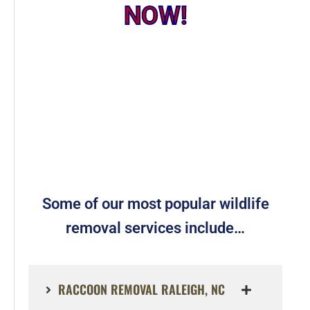
NOW!
Some of our most popular wildlife
removal services include…
RACCOON REMOVAL RALEIGH, NC