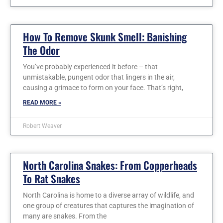
How To Remove Skunk Smell: Banishing
The Odor
You’ve probably experienced it before – that
unmistakable, pungent odor that lingers in the air,
causing a grimace to form on your face. That’s right,
READ MORE »
Robert Weaver
North Carolina Snakes: From Copperheads
To Rat Snakes
North Carolina is home to a diverse array of wildlife, and
one group of creatures that captures the imagination of
many are snakes. From the