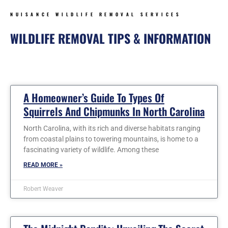
NUISANCE WILDLIFE REMOVAL SERVICES
WILDLIFE REMOVAL TIPS & INFORMATION
Page
Page
Page
Page
Page
Page
Page
A Homeowner’s Guide To Types Of
Squirrels And Chipmunks In North Carolina
North Carolina, with its rich and diverse habitats ranging
from coastal plains to towering mountains, is home to a
fascinating variety of wildlife. Among these
READ MORE »
Robert Weaver