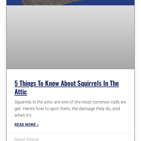
5 Things To Know About Squirrels In The
Attic
Squirrels in the attic are one of the most common calls we
get. Here’s how to spot them, the damage they do, and
when it’s
READ MORE »
Robert Weaver