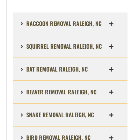
RACCOON REMOVAL RALEIGH, NC
SQUIRREL REMOVAL RALEIGH, NC
BAT REMOVAL RALEIGH, NC
BEAVER REMOVAL RALEIGH, NC
SNAKE REMOVAL RALEIGH, NC
BIRD REMOVAL RALEIGH, NC