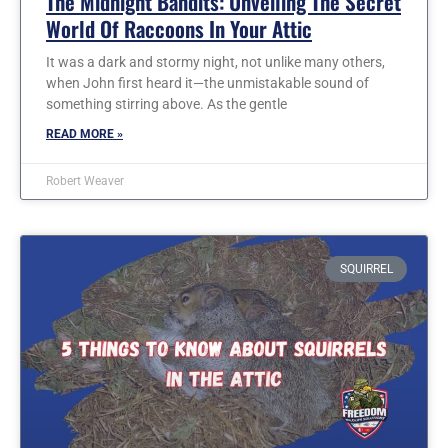
The Midnight Bandits: Unveiling The Secret
World Of Raccoons In Your Attic
It was a dark and stormy night, not unlike many others,
when John first heard it—the unmistakable sound of
something stirring above. As the gentle
READ MORE »
Robert Weaver
SQUIRREL