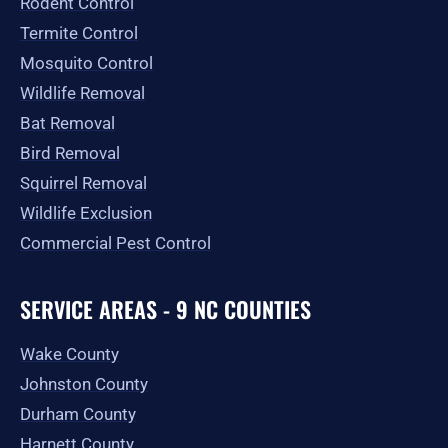
Rodent Control
f
Termite Control
Mosquito Control
Wildlife Removal
Bat Removal
Bird Removal
Squirrel Removal
Wildlife Exclusion
Commercial Pest Control
SERVICE AREAS - 9 NC COUNTIES
Wake County
Johnston County
Durham County
Harnett County