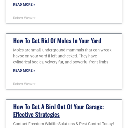
READ MORE »
Robert Weaver
How To Get Rid Of Moles In Your Yard
Moles are small, underground mammals that can wreak
havoc on your yard if left unchecked. They have
cylindrical bodies, velvety fur, and powerful front limbs
READ MORE »
Robert Weaver
How To Get A Bird Out Of Your Garage:
Effective Strategies
Contact Freedom Wildlife Solutions & Pest Control Today!