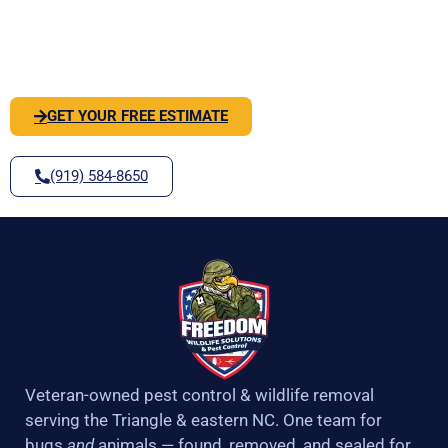
o
r
r
e
PEST OR WILDLIFE PROBLEM? LET'S
k
a
-
m
SOLVE IT
f
GET YOUR FREE ESTIMATE
(919) 584-8650
Veteran-owned pest control & wildlife removal
serving the Triangle & eastern NC. One team for
bugs
and
animals — found, removed, and sealed for