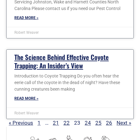
Servicing Johnston, Wake and Harnett Counties North
Carolina Please contact us if you need our Pest Control
READ MORE »
Robert Weaver
The Science Behind Effective Coyote
Trapping: An Insider’s View
Introduction to Coyote Trapping Do you often hear the
eerie call of the coyote in the dead of night? Have these
cunning creatures been making
READ MORE »
Robert Weaver
« Previous
1
…
21
22
23
24
25
26
Next »