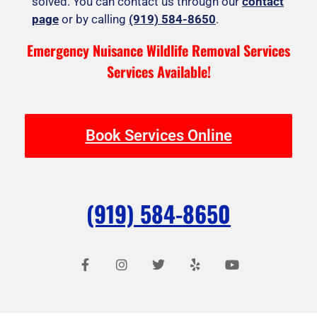
solved. You can contact us through our
contact
page
or by calling
(919) 584-8650
.
Emergency Nuisance Wildlife Removal Services
Services Available!
Book Services Online
(919) 584-8650
F
I
T
Y
Y
a
n
w
e
o
c
s
i
l
u
e
t
t
p
t
b
a
t
u
o
g
e
b