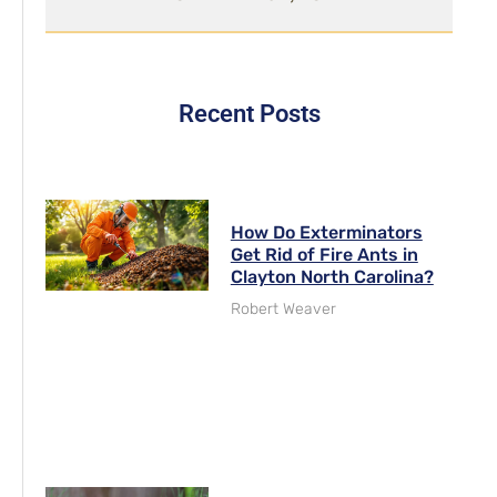
Recent Posts
How Do Exterminators
Get Rid of Fire Ants in
Clayton North Carolina?
Robert Weaver