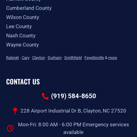
Cumberland County
Wilson County
Lee County
Nash County
Wayne County
Raleigh
·
Cary
·
Clayton
·
Durham
·
Smithfield
·
Fayetteville
&
more
CONTACT US
(919) 584-8650
228 Airport Industrial Dr B, Clayton, NC 27520
Mon-Fri: 8:00 AM - 6:00 PM Emergency services
available