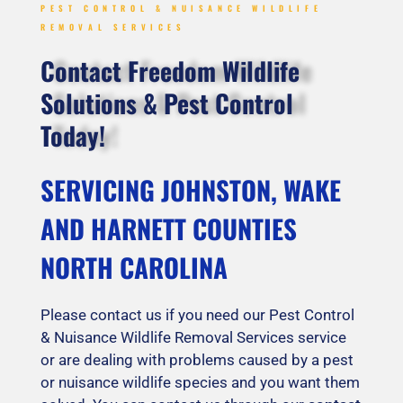
PEST CONTROL & NUISANCE WILDLIFE
REMOVAL SERVICES
Contact Freedom Wildlife
Solutions & Pest Control
Today!
SERVICING JOHNSTON, WAKE
AND HARNETT COUNTIES
NORTH CAROLINA
Please contact us if you need our Pest Control
& Nuisance Wildlife Removal Services service
or are dealing with problems caused by a pest
or nuisance wildlife species and you want them