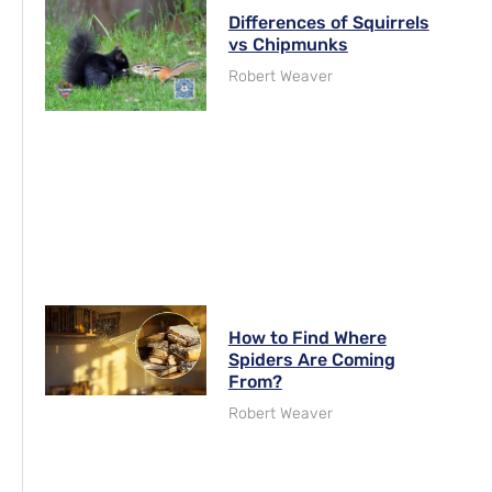
Differences of Squirrels
vs Chipmunks
Robert Weaver
How to Find Where
Spiders Are Coming
From?
Robert Weaver