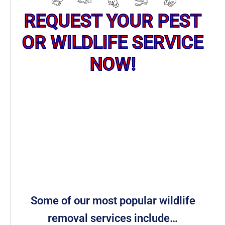
REQUEST YOUR PEST
OR WILDLIFE SERVICE
NOW!
Some of our most popular wildlife
removal services include…