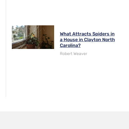
What Attracts Spiders in
a House in Clayton North
Carolina?
Robert Weaver