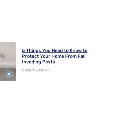
5 Things You Need to Know to
Protect Your Home From Fall
Invading Pests
Robert Weaver