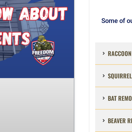
Some of ou
RACCOON 
SQUIRREL
BAT REMO
BEAVER R