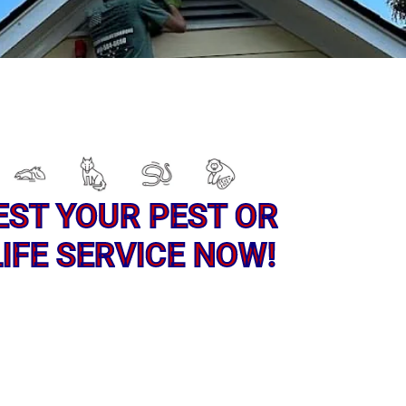
EST YOUR PEST OR
IFE SERVICE NOW!