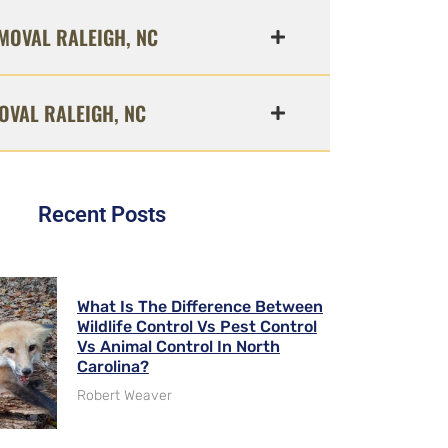
MOVAL RALEIGH, NC
OVAL RALEIGH, NC
Recent Posts
What Is The Difference Between
Wildlife Control Vs Pest Control
Vs Animal Control In North
Carolina?
Robert Weaver