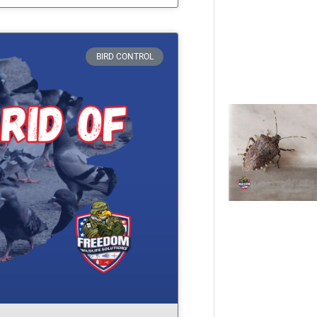
BIRD CONTROL