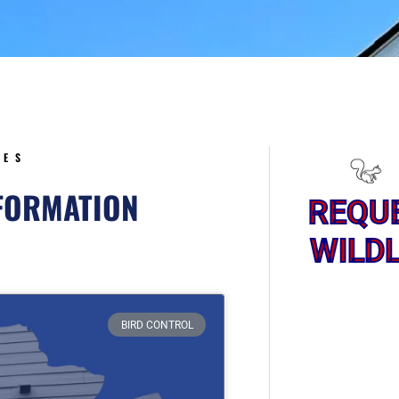
5
CES
NFORMATION
REQU
WILDL
ge
BIRD CONTROL