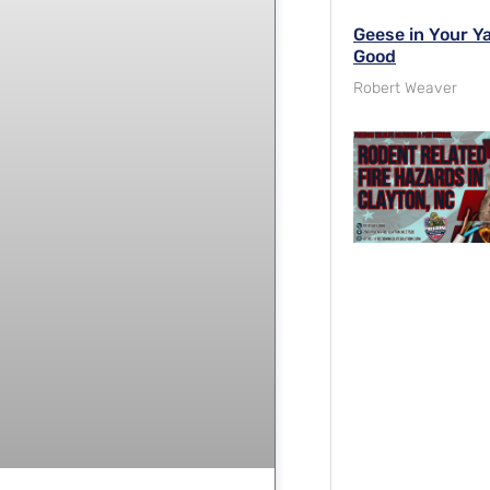
Geese in Your Y
Good
Robert Weaver