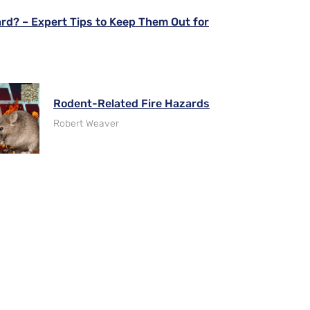
ard? – Expert Tips to Keep Them Out for
Rodent-Related Fire Hazards
Robert Weaver