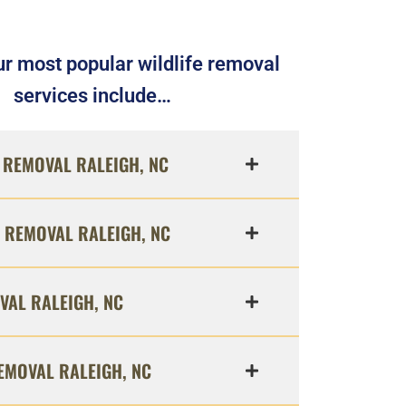
r most popular wildlife removal
services include…
REMOVAL RALEIGH, NC
 REMOVAL RALEIGH, NC
VAL RALEIGH, NC
EMOVAL RALEIGH, NC