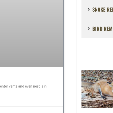
SNAKE RE
BIRD REM
nter vents and even nest is in