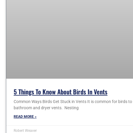
5 Things To Know About Birds In Vents
Common Ways Birds Get Stuck in Vents It is common for birds to e
bathroom and dryer vents. Nesting
READ MORE »
Robert Weaver