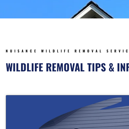
NUISANCE WILDLIFE REMOVAL SERVI
WILDLIFE REMOVAL TIPS & I
Page
Page
Page
Pa