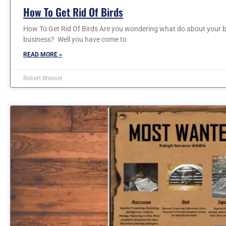
How To Get Rid Of Birds
How To Get Rid Of Birds Are you wondering what do about your b
business? Well you have come to
READ MORE »
Robert Weaver