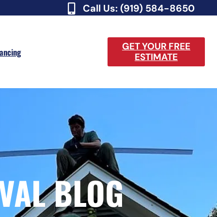
Call Us: (919) 584-8650
GET YOUR FREE
nancing
ESTIMATE
VAL BLOG