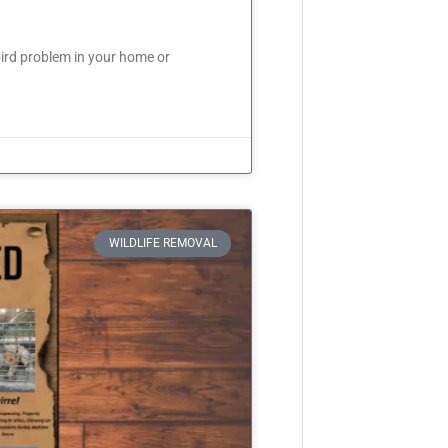
ird problem in your home or
WILDLIFE REMOVAL